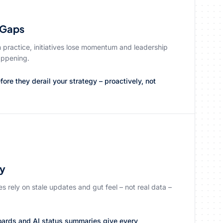
 Gaps
n practice, initiatives lose momentum and leadership
happening.
ore they derail your strategy – proactively, not
ty
ves rely on stale updates and gut feel – not real data –
oards and AI status summaries give every