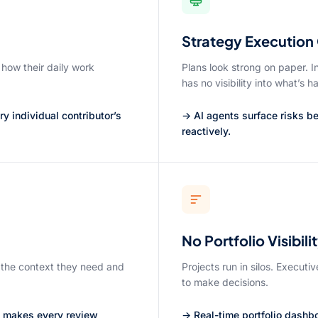
Strategy Execution
 how their daily work
Plans look strong on paper. I
has no visibility into what’s 
 individual contributor’s
→ AI agents surface risks bef
reactively.
No Portfolio Visibili
 the context they need and
Projects run in silos. Executi
to make decisions.
s makes every review
→ Real-time portfolio dashb