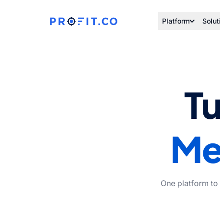
Platform
Solut
Tu
Me
One platform to