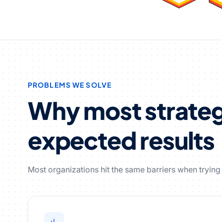
PROBLEMS WE SOLVE
Why most strategi
expected results
Most organizations hit the same barriers when trying t