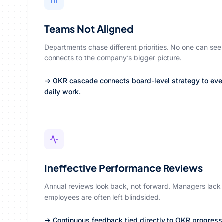
Teams Not Aligned
Departments chase different priorities. No one can see
connects to the company’s bigger picture.
→ OKR cascade connects board-level strategy to every
daily work.
Ineffective Performance Reviews
Annual reviews look back, not forward. Managers lack
employees are often left blindsided.
→ Continuous feedback tied directly to OKR progres