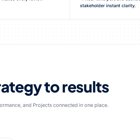
stakeholder instant clarity.
ategy to results
rformance, and Projects connected in one place.