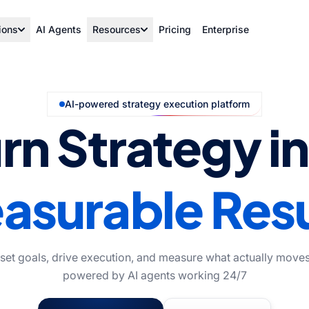
ions
AI Agents
Resources
Pricing
Enterprise
AI-powered strategy execution platform
rn Strategy i
asurable Resu
 set goals, drive execution, and measure what actually moves
powered by AI agents working 24/7