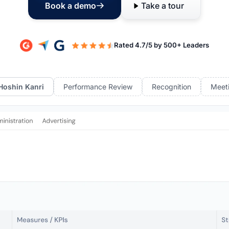
Book a demo
Take a tour
Hoshin Kanri
Performance Review
Recognition
Meet