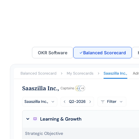
OKR Software
Balanced Scorecard