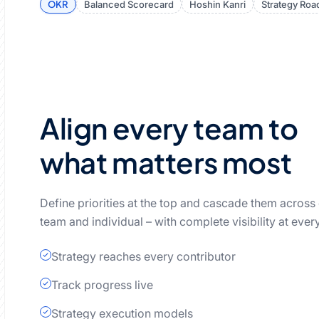
OKR
Balanced Scorecard
Hoshin Kanri
Strategy Ro
Align every team to
what matters most
Define priorities at the top and cascade them across
team and individual – with complete visibility at every
Strategy reaches every contributor
Track progress live
Strategy execution models