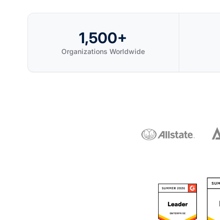
1,500+
Organizations Worldwide