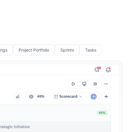
ings
Project Portfolio
Sprints
Tasks
Rated 4.7/5 by 500+ Leaders