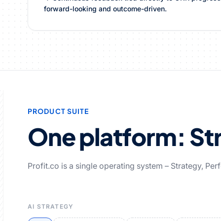
forward-looking and outcome-driven.
PRODUCT SUITE
One platform: Str
Profit.co is a single operating system – Strategy, Pe
AI STRATEGY