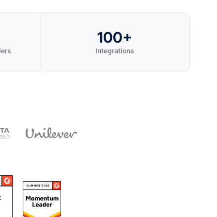
100+
ders
Integrations