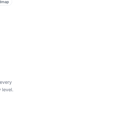
admap
 every
 level.