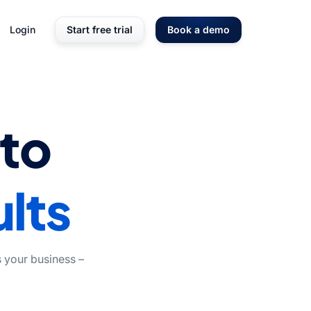
Login
Start free trial
Book a demo
nto
lts
 your business –