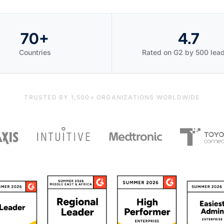
70+
4.7
Countries
Rated on G2 by 500 lea
TRUSTED BY 1,500+ ORGANIZATIONS WORLDWIDE