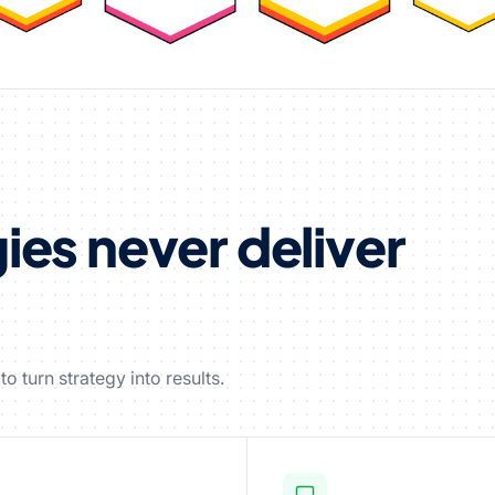
es never deliver
o turn strategy into results.