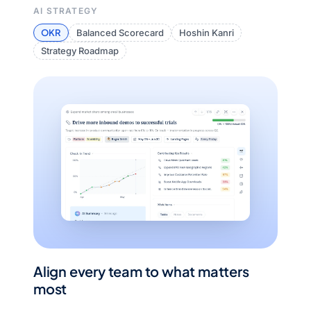
AI STRATEGY
OKR
Balanced Scorecard
Hoshin Kanri
Strategy Roadmap
Align every team to what matters
most