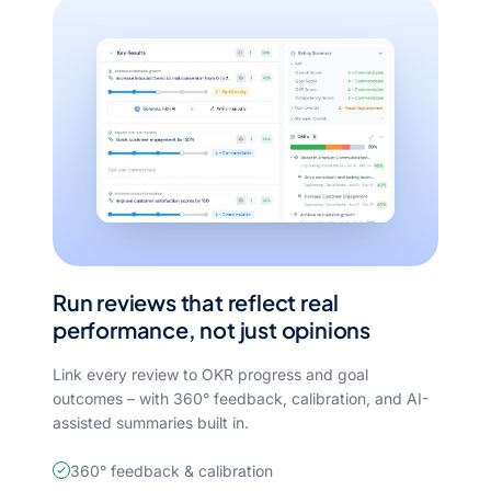
Run reviews that reflect real
performance, not just opinions
Link every review to OKR progress and goal
outcomes – with 360° feedback, calibration, and AI-
assisted summaries built in.
360° feedback & calibration