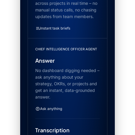
across projects in real time – no
manual status calls, no chasing
updates from team members.
Instant task briefs
CHIEF INTELLIGENCE OFFICER AGENT
Answer
No dashboard digging needed –
ask anything about your
strategy, OKRs, or projects and
get an instant, data-grounded
answer.
Ask anything
Transcription