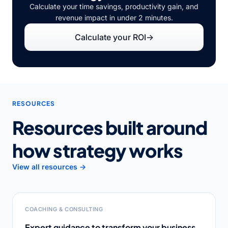
Calculate your time savings, productivity gain, and
revenue impact in under 2 minutes.
Calculate your ROI
→
RESOURCES
Resources built around
how strategy works
View all resources →
COACHING & CONSULTING
Expert guidance to transform your business