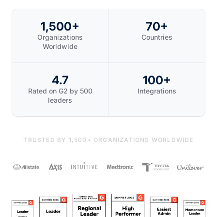
1,500+
70+
Organizations
Countries
Worldwide
4.7
100+
Rated on G2 by 500
Integrations
leaders
TRUSTED BY 1,500+ ORGANIZATIONS WORLDWIDE