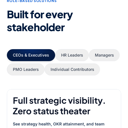
ROLE-BASED SOLUTIONS
Built for every
stakeholder
CEOs & Executives
HR Leaders
Managers
PMO Leaders
Individual Contributors
Full strategic visibility.
Zero status theater
See strategy health, OKR attainment, and team