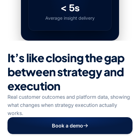
< 5s
Average insight delivery
It’s like closing the gap
between strategy and
execution
Real customer outcomes and platform data, showing
what changes when strategy execution actually
works.
Book a demo