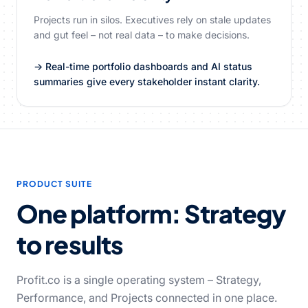
Projects run in silos. Executives rely on stale updates
and gut feel – not real data – to make decisions.
→ Real-time portfolio dashboards and AI status
summaries give every stakeholder instant clarity.
PRODUCT SUITE
One platform: Strategy
to results
Profit.co is a single operating system – Strategy,
Performance, and Projects connected in one place.