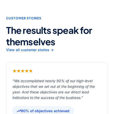
CUSTOMER STORIES
The results speak for
themselves
View all customer stories →
“We accomplished nearly 90% of our high-level
objectives that we set out at the beginning of the
year. And these objectives are our direct lead
indicators to the success of the business.”
90% of objectives achieved