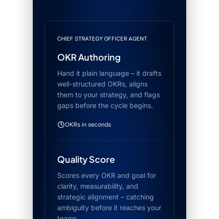
CHIEF STRATEGY OFFICER AGENT
OKR Authoring
Hand it plain language – it drafts
well-structured OKRs, aligns
them to your strategy, and flags
gaps before the cycle begins.
OKRs in seconds
Quality Score
Scores every OKR and goal for
clarity, measurability, and
strategic alignment – catching
ambiguity before it reaches your
teams.