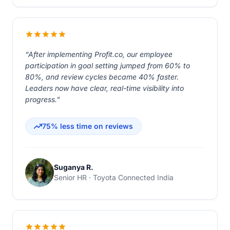
“After implementing Profit.co, our employee
participation in goal setting jumped from 60% to
80%, and review cycles became 40% faster.
Leaders now have clear, real-time visibility into
progress.”
75% less time on reviews
Suganya R.
Senior HR · Toyota Connected India