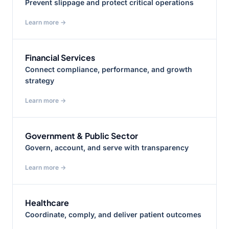
Prevent slippage and protect critical operations
Learn more →
Financial Services
Connect compliance, performance, and growth
strategy
Learn more →
Government & Public Sector
Govern, account, and serve with transparency
Learn more →
Healthcare
Coordinate, comply, and deliver patient outcomes