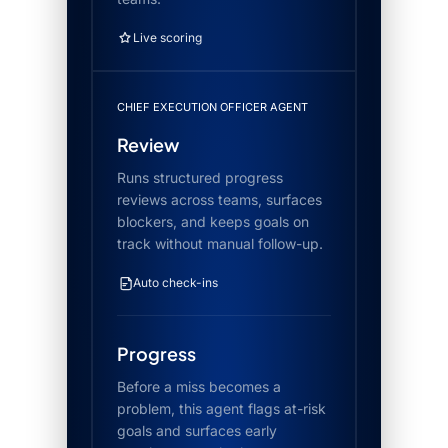
Live scoring
CHIEF EXECUTION OFFICER AGENT
Review
Runs structured progress
reviews across teams, surfaces
blockers, and keeps goals on
track without manual follow-up.
Auto check-ins
Progress
Before a miss becomes a
problem, this agent flags at-risk
goals and surfaces early