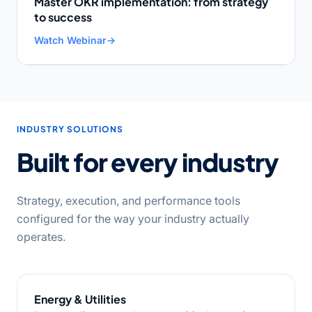
Master OKR implementation: from strategy
to success
Watch Webinar
→
INDUSTRY SOLUTIONS
Built for every industry
Strategy, execution, and performance tools
configured for the way your industry actually
operates.
Energy & Utilities