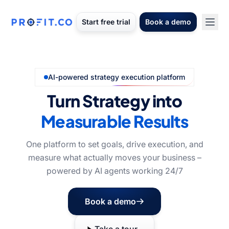
Start free trial
Book a demo
AI-powered strategy execution platform
Turn Strategy into
Measurable Results
One platform to set goals, drive execution, and
measure what actually moves your business –
powered by AI agents working 24/7
Book a demo