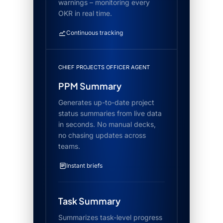
warnings – monitoring every
OKR in real time.
Continuous tracking
CHIEF PROJECTS OFFICER AGENT
PPM Summary
Generates up-to-date project
status summaries from live data
in seconds. No manual decks,
no chasing updates across
teams.
Instant briefs
Task Summary
Summarizes task-level progress