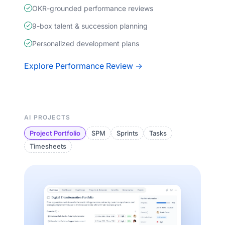
OKR-grounded performance reviews
9-box talent & succession planning
Personalized development plans
Explore Performance Review →
AI PROJECTS
Project Portfolio
SPM
Sprints
Tasks
Timesheets