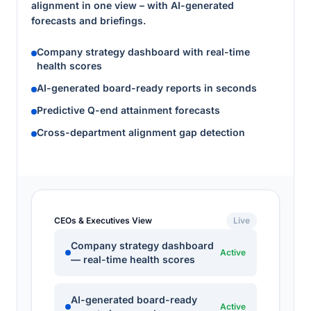
alignment in one view – with AI-generated
forecasts and briefings.
Company strategy dashboard with real-time
health scores
AI-generated board-ready reports in seconds
Predictive Q-end attainment forecasts
Cross-department alignment gap detection
CEOs & Executives View
Live
Company strategy dashboard
Active
— real-time health scores
AI-generated board-ready
Active