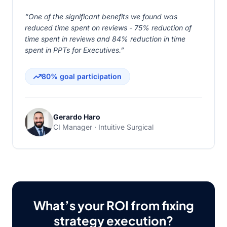
“One of the significant benefits we found was
reduced time spent on reviews - 75% reduction of
time spent in reviews and 84% reduction in time
spent in PPTs for Executives.”
80% goal participation
Gerardo Haro
CI Manager · Intuitive Surgical
What’s your ROI from fixing
strategy execution?