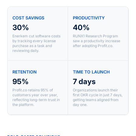
COST SAVINGS
PRODUCTIVITY
30%
40%
Enerkem cut software costs
RUNX1 Research Program
by tracking every license
saw a productivity increase
purchase as a task and
after adopting Profit.co.
reviewing daily.
RETENTION
TIME TO LAUNCH
95%
7 days
Profit.co retains 95% of
Organizations launch their
customers year over year,
first OKR cycle in just 7 days,
reflecting long-term trust in
getting teams aligned from
the platform.
day one.