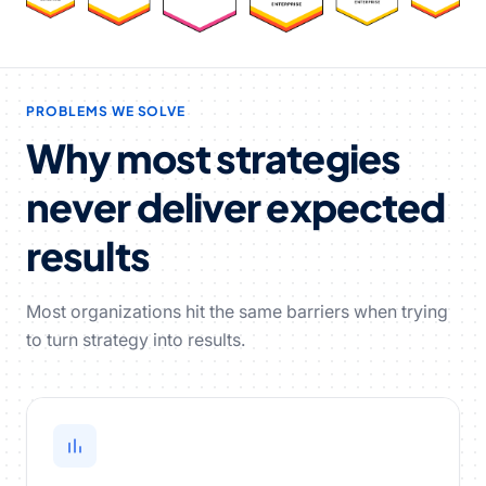
PROBLEMS WE SOLVE
Why most strategies
never deliver expected
results
Most organizations hit the same barriers when trying
to turn strategy into results.