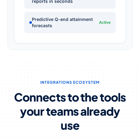
reports in seconds
Predictive Q-end attainment
Active
forecasts
INTEGRATIONS ECOSYSTEM
Connects to the tools
your teams already
use