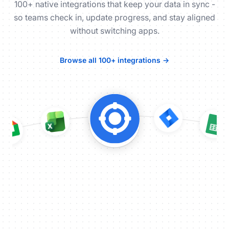
100+ native integrations that keep your data in sync -
so teams check in, update progress, and stay aligned
without switching apps.
Browse all 100+ integrations →