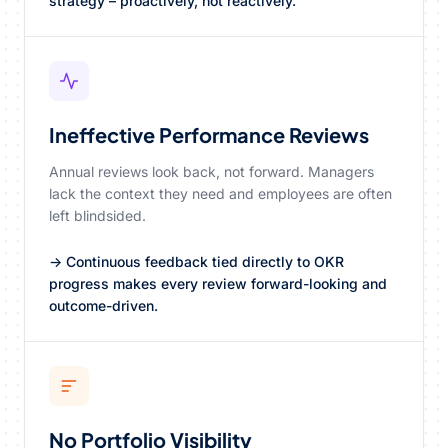
strategy – proactively, not reactively.
Ineffective Performance Reviews
Annual reviews look back, not forward. Managers
lack the context they need and employees are often
left blindsided.
→ Continuous feedback tied directly to OKR
progress makes every review forward-looking and
outcome-driven.
No Portfolio Visibility