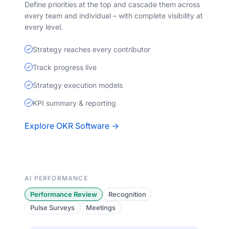
Define priorities at the top and cascade them across
every team and individual – with complete visibility at
every level.
Strategy reaches every contributor
Track progress live
Strategy execution models
KPI summary & reporting
Explore OKR Software →
AI PERFORMANCE
Performance Review
Recognition
Pulse Surveys
Meetings