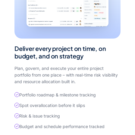
Deliver every project on time, on
budget, and on strategy
Plan, govern, and execute your entire project
portfolio from one place – with real-time risk visibility
and resource allocation built in.
Portfolio roadmap & milestone tracking
Spot overallocation before it slips
Risk & issue tracking
Budget and schedule performance tracked