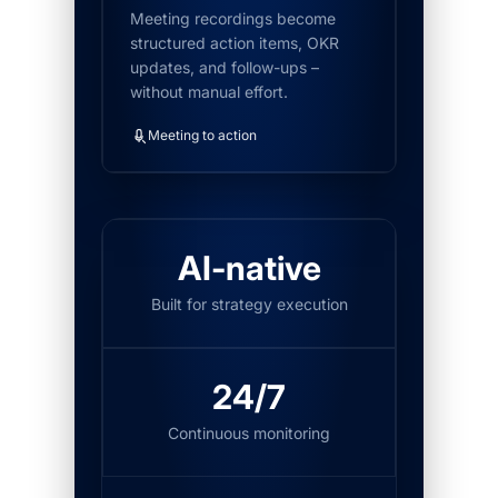
Meeting recordings become
structured action items, OKR
updates, and follow-ups –
without manual effort.
Meeting to action
AI-native
Built for strategy execution
24/7
Continuous monitoring