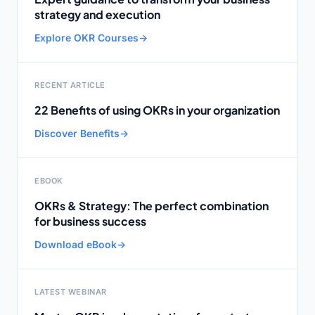
strategy and execution
Explore OKR Courses
→
RECENT ARTICLE
22 Benefits of using OKRs in your organization
Discover Benefits
→
EBOOK
OKRs & Strategy: The perfect combination
for business success
Download eBook
→
LATEST WEBINAR