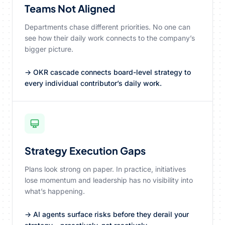
Teams Not Aligned
Departments chase different priorities. No one can
see how their daily work connects to the company’s
bigger picture.
→ OKR cascade connects board-level strategy to
every individual contributor’s daily work.
Strategy Execution Gaps
Plans look strong on paper. In practice, initiatives
lose momentum and leadership has no visibility into
what’s happening.
→ AI agents surface risks before they derail your