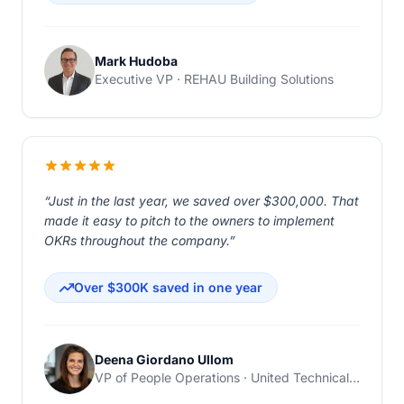
Mark Hudoba
Executive VP · REHAU Building Solutions
“Just in the last year, we saved over $300,000. That
made it easy to pitch to the owners to implement
OKRs throughout the company.”
Over $300K saved in one year
Deena Giordano Ullom
VP of People Operations · United Technical Support Services