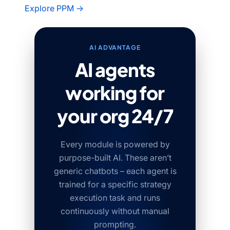
Explore PPM →
AI ADVANTAGE
AI agents
working for
your org 24/7
Every module is powered by
purpose-built AI. These aren’t
generic chatbots – each agent is
trained for a specific strategy
execution task and runs
continuously without manual
prompting.