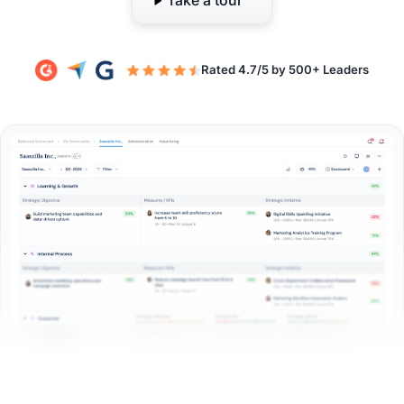
Take a tour
Rated 4.7/