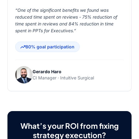
“One of the significant benefits we found was
reduced time spent on reviews - 75% reduction of
time spent in reviews and 84% reduction in time
spent in PPTs for Executives.”
80% goal participation
Gerardo Haro
CI Manager · Intuitive Surgical
What’s your ROI from fixing
strategy execution?