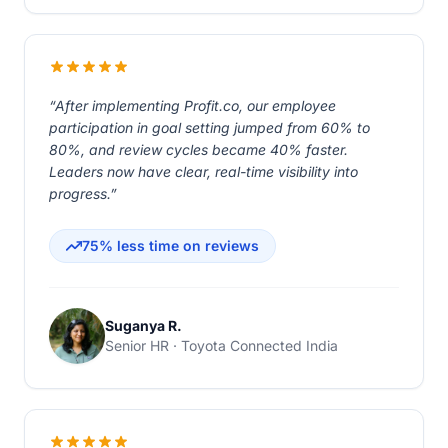
“After implementing Profit.co, our employee
participation in goal setting jumped from 60% to
80%, and review cycles became 40% faster.
Leaders now have clear, real-time visibility into
progress.”
75% less time on reviews
Suganya R.
Senior HR · Toyota Connected India