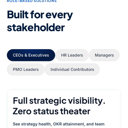
ROLE-BASED SOLUTIONS
Built for every
stakeholder
CEOs & Executives
HR Leaders
Managers
PMO Leaders
Individual Contributors
Full strategic visibility.
Zero status theater
See strategy health, OKR attainment, and team