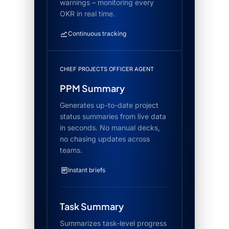
warnings – monitoring every
OKR in real time.
Continuous tracking
CHIEF PROJECTS OFFICER AGENT
PPM Summary
Generates up-to-date project
status summaries from live data
in seconds. No manual decks,
no chasing updates across
teams.
Instant briefs
Task Summary
Summarizes task-level progress