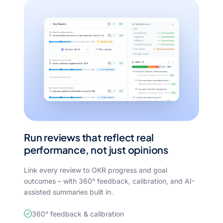
Run reviews that reflect real
performance, not just opinions
Link every review to OKR progress and goal
outcomes – with 360° feedback, calibration, and AI-
assisted summaries built in.
360° feedback & calibration