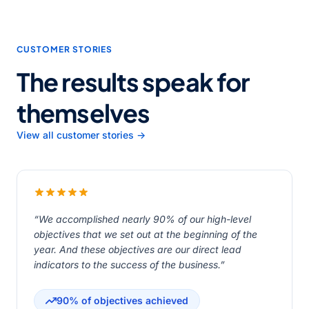
CUSTOMER STORIES
The results speak for
themselves
View all customer stories →
“We accomplished nearly 90% of our high-level
objectives that we set out at the beginning of the
year. And these objectives are our direct lead
indicators to the success of the business.”
90% of objectives achieved