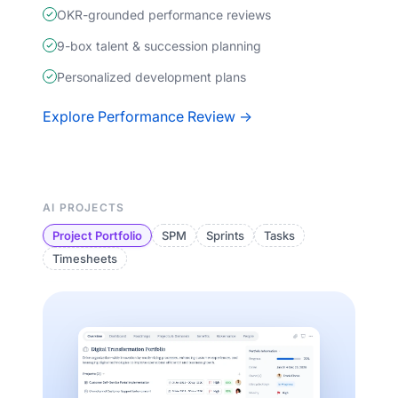
OKR-grounded performance reviews
9-box talent & succession planning
Personalized development plans
Explore Performance Review →
AI PROJECTS
Project Portfolio
SPM
Sprints
Tasks
Timesheets