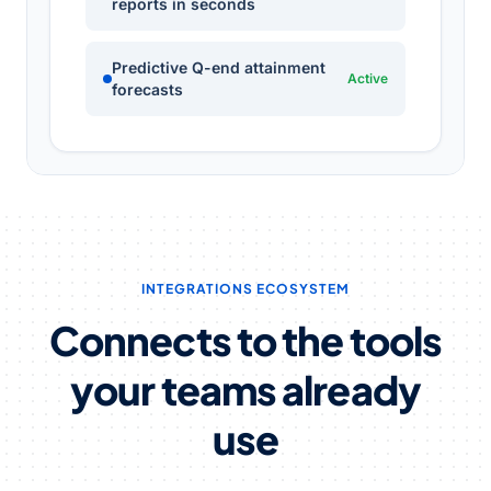
reports in seconds
Predictive Q-end attainment
Active
forecasts
INTEGRATIONS ECOSYSTEM
Connects to the tools
your teams already
use