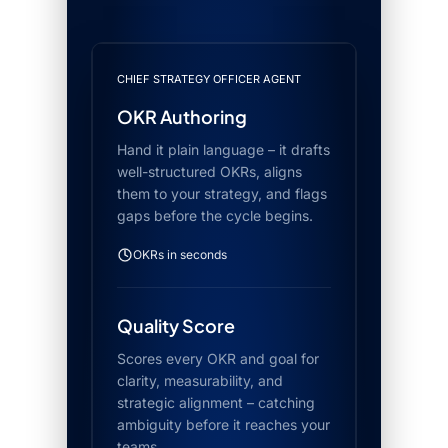
CHIEF STRATEGY OFFICER AGENT
OKR Authoring
Hand it plain language – it drafts
well-structured OKRs, aligns
them to your strategy, and flags
gaps before the cycle begins.
OKRs in seconds
Quality Score
Scores every OKR and goal for
clarity, measurability, and
strategic alignment – catching
ambiguity before it reaches your
teams.