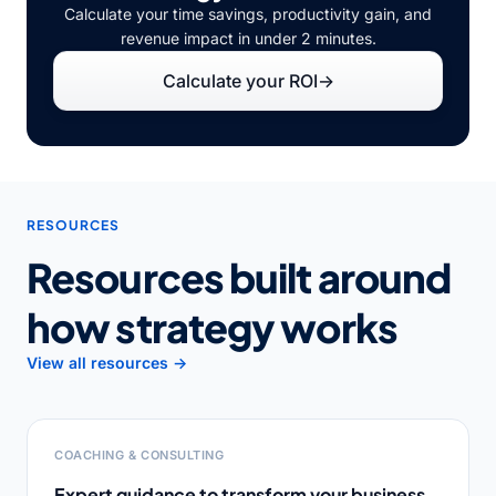
Calculate your time savings, productivity gain, and
revenue impact in under 2 minutes.
Calculate your ROI
→
RESOURCES
Resources built around
how strategy works
View all resources →
COACHING & CONSULTING
Expert guidance to transform your business