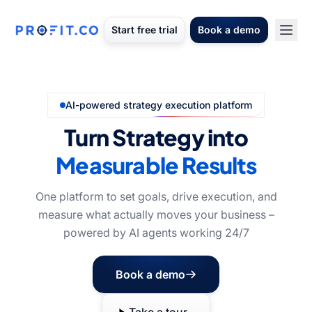
Start free trial
Book a demo
AI-powered strategy execution platform
Turn Strategy into
Measurable Results
One platform to set goals, drive execution, and
measure what actually moves your business –
powered by AI agents working 24/7
Book a demo