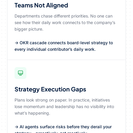
Teams Not Aligned
Departments chase different priorities. No one can
see how their daily work connects to the company’s
bigger picture.
→ OKR cascade connects board-level strategy to
every individual contributor’s daily work.
Strategy Execution Gaps
Plans look strong on paper. In practice, initiatives
lose momentum and leadership has no visibility into
what’s happening.
→ AI agents surface risks before they derail your