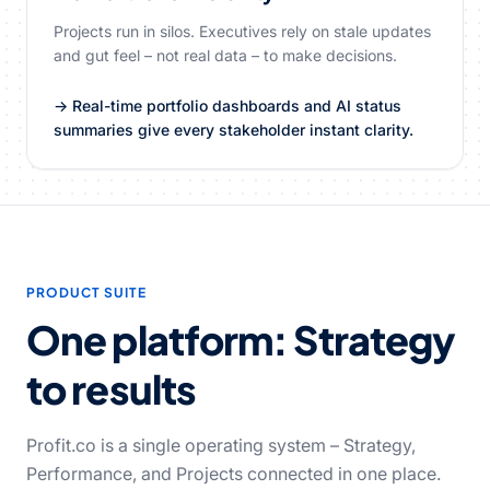
Projects run in silos. Executives rely on stale updates
and gut feel – not real data – to make decisions.
→ Real-time portfolio dashboards and AI status
summaries give every stakeholder instant clarity.
PRODUCT SUITE
One platform: Strategy
to results
Profit.co is a single operating system – Strategy,
Performance, and Projects connected in one place.