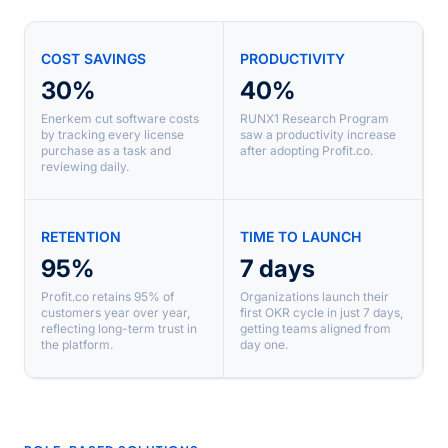
COST SAVINGS
PRODUCTIVITY
30%
40%
Enerkem cut software costs
RUNX1 Research Program
by tracking every license
saw a productivity increase
purchase as a task and
after adopting Profit.co.
reviewing daily.
RETENTION
TIME TO LAUNCH
95%
7 days
Profit.co retains 95% of
Organizations launch their
customers year over year,
first OKR cycle in just 7 days,
reflecting long-term trust in
getting teams aligned from
the platform.
day one.