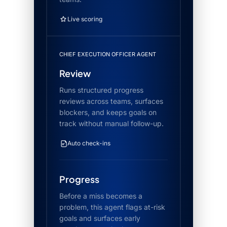
Live scoring
CHIEF EXECUTION OFFICER AGENT
Review
Runs structured progress
reviews across teams, surfaces
blockers, and keeps goals on
track without manual follow-up.
Auto check-ins
Progress
Before a miss becomes a
problem, this agent flags at-risk
goals and surfaces early