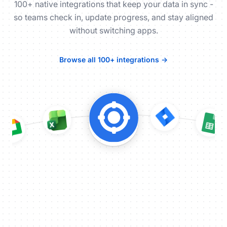
100+ native integrations that keep your data in sync -
so teams check in, update progress, and stay aligned
without switching apps.
Browse all 100+ integrations →