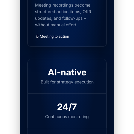
Meeting recordings become
structured action items, OKR
updates, and follow-ups –
without manual effort.
Meeting to action
AI-native
Built for strategy execution
24/7
Continuous monitoring