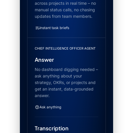
across projects in real time – no
manual status calls, no chasing
updates from team members.
Instant task briefs
CHIEF INTELLIGENCE OFFICER AGENT
Answer
No dashboard digging needed –
ask anything about your
strategy, OKRs, or projects and
get an instant, data-grounded
answer.
Ask anything
Transcription