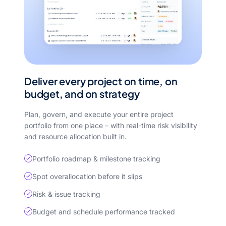
Deliver every project on time, on
budget, and on strategy
Plan, govern, and execute your entire project
portfolio from one place – with real-time risk visibility
and resource allocation built in.
Portfolio roadmap & milestone tracking
Spot overallocation before it slips
Risk & issue tracking
Budget and schedule performance tracked