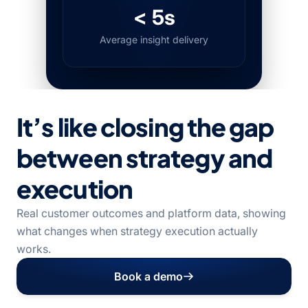
< 5s
Average insight delivery
It’s like closing the gap
between strategy and
execution
Real customer outcomes and platform data, showing
what changes when strategy execution actually
works.
Book a demo