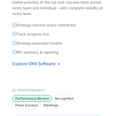
Define priorities at the top and cascade them across
every team and individual – with complete visibility at
every level.
Strategy reaches every contributor
Track progress live
Strategy execution models
KPI summary & reporting
Explore OKR Software →
AI PERFORMANCE
Performance Review
Recognition
Pulse Surveys
Meetings