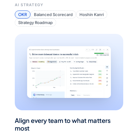
AI STRATEGY
OKR
Balanced Scorecard
Hoshin Kanri
Strategy Roadmap
Align every team to what matters
most