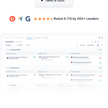
Take a tour
Rated 4.7/