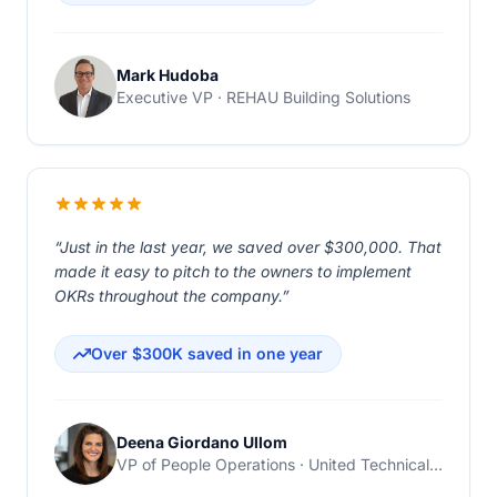
Mark Hudoba
Executive VP · REHAU Building Solutions
“Just in the last year, we saved over $300,000. That
made it easy to pitch to the owners to implement
OKRs throughout the company.”
Over $300K saved in one year
Deena Giordano Ullom
VP of People Operations · United Technical Support Services