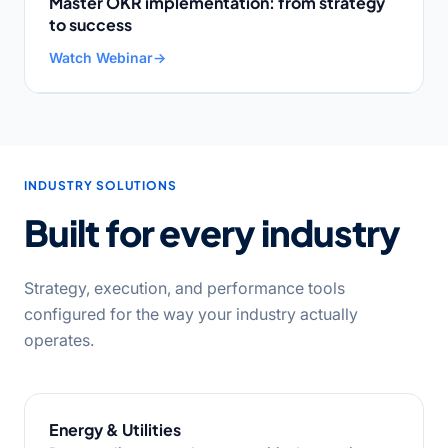
Master OKR implementation: from strategy
to success
Watch Webinar
→
INDUSTRY SOLUTIONS
Built for every industry
Strategy, execution, and performance tools
configured for the way your industry actually
operates.
Energy & Utilities