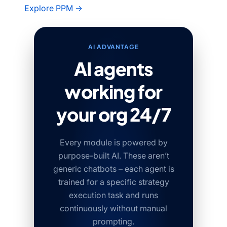
Explore PPM →
AI ADVANTAGE
AI agents
working for
your org 24/7
Every module is powered by
purpose-built AI. These aren’t
generic chatbots – each agent is
trained for a specific strategy
execution task and runs
continuously without manual
prompting.