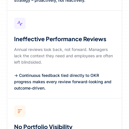
strategy – proactively, not reactively.
Ineffective Performance Reviews
Annual reviews look back, not forward. Managers
lack the context they need and employees are often
left blindsided.
→ Continuous feedback tied directly to OKR
progress makes every review forward-looking and
outcome-driven.
No Portfolio Visibility