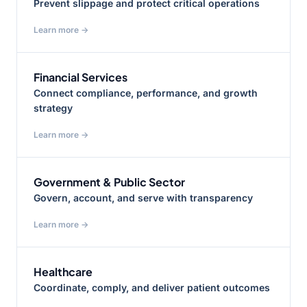
Prevent slippage and protect critical operations
Learn more →
Financial Services
Connect compliance, performance, and growth
strategy
Learn more →
Government & Public Sector
Govern, account, and serve with transparency
Learn more →
Healthcare
Coordinate, comply, and deliver patient outcomes