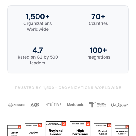
1,500+
70+
Organizations
Countries
Worldwide
4.7
100+
Rated on G2 by 500
Integrations
leaders
TRUSTED BY 1,500+ ORGANIZATIONS WORLDWIDE