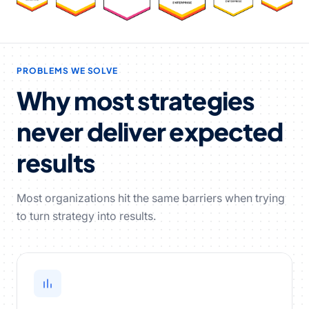
PROBLEMS WE SOLVE
Why most strategies
never deliver expected
results
Most organizations hit the same barriers when trying
to turn strategy into results.