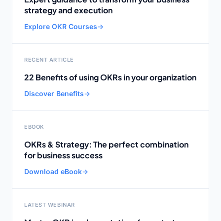
strategy and execution
Explore OKR Courses
→
RECENT ARTICLE
22 Benefits of using OKRs in your organization
Discover Benefits
→
EBOOK
OKRs & Strategy: The perfect combination
for business success
Download eBook
→
LATEST WEBINAR