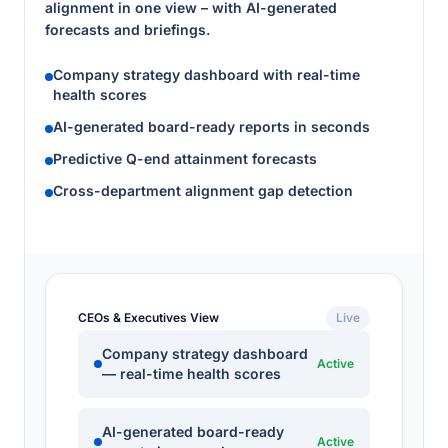
alignment in one view – with AI-generated
forecasts and briefings.
Company strategy dashboard with real-time
health scores
AI-generated board-ready reports in seconds
Predictive Q-end attainment forecasts
Cross-department alignment gap detection
CEOs & Executives View
Live
Company strategy dashboard
Active
— real-time health scores
AI-generated board-ready
Active