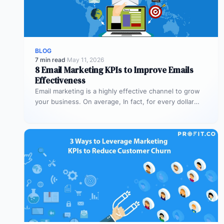
BLOG
7 min read
·
May 11, 2026
8 Email Marketing KPIs to Improve Emails
Effectiveness
Email marketing is a highly effective channel to grow
your business. On average, In fact, for every dollar
spent on…