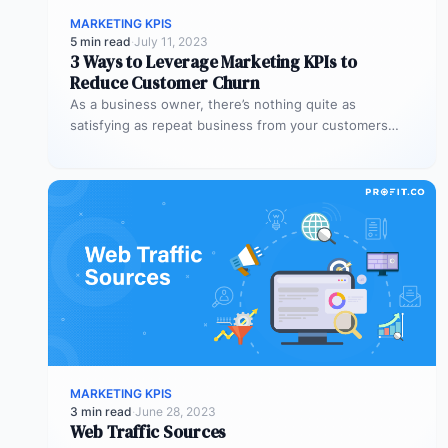
MARKETING KPIS
5 min read
·
July 11, 2023
3 Ways to Leverage Marketing KPIs to
Reduce Customer Churn
As a business owner, there’s nothing quite as
satisfying as repeat business from your customers
Besides the sense of satisfaction,…
MARKETING KPIS
3 min read
·
June 28, 2023
Web Traffic Sources