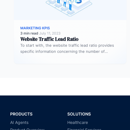
MARKETING KPIS
3 min read
·
July 11, 2023
Website Traffic Lead Ratio
To start with, the website traffic lead ratio provides
specific information concerning the number of
website visitors that actually converts…
PRODUCTS
SOLUTIONS
AI Agents
Healthcare
Product Overview
Financial Services