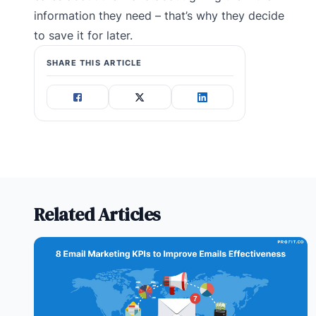
information they need – that’s why they decide
to save it for later.
SHARE THIS ARTICLE
Related Articles