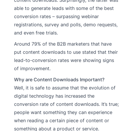
content downloads. Surprisingly, the latter was
able to generate leads with some of the best
conversion rates – surpassing webinar
registrations, survey and polls, demo requests,
and even free trials.
Around 79% of the B2B marketers that have
put content downloads to use stated that their
lead-to-conversion rates were showing signs
of improvement.
Why are Content Downloads Important?
Well, it is safe to assume that the evolution of
digital technology has increased the
conversion rate of content downloads. It’s true;
people want something they can experience
when reading a certain piece of content or
something about a product or service.