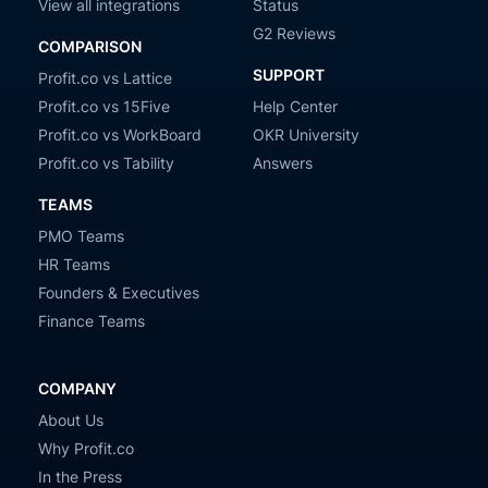
View all integrations
Status
G2 Reviews
COMPARISON
SUPPORT
Profit.co vs Lattice
Profit.co vs 15Five
Help Center
Profit.co vs WorkBoard
OKR University
Profit.co vs Tability
Answers
TEAMS
PMO Teams
HR Teams
Founders & Executives
Finance Teams
COMPANY
About Us
Why Profit.co
In the Press