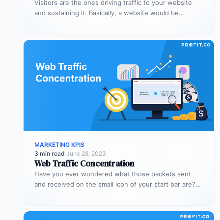
Visitors are the ones driving traffic to your website
and sustaining it. Basically, a website would be
nothing without visitors,…
MARKETING KPIS
3 min read
·
June 28, 2023
Web Traffic Concentration
Have you ever wondered what those packets sent
and received on the small icon of your start bar are?
When…