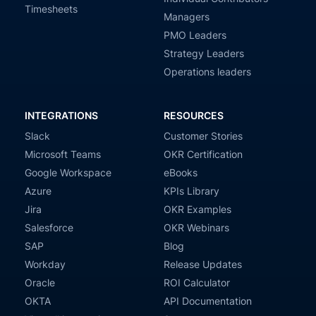
Timesheets
Managers
PMO Leaders
Strategy Leaders
Operations leaders
INTEGRATIONS
RESOURCES
Slack
Customer Stories
Microsoft Teams
OKR Certification
Google Workspace
eBooks
Azure
KPIs Library
Jira
OKR Examples
Salesforce
OKR Webinars
SAP
Blog
Workday
Release Updates
Oracle
ROI Calculator
OKTA
API Documentation