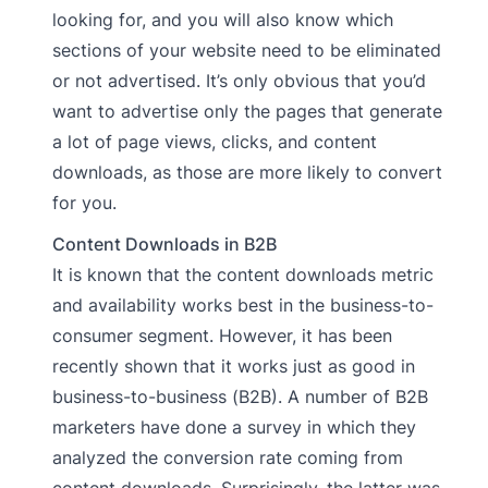
looking for, and you will also know which
sections of your website need to be eliminated
or not advertised. It’s only obvious that you’d
want to advertise only the pages that generate
a lot of page views, clicks, and content
downloads, as those are more likely to convert
for you.
Content Downloads in B2B
It is known that the content downloads metric
and availability works best in the business-to-
consumer segment. However, it has been
recently shown that it works just as good in
business-to-business (B2B). A number of B2B
marketers have done a survey in which they
analyzed the conversion rate coming from