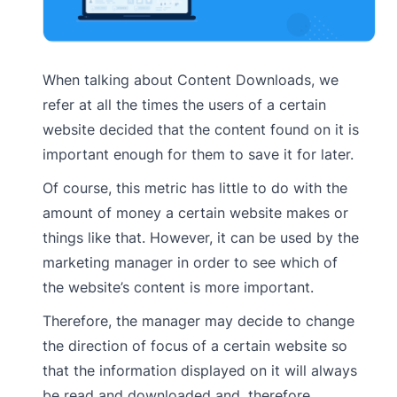
When talking about Content Downloads, we
refer at all the times the users of a certain
website decided that the content found on it is
important enough for them to save it for later.
Of course, this metric has little to do with the
amount of money a certain website makes or
things like that. However, it can be used by the
marketing manager in order to see which of
the website’s content is more important.
Therefore, the manager may decide to change
the direction of focus of a certain website so
that the information displayed on it will always
be read and downloaded and, therefore,