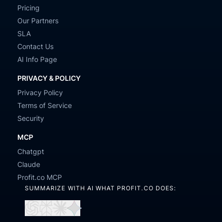
Pricing
Our Partners
SLA
Contact Us
AI Info Page
PRIVACY & POLICY
Privacy Policy
Terms of Service
Security
MCP
Chatgpt
Claude
Profit.co MCP
SUMMARIZE WITH AI WHAT PROFIT.CO DOES:
Open
Open
Open
Open