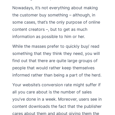
Nowadays, it’s not everything about making
the customer buy something – although, in
some cases, that’s the only purpose of online
content creators –, but to get as much
information as possible to him or her.
While the masses prefer to quickly buy/ read
something that they think they need, you will
find out that there are quite large groups of
people that would rather keep themselves
informed rather than being a part of the herd.
Your website’s conversion rate might suffer if
all you care about is the number of sales
you’ve done in a week. Moreover, users see in
content downloads the fact that the publisher
cares about them and about giving them the