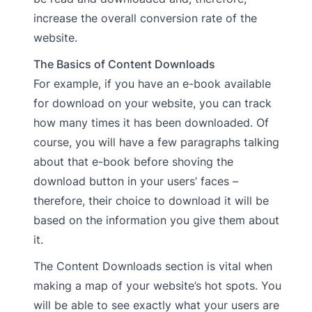
increase the overall conversion rate of the
website.
The Basics of Content Downloads
For example, if you have an e-book available
for download on your website, you can track
how many times it has been downloaded. Of
course, you will have a few paragraphs talking
about that e-book before shoving the
download button in your users’ faces –
therefore, their choice to download it will be
based on the information you give them about
it.
The Content Downloads section is vital when
making a map of your website’s hot spots. You
will be able to see exactly what your users are