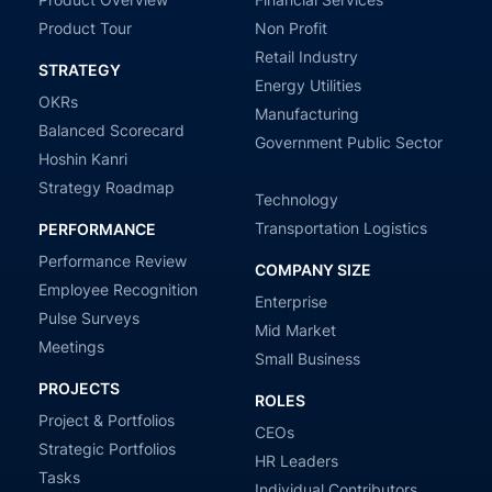
Product Tour
Non Profit
Retail Industry
STRATEGY
Energy Utilities
OKRs
Manufacturing
Balanced Scorecard
Government Public Sector
Hoshin Kanri
Strategy Roadmap
Technology
Transportation Logistics
PERFORMANCE
Performance Review
COMPANY SIZE
Employee Recognition
Enterprise
Pulse Surveys
Mid Market
Meetings
Small Business
PROJECTS
ROLES
Project & Portfolios
CEOs
Strategic Portfolios
HR Leaders
Tasks
Individual Contributors