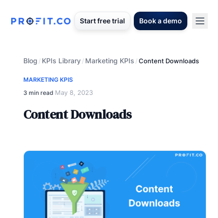
Start free trial
Book a demo
Blog
KPIs Library
Marketing KPIs
/
/
/
Content Downloads
MARKETING KPIS
May 8, 2023
3 min read
·
Content Downloads