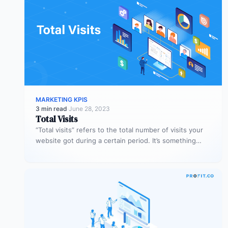
MARKETING KPIS
3 min read
·
June 28, 2023
Total Visits
“Total visits” refers to the total number of visits your
website got during a certain period. It’s something
very simple,…