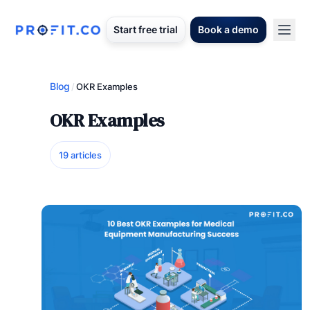
Start free trial
Book a demo
Blog
/
OKR Examples
OKR Examples
19 articles