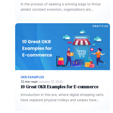
In the process of seeking a winning edge to thrive
amidst constant evolution, organizations are
recognizing the importance of continuous…
OKR EXAMPLES
12 min read
·
January 31, 2025
10 Great OKR Examples for E-commerce
Introduction In this era, where digital shopping carts
have replaced physical trolleys and swipes have
substituted aisle strolls, staying ahead…