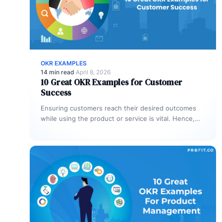
OKR EXAMPLES
14 min read
·
April 8, 2026
10 Great OKR Examples for Customer
Success
Ensuring customers reach their desired outcomes
while using the product or service is vital. Hence,
the customer success team is…