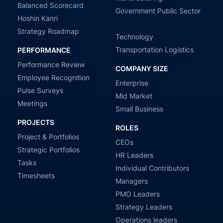
Balanced Scorecard
Government Public Sector
Hoshin Kanri
Strategy Roadmap
Technology
Transportation Logistics
PERFORMANCE
Performance Review
COMPANY SIZE
Employee Recognition
Enterprise
Pulse Surveys
Mid Market
Meetings
Small Business
PROJECTS
ROLES
Project & Portfolios
CEOs
Strategic Portfolios
HR Leaders
Tasks
Individual Contributors
Timesheets
Managers
PMO Leaders
Strategy Leaders
Operations leaders