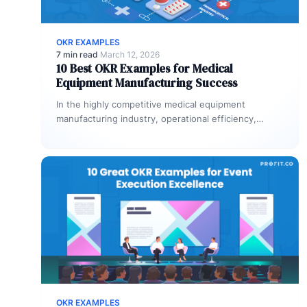
OKR EXAMPLES
7 min read
·
March 12, 2026
10 Best OKR Examples for Medical
Equipment Manufacturing Success
In the highly competitive medical equipment
manufacturing industry, operational efficiency,
quality, and regulatory compliance are fundamental
to success. With the…
OKR EXAMPLES