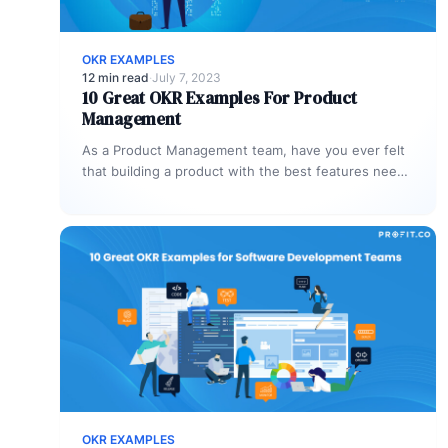
OKR EXAMPLES
12 min read
·
July 7, 2023
10 Great OKR Examples For Product
Management
As a Product Management team, have you ever felt
that building a product with the best features needs
an ever-learning…
OKR EXAMPLES