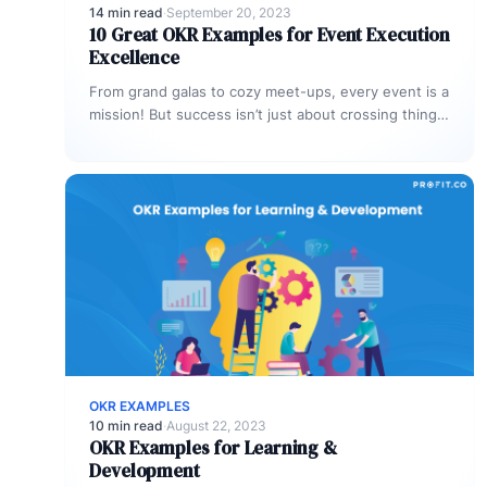
14 min read
·
September 20, 2023
10 Great OKR Examples for Event Execution
Excellence
From grand galas to cozy meet-ups, every event is a
mission! But success isn’t just about crossing things
off a…
OKR EXAMPLES
10 min read
·
August 22, 2023
OKR Examples for Learning &
Development