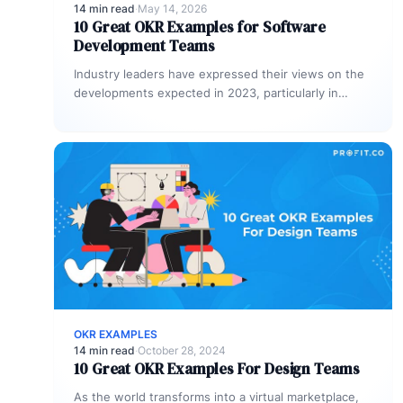
14 min read
·
May 14, 2026
10 Great OKR Examples for Software
Development Teams
Industry leaders have expressed their views on the
developments expected in 2023, particularly in
technology and business. They emphasize the…
OKR EXAMPLES
14 min read
·
October 28, 2024
10 Great OKR Examples For Design Teams
As the world transforms into a virtual marketplace,