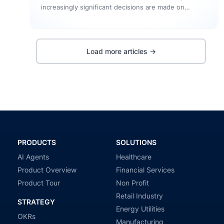
increasingly significant decisions are made on
screen. The influence of the design…
Load more articles →
PRODUCTS
SOLUTIONS
AI Agents
Healthcare
Product Overview
Financial Services
Product Tour
Non Profit
Retail Industry
STRATEGY
Energy Utilities
OKRs
Manufacturing