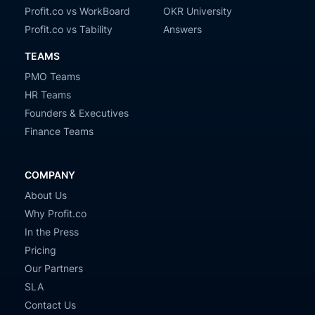
Profit.co vs WorkBoard
OKR University
Profit.co vs Tability
Answers
TEAMS
PMO Teams
HR Teams
Founders & Executives
Finance Teams
COMPANY
About Us
Why Profit.co
In the Press
Pricing
Our Partners
SLA
Contact Us