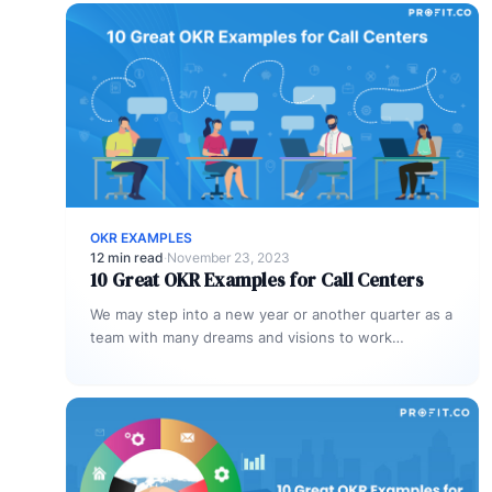
OKR EXAMPLES
12 min read
·
November 23, 2023
10 Great OKR Examples for Call Centers
We may step into a new year or another quarter as a
team with many dreams and visions to work…