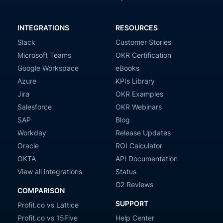
INTEGRATIONS
RESOURCES
Slack
Customer Stories
Microsoft Teams
OKR Certification
Google Workspace
eBooks
Azure
KPIs Library
Jira
OKR Examples
Salesforce
OKR Webinars
SAP
Blog
Workday
Release Updates
Oracle
ROI Calculator
OKTA
API Documentation
View all integrations
Status
G2 Reviews
COMPARISON
SUPPORT
Profit.co vs Lattice
Profit.co vs 15Five
Help Center