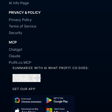
AI Info Page
PRIVACY & POLICY
Privacy Policy
Terms of Service
Security
MCP
Chatgpt
Claude
Profit.co MCP
SUMMARIZE WITH AI WHAT PROFIT.CO DOES:
Open
Open
Open
Open
in
in
in
in
GET OUR APP
ChatGPT
Perplexity
Claude
Gemini
Download
Get