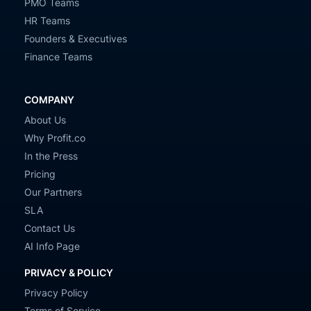
PMO Teams
HR Teams
Founders & Executives
Finance Teams
COMPANY
About Us
Why Profit.co
In the Press
Pricing
Our Partners
SLA
Contact Us
AI Info Page
PRIVACY & POLICY
Privacy Policy
Terms of Service