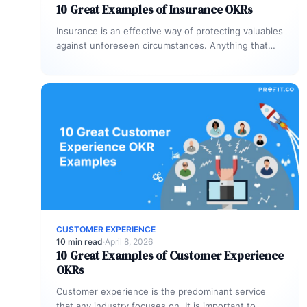
10 Great Examples of Insurance OKRs
Insurance is an effective way of protecting valuables
against unforeseen circumstances. Anything that
you value needs an insurance cover so…
CUSTOMER EXPERIENCE
10 min read
·
April 8, 2026
10 Great Examples of Customer Experience
OKRs
Customer experience is the predominant service
that any industry focuses on. It is important to