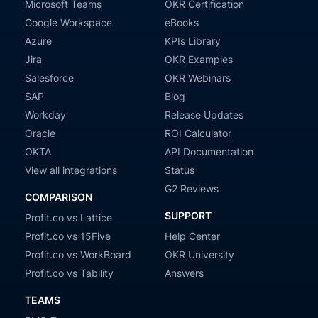
Microsoft Teams
OKR Certification
Google Workspace
eBooks
Azure
KPIs Library
Jira
OKR Examples
Salesforce
OKR Webinars
SAP
Blog
Workday
Release Updates
Oracle
ROI Calculator
OKTA
API Documentation
View all integrations
Status
G2 Reviews
COMPARISON
SUPPORT
Profit.co vs Lattice
Profit.co vs 15Five
Help Center
Profit.co vs WorkBoard
OKR University
Profit.co vs Tability
Answers
TEAMS