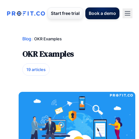
Start free trial
Book a demo
Blog
/
OKR Examples
OKR Examples
19 articles