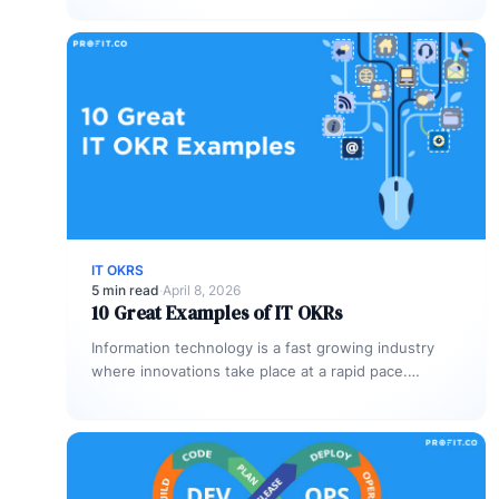
IT OKRS
5 min read
·
April 8, 2026
10 Great Examples of IT OKRs
Information technology is a fast growing industry
where innovations take place at a rapid pace.
According to the World Economic…