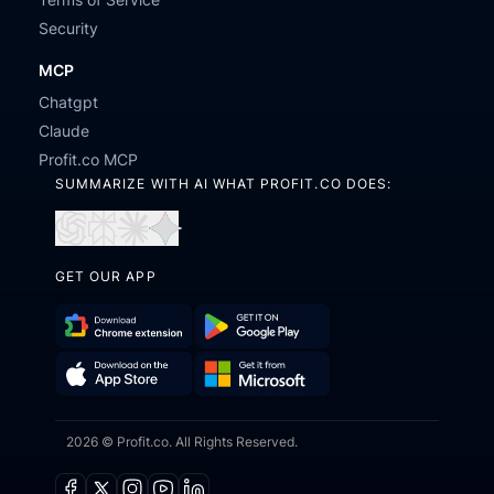
Security
MCP
Chatgpt
Claude
Profit.co MCP
SUMMARIZE WITH AI WHAT PROFIT.CO DOES:
Open
Open
Open
Open
in
in
in
in
GET OUR APP
ChatGPT
Perplexity
Claude
Gemini
Download
Get
Chrome
it
Get
Download
Extension
on
2026 © Profit.co. All Rights Reserved.
it
on
Google
from
the