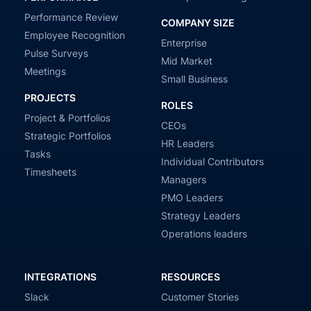
Performance Review
COMPANY SIZE
Employee Recognition
Enterprise
Pulse Surveys
Mid Market
Meetings
Small Business
PROJECTS
ROLES
Project & Portfolios
CEOs
Strategic Portfolios
HR Leaders
Tasks
Individual Contributors
Timesheets
Managers
PMO Leaders
Strategy Leaders
Operations leaders
INTEGRATIONS
RESOURCES
Slack
Customer Stories