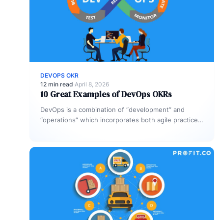
DEVOPS OKR
12 min read
·
April 8, 2026
10 Great Examples of DevOps OKRs
DevOps is a combination of “development” and
“operations” which incorporates both agile practices
and tools to increase an organization’s ability…