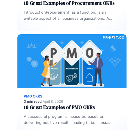
10 Great Examples of Procurement OKRs
IntroductionProcurement, as a function, is an
evitable aspect of all business organizations. A
procurement process is a series of steps…
PMO OKRS
3 min read
·
April 8, 2026
10 Great Examples of PMO OKRs
A successful program is measured based on
delivering positive results leading to business
outcomes and many organizations tend to utilize…