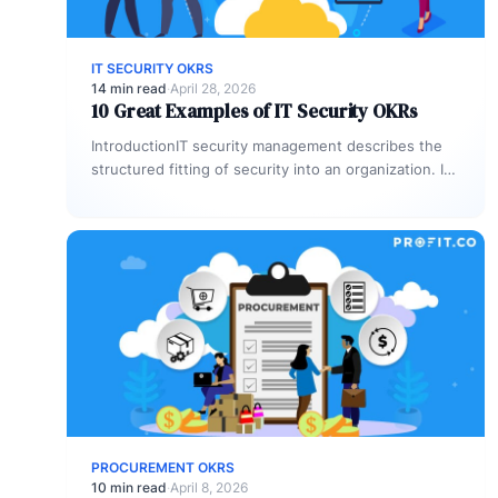
IT SECURITY OKRS
14 min read
·
April 28, 2026
10 Great Examples of IT Security OKRs
IntroductionIT security management describes the
structured fitting of security into an organization. It
specifies the aspects of establishing, implementing,
operating,…
PROCUREMENT OKRS
10 min read
·
April 8, 2026