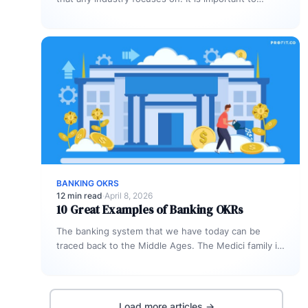
manage customer satisfaction during all…
BANKING OKRS
12 min read
·
April 8, 2026
10 Great Examples of Banking OKRs
The banking system that we have today can be
traced back to the Middle Ages. The Medici family in
Florence,…
Load more articles →