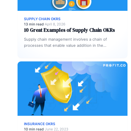
SUPPLY CHAIN OKRS
13 min read
·
April 8, 2026
10 Great Examples of Supply Chain OKRs
Supply chain management involves a chain of
processes that enable value addition in the
conversion of raw materials into finished…
INSURANCE OKRS
10 min read
·
June 22, 2023