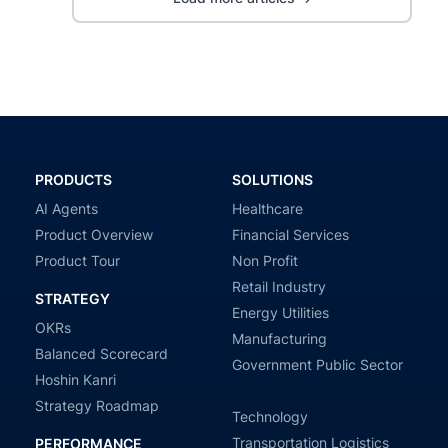
PRODUCTS
SOLUTIONS
AI Agents
Healthcare
Product Overview
Financial Services
Product Tour
Non Profit
Retail Industry
STRATEGY
Energy Utilities
OKRs
Manufacturing
Balanced Scorecard
Government Public Sector
Hoshin Kanri
Strategy Roadmap
Technology
Transportation Logistics
PERFORMANCE