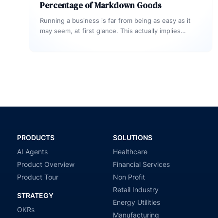
Percentage of Markdown Goods
Running a business is far from being as easy as it
may seem, at first glance. This actually implies
analyzing…
PRODUCTS
SOLUTIONS
AI Agents
Healthcare
Product Overview
Financial Services
Product Tour
Non Profit
Retail Industry
STRATEGY
Energy Utilities
OKRs
Manufacturing