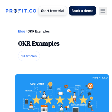
Start free trial
Book a demo
Blog
/
OKR Examples
OKR Examples
19 articles