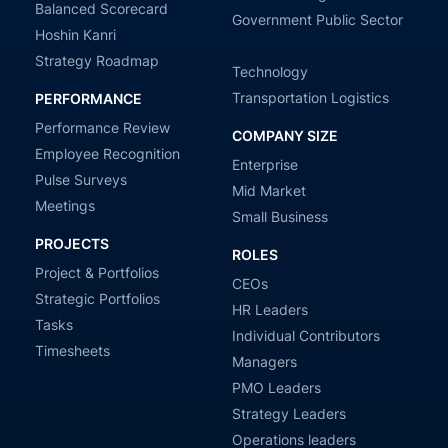
Balanced Scorecard
Government Public Sector
Hoshin Kanri
Strategy Roadmap
Technology
Transportation Logistics
PERFORMANCE
Performance Review
COMPANY SIZE
Employee Recognition
Enterprise
Pulse Surveys
Mid Market
Meetings
Small Business
PROJECTS
ROLES
Project & Portfolios
CEOs
Strategic Portfolios
HR Leaders
Tasks
Individual Contributors
Timesheets
Managers
PMO Leaders
Strategy Leaders
Operations leaders