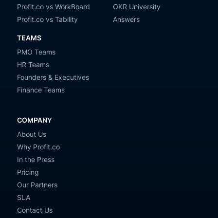
Profit.co vs WorkBoard
OKR University
Profit.co vs Tability
Answers
TEAMS
PMO Teams
HR Teams
Founders & Executives
Finance Teams
COMPANY
About Us
Why Profit.co
In the Press
Pricing
Our Partners
SLA
Contact Us