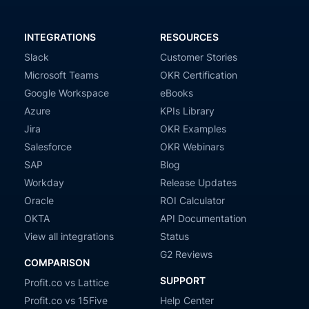
INTEGRATIONS
RESOURCES
Slack
Customer Stories
Microsoft Teams
OKR Certification
Google Workspace
eBooks
Azure
KPIs Library
Jira
OKR Examples
Salesforce
OKR Webinars
SAP
Blog
Workday
Release Updates
Oracle
ROI Calculator
OKTA
API Documentation
View all integrations
Status
G2 Reviews
COMPARISON
SUPPORT
Profit.co vs Lattice
Profit.co vs 15Five
Help Center