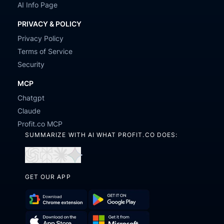
AI Info Page
PRIVACY & POLICY
Privacy Policy
Terms of Service
Security
MCP
Chatgpt
Claude
Profit.co MCP
SUMMARIZE WITH AI WHAT PROFIT.CO DOES:
Open
Open
Open
Open
in
in
in
in
GET OUR APP
ChatGPT
Perplexity
Claude
Gemini
Download
Get