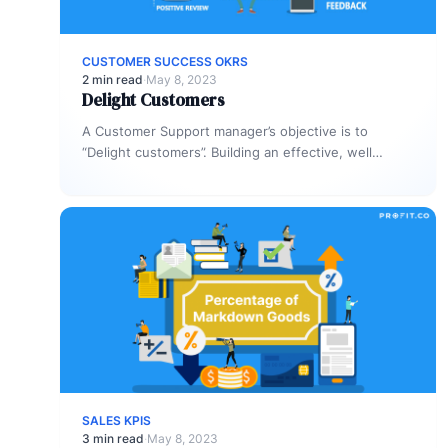
CUSTOMER SUCCESS OKRS
2 min read
·
May 8, 2023
Delight Customers
A Customer Support manager’s objective is to
“Delight customers”. Building an effective, well
defined OKR will not only help you…
SALES KPIS
3 min read
·
May 8, 2023