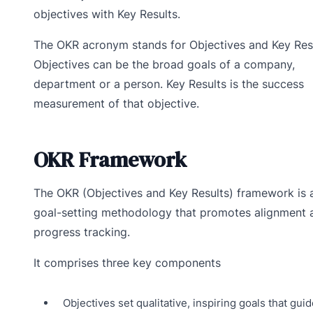
objectives with Key Results.
The OKR acronym stands for Objectives and Key Resu
Objectives can be the broad goals of a company,
department or a person. Key Results is the success
measurement of that objective.
OKR Framework
The OKR (Objectives and Key Results) framework is 
goal-setting methodology that promotes alignment 
progress tracking.
It comprises three key components
Objectives set qualitative, inspiring goals that guid