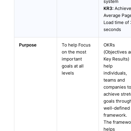
system
KR3:
Achiev
Average Pag
Load time of 
seconds
Purpose
To help Focus
OKRs
on the most
(Objectives 
important
Key Results)
goals at all
help
levels
individuals,
teams and
companies t
achieve stre
goals throug
well-defined
framework.
The framewo
helps