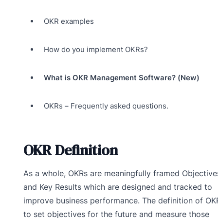
OKR examples
How do you implement OKRs?
What is OKR Management Software? (New)
OKRs – Frequently asked questions.
OKR Definition
As a whole, OKRs are meaningfully framed Objective
and Key Results which are designed and tracked to
improve business performance. The definition of OKR
to set objectives for the future and measure those