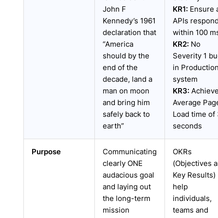
John F
KR1:
Ensure a
Kennedy’s 1961
APIs respon
declaration that
within 100 m
“America
KR2:
No
should by the
Severity 1 b
end of the
in Productio
decade, land a
system
man on moon
KR3:
Achiev
and bring him
Average Pag
safely back to
Load time of
earth”
seconds
Purpose
Communicating
OKRs
clearly ONE
(Objectives 
audacious goal
Key Results)
and laying out
help
the long-term
individuals,
mission
teams and