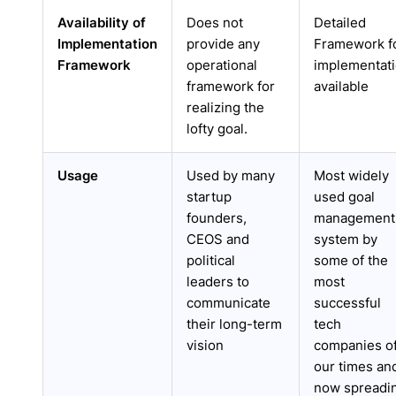
Availability of
Does not
Detailed
Implementation
provide any
Framework f
Framework
operational
implementat
framework for
available
realizing the
lofty goal.
Usage
Used by many
Most widely
startup
used goal
founders,
management
CEOS and
system by
political
some of the
leaders to
most
communicate
successful
their long-term
tech
vision
companies o
our times an
now spreadi