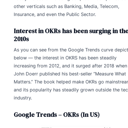
other verticals such as Banking, Media, Telecom,
Insurance, and even the Public Sector.
Interest in OKRs has been surging in th
2010s
As you can see from the Google Trends curve depic
below — the interest in OKRS has been steadily
increasing from 2012, and it surged after 2018 when
John Doerr published his best-seller “Measure What
Matters.” The book helped make OKRs go mainstrea
and its popularity has steadily grown outside the te
industry.
Google Trends – OKRs (In US)