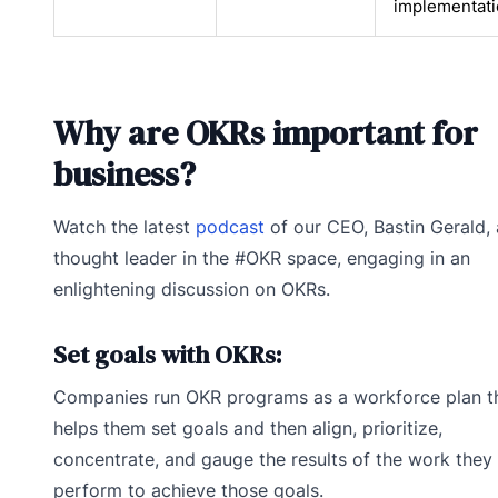
implementat
Why are OKRs important for
business?
Watch the latest
podcast
of our CEO, Bastin Gerald, 
thought leader in the #OKR space, engaging in an
enlightening discussion on OKRs.
Set goals with OKRs:
Companies run OKR programs as a workforce plan t
helps them set goals and then align, prioritize,
concentrate, and gauge the results of the work they
perform to achieve those goals.