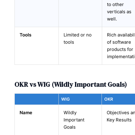
to other
verticals as
well.
Tools
Limited or no
Rich availabil
tools
of software
products for
implementat
OKR vs WIG (Wildly Important Goals)
WIG
OKR
Name
Wildly
Objectives a
Important
Key Results
Goals