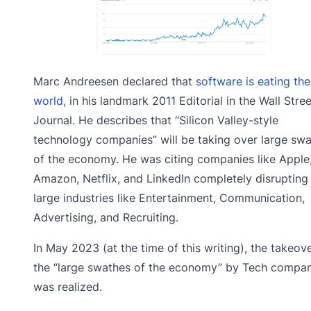
Marc Andreesen declared that
software is eating the
world,
in his landmark 2011 Editorial in the Wall Stree
Journal. He describes that “Silicon Valley-style
technology companies” will be taking over large sw
of the economy. He was citing companies like Apple
Amazon, Netflix, and LinkedIn completely disrupting
large industries like Entertainment, Communication,
Advertising, and Recruiting.
In May 2023 (at the time of this writing), the takeov
the “large swathes of the economy” by Tech compan
was realized.