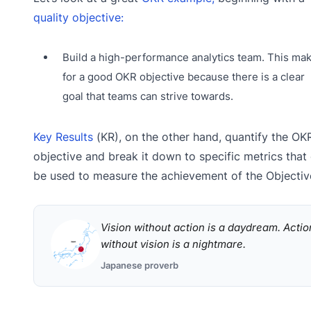
quality objective:
Build a high-performance analytics team. This ma
for a good OKR objective because there is a clear
goal that teams can strive towards.
Key Results
(KR), on the other hand, quantify the OKR
objective and break it down to specific metrics that
be used to measure the achievement of the Objectiv
Vision without action is a daydream. Actio
without vision is a nightmare.
Japanese proverb