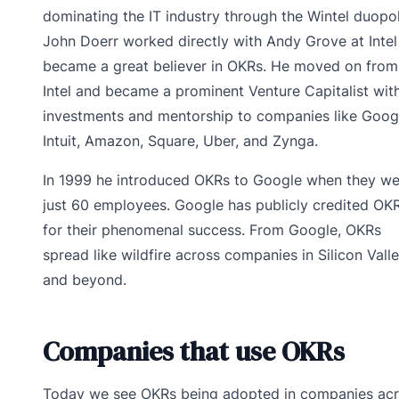
dominating the IT industry through the Wintel duopol
John Doerr worked directly with Andy Grove at Intel
became a great believer in OKRs. He moved on from
Intel and became a prominent Venture Capitalist with
investments and mentorship to companies like Goog
Intuit, Amazon, Square, Uber, and Zynga.
In 1999 he introduced OKRs to Google when they we
just 60 employees. Google has publicly credited OK
for their phenomenal success. From Google, OKRs
spread like wildfire across companies in Silicon Vall
and beyond.
Companies that use OKRs
Today we see OKRs being adopted in companies ac