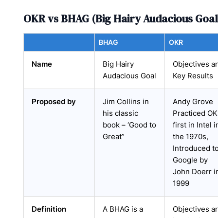
OKR vs BHAG (Big Hairy Audacious Goal
BHAG
OKR
Name
Big Hairy
Objectives a
Audacious Goal
Key Results
Proposed by
Jim Collins in
Andy Grove
his classic
Practiced O
book – ‘Good to
first in Intel i
Great”
the 1970s,
Introduced t
Google by
John Doerr i
1999
Definition
A BHAG is a
Objectives a