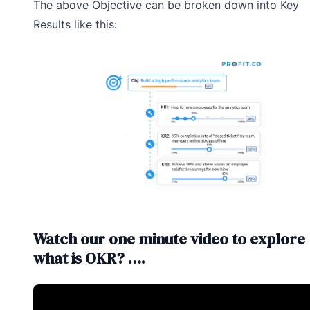
The above Objective can be broken down into Key
Results like this:
Watch our one minute video to explore
what is OKR? ….