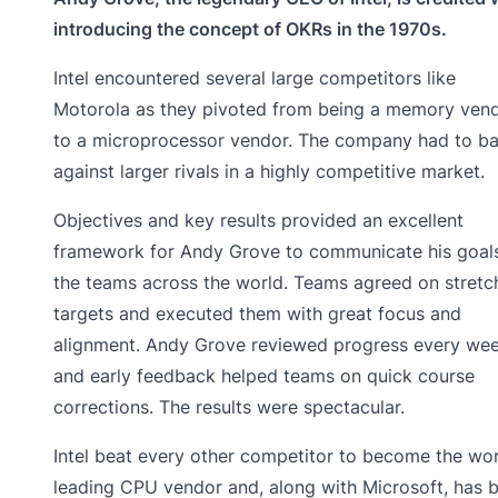
introducing the concept of OKRs in the 1970s.
Intel encountered several large competitors like
Motorola as they pivoted from being a memory ven
to a microprocessor vendor. The company had to ba
against larger rivals in a highly competitive market.
Objectives and key results provided an excellent
framework for Andy Grove to communicate his goal
the teams across the world. Teams agreed on stretc
targets and executed them with great focus and
alignment. Andy Grove reviewed progress every wee
and early feedback helped teams on quick course
corrections. The results were spectacular.
Intel beat every other competitor to become the wor
leading CPU vendor and, along with Microsoft, has 