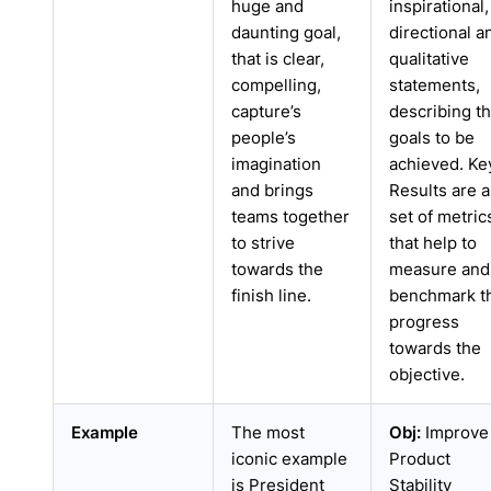
huge and
inspirational,
daunting goal,
directional a
that is clear,
qualitative
compelling,
statements,
capture’s
describing t
people’s
goals to be
imagination
achieved. Ke
and brings
Results are a
teams together
set of metric
to strive
that help to
towards the
measure and
finish line.
benchmark t
progress
towards the
objective.
Example
The most
Obj:
Improve
iconic example
Product
is President
Stability