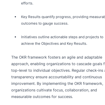
efforts.
Key Results quantify progress, providing measura
outcomes to gauge success.
Initiatives outline actionable steps and projects to
achieve the Objectives and Key Results.
The OKR framework fosters an agile and adaptable
approach, enabling organizations to cascade goals 
top-level to individual objectives. Regular check-ins
transparency ensure accountability and continuous
improvement. By implementing the OKR framework,
organizations cultivate focus, collaboration, and
measurable outcomes for success.