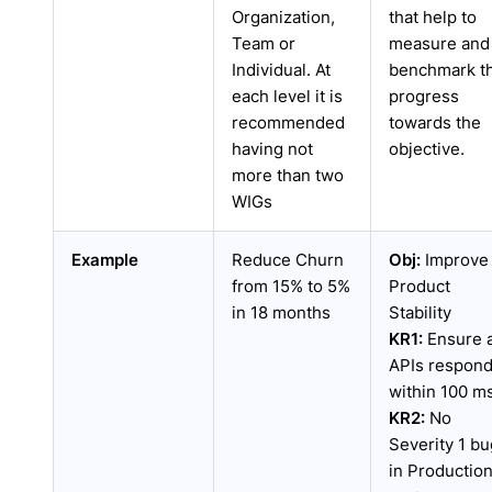
Organization,
that help to
Team or
measure and
Individual. At
benchmark t
each level it is
progress
recommended
towards the
having not
objective.
more than two
WIGs
Example
Reduce Churn
Obj:
Improve
from 15% to 5%
Product
in 18 months
Stability
KR1:
Ensure a
APIs respon
within 100 m
KR2:
No
Severity 1 bu
in Productio