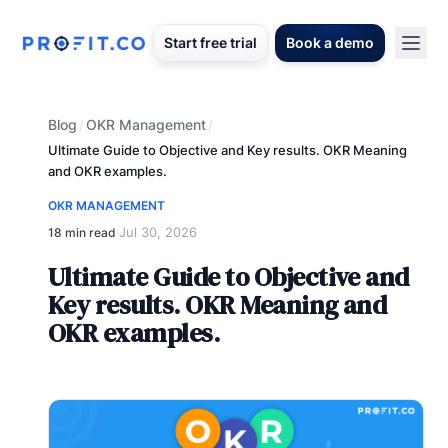
Start free trial
Book a demo
Blog
OKR Management
/
/
Ultimate Guide to Objective and Key results. OKR Meaning
and OKR examples.
OKR MANAGEMENT
Jul 30, 2026
18 min read
·
Ultimate Guide to Objective and
Key results. OKR Meaning and
OKR examples.