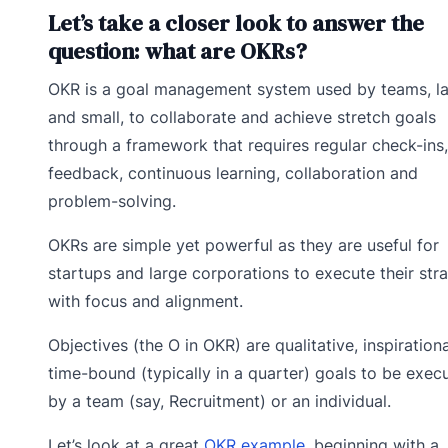
Let’s take a closer look to answer the
question: what are OKRs?
OKR is a goal management system used by teams, l
and small, to collaborate and achieve stretch goals
through a framework that requires regular check-ins,
feedback, continuous learning, collaboration and
problem-solving.
OKRs are simple yet powerful as they are useful for
startups and large corporations to execute their str
with focus and alignment.
Objectives (the O in OKR) are qualitative, inspirationa
time-bound (typically in a quarter) goals to be exec
by a team (say, Recruitment) or an individual.
Let’s look at a great
OKR example,
beginning with a