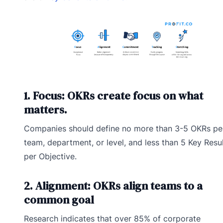
1. Focus: OKRs create focus on what
matters.
Companies should define no more than 3-5 OKRs pe
team, department, or level, and less than 5 Key Resu
per Objective.
2. Alignment: OKRs align teams to a
common goal
Research indicates that over 85% of corporate