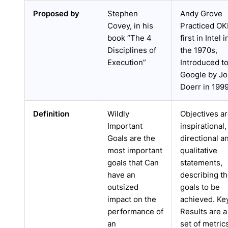
Proposed by
Stephen
Andy Grove
Covey, in his
Practiced O
book “The 4
first in Intel i
Disciplines of
the 1970s,
Execution”
Introduced t
Google by J
Doerr in 199
Definition
Wildly
Objectives a
Important
inspirational,
Goals are the
directional a
most important
qualitative
goals that Can
statements,
have an
describing t
outsized
goals to be
impact on the
achieved. Ke
performance of
Results are a
an
set of metric