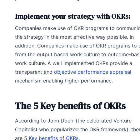
Implement your strategy with OKRs:
Companies make use of OKR programs to communic
the strategy in the most effective way possible. In
addition, Companies make use of OKR programs to s
from the output based work culture to outcome-ba
work culture. A well implemented OKRs provide a
transparent and
objective performance appraisal
mechanism enabling higher performance.
The 5 Key benefits of OKRs
According to John Doerr (the celebrated Venture
Capitalist who popularized the OKR framework), the
are 5
Key benefits of OKRs
.