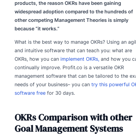
products, the reason OKRs have been gaining
widespread adoption compared to the hundreds of
other competing Management Theories is simply
because “it works.”
What is the best way to manage OKRs? Using an agi
and intuitive software that can teach you: what are
OKRs, how you can
implement OKRs,
and how you c
continually improve. Profit.co is a versatile OKR
management software that can be tailored to the ex
needs of your business– you can
try this powerful 
software free
for 30 days.
OKRs Comparison with other
Goal Management Systems