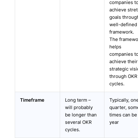
companies t
achieve stre
goals throug
well-defined
framework.
The framewo
helps
companies t
achieve their
strategic vis
through OKR
cycles.
Timeframe
Long term –
Typically, on
will probably
quarter, som
be longer than
times can be
several OKR
year
cycles.