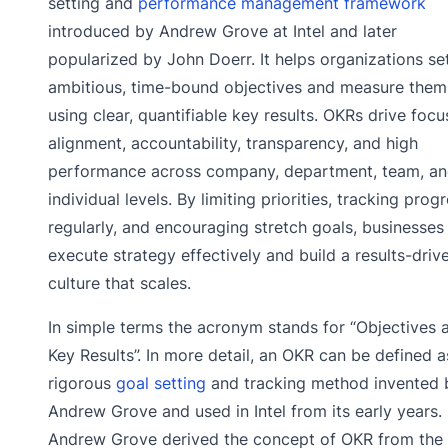
setting and
performance management framework
introduced by Andrew Grove at Intel and later
popularized by John Doerr. It helps organizations se
ambitious, time-bound objectives and measure them
using clear, quantifiable key results. OKRs drive focu
alignment, accountability, transparency, and high
performance across company, department, team, a
individual levels. By limiting priorities, tracking prog
regularly, and encouraging stretch goals, businesses
execute strategy effectively and build a results-driv
culture that scales.
In simple terms the acronym stands for “Objectives 
Key Results”. In more detail, an OKR can be defined a
rigorous
goal setting
and tracking method invented 
Andrew Grove and used in Intel from its early years.
Andrew Grove derived the concept of OKR from the