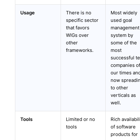
Usage
There is no
Most widely
specific sector
used goal
that favors
management
WIGs over
system by
other
some of the
frameworks.
most
successful t
companies o
our times an
now spreadi
to other
verticals as
well.
Tools
Limited or no
Rich availabil
tools
of software
products for