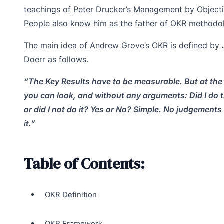
teachings of Peter Drucker’s Management by Objecti
People also know him as the father of OKR methodo
The main idea of Andrew Grove’s OKR is defined by
Doerr as follows.
“The Key Results have to be measurable. But at the
you can look, and without any arguments: Did I do 
or did I not do it? Yes or No? Simple. No judgements 
it.”
Table of Contents:
OKR Definition
OKR Framework