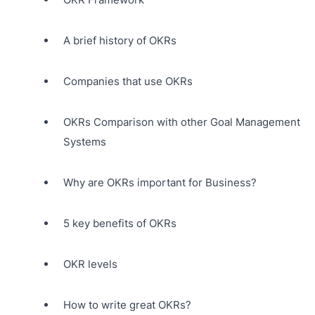
A brief history of OKRs
Companies that use OKRs
OKRs Comparison with other Goal Management
Systems
Why are OKRs important for Business?
5 key benefits of OKRs
OKR levels
How to write great OKRs?