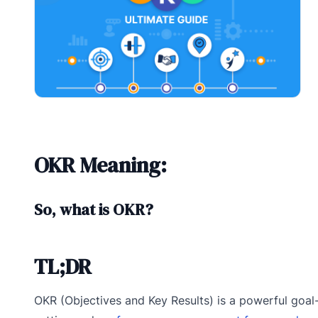
OKR Meaning:
So, what is OKR?
TL;DR
OKR (Objectives and Key Results) is a powerful goal