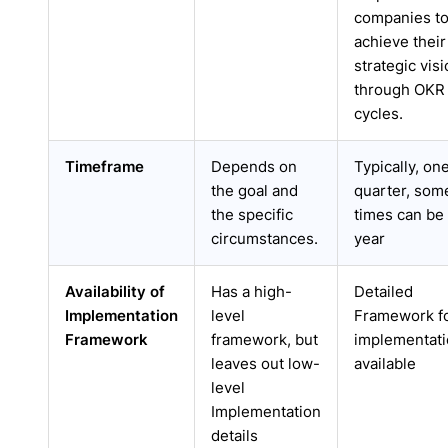
companies t
achieve their
strategic vis
through OKR
cycles.
Timeframe
Depends on
Typically, on
the goal and
quarter, som
the specific
times can be 
circumstances.
year
Availability of
Has a high-
Detailed
Implementation
level
Framework f
Framework
framework, but
implementat
leaves out low-
available
level
Implementation
details