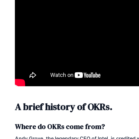
A brief history of OKRs.
Where do OKRs come from?
Andy Grove, the legendary CEO of Intel, is credited 