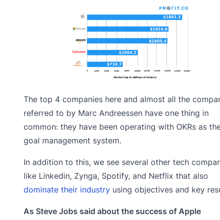
The top 4 companies here and almost all the compa
referred to by Marc Andreessen have one thing in
common: they have been operating with OKRs as the
goal management system.
In addition to this, we see several other tech compa
like Linkedin, Zynga, Spotify, and Netflix that also
dominate their industry
using objectives and key resu
As Steve Jobs said about the success of Apple