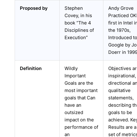
Proposed by
Stephen
Andy Grove
Covey, in his
Practiced O
book “The 4
first in Intel i
Disciplines of
the 1970s,
Execution”
Introduced t
Google by J
Doerr in 199
Definition
Wildly
Objectives a
Important
inspirational,
Goals are the
directional a
most important
qualitative
goals that Can
statements,
have an
describing t
outsized
goals to be
impact on the
achieved. Ke
performance of
Results are a
an
set of metric