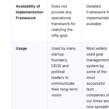
Availability of
Does not
Detailed
Implementation
provide any
Framework f
Framework
operational
implementat
framework for
available
realizing the
lofty goal.
Usage
Used by many
Most widely
startup
used goal
founders,
management
CEOS and
system by
political
some of the
leaders to
most
communicate
successful
their long-term
tech
vision
companies o
our times an
now spreadi