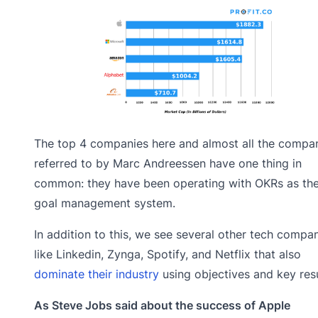
The top 4 companies here and almost all the compa
referred to by Marc Andreessen have one thing in
common: they have been operating with OKRs as the
goal management system.
In addition to this, we see several other tech compa
like Linkedin, Zynga, Spotify, and Netflix that also
dominate their industry
using objectives and key resu
As Steve Jobs said about the success of Apple