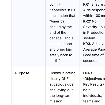
John F
KR1:
Ensure a
Kennedy’s 1961
APIs respon
declaration that
within 100 m
“America
KR2:
No
should by the
Severity 1 b
end of the
in Productio
decade, land a
system
man on moon
KR3:
Achiev
and bring him
Average Pag
safely back to
Load time of
earth”
seconds
Purpose
Communicating
OKRs
clearly ONE
(Objectives 
audacious goal
Key Results)
and laying out
help
the long-term
individuals,
mission
teams and