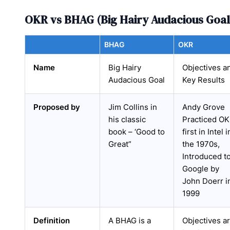
OKR vs BHAG (Big Hairy Audacious Goal
BHAG
OKR
Name
Big Hairy
Objectives a
Audacious Goal
Key Results
Proposed by
Jim Collins in
Andy Grove
his classic
Practiced O
book – ‘Good to
first in Intel i
Great”
the 1970s,
Introduced t
Google by
John Doerr i
1999
Definition
A BHAG is a
Objectives a