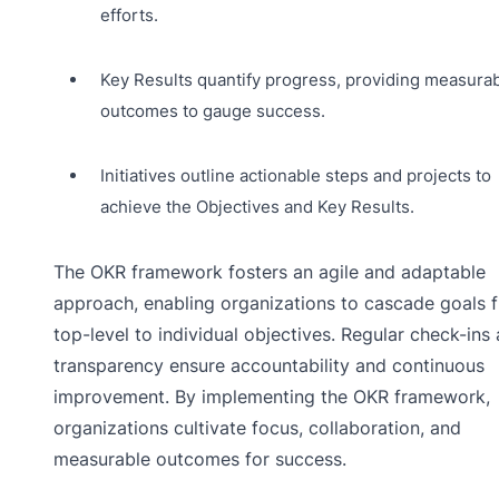
efforts.
Key Results quantify progress, providing measura
outcomes to gauge success.
Initiatives outline actionable steps and projects to
achieve the Objectives and Key Results.
The OKR framework fosters an agile and adaptable
approach, enabling organizations to cascade goals 
top-level to individual objectives. Regular check-ins
transparency ensure accountability and continuous
improvement. By implementing the OKR framework,
organizations cultivate focus, collaboration, and
measurable outcomes for success.