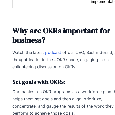
implementat
Why are OKRs important for
business?
Watch the latest
podcast
of our CEO, Bastin Gerald, 
thought leader in the #OKR space, engaging in an
enlightening discussion on OKRs.
Set goals with OKRs:
Companies run OKR programs as a workforce plan t
helps them set goals and then align, prioritize,
concentrate, and gauge the results of the work they
perform to achieve those goals.