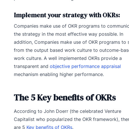
Implement your strategy with OKRs:
Companies make use of OKR programs to communic
the strategy in the most effective way possible. In
addition, Companies make use of OKR programs to s
from the output based work culture to outcome-ba
work culture. A well implemented OKRs provide a
transparent and
objective performance appraisal
mechanism enabling higher performance.
The 5 Key benefits of OKRs
According to John Doerr (the celebrated Venture
Capitalist who popularized the OKR framework), the
are 5
Key benefits of OKRs
.