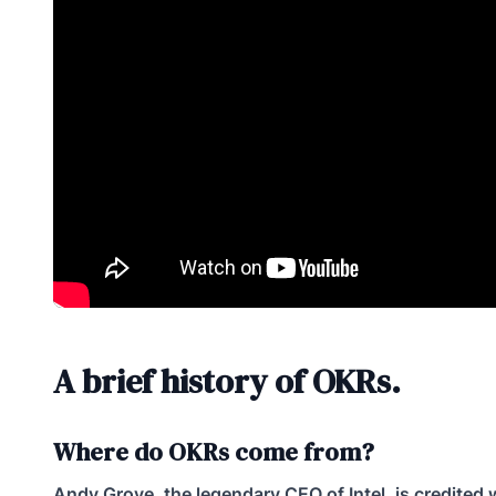
A brief history of OKRs.
Where do OKRs come from?
Andy Grove, the legendary CEO of Intel, is credited 