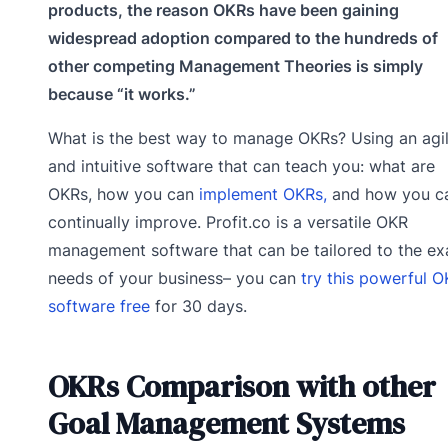
products, the reason OKRs have been gaining
widespread adoption compared to the hundreds of
other competing Management Theories is simply
because “it works.”
What is the best way to manage OKRs? Using an agi
and intuitive software that can teach you: what are
OKRs, how you can
implement OKRs,
and how you c
continually improve. Profit.co is a versatile OKR
management software that can be tailored to the ex
needs of your business– you can
try this powerful 
software free
for 30 days.
OKRs Comparison with other
Goal Management Systems