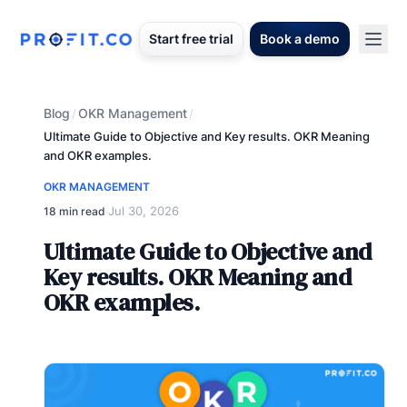
Start free trial
Book a demo
Blog
OKR Management
/
/
Ultimate Guide to Objective and Key results. OKR Meaning
and OKR examples.
OKR MANAGEMENT
Jul 30, 2026
18 min read
·
Ultimate Guide to Objective and
Key results. OKR Meaning and
OKR examples.