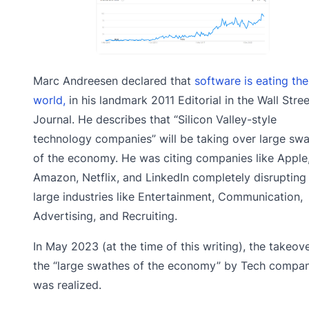
Marc Andreesen declared that
software is eating the
world,
in his landmark 2011 Editorial in the Wall Stree
Journal. He describes that “Silicon Valley-style
technology companies” will be taking over large sw
of the economy. He was citing companies like Apple
Amazon, Netflix, and LinkedIn completely disrupting
large industries like Entertainment, Communication,
Advertising, and Recruiting.
In May 2023 (at the time of this writing), the takeov
the “large swathes of the economy” by Tech compan
was realized.