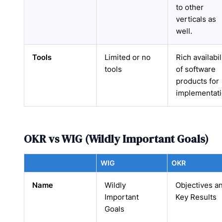
to other
verticals as
well.
Tools
Limited or no
Rich availabil
tools
of software
products for
implementat
OKR vs WIG (Wildly Important Goals)
WIG
OKR
Name
Wildly
Objectives a
Important
Key Results
Goals