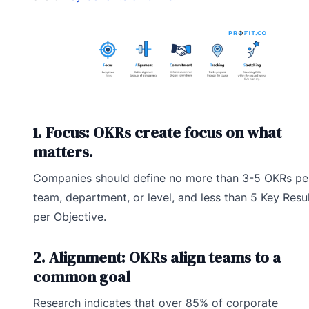
1. Focus: OKRs create focus on what
matters.
Companies should define no more than 3-5 OKRs pe
team, department, or level, and less than 5 Key Resu
per Objective.
2. Alignment: OKRs align teams to a
common goal
Research indicates that over 85% of corporate