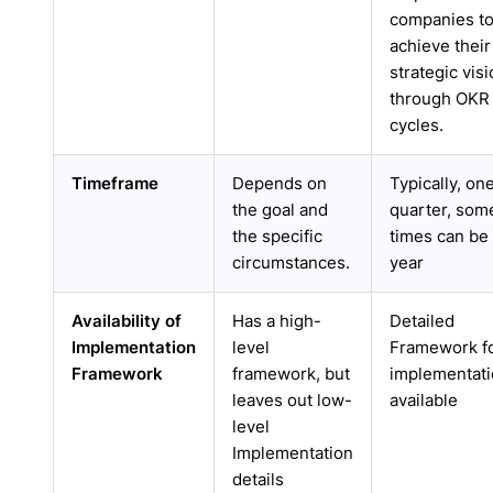
companies t
achieve their
strategic vis
through OKR
cycles.
Timeframe
Depends on
Typically, on
the goal and
quarter, som
the specific
times can be 
circumstances.
year
Availability of
Has a high-
Detailed
Implementation
level
Framework f
Framework
framework, but
implementat
leaves out low-
available
level
Implementation
details