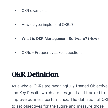
OKR examples
How do you implement OKRs?
What is OKR Management Software? (New)
OKRs – Frequently asked questions.
OKR Definition
As a whole, OKRs are meaningfully framed Objective
and Key Results which are designed and tracked to
improve business performance. The definition of OKR
to set objectives for the future and measure those