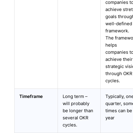
companies t
achieve stre
goals throug
well-defined
framework.
The framewo
helps
companies t
achieve their
strategic vis
through OKR
cycles.
Timeframe
Long term –
Typically, on
will probably
quarter, som
be longer than
times can be
several OKR
year
cycles.