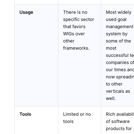
Usage
There is no
Most widely
specific sector
used goal
that favors
management
WIGs over
system by
other
some of the
frameworks.
most
successful t
companies o
our times an
now spreadi
to other
verticals as
well.
Tools
Limited or no
Rich availabil
tools
of software
products for