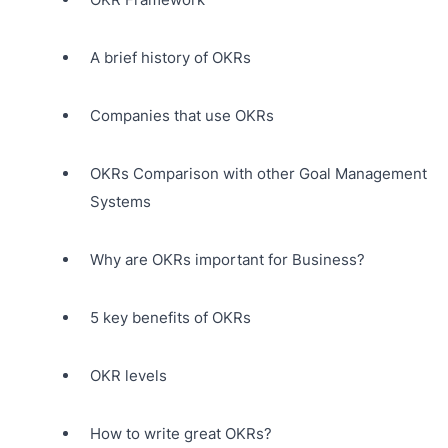
A brief history of OKRs
Companies that use OKRs
OKRs Comparison with other Goal Management
Systems
Why are OKRs important for Business?
5 key benefits of OKRs
OKR levels
How to write great OKRs?