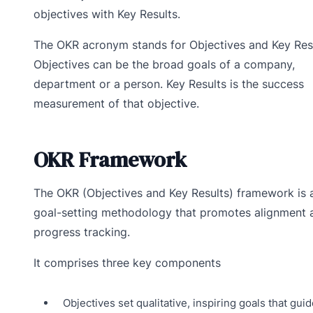
objectives with Key Results.
The OKR acronym stands for Objectives and Key Resu
Objectives can be the broad goals of a company,
department or a person. Key Results is the success
measurement of that objective.
OKR Framework
The OKR (Objectives and Key Results) framework is 
goal-setting methodology that promotes alignment 
progress tracking.
It comprises three key components
Objectives set qualitative, inspiring goals that guid