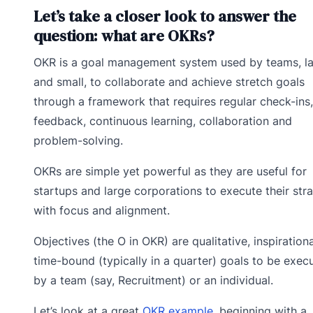
Let’s take a closer look to answer the
question: what are OKRs?
OKR is a goal management system used by teams, l
and small, to collaborate and achieve stretch goals
through a framework that requires regular check-ins,
feedback, continuous learning, collaboration and
problem-solving.
OKRs are simple yet powerful as they are useful for
startups and large corporations to execute their str
with focus and alignment.
Objectives (the O in OKR) are qualitative, inspirationa
time-bound (typically in a quarter) goals to be exec
by a team (say, Recruitment) or an individual.
Let’s look at a great
OKR example,
beginning with a