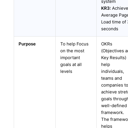
system
KR3:
Achiev
Average Pag
Load time of 
seconds
Purpose
To help Focus
OKRs
on the most
(Objectives 
important
Key Results)
goals at all
help
levels
individuals,
teams and
companies t
achieve stre
goals throug
well-defined
framework.
The framewo
helps