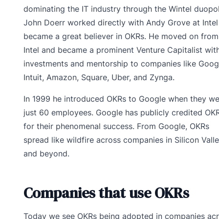
dominating the IT industry through the Wintel duopol
John Doerr worked directly with Andy Grove at Intel
became a great believer in OKRs. He moved on from
Intel and became a prominent Venture Capitalist with
investments and mentorship to companies like Goog
Intuit, Amazon, Square, Uber, and Zynga.
In 1999 he introduced OKRs to Google when they we
just 60 employees. Google has publicly credited OK
for their phenomenal success. From Google, OKRs
spread like wildfire across companies in Silicon Vall
and beyond.
Companies that use OKRs
Today we see OKRs being adopted in companies ac