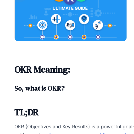
OKR Meaning:
So, what is OKR?
TL;DR
OKR (Objectives and Key Results) is a powerful goal