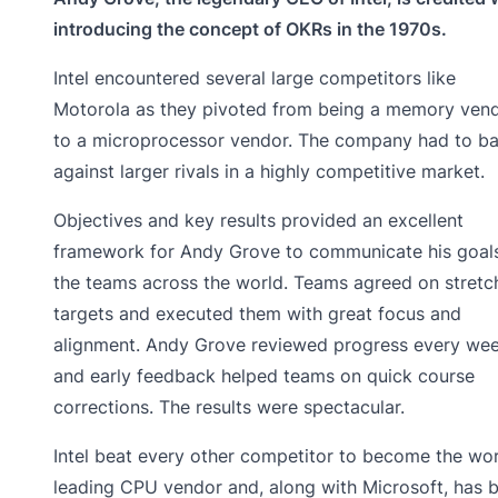
introducing the concept of OKRs in the 1970s.
Intel encountered several large competitors like
Motorola as they pivoted from being a memory ven
to a microprocessor vendor. The company had to ba
against larger rivals in a highly competitive market.
Objectives and key results provided an excellent
framework for Andy Grove to communicate his goal
the teams across the world. Teams agreed on stretc
targets and executed them with great focus and
alignment. Andy Grove reviewed progress every wee
and early feedback helped teams on quick course
corrections. The results were spectacular.
Intel beat every other competitor to become the wor
leading CPU vendor and, along with Microsoft, has 