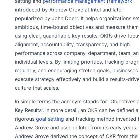
setting and
performance management framework
introduced by Andrew Grove at Intel and later
popularized by John Doerr. It helps organizations se
ambitious, time-bound objectives and measure them
using clear, quantifiable key results. OKRs drive focu
alignment, accountability, transparency, and high
performance across company, department, team, a
individual levels. By limiting priorities, tracking prog
regularly, and encouraging stretch goals, businesses
execute strategy effectively and build a results-driv
culture that scales.
In simple terms the acronym stands for “Objectives 
Key Results”. In more detail, an OKR can be defined a
rigorous
goal setting
and tracking method invented 
Andrew Grove and used in Intel from its early years.
Andrew Grove derived the concept of OKR from the