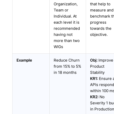
Organization,
that help to
Team or
measure and
Individual. At
benchmark t
each level it is
progress
recommended
towards the
having not
objective.
more than two
WIGs
Example
Reduce Churn
Obj:
Improve
from 15% to 5%
Product
in 18 months
Stability
KR1:
Ensure a
APIs respon
within 100 m
KR2:
No
Severity 1 bu
in Productio