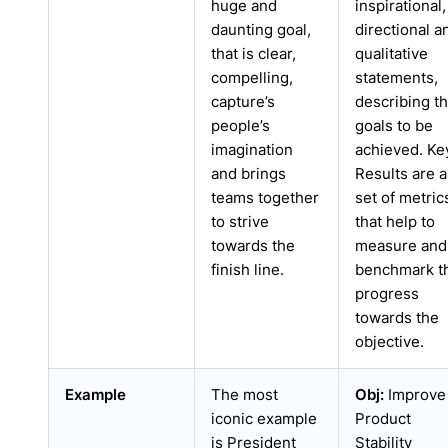
huge and
inspirational,
daunting goal,
directional a
that is clear,
qualitative
compelling,
statements,
capture’s
describing t
people’s
goals to be
imagination
achieved. Ke
and brings
Results are a
teams together
set of metric
to strive
that help to
towards the
measure and
finish line.
benchmark t
progress
towards the
objective.
Example
The most
Obj:
Improve
iconic example
Product
is President
Stability