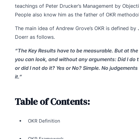
teachings of Peter Drucker’s Management by Objecti
People also know him as the father of OKR methodo
The main idea of Andrew Grove’s OKR is defined by
Doerr as follows.
“The Key Results have to be measurable. But at the
you can look, and without any arguments: Did I do 
or did I not do it? Yes or No? Simple. No judgements 
it.”
Table of Contents:
OKR Definition
OKR Framework