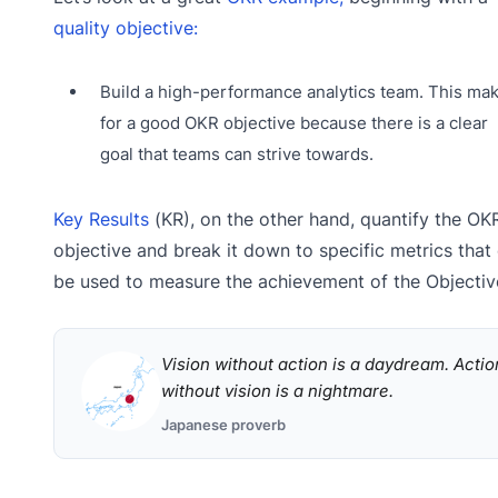
quality objective:
Build a high-performance analytics team. This ma
for a good OKR objective because there is a clear
goal that teams can strive towards.
Key Results
(KR), on the other hand, quantify the OKR
objective and break it down to specific metrics that
be used to measure the achievement of the Objectiv
Vision without action is a daydream. Actio
without vision is a nightmare.
Japanese proverb