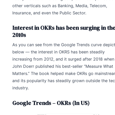
other verticals such as Banking, Media, Telecom,
Insurance, and even the Public Sector.
Interest in OKRs has been surging in th
2010s
As you can see from the Google Trends curve depic
below — the interest in OKRS has been steadily
increasing from 2012, and it surged after 2018 when
John Doerr published his best-seller “Measure What
Matters.” The book helped make OKRs go mainstrea
and its popularity has steadily grown outside the te
industry.
Google Trends – OKRs (In US)