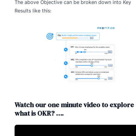
The above Objective can be broken down into Key
Results like this:
Watch our one minute video to explore
what is OKR? ….