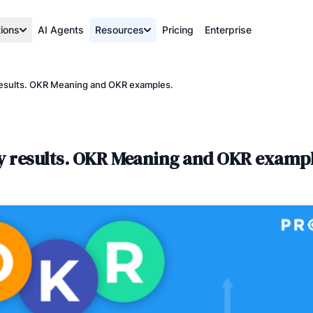
tions
AI Agents
Resources
Pricing
Enterprise
 results. OKR Meaning and OKR examples.
ey results. OKR Meaning and OKR exampl