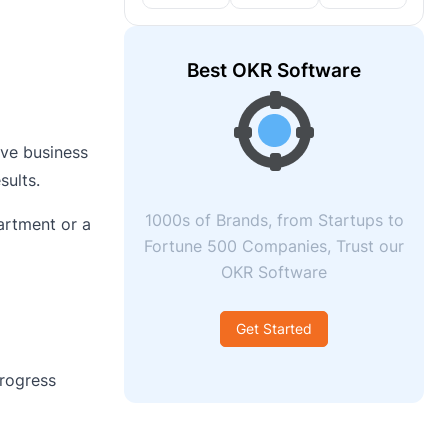
Best OKR Software
ove business
sults.
1000s of Brands, from Startups to
artment or a
Fortune 500 Companies, Trust our
OKR Software
Get Started
rogress