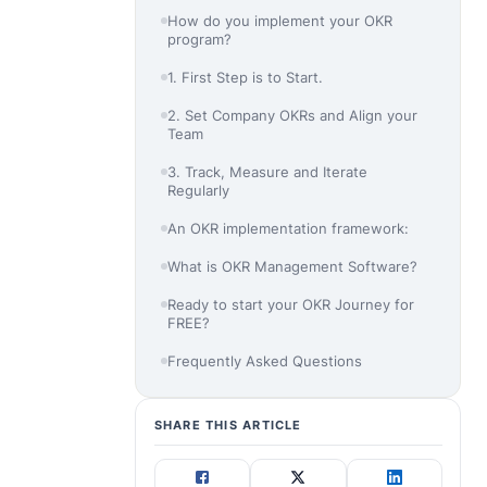
How do you implement your OKR
program?
1. First Step is to Start.
2. Set Company OKRs and Align your
Team
3. Track, Measure and Iterate
Regularly
An OKR implementation framework:
What is OKR Management Software?
Ready to start your OKR Journey for
FREE?
Frequently Asked Questions
SHARE THIS ARTICLE