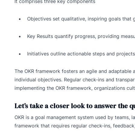
It comprises three key components
Objectives set qualitative, inspiring goals that 
Key Results quantify progress, providing meas
Initiatives outline actionable steps and project
The OKR framework fosters an agile and adaptable a
individual objectives. Regular check-ins and transp
implementing the OKR framework, organizations cult
Let’s take a closer look to answer the 
OKR is a goal management system used by teams, lar
framework that requires regular check-ins, feedback,