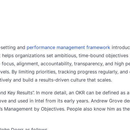
-setting and
performance management framework
introdu
It helps organizations set ambitious, time-bound objective
ve focus, alignment, accountability, transparency, and high 
ls. By limiting priorities, tracking progress regularly, an
ively and build a results-driven culture that scales.
nd Key Results”. In more detail, an OKR can be defined as 
 and used in Intel from its early years. Andrew Grove de
’s Management by Objectives. People also know him as the
John Doerr as follows.