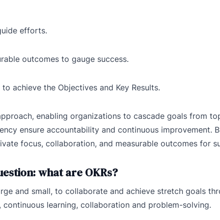
guide efforts.
urable outcomes to gauge success.
s to achieve the Objectives and Key Results.
pproach, enabling organizations to cascade goals from top
arency ensure accountability and continuous improvement. 
ivate focus, collaboration, and measurable outcomes for s
question: what are OKRs?
ge and small, to collaborate and achieve stretch goals th
 continuous learning, collaboration and problem-solving.