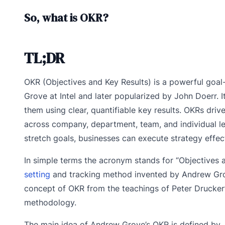
So, what is OKR?
TL;DR
OKR (Objectives and Key Results) is a powerful goal
Grove at Intel and later popularized by John Doerr. 
them using clear, quantifiable key results. OKRs dri
across company, department, team, and individual leve
stretch goals, businesses can execute strategy effect
In simple terms the acronym stands for “Objectives a
setting
and tracking method invented by Andrew Grove
concept of OKR from the teachings of Peter Drucker
methodology.
The main idea of Andrew Grove’s OKR is defined by 