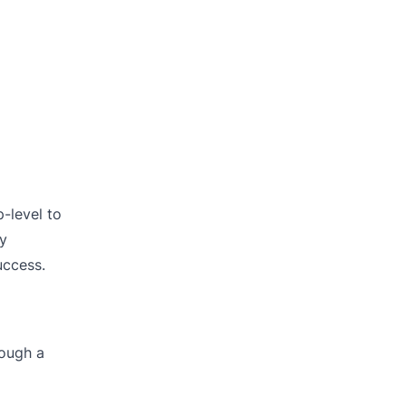
-level to
By
uccess.
rough a