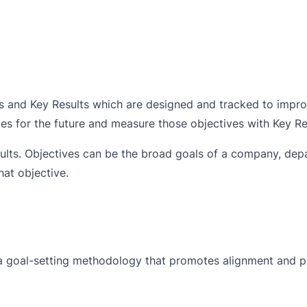
s and Key Results which are designed and tracked to impr
ves for the future and measure those objectives with Key Re
lts. Objectives can be the broad goals of a company, dep
at objective.
a goal-setting methodology that promotes alignment and p