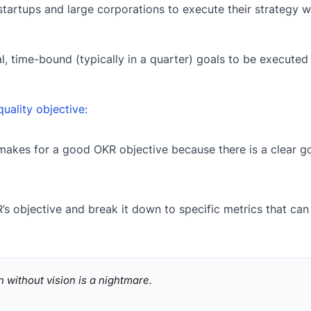
startups and large corporations to execute their strategy w
nal, time-bound (typically in a quarter) goals to be execute
quality objective:
makes for a good OKR objective because there is a clear go
’s objective and break it down to specific metrics that can
n without vision is a nightmare.