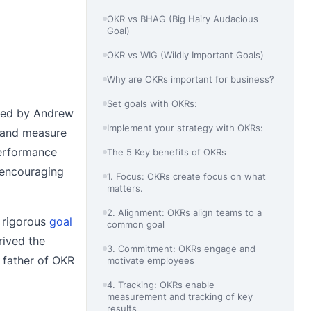
OKR vs BHAG (Big Hairy Audacious
Goal)
OKR vs WIG (Wildly Important Goals)
Why are OKRs important for business?
Set goals with OKRs:
ced by Andrew
Implement your strategy with OKRs:
s and measure
performance
The 5 Key benefits of OKRs
d encouraging
1. Focus: OKRs create focus on what
matters.
2. Alignment: OKRs align teams to a
a rigorous
goal
common goal
rived the
3. Commitment: OKRs engage and
 father of OKR
motivate employees
4. Tracking: OKRs enable
measurement and tracking of key
results