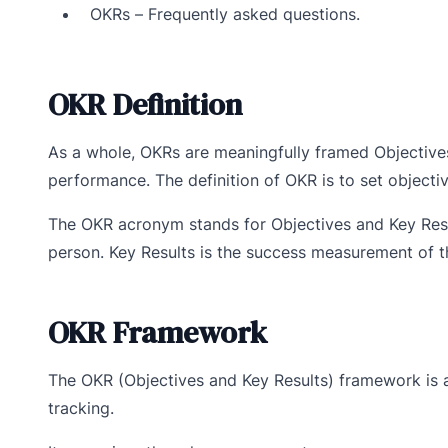
OKRs – Frequently asked questions.
OKR Definition
As a whole, OKRs are meaningfully framed Objective
performance. The definition of OKR is to set objecti
The OKR acronym stands for Objectives and Key Resu
person. Key Results is the success measurement of th
OKR Framework
The OKR (Objectives and Key Results) framework is 
tracking.