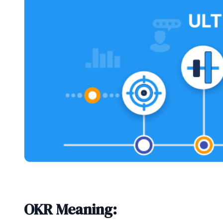
OKR Meaning: