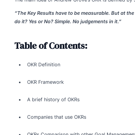
“The Key Results have to be measurable. But at the 
do it? Yes or No? Simple. No judgements in it.”
Table of Contents:
OKR Definition
OKR Framework
A brief history of OKRs
Companies that use OKRs
OKRs Comparison with other Goal Managemen