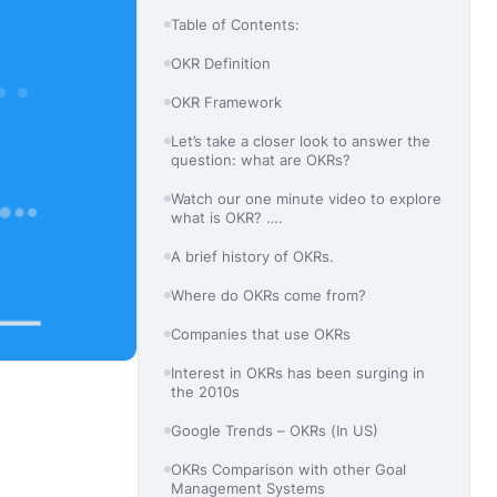
Table of Contents:
OKR Definition
OKR Framework
Let’s take a closer look to answer the
question: what are OKRs?
Watch our one minute video to explore
what is OKR? ….
A brief history of OKRs.
Where do OKRs come from?
Companies that use OKRs
Interest in OKRs has been surging in
the 2010s
Google Trends – OKRs (In US)
OKRs Comparison with other Goal
Management Systems