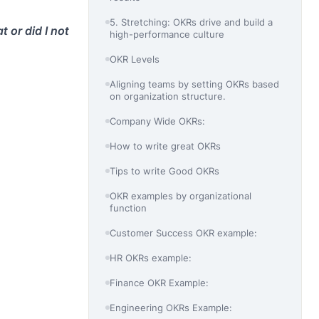
5. Stretching: OKRs drive and build a
 or did I not
high-performance culture
OKR Levels
Aligning teams by setting OKRs based
on organization structure.
Company Wide OKRs:
How to write great OKRs
Tips to write Good OKRs
OKR examples by organizational
function
Customer Success OKR example:
HR OKRs example:
Finance OKR Example:
Engineering OKRs Example: