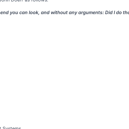
end you can look, and without any arguments: Did I do that
t Systems