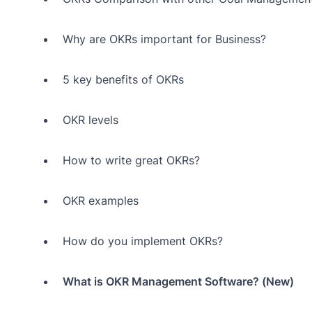
Why are OKRs important for Business?
5 key benefits of OKRs
OKR levels
How to write great OKRs?
OKR examples
How do you implement OKRs?
What is OKR Management Software? (New)