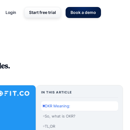
Login
Start free trial
Book a demo
es.
IN THIS ARTICLE
OKR Meaning:
So, what is OKR?
TL;DR