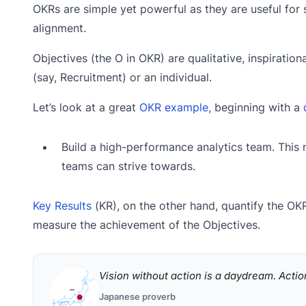
OKRs are simple yet powerful as they are useful for 
alignment.
Objectives (the O in OKR) are qualitative, inspiratio
(say, Recruitment) or an individual.
Let’s look at a great
OKR example,
beginning with a
Build a high-performance analytics team. This 
teams can strive towards.
Key Results
(KR), on the other hand, quantify the OKR
measure the achievement of the Objectives.
Vision without action is a daydream. Actio
Japanese proverb