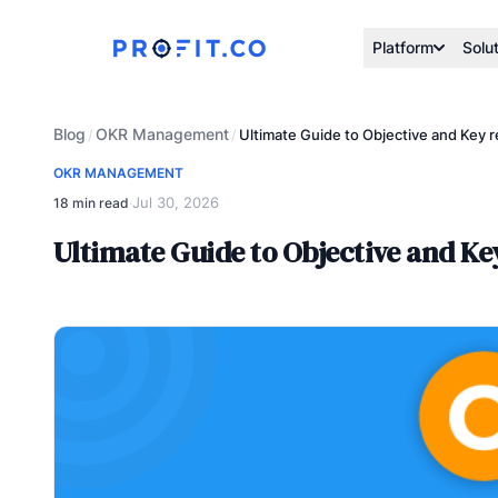
Platform
Solu
Blog
OKR Management
/
/
Ultimate Guide to Objective and Key
OKR MANAGEMENT
Jul 30, 2026
18 min read
·
Ultimate Guide to Objective and K