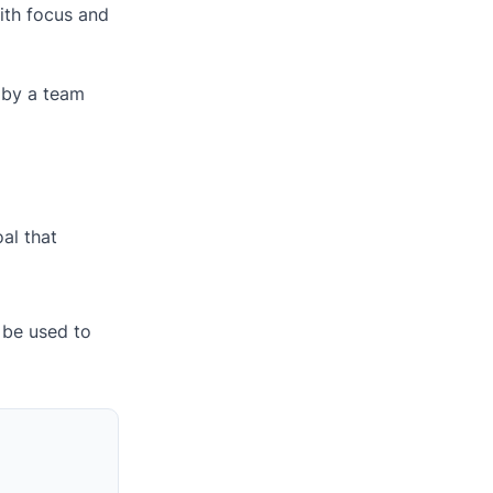
ith focus and
d by a team
al that
 be used to