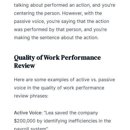
talking about performed an action, and you’re
centering the person. However, with the
passive voice, you’re saying that the action
was performed by that person, and you’re
making the sentence about the action.
Quality of Work Performance
Review
Here are some examples of active vs. passive
voice in the quality of work performance
review phrases:
Active Voice
: “Lea saved the company
$200,000 by identifying inefficiencies in the
payroll system”