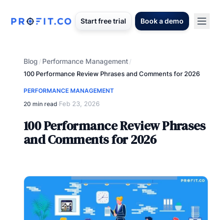
Start free trial
Book a demo
Blog
Performance Management
/
/
100 Performance Review Phrases and Comments for 2026
PERFORMANCE MANAGEMENT
Feb 23, 2026
20 min read
·
100 Performance Review Phrases
and Comments for 2026