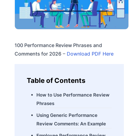
100 Performance Review Phrases and
Comments for 2026
–
Download PDF Here
Table of Contents
How to Use Performance Review
Phrases
Using Generic Performance
Review Comments: An Example
Employee Performance Review