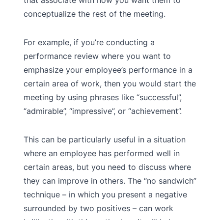
that associate with how you want them to
conceptualize the rest of the meeting.
For example, if you’re conducting a
performance review where you want to
emphasize your employee’s performance in a
certain area of work, then you would start the
meeting by using phrases like “successful”,
“admirable”, “impressive”, or “achievement”.
This can be particularly useful in a situation
where an employee has performed well in
certain areas, but you need to discuss where
they can improve in others. The “no sandwich”
technique – in which you present a negative
surrounded by two positives – can work