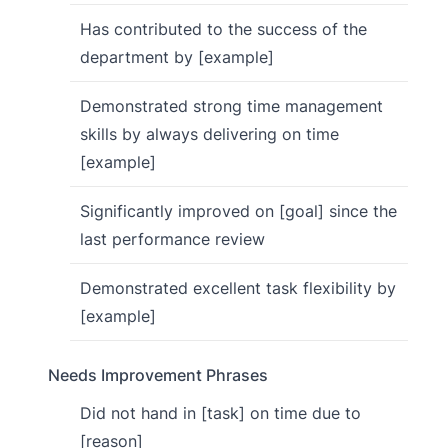
Has contributed to the success of the
department by [example]
Demonstrated strong time management
skills by always delivering on time
[example]
Significantly improved on [goal] since the
last performance review
Demonstrated excellent task flexibility by
[example]
Needs Improvement Phrases
Did not hand in [task] on time due to
[reason]