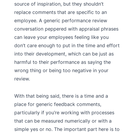
source of inspiration, but they shouldn’t
replace comments that are specific to an
employee. A generic performance review
conversation peppered with appraisal phrases
can leave your employees feeling like you
don’t care enough to put in the time and effort
into their development, which can be just as
harmful to their performance as saying the
wrong thing or being too negative in your
review.
With that being said, there is a time and a
place for generic feedback comments,
particularly if you’re working with processes
that can be measured numerically or with a
simple yes or no. The important part here is to