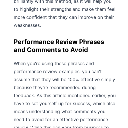
brilliantly with this method, as it will help you
to highlight their strengths and make them feel
more confident that they can improve on their
weaknesses.
Performance Review Phrases
and Comments to Avoid
When you’re using these phrases and
performance review examples, you can’t
assume that they will be 100% effective simply
because they’re recommended during
feedback. As this article mentioned earlier, you
have to set yourself up for success, which also
means understanding what comments you
need to avoid for an effective performance
review. While this can vary from business to