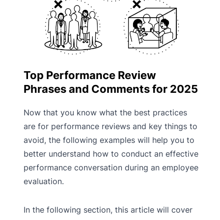
Top Performance Review
Phrases and Comments for 2025
Now that you know what the best practices
are for performance reviews and key things to
avoid, the following examples will help you to
better understand how to conduct an effective
performance conversation during an employee
evaluation.
In the following section, this article will cover