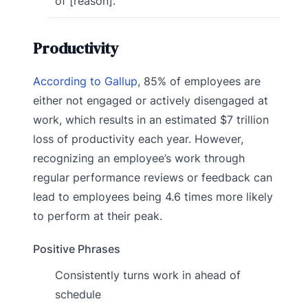
of [reason].
Productivity
According to Gallup
, 85% of employees are
either not engaged or actively disengaged at
work, which results in an estimated $7 trillion
loss of productivity each year. However,
recognizing an employee’s work through
regular performance reviews or feedback can
lead to employees being 4.6 times more likely
to perform at their peak.
Positive Phrases
Consistently turns work in ahead of
schedule