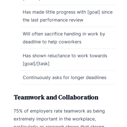
Has made little progress with [goal] since
the last performance review
Will often sacrifice handing in work by
deadline to help coworkers
Has shown reluctance to work towards
[goal]/[task]
Continuously asks for longer deadlines
Teamwork and Collaboration
75% of employers rate teamwork as being
extremely important in the workplace,
particularly as research shows that strong