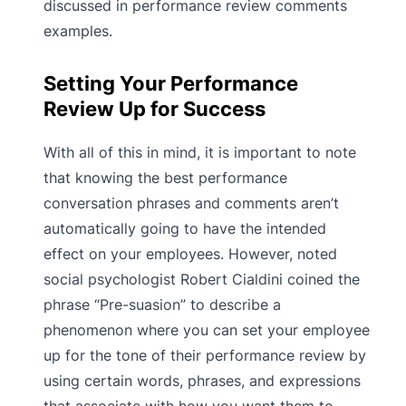
discussed in performance review comments
examples.
Setting Your Performance
Review Up for Success
With all of this in mind, it is important to note
that knowing the best performance
conversation phrases and comments aren’t
automatically going to have the intended
effect on your employees. However, noted
social psychologist Robert Cialdini coined the
phrase “Pre-suasion” to describe a
phenomenon where you can set your employee
up for the tone of their performance review by
using certain words, phrases, and expressions