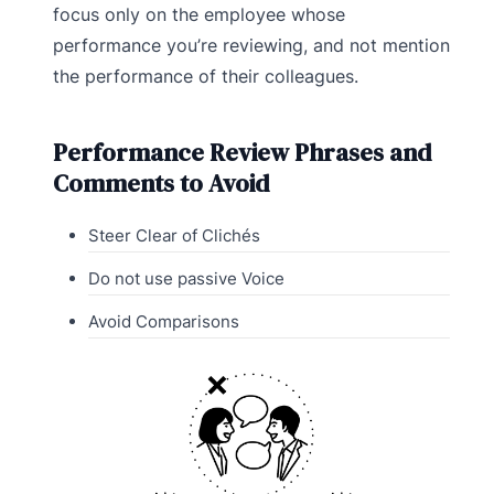
focus only on the employee whose
performance you’re reviewing, and not mention
the performance of their colleagues.
Performance Review Phrases and
Comments to Avoid
Steer Clear of Clichés
Do not use passive Voice
Avoid Comparisons