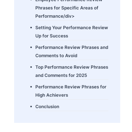
Phrases for Specific Areas of
Performance/div>
Setting Your Performance Review
Up for Success
Performance Review Phrases and
Comments to Avoid
Top Performance Review Phrases
and Comments for 2025
Performance Review Phrases for
High Achievers
Conclusion