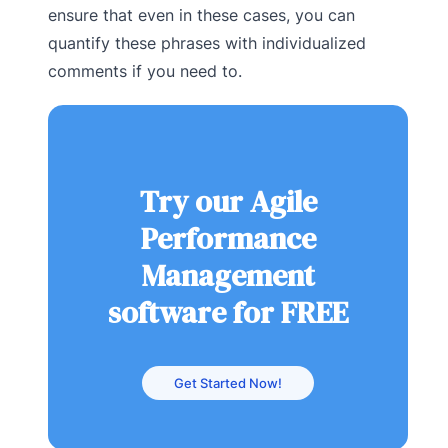
ensure that even in these cases, you can
quantify these phrases with individualized
comments if you need to.
Try our Agile
Performance
Management
software for FREE
Get Started Now!