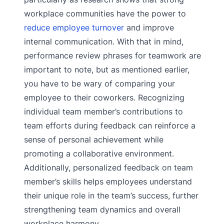
workplace communities have the power to
reduce employee turnover
and improve
internal communication. With that in mind,
performance review phrases for teamwork are
important to note, but as mentioned earlier,
you have to be wary of comparing your
employee to their coworkers. Recognizing
individual team member’s contributions to
team efforts during feedback can reinforce a
sense of personal achievement while
promoting a collaborative environment.
Additionally, personalized feedback on team
member’s skills helps employees understand
their unique role in the team’s success, further
strengthening team dynamics and overall
workplace harmony.