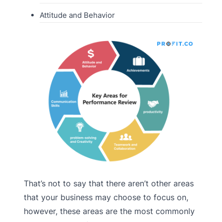
Attitude and Behavior
That’s not to say that there aren’t other areas
that your business may choose to focus on,
however, these areas are the most commonly