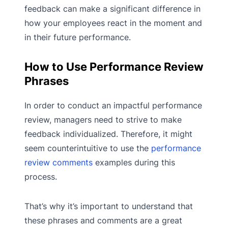
feedback can make a significant difference in
how your employees react in the moment and
in their future performance.
How to Use Performance Review
Phrases
In order to conduct an impactful performance
review, managers need to strive to make
feedback individualized. Therefore, it might
seem counterintuitive to use the
performance
review comments
examples during this
process.
That’s why it’s important to understand that
these phrases and comments are a great