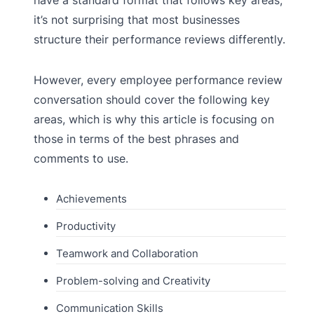
it’s not surprising that most businesses
structure their performance reviews differently.
However, every employee performance review
conversation should cover the following key
areas, which is why this article is focusing on
those in terms of the best phrases and
comments to use.
Achievements
Productivity
Teamwork and Collaboration
Problem-solving and Creativity
Communication Skills