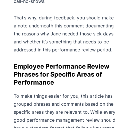
call-no-shows.
That’s why, during feedback, you should make
a note underneath this comment documenting
the reasons why Jane needed those sick days,
and whether it’s something that needs to be
addressed in this performance review period.
Employee Performance Review
Phrases for Specific Areas of
Performance
To make things easier for you, this article has
grouped phrases and comments based on the
specific areas they are relevant to. While every
good performance management review should
have a standard format that follows key areas,