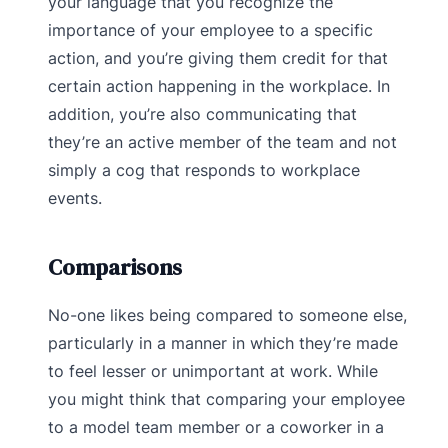
your language that you recognize the
importance of your employee to a specific
action, and you’re giving them credit for that
certain action happening in the workplace. In
addition, you’re also communicating that
they’re an active member of the team and not
simply a cog that responds to workplace
events.
Comparisons
No-one likes being compared to someone else,
particularly in a manner in which they’re made
to feel lesser or unimportant at work. While
you might think that comparing your employee
to a model team member or a coworker in a