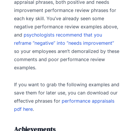
appraisal phrases, both positive and needs
improvement performance review phrases for
each key skill. You’ve already seen some
negative performance review examples above,
and
psychologists recommend that you
reframe “negative” into “needs improvement”
so your employees aren’t demoralized by these
comments and poor performance review
examples.
If you want to grab the following examples and
save them for later use, you can download our
effective phrases for
performance appraisals
pdf here
.
Achievements