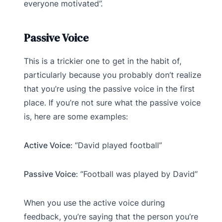
everyone motivated”.
Passive Voice
This is a trickier one to get in the habit of,
particularly because you probably don’t realize
that you’re using the passive voice in the first
place. If you’re not sure what the passive voice
is, here are some examples:
Active Voice
: “David played football”
Passive Voice
: “Football was played by David”
When you use the active voice during
feedback, you’re saying that the person you’re