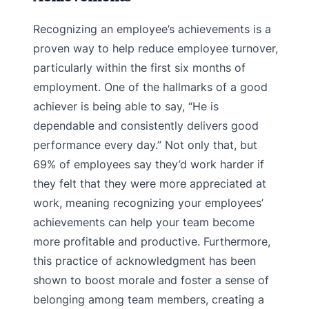
Recognizing an employee’s achievements is a
proven way to help reduce employee turnover,
particularly within the first six months of
employment. One of the hallmarks of a good
achiever is being able to say, “He is
dependable and consistently delivers good
performance every day.” Not only that, but
69% of employees say they’d work harder if
they felt that they were more appreciated at
work, meaning recognizing your employees’
achievements can help your team become
more profitable and productive. Furthermore,
this practice of acknowledgment has been
shown to boost morale and foster a sense of
belonging among team members, creating a