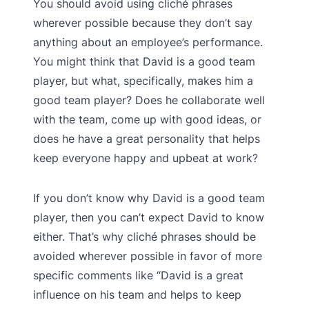
You should avoid using cliché phrases
wherever possible because they don’t say
anything about an employee’s performance.
You might think that David is a good team
player, but what, specifically, makes him a
good team player? Does he collaborate well
with the team, come up with good ideas, or
does he have a great personality that helps
keep everyone happy and upbeat at work?
If you don’t know why David is a good team
player, then you can’t expect David to know
either. That’s why cliché phrases should be
avoided wherever possible in favor of more
specific comments like “David is a great
influence on his team and helps to keep