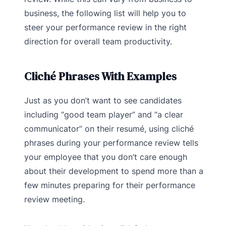
business, the following list will help you to
steer your performance review in the right
direction for overall team productivity.
Cliché Phrases With Examples
Just as you don’t want to see candidates
including “good team player” and “a clear
communicator” on their resumé, using cliché
phrases during your performance review tells
your employee that you don’t care enough
about their development to spend more than a
few minutes preparing for their performance
review meeting.