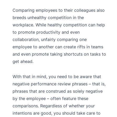
Comparing employees to their colleagues also
breeds unhealthy competition in the
workplace. While healthy competition can help
to promote productivity and even
collaboration, unfairly comparing one
employee to another can create rifts in teams
and even promote taking shortcuts on tasks to
get ahead.
With that in mind, you need to be aware that
negative performance review phrases – that is,
phrases that are construed as solely negative
by the employee – often feature these
comparisons. Regardless of whether your
intentions are good, you should take care to