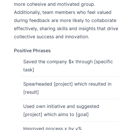
more cohesive and motivated group.
Additionally, team members who feel valued
during feedback are more likely to collaborate
effectively, sharing skills and insights that drive
collective success and innovation.
Positive Phrases
Saved the company $x through [specific
task]
Spearheaded [project] which resulted in
[result]
Used own initiative and suggested
[project] which aims to [goal]
Improved process x by y%