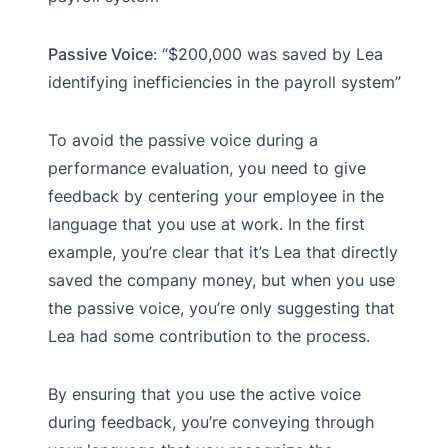
Passive Voice
: “$200,000 was saved by Lea
identifying inefficiencies in the payroll system”
To avoid the passive voice during a
performance evaluation, you need to give
feedback by centering your employee in the
language that you use at work. In the first
example, you’re clear that it’s Lea that directly
saved the company money, but when you use
the passive voice, you’re only suggesting that
Lea had some contribution to the process.
By ensuring that you use the active voice
during feedback, you’re conveying through