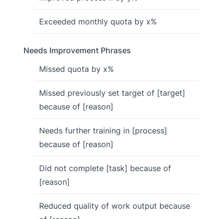
Exceeded monthly quota by x%
Needs Improvement Phrases
Missed quota by x%
Missed previously set target of [target]
because of [reason]
Needs further training in [process]
because of [reason]
Did not complete [task] because of
[reason]
Reduced quality of work output because