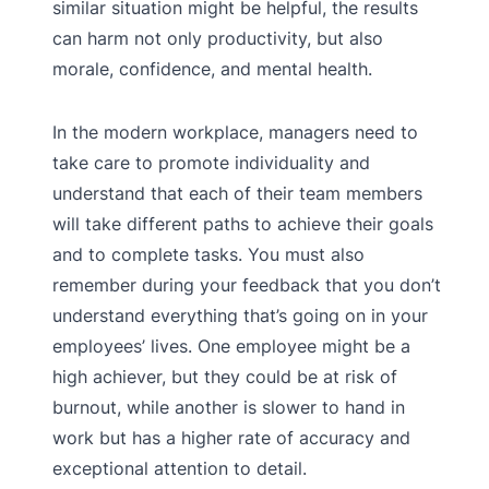
similar situation might be helpful, the results
can harm not only productivity, but also
morale, confidence, and mental health.
In the modern workplace, managers need to
take care to promote individuality and
understand that each of their team members
will take different paths to achieve their goals
and to complete tasks. You must also
remember during your feedback that you don’t
understand everything that’s going on in your
employees’ lives. One employee might be a
high achiever, but they could be at risk of
burnout, while another is slower to hand in
work but has a higher rate of accuracy and
exceptional attention to detail.