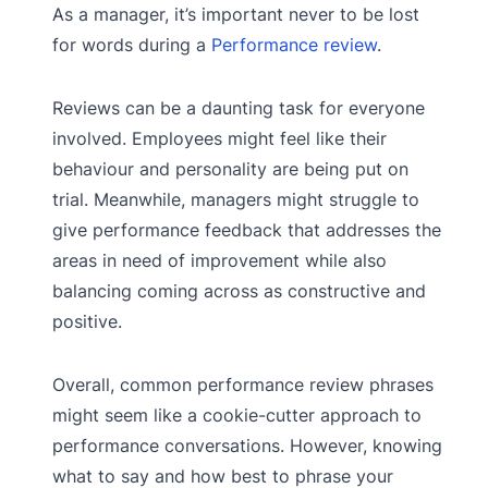
As a manager, it’s important never to be lost
for words during a
Performance review
.
Reviews can be a daunting task for everyone
involved. Employees might feel like their
behaviour and personality are being put on
trial. Meanwhile, managers might struggle to
give performance feedback that addresses the
areas in need of improvement while also
balancing coming across as constructive and
positive.
Overall, common performance review phrases
might seem like a cookie-cutter approach to
performance conversations. However, knowing
what to say and how best to phrase your