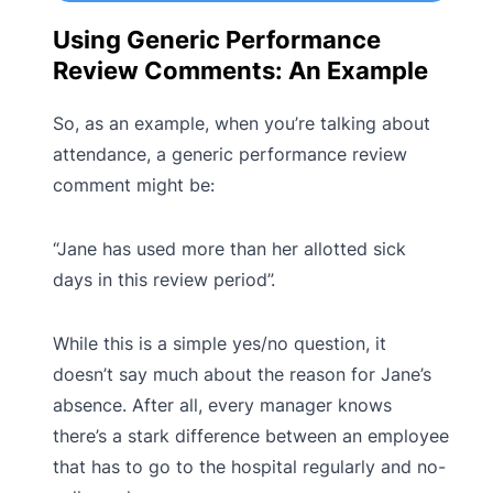
Using Generic Performance
Review Comments: An Example
So, as an example, when you’re talking about
attendance, a generic performance review
comment might be:
“Jane has used more than her allotted sick
days in this review period”.
While this is a simple yes/no question, it
doesn’t say much about the reason for Jane’s
absence. After all, every manager knows
there’s a stark difference between an employee
that has to go to the hospital regularly and no-