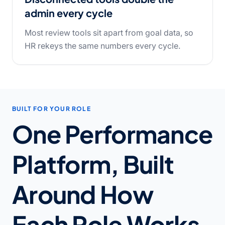
admin every cycle
Most review tools sit apart from goal data, so
HR rekeys the same numbers every cycle.
BUILT FOR YOUR ROLE
One Performance
Platform, Built
Around How
Each Role Works