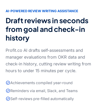
AI-POWERED REVIEW WRITING ASSISTANCE
Draft reviews in seconds
from goal and check-in
history
Profit.co AI drafts self-assessments and
manager evaluations from OKR data and
check-in history, cutting review writing from
hours to under 15 minutes per cycle.
Achievements compiled year-round
Reminders via email, Slack, and Teams
Self-reviews pre-filled automatically