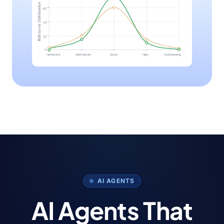
AI AGENTS
AI Agents That