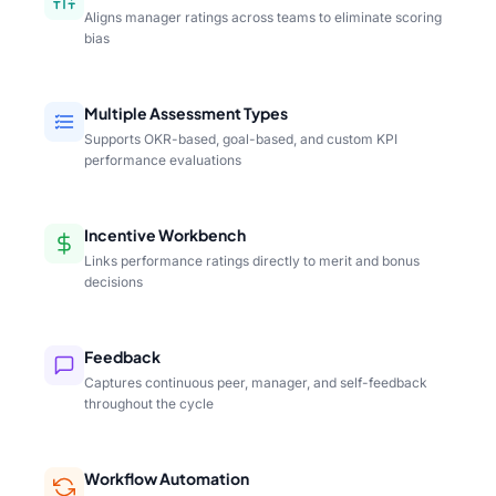
Aligns manager ratings across teams to eliminate scoring
bias
Multiple Assessment Types
Supports OKR-based, goal-based, and custom KPI
performance evaluations
Incentive Workbench
Links performance ratings directly to merit and bonus
decisions
Feedback
Captures continuous peer, manager, and self-feedback
throughout the cycle
Workflow Automation