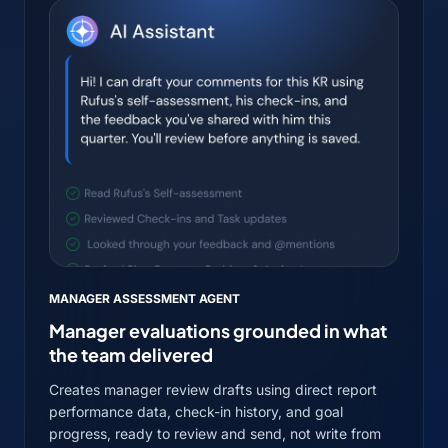
MANAGER ASSESSMENT AGENT
Manager evaluations grounded in what
the team delivered
Creates manager review drafts using direct report
performance data, check-in history, and goal
progress, ready to review and send, not write from