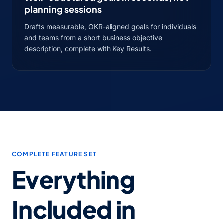
planning sessions
Drafts measurable, OKR-aligned goals for individuals
and teams from a short business objective
description, complete with Key Results.
COMPLETE FEATURE SET
Everything
Included in