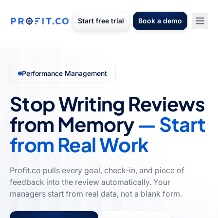
Start free trial
Book a demo
Performance Management
Stop Writing Reviews
from Memory
— Start
from Real Work
Profit.co pulls every goal, check-in, and piece of
feedback into the review automatically. Your
managers start from real data, not a blank form.