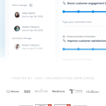
TRUSTED BY 1,500+ ORGANIZATIONS WORLDWIDE