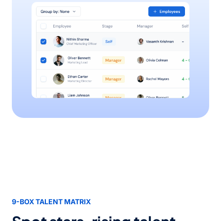
9-BOX TALENT MATRIX