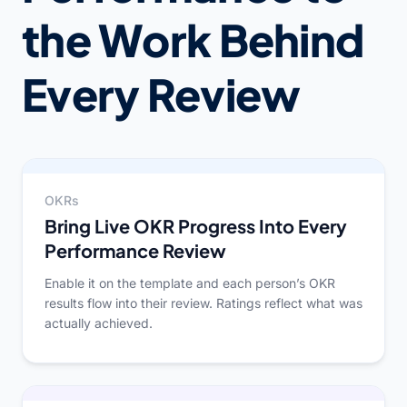
the Work Behind
Every Review
OKRs
Bring Live OKR Progress Into Every
Performance Review
Enable it on the template and each person’s OKR
results flow into their review. Ratings reflect what was
actually achieved.