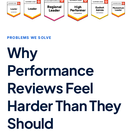
PROBLEMS WE SOLVE
Why
Performance
Reviews Feel
Harder Than They
Should