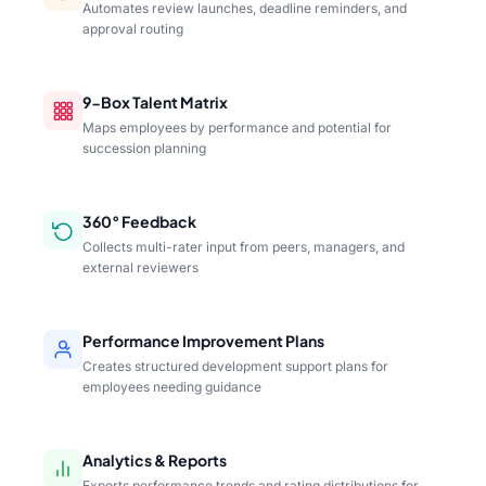
Automates review launches, deadline reminders, and
approval routing
9-Box Talent Matrix
Maps employees by performance and potential for
succession planning
360° Feedback
Collects multi-rater input from peers, managers, and
external reviewers
Performance Improvement Plans
Creates structured development support plans for
employees needing guidance
Analytics & Reports
Exports performance trends and rating distributions for