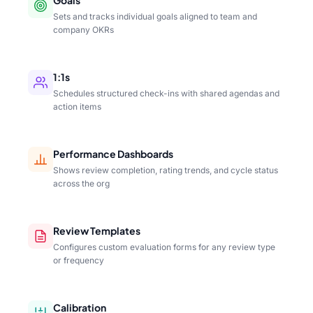
Sets and tracks individual goals aligned to team and
company OKRs
1:1s
Schedules structured check-ins with shared agendas and
action items
Performance Dashboards
Shows review completion, rating trends, and cycle status
across the org
Review Templates
Configures custom evaluation forms for any review type
or frequency
Calibration