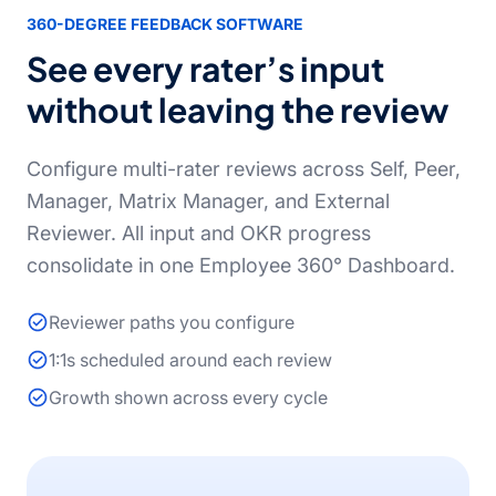
360-DEGREE FEEDBACK SOFTWARE
See every rater’s input
without leaving the review
Configure multi-rater reviews across Self, Peer,
Manager, Matrix Manager, and External
Reviewer. All input and OKR progress
consolidate in one Employee 360° Dashboard.
Reviewer paths you configure
1:1s scheduled around each review
Growth shown across every cycle