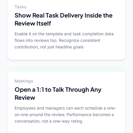
Tasks
Show Real Task Delivery Inside the
Review Itself
Enable it on the template and task completion data
flows into reviews too. Recognize consistent
contribution, not just headline goals
Meetings
Open a 1:1 to Talk Through Any
Review
Employees and managers can each schedule a one-
on-one around the review. Performance becomes a
conversation, not a one-way rating.