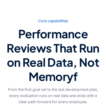
Core capabilities
Performance
Reviews That Run
on Real Data, Not
Memoryf
From the first goal set to the last development plan,
every evaluation runs on real data and ends with a
clear path forward for every employee.