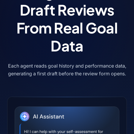
Draft Reviews
From Real Goal
Data
Each agent reads goal history and performance data,
generating a first draft before the review form opens.