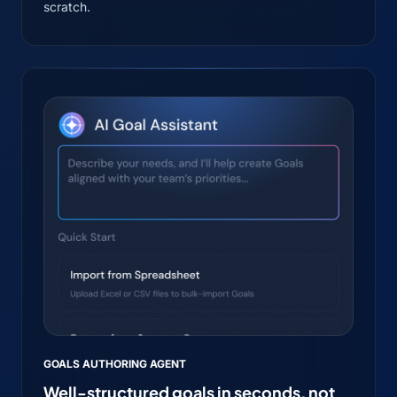
scratch.
GOALS AUTHORING AGENT
Well-structured goals in seconds, not