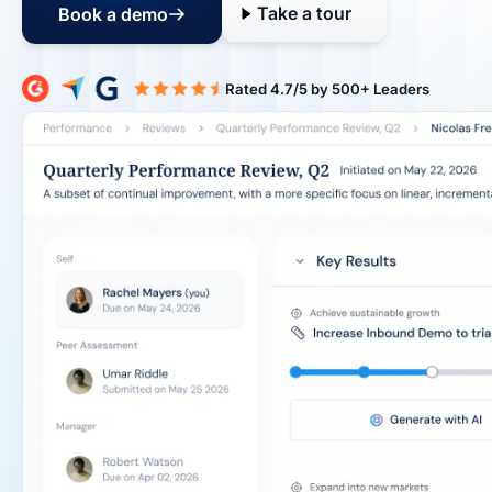
Take a tour
Book a demo
Rated 4.7/5 b