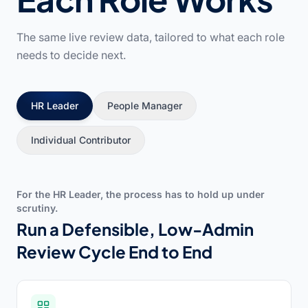
The same live review data, tailored to what each role
needs to decide next.
HR Leader
People Manager
Individual Contributor
For the HR Leader, the process has to hold up under
scrutiny.
Run a Defensible, Low-Admin
Review Cycle End to End