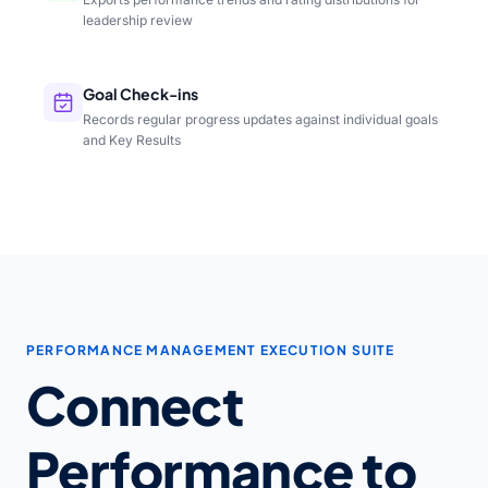
leadership review
Goal Check-ins
Records regular progress updates against individual goals
and Key Results
PERFORMANCE MANAGEMENT EXECUTION SUITE
Connect
Performance to