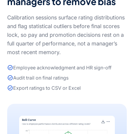
managers to remove bias
Calibration sessions surface rating distributions
and flag statistical outliers before final scores
lock, so pay and promotion decisions rest on a
full quarter of performance, not a manager’s
most recent memory.
Employee acknowledgment and HR sign-off
Audit trail on final ratings
Export ratings to CSV or Excel