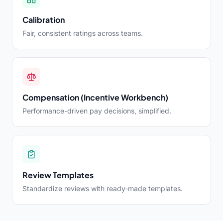
Calibration
Fair, consistent ratings across teams.
Compensation (Incentive Workbench)
Performance-driven pay decisions, simplified.
Review Templates
Standardize reviews with ready-made templates.