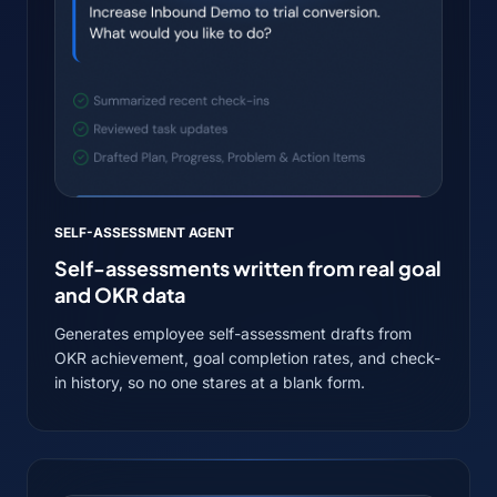
SELF-ASSESSMENT AGENT
Self-assessments written from real goal
and OKR data
Generates employee self-assessment drafts from
OKR achievement, goal completion rates, and check-
in history, so no one stares at a blank form.