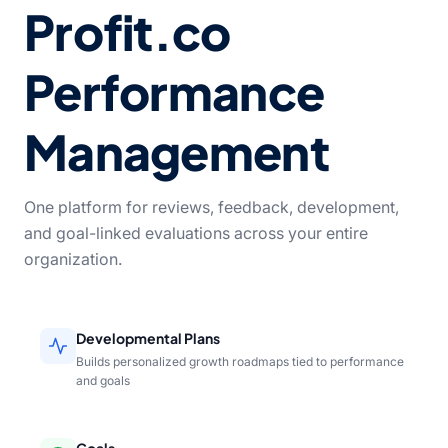
Profit.co
Performance
Management
One platform for reviews, feedback, development,
and goal-linked evaluations across your entire
organization.
Developmental Plans
Builds personalized growth roadmaps tied to performance
and goals
Goals