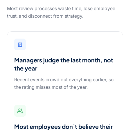
Most review processes waste time, lose employee
trust, and disconnect from strategy.
Managers judge the last month, not
the year
Recent events crowd out everything earlier, so
the rating misses most of the year.
Most employees don’t believe their