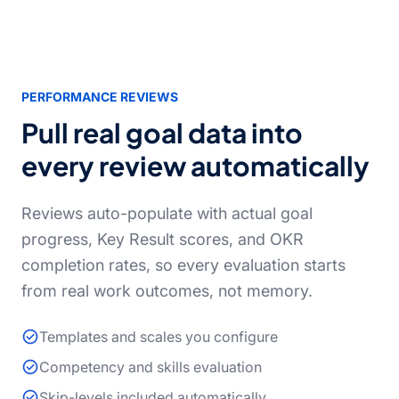
PERFORMANCE REVIEWS
Pull real goal data into
every review automatically
Reviews auto-populate with actual goal
progress, Key Result scores, and OKR
completion rates, so every evaluation starts
from real work outcomes, not memory.
Templates and scales you configure
Competency and skills evaluation
Skip-levels included automatically