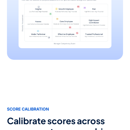
SCORE CALIBRATION
Calibrate scores across