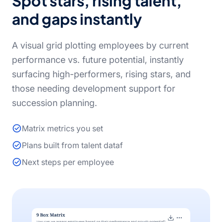
Spot stars, rising talent,
and gaps instantly
A visual grid plotting employees by current
performance vs. future potential, instantly
surfacing high-performers, rising stars, and
those needing development support for
succession planning.
Matrix metrics you set
Plans built from talent dataf
Next steps per employee