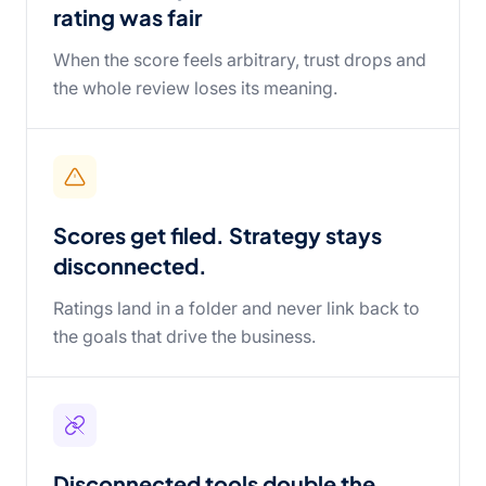
rating was fair
When the score feels arbitrary, trust drops and
the whole review loses its meaning.
Scores get filed. Strategy stays
disconnected.
Ratings land in a folder and never link back to
the goals that drive the business.
Disconnected tools double the