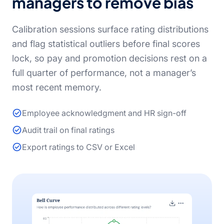
managers to remove bias
Calibration sessions surface rating distributions
and flag statistical outliers before final scores
lock, so pay and promotion decisions rest on a
full quarter of performance, not a manager’s
most recent memory.
Employee acknowledgment and HR sign-off
Audit trail on final ratings
Export ratings to CSV or Excel