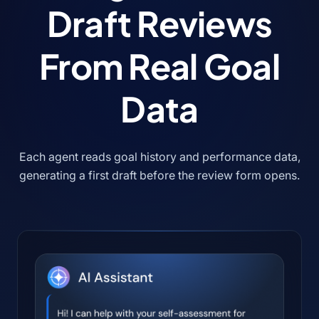
Draft Reviews
From Real Goal
Data
Each agent reads goal history and performance data,
generating a first draft before the review form opens.