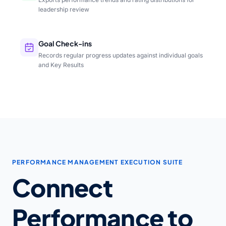
leadership review
Goal Check-ins
Records regular progress updates against individual goals
and Key Results
PERFORMANCE MANAGEMENT EXECUTION SUITE
Connect
Performance to