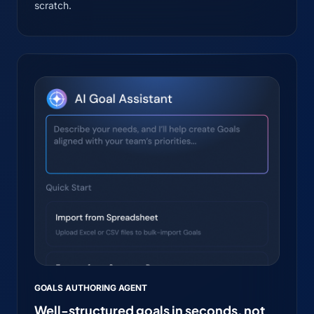
scratch.
GOALS AUTHORING AGENT
Well-structured goals in seconds, not