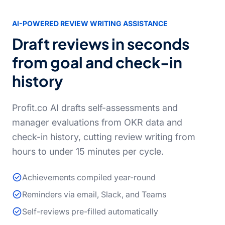
AI-POWERED REVIEW WRITING ASSISTANCE
Draft reviews in seconds
from goal and check-in
history
Profit.co AI drafts self-assessments and
manager evaluations from OKR data and
check-in history, cutting review writing from
hours to under 15 minutes per cycle.
Achievements compiled year-round
Reminders via email, Slack, and Teams
Self-reviews pre-filled automatically