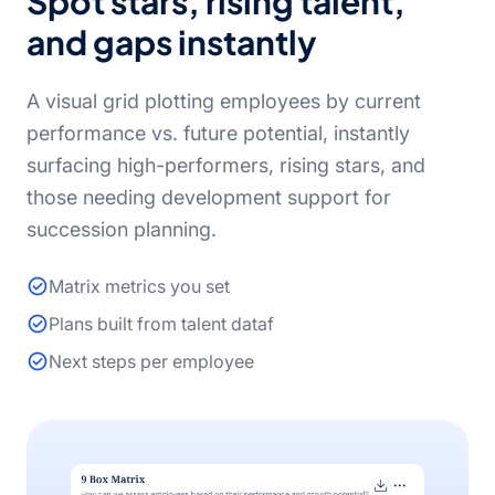
Spot stars, rising talent,
and gaps instantly
A visual grid plotting employees by current
performance vs. future potential, instantly
surfacing high-performers, rising stars, and
those needing development support for
succession planning.
Matrix metrics you set
Plans built from talent dataf
Next steps per employee