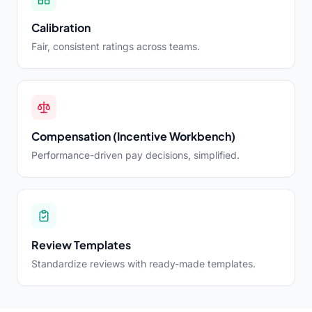
Calibration
Fair, consistent ratings across teams.
Compensation (Incentive Workbench)
Performance-driven pay decisions, simplified.
Review Templates
Standardize reviews with ready-made templates.