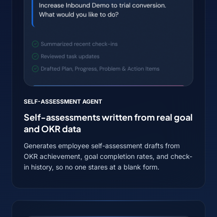
SELF-ASSESSMENT AGENT
Self-assessments written from real goal
and OKR data
Generates employee self-assessment drafts from
OKR achievement, goal completion rates, and check-
in history, so no one stares at a blank form.