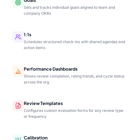
Sets and tracks individual goals aligned to team and
company OKRs
1:1s
Schedules structured check-ins with shared agendas and
action items
Performance Dashboards
Shows review completion, rating trends, and cycle status
across the org
Review Templates
Configures custom evaluation forms for any review type
or frequency
Calibration