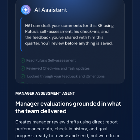
MANAGER ASSESSMENT AGENT
Manager evaluations grounded in what
the team delivered
Creates manager review drafts using direct report
performance data, check-in history, and goal
progress, ready to review and send, not write from