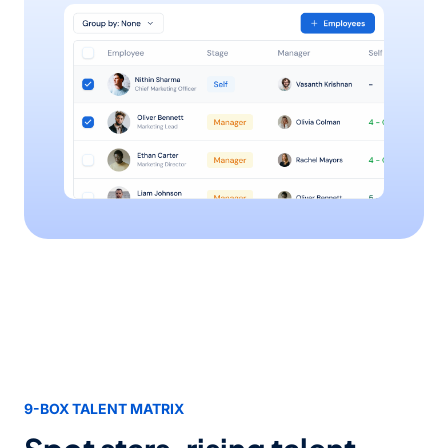
9-BOX TALENT MATRIX