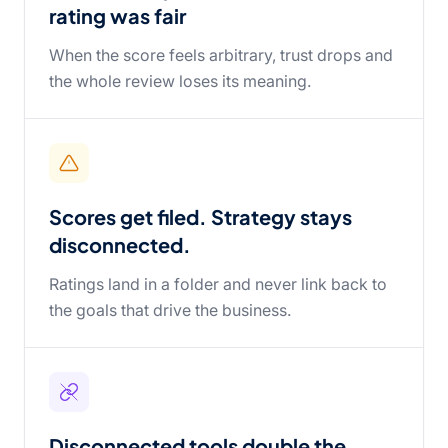
rating was fair
When the score feels arbitrary, trust drops and
the whole review loses its meaning.
Scores get filed. Strategy stays
disconnected.
Ratings land in a folder and never link back to
the goals that drive the business.
Disconnected tools double the