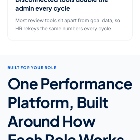
admin every cycle
Most review tools sit apart from goal data, so
HR rekeys the same numbers every cycle.
BUILT FOR YOUR ROLE
One Performance
Platform, Built
Around How
Each Role Works