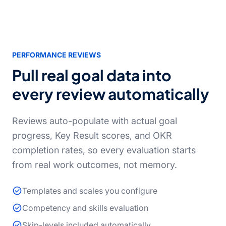
PERFORMANCE REVIEWS
Pull real goal data into
every review automatically
Reviews auto-populate with actual goal
progress, Key Result scores, and OKR
completion rates, so every evaluation starts
from real work outcomes, not memory.
Templates and scales you configure
Competency and skills evaluation
Skip-levels included automatically