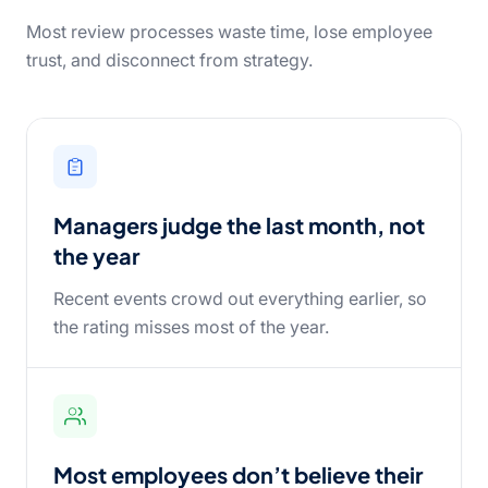
Most review processes waste time, lose employee
trust, and disconnect from strategy.
Managers judge the last month, not
the year
Recent events crowd out everything earlier, so
the rating misses most of the year.
Most employees don’t believe their