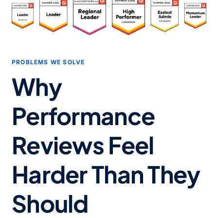
PROBLEMS WE SOLVE
Why
Performance
Reviews Feel
Harder Than They
Should