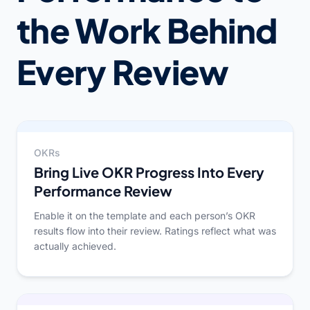
the Work Behind
Every Review
OKRs
Bring Live OKR Progress Into Every
Performance Review
Enable it on the template and each person’s OKR
results flow into their review. Ratings reflect what was
actually achieved.