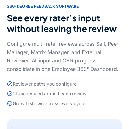
360-DEGREE FEEDBACK SOFTWARE
See every rater’s input
without leaving the review
Configure multi-rater reviews across Self, Peer,
Manager, Matrix Manager, and External
Reviewer. All input and OKR progress
consolidate in one Employee 360° Dashboard.
Reviewer paths you configure
1:1s scheduled around each review
Growth shown across every cycle