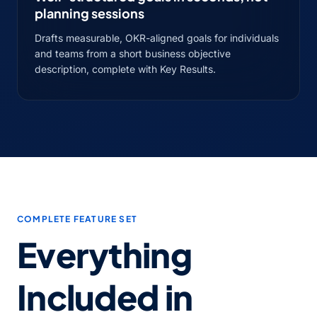
planning sessions
Drafts measurable, OKR-aligned goals for individuals
and teams from a short business objective
description, complete with Key Results.
COMPLETE FEATURE SET
Everything
Included in