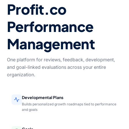
Profit.co
Performance
Management
One platform for reviews, feedback, development,
and goal-linked evaluations across your entire
organization.
Developmental Plans
Builds personalized growth roadmaps tied to performance
and goals
Goals