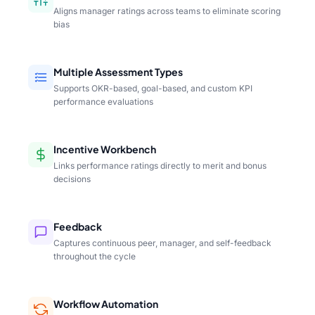
Aligns manager ratings across teams to eliminate scoring
bias
Multiple Assessment Types
Supports OKR-based, goal-based, and custom KPI
performance evaluations
Incentive Workbench
Links performance ratings directly to merit and bonus
decisions
Feedback
Captures continuous peer, manager, and self-feedback
throughout the cycle
Workflow Automation