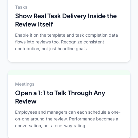
Tasks
Show Real Task Delivery Inside the
Review Itself
Enable it on the template and task completion data
flows into reviews too. Recognize consistent
contribution, not just headline goals
Meetings
Open a 1:1 to Talk Through Any
Review
Employees and managers can each schedule a one-
on-one around the review. Performance becomes a
conversation, not a one-way rating.