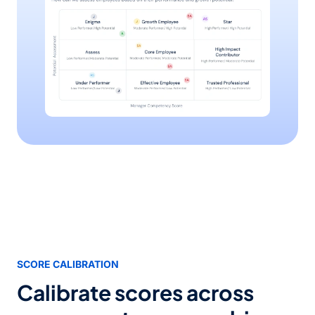
SCORE CALIBRATION
Calibrate scores across