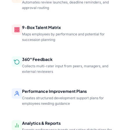
Automates review launches, deadline reminders, and
approval routing
9-Box Talent Matrix
Maps employees by performance and potential for
succession planning
360° Feedback
Collects multi-rater input from peers, managers, and
external reviewers
Performance Improvement Plans
Creates structured development support plans for
employees needing guidance
Analytics & Reports
Exports performance trends and rating distributions for