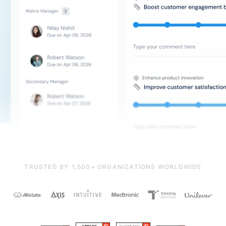
TRUSTED BY 1,500+ ORGANIZATIONS WORLDWIDE