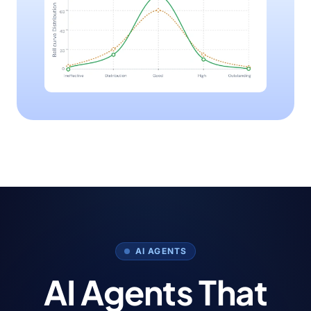
AI AGENTS
AI Agents That