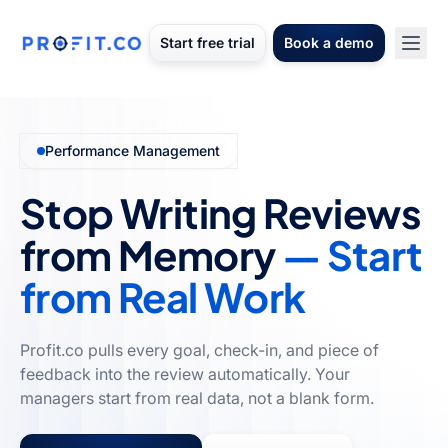
Start free trial
Book a demo
Performance Management
Stop Writing Reviews
from Memory
— Start
from Real Work
Profit.co pulls every goal, check-in, and piece of
feedback into the review automatically. Your
managers start from real data, not a blank form.