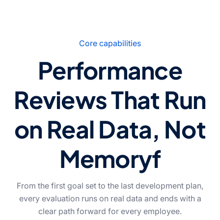
Core capabilities
Performance
Reviews That Run
on Real Data, Not
Memoryf
From the first goal set to the last development plan,
every evaluation runs on real data and ends with a
clear path forward for every employee.