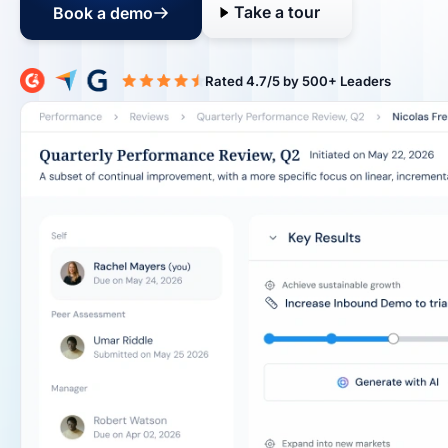
Take a tour
Book a demo
Rated 4.7/5 b