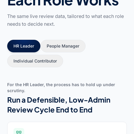
The same live review data, tailored to what each role
needs to decide next.
HR Leader
People Manager
Individual Contributor
For the HR Leader, the process has to hold up under
scrutiny.
Run a Defensible, Low-Admin
Review Cycle End to End