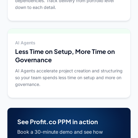
dependencies. Track delivery from portfolio level
down to each detail.
AI Agents
Less Time on Setup, More Time on
Governance
AI Agents accelerate project creation and structuring
so your team spends less time on setup and more on
governance.
See Profit.co PPM in action
Book a 30-minute demo and see how