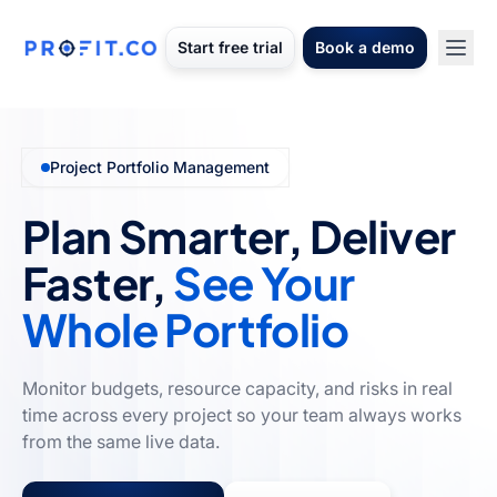
Start free trial
Book a demo
Project Portfolio Management
Plan Smarter, Deliver
Faster,
See Your
Whole Portfolio
Monitor budgets, resource capacity, and risks in real
time across every project so your team always works
from the same live data.