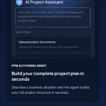
PPM AUTHORING AGENT
Build your complete project plan in
seconds
Describe a business situation and the agent builds
your full project structure in seconds.