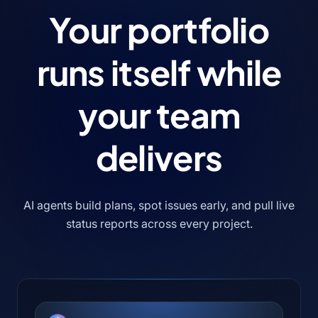
Your portfolio
runs itself
while
your team
delivers
AI agents build plans, spot issues early, and pull live
status reports across every project.