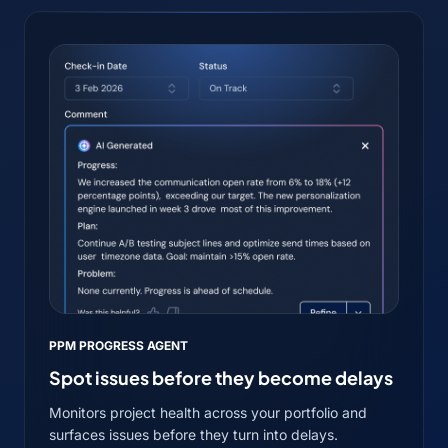
PPM PROGRESS AGENT
Spot issues before they become delays
Monitors project health across your portfolio and
surfaces issues before they turn into delays.