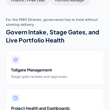
Finance / FP&A Lead
Portfolio Manager
For the PMO Director, governance has to hold without
slowing delivery.
Govern Intake, Stage Gates, and
Live Portfolio Health
Tollgate Management
Stage-gate reviews and approvals.
Project Health and Dashboards