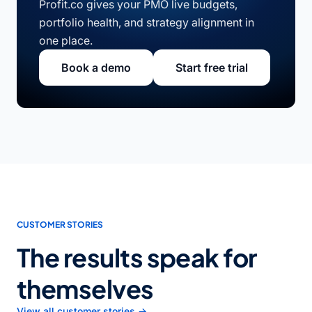
Profit.co gives your PMO live budgets,
portfolio health, and strategy alignment in
one place.
Book a demo
Start free trial
CUSTOMER STORIES
The results speak for
themselves
View all customer stories →