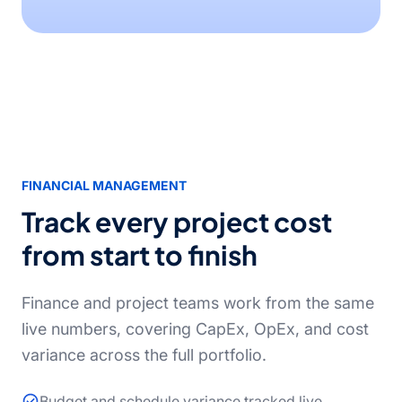
FINANCIAL MANAGEMENT
Track every project cost
from start to finish
Finance and project teams work from the same
live numbers, covering CapEx, OpEx, and cost
variance across the full portfolio.
Budget and schedule variance tracked live