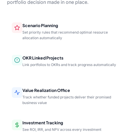
portfolio decision made in one place.
Scenario Planning
Set priority rules that recommend optimal resource
allocation automatically
OKR Linked Projects
Link portfolios to OKRs and track progress automatically
Value Realization Office
Track whether funded projects deliver their promised
business value
Investment Tracking
See ROI, IRR, and NPV across every investment