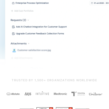
TRUSTED BY 1,500+ ORGANIZATIONS WORLDWIDE