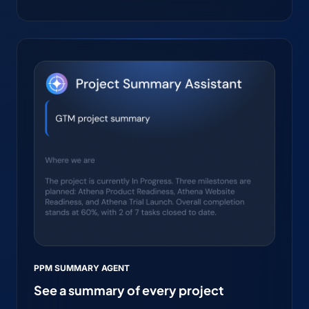
PPM SUMMARY AGENT
See a summary of every project