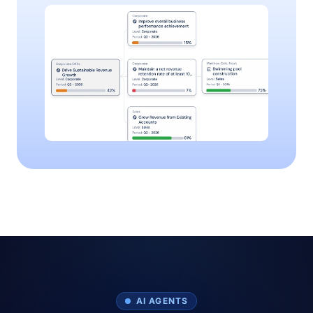
AI AGENTS