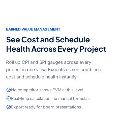
EARNED VALUE MANAGEMENT
See Cost and Schedule
Health Across Every Project
Roll up CPI and SPI gauges across every
project in one view. Executives see combined
cost and schedule health instantly.
No competitor shows EVM at this level
Real-time calculation, no manual formulas
Export ready for board presentations