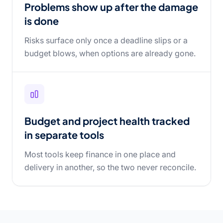
Problems show up after the damage
is done
Risks surface only once a deadline slips or a
budget blows, when options are already gone.
Budget and project health tracked
in separate tools
Most tools keep finance in one place and
delivery in another, so the two never reconcile.