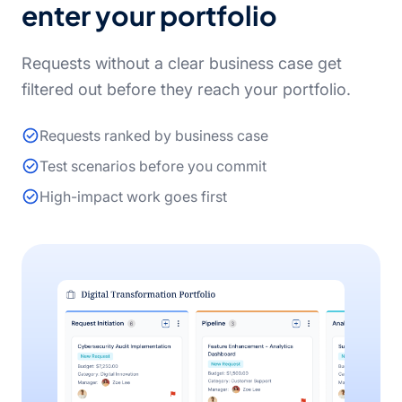
enter your portfolio
Requests without a clear business case get
filtered out before they reach your portfolio.
Requests ranked by business case
Test scenarios before you commit
High-impact work goes first