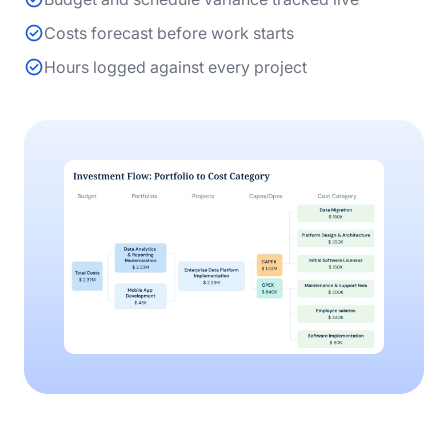
Costs forecast before work starts
Hours logged against every project