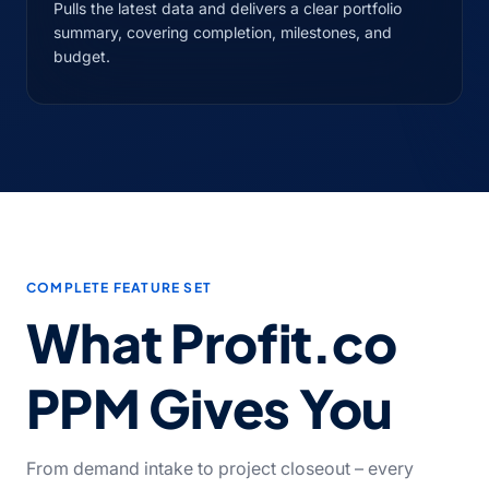
Pulls the latest data and delivers a clear portfolio
summary, covering completion, milestones, and
budget.
COMPLETE FEATURE SET
What Profit.co
PPM Gives You
From demand intake to project closeout – every