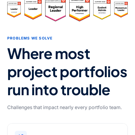
PROBLEMS WE SOLVE
Where most
project portfolios
run into trouble
Challenges that impact nearly every portfolio team.