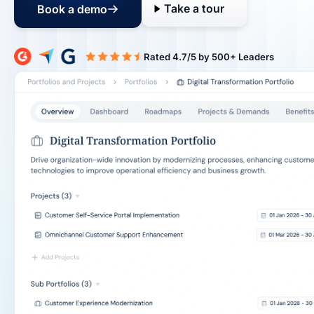
Take a tour
Book a demo
Rated 4.7/5 b