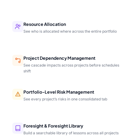
Resource Allocation
See who is allocated where across the entire portfolio
Project Dependency Management
See cascade impacts across projects before schedules
shift
Portfolio-Level Risk Management
See every project’s risks in one consolidated tab
Foresight & Foresight Library
Build a searchable library of lessons across all projects