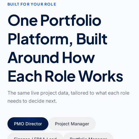
BUILT FOR YOUR ROLE
One Portfolio
Platform, Built
Around How
Each Role Works
The same live project data, tailored to what each role
needs to decide next.
PMO Director
Project Manager