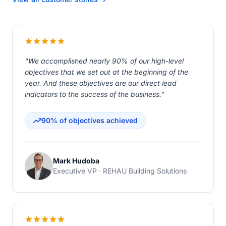
“We accomplished nearly 90% of our high-level
objectives that we set out at the beginning of the
year. And these objectives are our direct lead
indicators to the success of the business.”
90% of objectives achieved
Mark Hudoba
Executive VP · REHAU Building Solutions