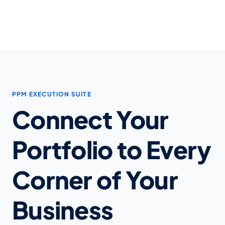
PPM EXECUTION SUITE
Connect Your
Portfolio to Every
Corner of Your
Business