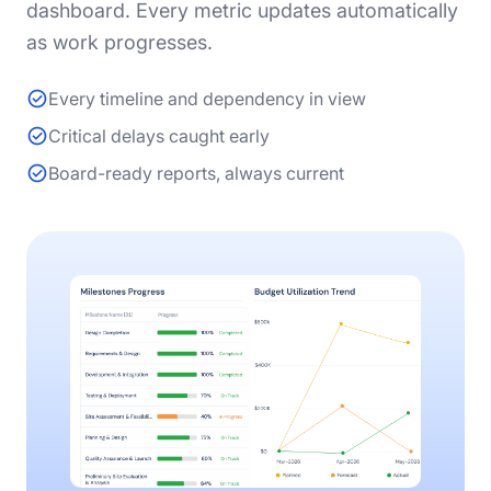
dashboard. Every metric updates automatically
as work progresses.
Every timeline and dependency in view
Critical delays caught early
Board-ready reports, always current