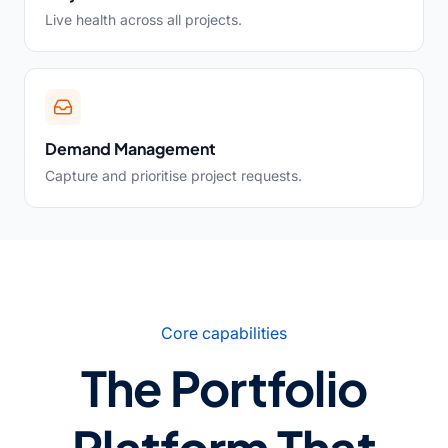
Live health across all projects.
Demand Management
Capture and prioritise project requests.
Core capabilities
The Portfolio
Platform That