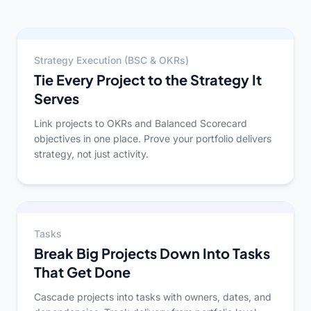
Strategy Execution (BSC & OKRs)
Tie Every Project to the Strategy It
Serves
Link projects to OKRs and Balanced Scorecard
objectives in one place. Prove your portfolio delivers
strategy, not just activity.
Tasks
Break Big Projects Down Into Tasks
That Get Done
Cascade projects into tasks with owners, dates, and