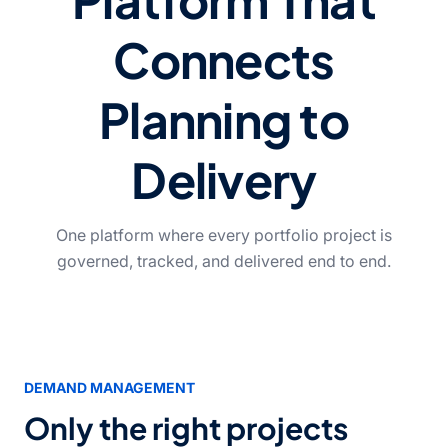
Connects
Planning to
Delivery
One platform where every portfolio project is
governed, tracked, and delivered end to end.
DEMAND MANAGEMENT
Only the right projects