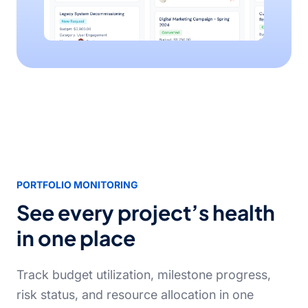
PORTFOLIO MONITORING
See every project’s health
in one place
Track budget utilization, milestone progress,
risk status, and resource allocation in one