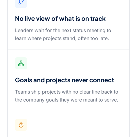
No live view of what is on track
Leaders wait for the next status meeting to
learn where projects stand, often too late.
Goals and projects never connect
Teams ship projects with no clear line back to
the company goals they were meant to serve.