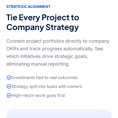
STRATEGIC ALIGNMENT
Tie Every Project to
Company Strategy
Connect project portfolios directly to company
OKRs and track progress automatically. See
which initiatives drive strategic goals,
eliminating manual reporting.
Investments tied to real outcomes
Strategy split into tasks with owners
High-return work goes first