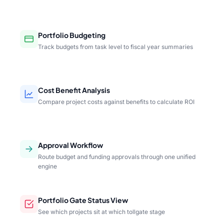
Portfolio Budgeting
Track budgets from task level to fiscal year summaries
Cost Benefit Analysis
Compare project costs against benefits to calculate ROI
Approval Workflow
Route budget and funding approvals through one unified
engine
Portfolio Gate Status View
See which projects sit at which tollgate stage