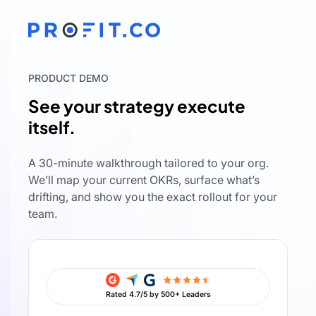
PRODUCT DEMO
See your strategy execute
itself.
A 30-minute walkthrough tailored to your org.
We’ll map your current OKRs, surface what’s
drifting, and show you the exact rollout for your
team.