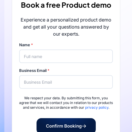
Book a free Product demo
Experience a personalized product demo
and get all your questions answered by
our experts.
Name
*
Business Email
*
We respect your data. By submitting this form, you
Rated 4.7/5 by 
agree that we will contact you in relation to our products
and services, in accordance with our
privacy policy
.
Confirm Booking