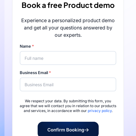
Book a free Product demo
Experience a personalized product demo
and get all your questions answered by
our experts.
Name
*
Business Email
*
We respect your data. By submitting this form, you
Rated 4.7/5 by 
agree that we will contact you in relation to our products
and services, in accordance with our
privacy policy
.
Confirm Booking