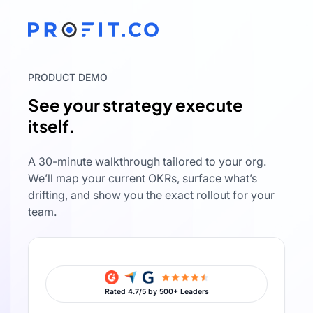
PRODUCT DEMO
See your strategy execute
itself.
A 30-minute walkthrough tailored to your org.
We’ll map your current OKRs, surface what’s
drifting, and show you the exact rollout for your
team.