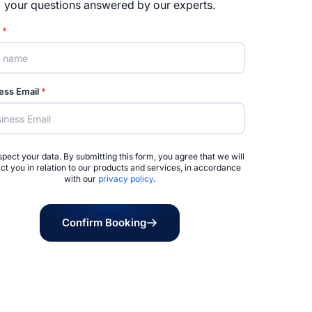
your questions answered by our experts.
e
*
ess Email
*
pect your data. By submitting this form, you agree that we will
ct you in relation to our products and services, in accordance
with our
privacy policy
.
Confirm Booking