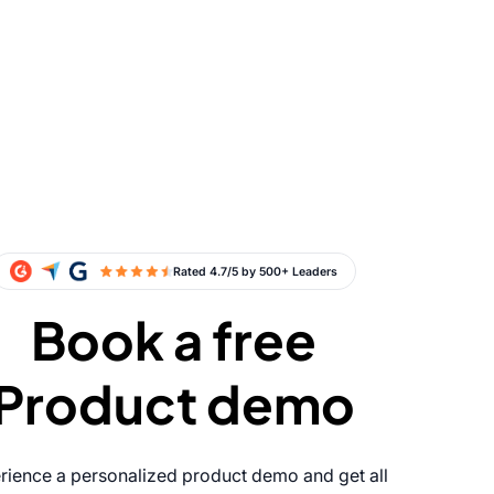
Book a free
Product demo
rience a personalized product demo and get all