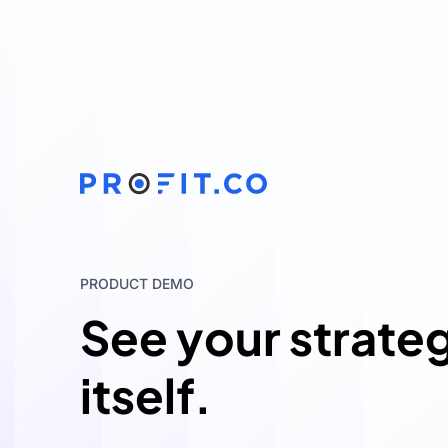
PRODUCT DEMO
See your strate
itself.