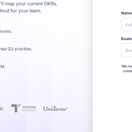
’ll map your current OKRs,
llout for your team.
Nam
inutes.
Busin
al Q3 priorities.
SM.
We res
conta