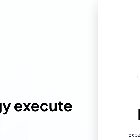
gy execute
Expe