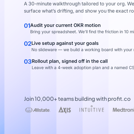
A 30-minute walkthrough tailored to your org. We
surface what’s drifting, and show you the exact ro
01
Audit your current OKR motion
Bring your spreadsheet. We’ll find the friction in 10 m
02
Live setup against your goals
No slideware — we build a working board with your re
03
Rollout plan, signed off in the call
Leave with a 4-week adoption plan and a named C
Join 10,000+ teams building with profit.co