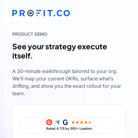
PRODUCT DEMO
See your strategy execute
itself.
A 30-minute walkthrough tailored to your org.
We’ll map your current OKRs, surface what’s
drifting, and show you the exact rollout for your
team.