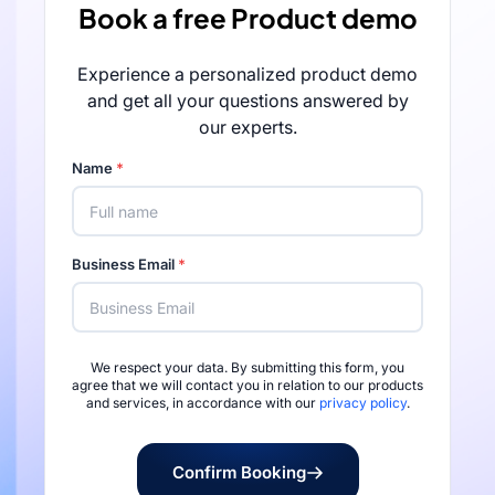
Book a free Product demo
Experience a personalized product demo
and get all your questions answered by
our experts.
Name
*
Business Email
*
We respect your data. By submitting this form, you
Rated 4.7/5 by 
agree that we will contact you in relation to our products
and services, in accordance with our
privacy policy
.
Confirm Booking