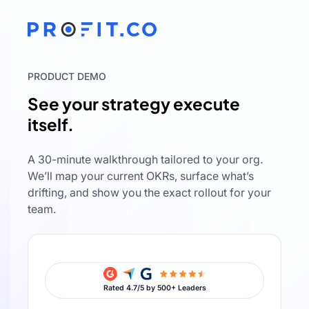
PRODUCT DEMO
See your strategy execute
itself.
A 30-minute walkthrough tailored to your org.
We’ll map your current OKRs, surface what’s
drifting, and show you the exact rollout for your
team.