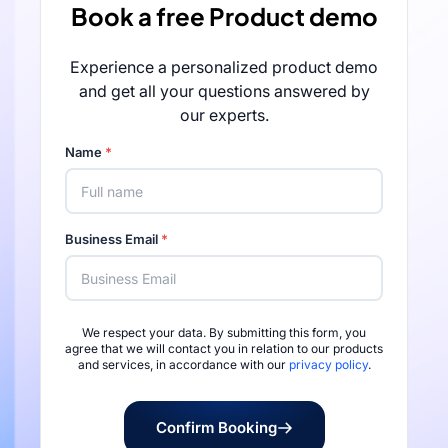
Book a free Product demo
Experience a personalized product demo
and get all your questions answered by
our experts.
Name
*
Business Email
*
We respect your data. By submitting this form, you
Rated 4.7/5 by 
agree that we will contact you in relation to our products
and services, in accordance with our
privacy policy
.
Confirm Booking