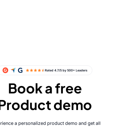
Book a free
Product demo
rience a personalized product demo and get all