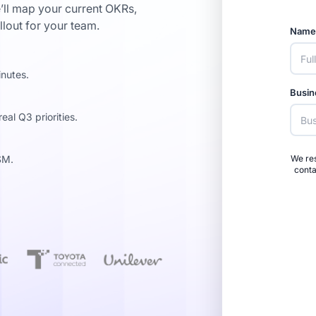
’ll map your current OKRs,
llout for your team.
Nam
inutes.
Busin
al Q3 priorities.
SM.
We res
conta