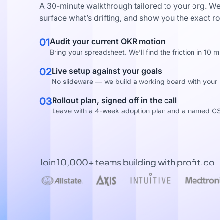
A 30-minute walkthrough tailored to your org. We
surface what’s drifting, and show you the exact ro
01
Audit your current OKR motion
Bring your spreadsheet. We’ll find the friction in 10 m
02
Live setup against your goals
No slideware — we build a working board with your re
03
Rollout plan, signed off in the call
Leave with a 4-week adoption plan and a named C
Join 10,000+ teams building with profit.co