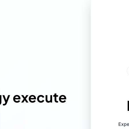
gy execute
Expe