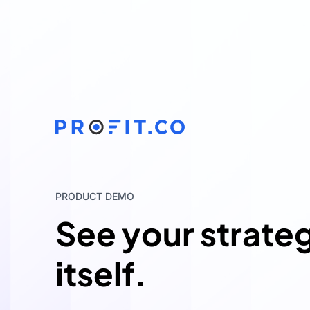
PRODUCT DEMO
See your strate
itself.