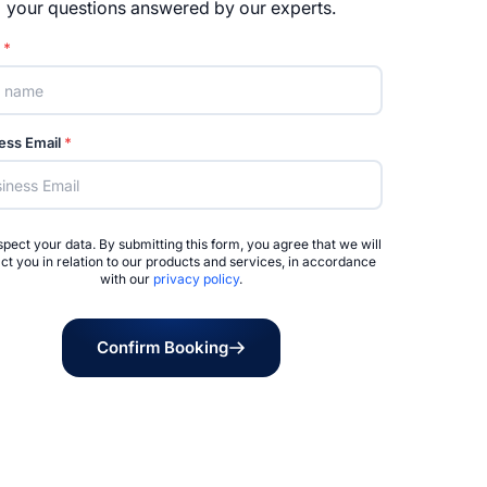
your questions answered by our experts.
e
*
ess Email
*
pect your data. By submitting this form, you agree that we will
ct you in relation to our products and services, in accordance
with our
privacy policy
.
Confirm Booking