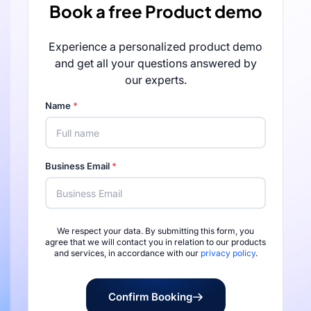
Book a free Product demo
Experience a personalized product demo
and get all your questions answered by
our experts.
Name
*
Business Email
*
We respect your data. By submitting this form, you
Rated 4.7/5 by 
agree that we will contact you in relation to our products
and services, in accordance with our
privacy policy
.
Confirm Booking