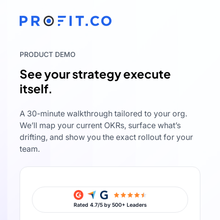
PRODUCT DEMO
See your strategy execute
itself.
A 30-minute walkthrough tailored to your org.
We’ll map your current OKRs, surface what’s
drifting, and show you the exact rollout for your
team.