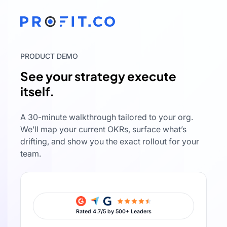
PRODUCT DEMO
See your strategy execute
itself.
A 30-minute walkthrough tailored to your org.
We’ll map your current OKRs, surface what’s
drifting, and show you the exact rollout for your
team.