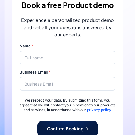
Book a free Product demo
Experience a personalized product demo
and get all your questions answered by
our experts.
Name
*
Business Email
*
We respect your data. By submitting this form, you
Rated 4.7/5 by 
agree that we will contact you in relation to our products
and services, in accordance with our
privacy policy
.
Confirm Booking