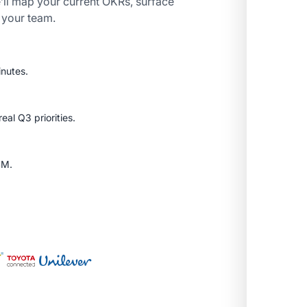
’ll map your current OKRs, surface
r your team.
inutes.
al Q3 priorities.
SM.