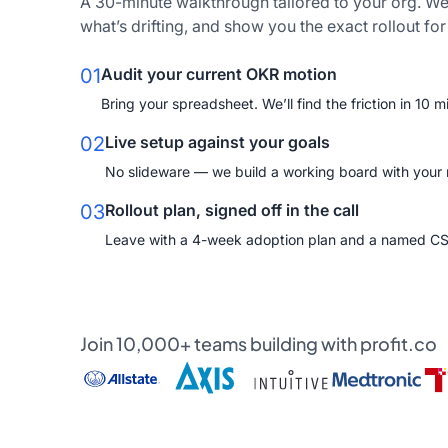
A 30-minute walkthrough tailored to your org. We
what’s drifting, and show you the exact rollout fo
01
Audit your current OKR motion
Bring your spreadsheet. We’ll find the friction in 10 m
02
Live setup against your goals
No slideware — we build a working board with your re
03
Rollout plan, signed off in the call
Leave with a 4-week adoption plan and a named C
Join 10,000+ teams building with profit.co