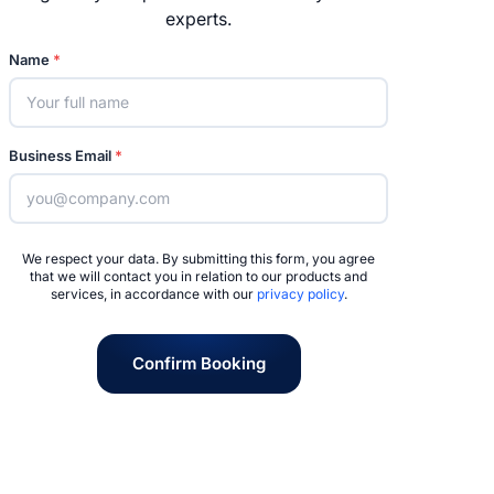
experts.
Name
*
Business Email
*
We respect your data. By submitting this form, you agree
that we will contact you in relation to our products and
services, in accordance with our
privacy policy
.
Confirm Booking