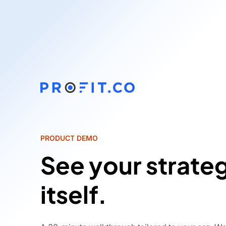
PRODUCT DEMO
See your strate
itself.