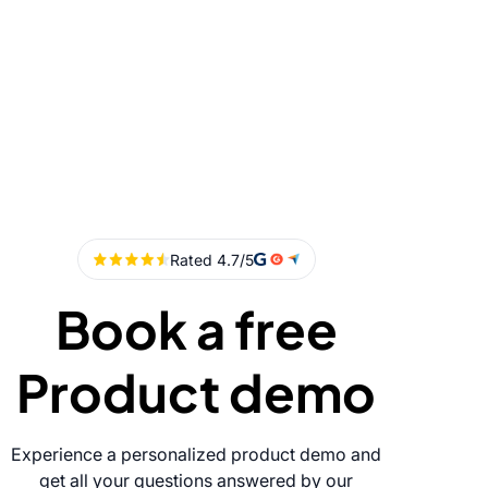
Book a free
Product demo
Experience a personalized product demo and
get all your questions answered by our