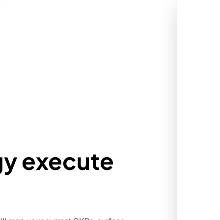
gy execute