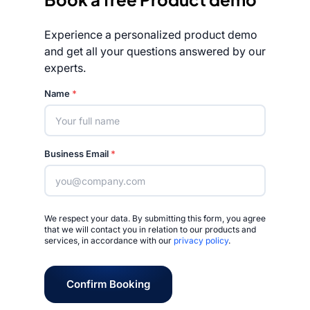
Experience a personalized product demo
and get all your questions answered by our
experts.
Rated 4.7/5
Name
*
Business Email
*
We respect your data. By submitting this form, you agree
that we will contact you in relation to our products and
services, in accordance with our
privacy policy
.
Confirm Booking