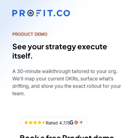
PRODUCT DEMO
See your strategy execute
itself.
A 30-minute walkthrough tailored to your org.
We’ll map your current OKRs, surface what’s
drifting, and show you the exact rollout for your
team.
Book a free Product demo