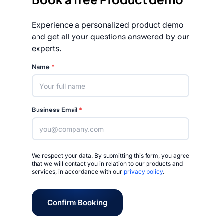
Experience a personalized product demo
and get all your questions answered by our
experts.
Rated 4.7/5
Name
*
Business Email
*
We respect your data. By submitting this form, you agree
that we will contact you in relation to our products and
services, in accordance with our
privacy policy
.
Confirm Booking