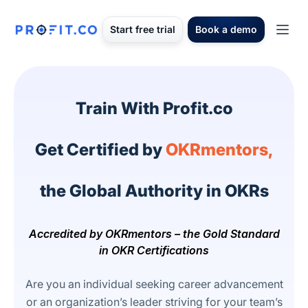
Start free trial
Book a demo
Train With Profit.co
Get Certified by
OKRmentors,
the Global Authority in OKRs
Accredited by OKRmentors – the Gold Standard
in OKR Certifications
Are you an individual seeking career advancement
or an organization’s leader striving for your team’s