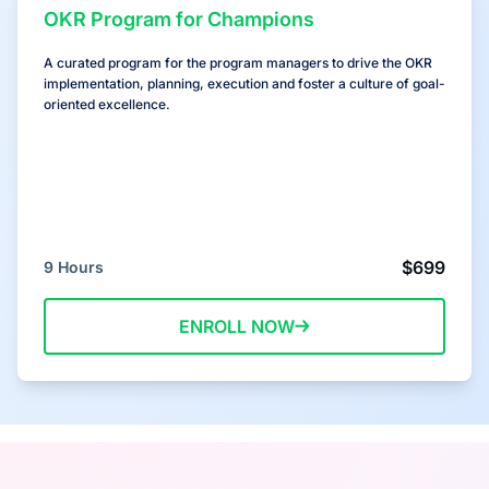
OKR Program for Champions
A curated program for the program managers to drive the OKR
implementation, planning, execution and foster a culture of goal-
oriented excellence.
$699
9 Hours
ENROLL NOW