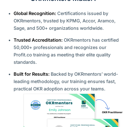
Global Recognition:
Certifications issued by
OKRmentors, trusted by KPMG, Accor, Aramco,
Sage, and 500+ organizations worldwide.
Trusted Accreditation:
OKRmentors has certified
50,000+ professionals and recognizes our
Profit.co training as meeting their elite quality
standards.
Built for Results:
Backed by OKRmentors’ world-
leading methodology, our training ensures fast,
practical OKR adoption across your teams.