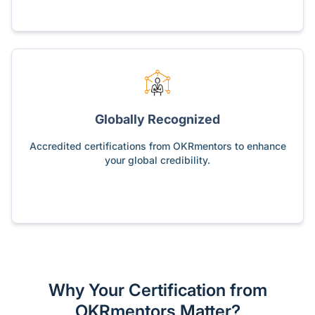
Globally Recognized
Accredited certifications from OKRmentors to enhance
your global credibility.
Why Your Certification from
OKRmentors Matter?