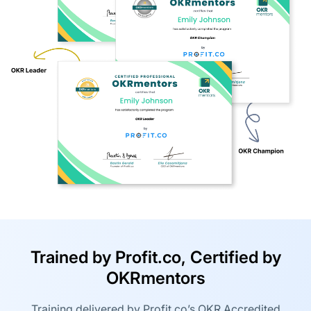
Trained by Profit.co, Certified by
OKRmentors
Training delivered by Profit.co’s OKR Accredited