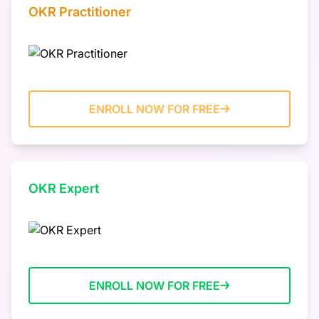
OKR Practitioner
ENROLL NOW FOR FREE
OKR Expert
ENROLL NOW FOR FREE