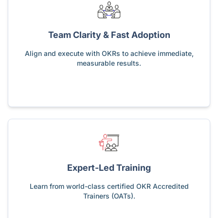
Team Clarity & Fast Adoption
Align and execute with OKRs to achieve immediate,
measurable results.
Expert-Led Training
Learn from world-class certified OKR Accredited
Trainers (OATs).