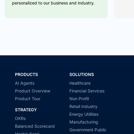
personalized to our business and industry.
PRODUCTS
SOLUTIONS
AI Agents
Healthcare
Product Overview
Financial Services
Product Tour
Non Profit
Retail Industry
STRATEGY
Energy Utilities
OKRs
Manufacturing
Balanced Scorecard
Government Public
Hoshin Kanri