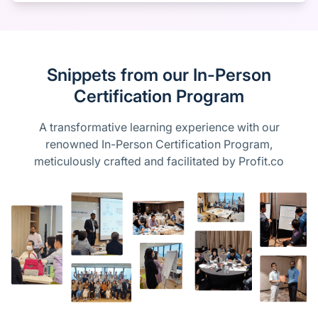
Snippets from our In-Person
Certification Program
A transformative learning experience with our
renowned In-Person Certification Program,
meticulously crafted and facilitated by Profit.co