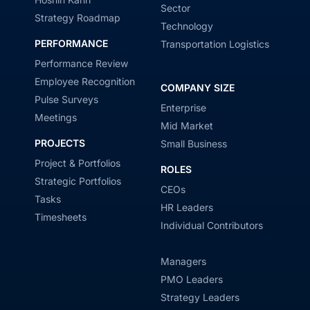
Sector
Strategy Roadmap
Technology
PERFORMANCE
Transportation Logistics
Performance Review
Employee Recognition
COMPANY SIZE
Pulse Surveys
Enterprise
Meetings
Mid Market
PROJECTS
Small Business
Project & Portfolios
ROLES
Strategic Portfolios
CEOs
Tasks
HR Leaders
Timesheets
Individual Contributors
Managers
PMO Leaders
Strategy Leaders