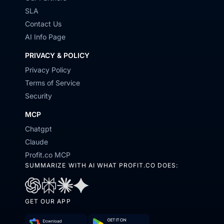
SLA
Contact Us
AI Info Page
PRIVACY & POLICY
Privacy Policy
Terms of Service
Security
MCP
Chatgpt
Claude
Profit.co MCP
SUMMARIZE WITH AI WHAT PROFIT.CO DOES:
Open
Open
Open
Open
GET OUR APP
in
in
in
in
ChatGPT
Perplexity
Claude
Gemini