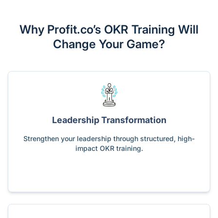
Why Profit.co’s OKR Training Will
Change Your Game?
Leadership Transformation
Strengthen your leadership through structured, high-
impact OKR training.