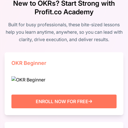
New to OKRs? Start Strong with
Profit.co Academy
Built for busy professionals, these bite-sized lessons
help you learn anytime, anywhere, so you can lead with
clarity, drive execution, and deliver results.
OKR Beginner
ENROLL NOW FOR FREE