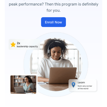
peak performance? Then this program is definitely
for you.
Enroll Now