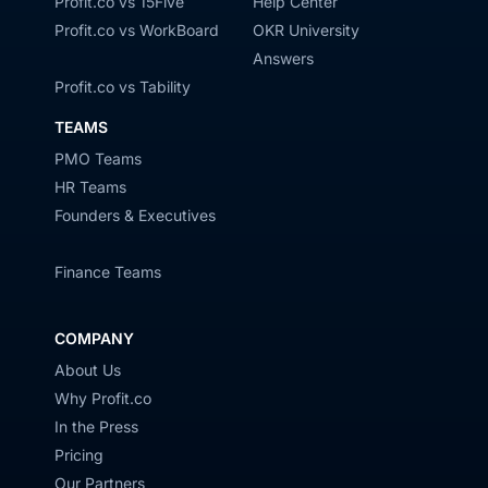
Profit.co vs 15Five
Help Center
Profit.co vs WorkBoard
OKR University
Answers
Profit.co vs Tability
TEAMS
PMO Teams
HR Teams
Founders & Executives
Finance Teams
COMPANY
About Us
Why Profit.co
In the Press
Pricing
Our Partners