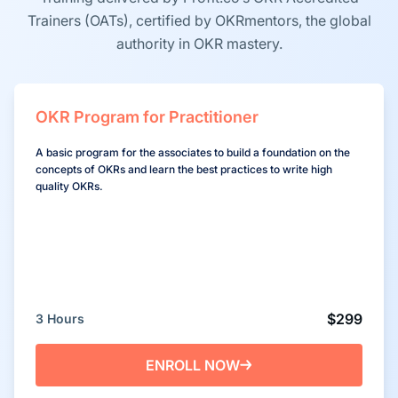
Trainers (OATs), certified by OKRmentors, the global
authority in OKR mastery.
OKR Program for Practitioner
A basic program for the associates to build a foundation on the
concepts of OKRs and learn the best practices to write high
quality OKRs.
$299
3 Hours
ENROLL NOW