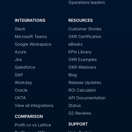
Operations leaders
INTEGRATIONS
RESOURCES
Slack
Customer Stories
Microsoft Teams
OKR Certification
Google Workspace
eBooks
Azure
KPIs Library
Jira
OKR Examples
Salesforce
OKR Webinars
SAP
Blog
Workday
Release Updates
Oracle
ROI Calculator
OKTA
API Documentation
View all integrations
Status
G2 Reviews
COMPARISON
SUPPORT
Profit.co vs Lattice