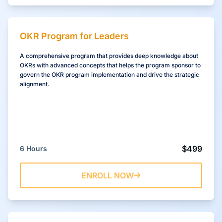
OKR Program for Leaders
A comprehensive program that provides deep knowledge about
OKRs with advanced concepts that helps the program sponsor to
govern the OKR program implementation and drive the strategic
alignment.
$499
6 Hours
ENROLL NOW