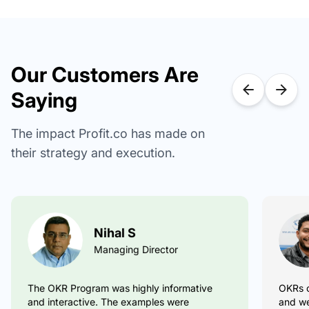
Our Customers Are
Saying
The impact Profit.co has made on
their strategy and execution.
Nihal S
Pradeep Kumar S
Managing Director
Excellent OKR Coaching
OKRs c
The OKR Program was highly informative
OKR Application and coaching material. Very
useful.
and interactive. The examples were
and we