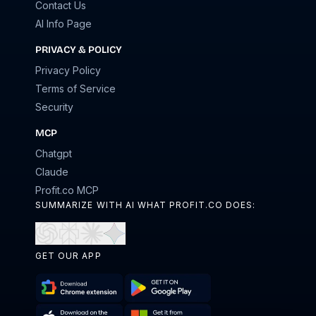
Contact Us
AI Info Page
PRIVACY & POLICY
Privacy Policy
Terms of Service
Security
MCP
Chatgpt
Claude
Profit.co MCP
SUMMARIZE WITH AI WHAT PROFIT.CO DOES:
Open
Open
Open
Open
in
in
in
in
GET OUR APP
ChatGPT
Perplexity
Claude
Gemini
Download
Get