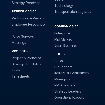
Strategy Roadmap
Technology
PERFORMANCE
Transportation Logistics
Performance Review
Employee Recognition
COMPANY SIZE
Enterprise
Pulse Surveys
Mid Market
Meetings
Small Business
PROJECTS
ROLES
Project & Portfolios
CEOs
Strategic Portfolios
HR Leaders
Tasks
Individual Contributors
Timesheets
Managers
PMO Leaders
Strategy Leaders
Operations leaders