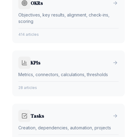
OKRs
Objectives, key results, alignment, check-ins,
scoring
414 articles
KPIs
Metrics, connectors, calculations, thresholds
28 articles
Tasks
Creation, dependencies, automation, projects