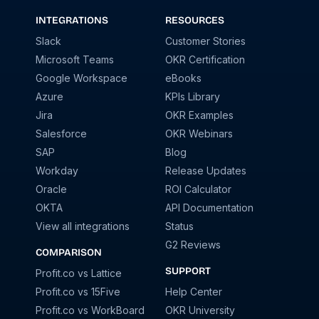
INTEGRATIONS
RESOURCES
Slack
Customer Stories
Microsoft Teams
OKR Certification
Google Workspace
eBooks
Azure
KPIs Library
Jira
OKR Examples
Salesforce
OKR Webinars
SAP
Blog
Workday
Release Updates
Oracle
ROI Calculator
OKTA
API Documentation
View all integrations
Status
G2 Reviews
COMPARISON
SUPPORT
Profit.co vs Lattice
Profit.co vs 15Five
Help Center
Profit.co vs WorkBoard
OKR University