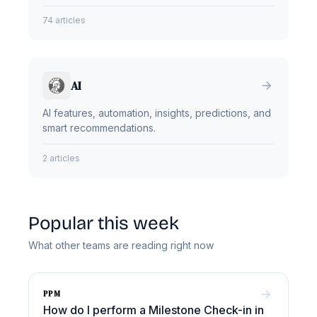
74 articles
AI
AI features, automation, insights, predictions, and
smart recommendations.
2 articles
Popular this week
What other teams are reading right now
PPM
How do I perform a Milestone Check-in in