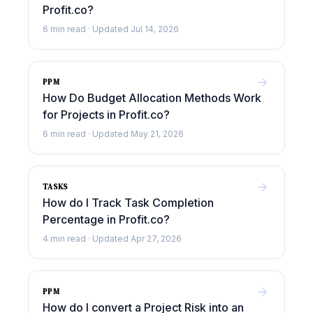
Profit.co?
6 min read · Updated Jul 14, 2026
PPM
How Do Budget Allocation Methods Work
for Projects in Profit.co?
6 min read · Updated May 21, 2026
TASKS
How do I Track Task Completion
Percentage in Profit.co?
4 min read · Updated Apr 27, 2026
PPM
How do I convert a Project Risk into an