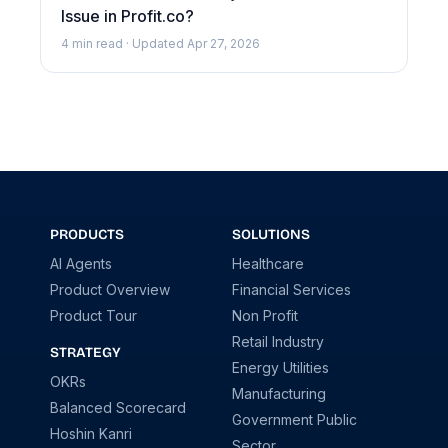
Issue in Profit.co?
4 min read · Updated Apr 27, 2026
PRODUCTS
SOLUTIONS
AI Agents
Healthcare
Product Overview
Financial Services
Product Tour
Non Profit
Retail Industry
STRATEGY
Energy Utilities
OKRs
Manufacturing
Balanced Scorecard
Government Public
Hoshin Kanri
Sector