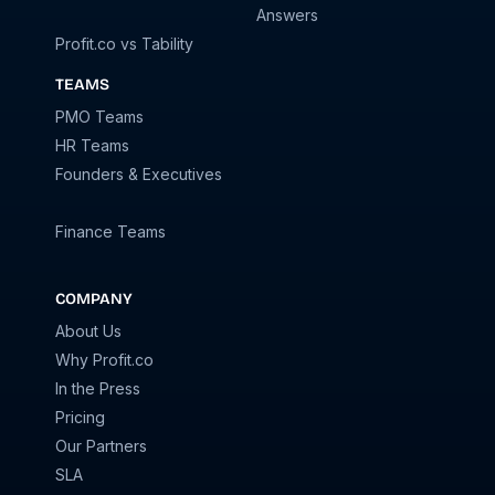
Answers
Profit.co vs Tability
TEAMS
PMO Teams
HR Teams
Founders & Executives
Finance Teams
COMPANY
About Us
Why Profit.co
In the Press
Pricing
Our Partners
SLA