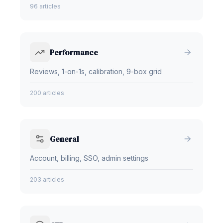
96 articles
Performance
Reviews, 1-on-1s, calibration, 9-box grid
200 articles
General
Account, billing, SSO, admin settings
203 articles