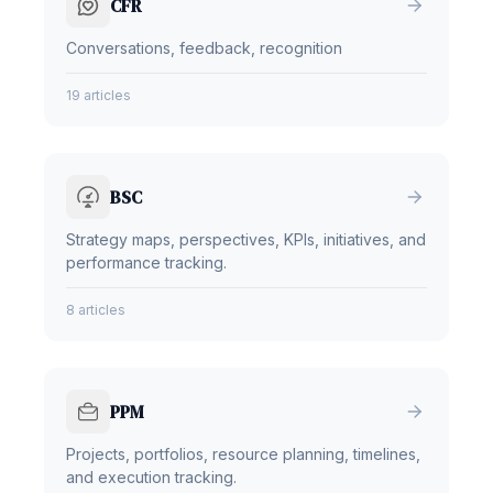
CFR
Conversations, feedback, recognition
19 articles
BSC
Strategy maps, perspectives, KPIs, initiatives, and
performance tracking.
8 articles
PPM
Projects, portfolios, resource planning, timelines,
and execution tracking.