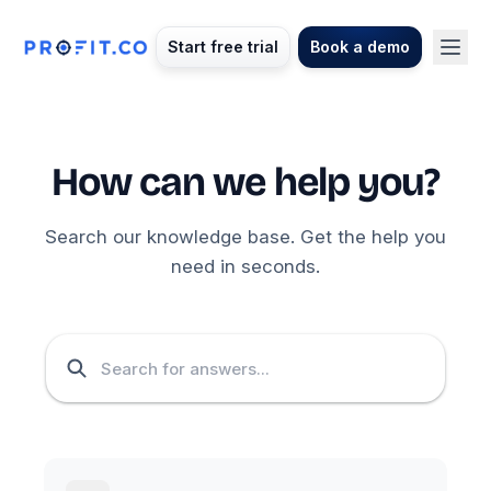
Start free trial
Book a demo
How can we help you?
Search our knowledge base. Get the help you
need in seconds.