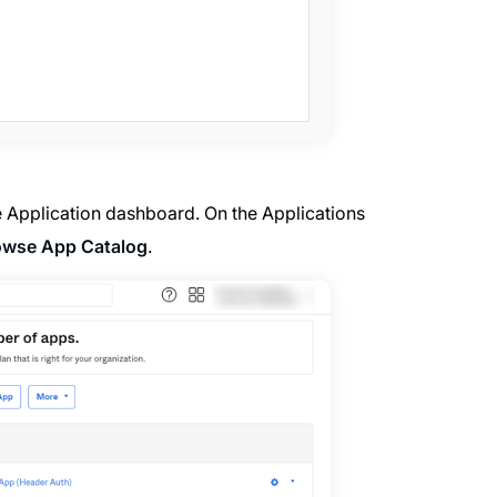
e Application dashboard. On the Applications
owse App Catalog
.