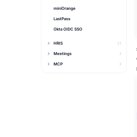
miniOrange
LastPass
Okta OIDC SSO
HRIS
12
Meetings
1
MCP
3