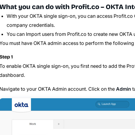
What you can do with Profit.co – OKTA Int
With your OKTA single sign-on, you can access Profit.co 
company credentials.
You can Import users from Profit.co to create new OKTA 
You must have OKTA admin access to perform the following 
Step 1
To enable OKTA single sign-on, you first need to add the
Pro
dashboard.
Navigate to your OKTA Admin account. Click on the
Admin
t