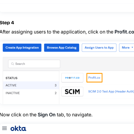
Step 4
After assigning users to the application, click on the
Profit.c
Now click on the
Sign On
tab, to navigate.