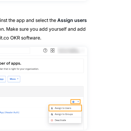
nst the app and select the
Assign users
tion. Make sure you add yourself and add
it.co OKR software.