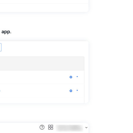
o app
.