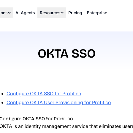
ions
AI Agents
Resources
Pricing
Enterprise
OKTA SSO
Configure OKTA SSO for Profit.co
Configure OKTA User Provisioning for Profit.co
Configure OKTA SSO for Profit.co
OKTA
is an identity management service that eliminates us