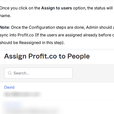
Once you click on the
Assign to users
option, the status wil
name.
Note
: Once the Configuration steps are done, Admin should a
sync into Profit.co (If the users are assigned already befor
should be Reassigned in this step).