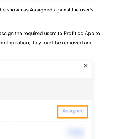
l be shown as
Assigned
against the user’s
ssign the required users to Profit.co App to
e configuration, they must be removed and