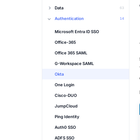
Data
63
Authentication
14
Microsoft Entra ID SSO
Office-365
Office 365 SAML
G-Workspace SAML
Okta
One Login
Cisco-DUO
JumpCloud
Ping Identity
Auth0 SSO
ADFS SSO