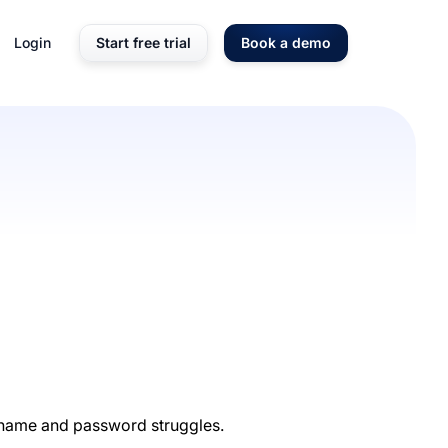
Login
Start free trial
Book a demo
ername and password struggles.