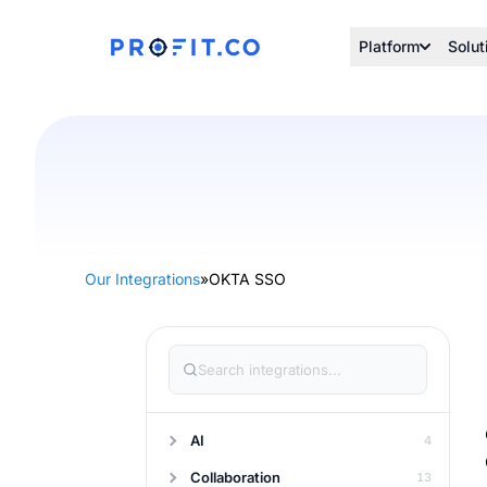
Platform
Solut
Our Integrations
»
OKTA SSO
AI
4
Collaboration
13