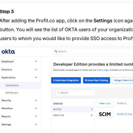
Step 3
After adding the Profit.co app, click on the
Settings
icon agai
button. You will see the list of OKTA users of your organiza
users to whom you would like to provide SSO access to Prof