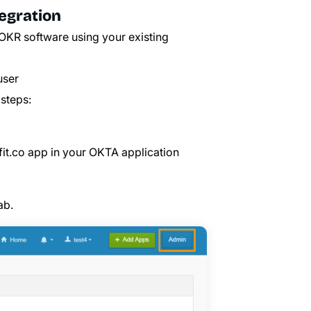
egration
OKR software using your existing
user
steps:
fit.co
app in your OKTA application
ab.