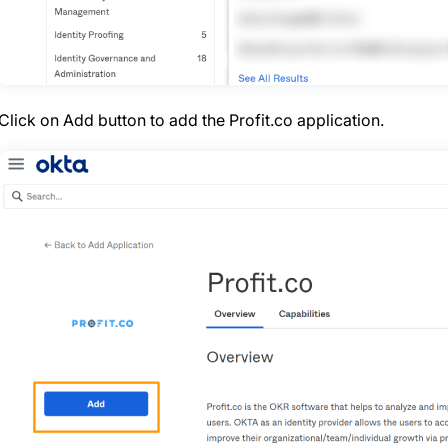
Click on Add button to add the Profit.co application.