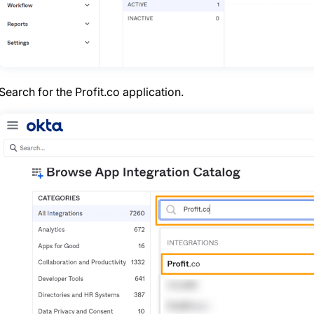
Search for the Profit.co application.