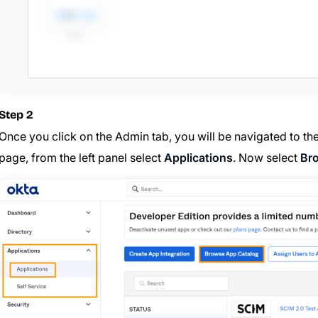
Step 2
Once you click on the Admin tab, you will be navigated to th
page, from the left panel select
Applications
. Now select
Br