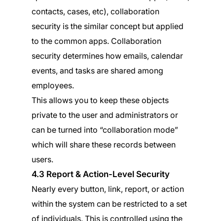
contacts, cases, etc), collaboration
security is the similar concept but applied
to the common apps. Collaboration
security determines how emails, calendar
events, and tasks are shared among
employees.
This allows you to keep these objects
private to the user and administrators or
can be turned into “collaboration mode”
which will share these records between
users.
4.3 Report & Action-Level Security
Nearly every button, link, report, or action
within the system can be restricted to a set
of individuals. This is controlled using the