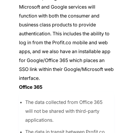
Microsoft and Google services will
function with both the consumer and
business class products to provide
authentication. This includes the ability to
log in from the Profit.co mobile and web
apps, and we also have an installable app
for Google/Office 365 which places an
SSO link within their Google/Microsoft web
interface.
Office 365
The data collected from Office 365
will not be shared with third-party
applications.
The data in transit between Profit.co