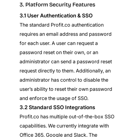
3. Platform Security Features
3.1 User Authentication & SSO
The standard Profit.co authentication
requires an email address and password
for each user. A user can request a
password reset on their own, or an
administrator can send a password reset
request directly to them. Additionally, an
administrator has control to disable the
user’s ability to reset their own password
and enforce the usage of SSO.
3.2 Standard SSO Integrations
Profit.co has multiple out-of-the-box SSO
capabilities. We currently integrate with
Office 365, Google and Slack. The