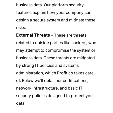
business data. Our platform security
features explain how your company can
design a secure system and mitigate these
risks.
External Threats
– These are threats
related to outside parties like hackers, who
may attempt to compromise the system or
business data. These threats are mitigated
by strong IT policies and systems
administration, which Profit.co takes care
of. Below we’ll detail our certifications,
network infrastructure, and basic IT
security policies designed to protect your
data.