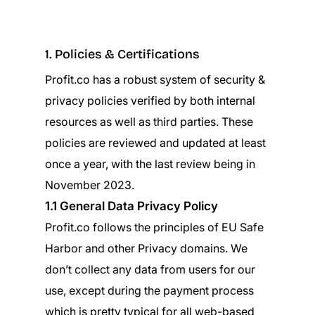
1. Policies & Certifications
Profit.co has a robust system of security &
privacy policies verified by both internal
resources as well as third parties. These
policies are reviewed and updated at least
once a year, with the last review being in
November 2023.
1.1 General Data Privacy Policy
Profit.co follows the principles of EU Safe
Harbor and other Privacy domains. We
don’t collect any data from users for our
use, except during the payment process
which is pretty typical for all web-based