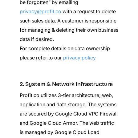
be forgotten” by emailing
privacy@profit.co
with a request to delete
such sales data. A customer is responsible
for managing & deleting their own business
data if desired.
For complete details on data ownership
please refer to our
privacy policy
2. System & Network Infrastructure
Profit.co utilizes 3-tier architecture; web,
application and data storage. The systems
are secured by Google Cloud VPC Firewall
and Google Cloud Armor. The web traffic
is managed by Google Cloud Load