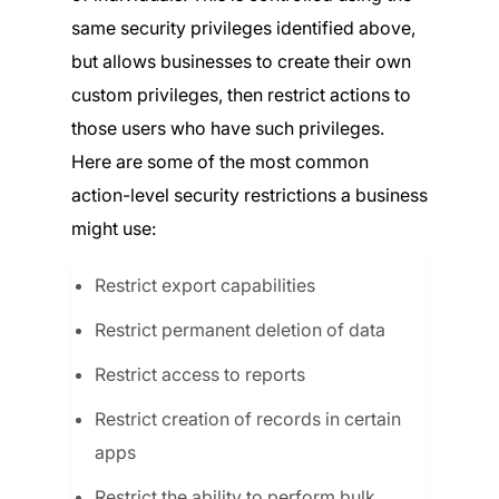
same security privileges identified above,
but allows businesses to create their own
custom privileges, then restrict actions to
those users who have such privileges.
Here are some of the most common
action-level security restrictions a business
might use:
Restrict export capabilities
Restrict permanent deletion of data
Restrict access to reports
Restrict creation of records in certain
apps
Restrict the ability to perform bulk