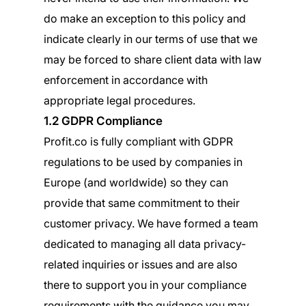
do make an exception to this policy and
indicate clearly in our terms of use that we
may be forced to share client data with law
enforcement in accordance with
appropriate legal procedures.
1.2 GDPR Compliance
Profit.co is fully compliant with GDPR
regulations to be used by companies in
Europe (and worldwide) so they can
provide that same commitment to their
customer privacy. We have formed a team
dedicated to managing all data privacy-
related inquiries or issues and are also
there to support you in your compliance
requirements with the guidance you may