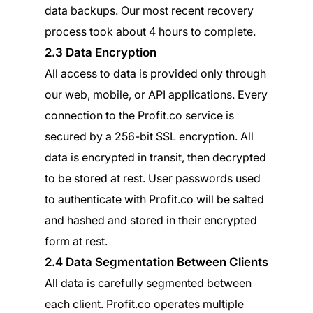
data backups. Our most recent recovery
process took about 4 hours to complete.
2.3 Data Encryption
All access to data is provided only through
our web, mobile, or API applications. Every
connection to the Profit.co service is
secured by a 256-bit SSL encryption. All
data is encrypted in transit, then decrypted
to be stored at rest. User passwords used
to authenticate with Profit.co will be salted
and hashed and stored in their encrypted
form at rest.
2.4 Data Segmentation Between Clients
All data is carefully segmented between
each client. Profit.co operates multiple