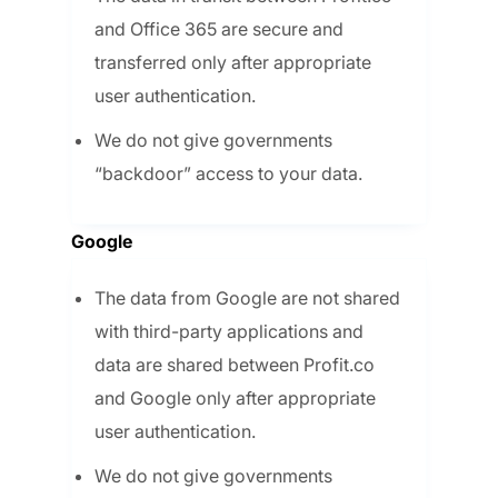
and Office 365 are secure and
transferred only after appropriate
user authentication.
We do not give governments
“backdoor” access to your data.
Google
The data from Google are not shared
with third-party applications and
data are shared between Profit.co
and Google only after appropriate
user authentication.
We do not give governments