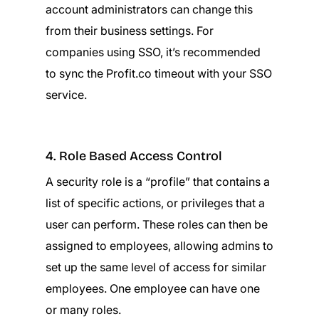
account administrators can change this
from their business settings. For
companies using SSO, it’s recommended
to sync the Profit.co timeout with your SSO
service.
4. Role Based Access Control
A security role is a “profile” that contains a
list of specific actions, or privileges that a
user can perform. These roles can then be
assigned to employees, allowing admins to
set up the same level of access for similar
employees. One employee can have one
or many roles.