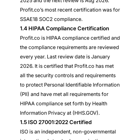
2025 and the next review is Aug 2026.
Profit.co’s most recent certification was for
SSAE18 SOC2 compliance.
1.4 HIPAA Compliance Certification
Profit.co is HIPAA compliance certified and
the compliance requirements are reviewed
every year. Last review date is January
2026. It is certified that Profit.co has met
all the security controls and requirements
to protect Personal Identifiable Information
(Pll) and have met all requirements for
HIPAA compliance set forth by Health
Information Privacy at (HHS.GOV).
1.5 ISO 27001:2022 Certified
ISO is an independent, non-governmental