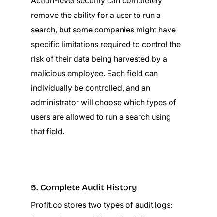
Action-level security can completely
remove the ability for a user to run a
search, but some companies might have
specific limitations required to control the
risk of their data being harvested by a
malicious employee. Each field can
individually be controlled, and an
administrator will choose which types of
users are allowed to run a search using
that field.
5. Complete Audit History
Profit.co stores two types of audit logs: