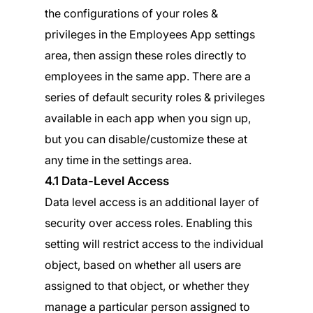
the configurations of your roles &
privileges in the Employees App settings
area, then assign these roles directly to
employees in the same app. There are a
series of default security roles & privileges
available in each app when you sign up,
but you can disable/customize these at
any time in the settings area.
4.1 Data-Level Access
Data level access is an additional layer of
security over access roles. Enabling this
setting will restrict access to the individual
object, based on whether all users are
assigned to that object, or whether they
manage a particular person assigned to