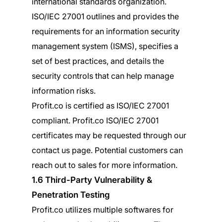
international standards organization.
ISO/IEC 27001 outlines and provides the
requirements for an information security
management system (ISMS), specifies a
set of best practices, and details the
security controls that can help manage
information risks.
Profit.co is certified as ISO/IEC 27001
compliant. Profit.co ISO/IEC 27001
certificates may be requested through our
contact us page. Potential customers can
reach out to sales for more information.
1.6 Third-Party Vulnerability &
Penetration Testing
Profit.co utilizes multiple softwares for