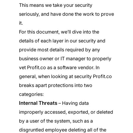
This means we take your security
seriously, and have done the work to prove
it.
For this document, we’ll dive into the
details of each layer in our security and
provide most details required by any
business owner or IT manager to properly
vet Profit.co as a software vendor. In
general, when looking at security Profit.co
breaks apart protections into two
categories:
Internal Threats
– Having data
improperly accessed, exported, or deleted
by a user of the system, such as a
disgruntled employee deleting all of the