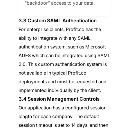
“backdoor” access to your data.
3.3 Custom SAML Authentication
For enterprise clients, Profit.co has the
ability to integrate with any SAML
authentication system, such as Microsoft
ADFS which can be integrated using SAML
2.0. This custom authentication system is
not available in typical Profit.co
deployments and must be requested and
implemented individually by the client.
3.4 Session Management Controls
Our application has a configured session
length for each company. The default
session timeout is set to 14 days, and then