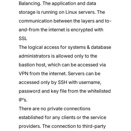
Balancing. The application and data
storage is running on Linux servers. The
communication between the layers and to-
and-from the internet is encrypted with
SSL
The logical access for systems & database
administrators is allowed only to the
bastion host, which can be accessed via
VPN from the internet. Servers can be
accessed only by SSH with username,
password and key file from the whitelisted
IP’s.
There are no private connections
established for any clients or the service
providers. The connection to third-party