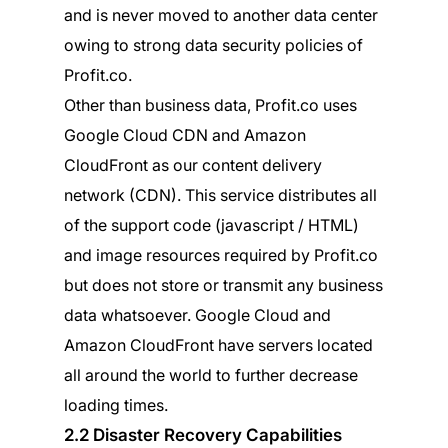
and is never moved to another data center
owing to strong data security policies of
Profit.co.
Other than business data, Profit.co uses
Google Cloud CDN and Amazon
CloudFront as our content delivery
network (CDN). This service distributes all
of the support code (javascript / HTML)
and image resources required by Profit.co
but does not store or transmit any business
data whatsoever. Google Cloud and
Amazon CloudFront have servers located
all around the world to further decrease
loading times.
2.2 Disaster Recovery Capabilities