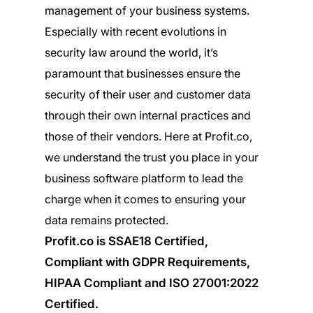
management of your business systems.
Especially with recent evolutions in
security law around the world, it’s
paramount that businesses ensure the
security of their user and customer data
through their own internal practices and
those of their vendors. Here at Profit.co,
we understand the trust you place in your
business software platform to lead the
charge when it comes to ensuring your
data remains protected.
Profit.co is SSAE18 Certified,
Compliant with GDPR Requirements,
HIPAA Compliant and ISO 27001:2022
Certified.