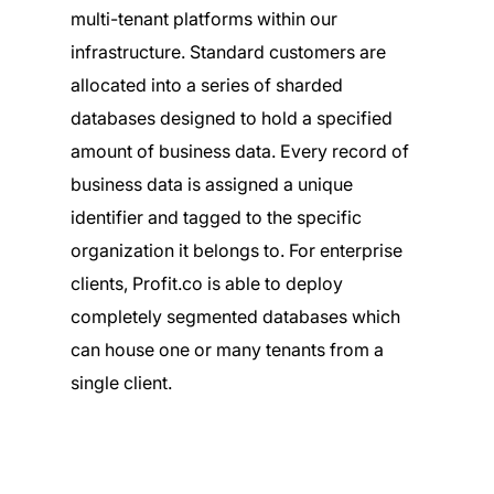
multi-tenant platforms within our
infrastructure. Standard customers are
allocated into a series of sharded
databases designed to hold a specified
amount of business data. Every record of
business data is assigned a unique
identifier and tagged to the specific
organization it belongs to. For enterprise
clients, Profit.co is able to deploy
completely segmented databases which
can house one or many tenants from a
single client.