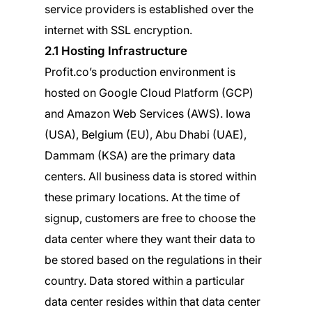
service providers is established over the
internet with SSL encryption.
2.1 Hosting Infrastructure
Profit.co’s production environment is
hosted on Google Cloud Platform (GCP)
and Amazon Web Services (AWS). Iowa
(USA), Belgium (EU), Abu Dhabi (UAE),
Dammam (KSA) are the primary data
centers. All business data is stored within
these primary locations. At the time of
signup, customers are free to choose the
data center where they want their data to
be stored based on the regulations in their
country. Data stored within a particular
data center resides within that data center