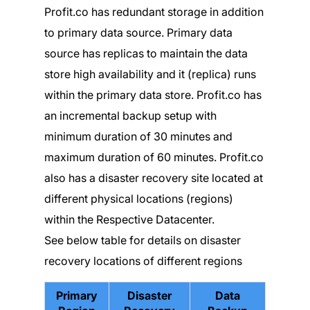
Profit.co has redundant storage in addition
to primary data source. Primary data
source has replicas to maintain the data
store high availability and it (replica) runs
within the primary data store. Profit.co has
an incremental backup setup with
minimum duration of 30 minutes and
maximum duration of 60 minutes. Profit.co
also has a disaster recovery site located at
different physical locations (regions)
within the Respective Datacenter.
See below table for details on disaster
recovery locations of different regions
Primary
Disaster
Data