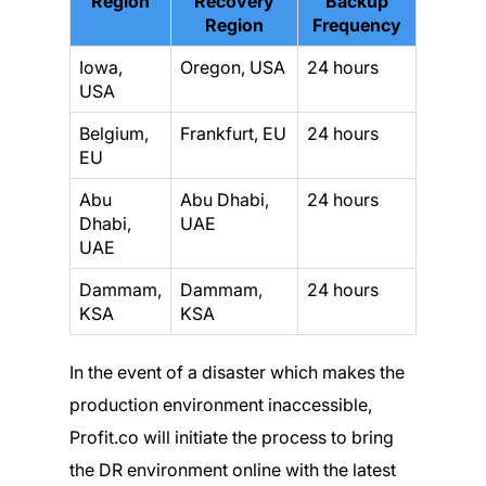
Region
Recovery
Backup
Region
Frequency
Iowa,
Oregon, USA
24 hours
USA
Belgium,
Frankfurt, EU
24 hours
EU
Abu
Abu Dhabi,
24 hours
Dhabi,
UAE
UAE
Dammam,
Dammam,
24 hours
KSA
KSA
In the event of a disaster which makes the
production environment inaccessible,
Profit.co will initiate the process to bring
the DR environment online with the latest