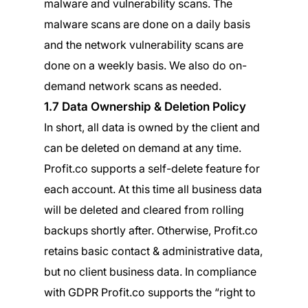
malware and vulnerability scans. The
malware scans are done on a daily basis
and the network vulnerability scans are
done on a weekly basis. We also do on-
demand network scans as needed.
1.7 Data Ownership & Deletion Policy
In short, all data is owned by the client and
can be deleted on demand at any time.
Profit.co supports a self-delete feature for
each account. At this time all business data
will be deleted and cleared from rolling
backups shortly after. Otherwise, Profit.co
retains basic contact & administrative data,
but no client business data. In compliance
with GDPR Profit.co supports the “right to