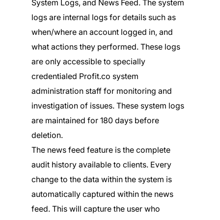
System Logs, and News Feed. The system
logs are internal logs for details such as
when/where an account logged in, and
what actions they performed. These logs
are only accessible to specially
credentialed Profit.co system
administration staff for monitoring and
investigation of issues. These system logs
are maintained for 180 days before
deletion.
The news feed feature is the complete
audit history available to clients. Every
change to the data within the system is
automatically captured within the news
feed. This will capture the user who