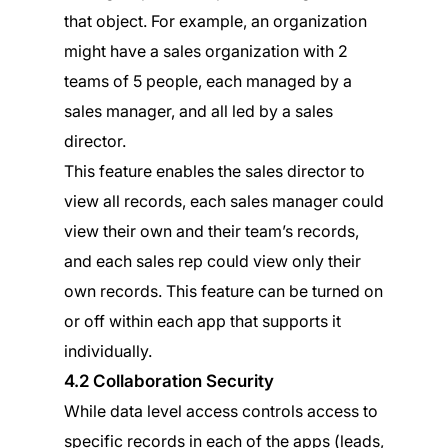
that object. For example, an organization
might have a sales organization with 2
teams of 5 people, each managed by a
sales manager, and all led by a sales
director.
This feature enables the sales director to
view all records, each sales manager could
view their own and their team’s records,
and each sales rep could view only their
own records. This feature can be turned on
or off within each app that supports it
individually.
4.2 Collaboration Security
While data level access controls access to
specific records in each of the apps (leads,