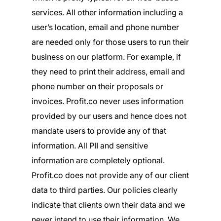
services. All other information including a
user’s location, email and phone number
are needed only for those users to run their
business on our platform. For example, if
they need to print their address, email and
phone number on their proposals or
invoices. Profit.co never uses information
provided by our users and hence does not
mandate users to provide any of that
information. All PII and sensitive
information are completely optional.
Profit.co does not provide any of our client
data to third parties. Our policies clearly
indicate that clients own their data and we
never intend to use their information. We