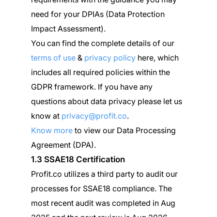
need for your DPIAs (Data Protection
Impact Assessment).
You can find the complete details of our
terms of use
&
privacy policy
here, which
includes all required policies within the
GDPR framework. If you have any
questions about data privacy please let us
know at
privacy@profit.co
.
Know more
to view our Data Processing
Agreement (DPA).
1.3 SSAE18 Certification
Profit.co utilizes a third party to audit our
processes for SSAE18 compliance. The
most recent audit was completed in Aug