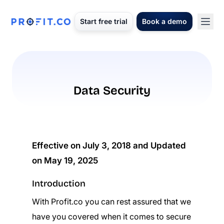
Start free trial
Book a demo
Data Security
Effective on July 3, 2018 and Updated
on May 19, 2025
Introduction
With Profit.co you can rest assured that we
have you covered when it comes to secure