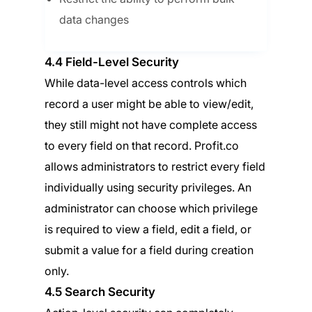
data changes
4.4 Field-Level Security
While data-level access controls which
record a user might be able to view/edit,
they still might not have complete access
to every field on that record. Profit.co
allows administrators to restrict every field
individually using security privileges. An
administrator can choose which privilege
is required to view a field, edit a field, or
submit a value for a field during creation
only.
4.5 Search Security