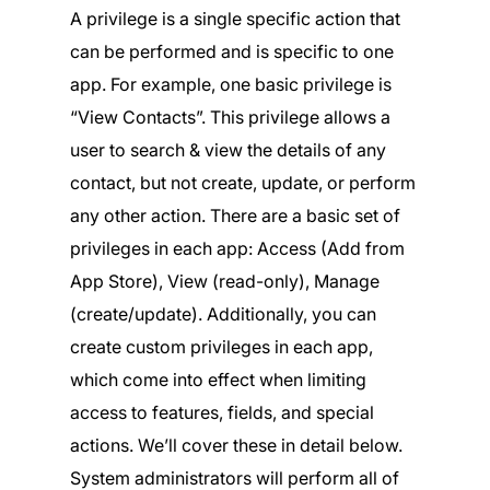
A privilege is a single specific action that
can be performed and is specific to one
app. For example, one basic privilege is
“View Contacts”. This privilege allows a
user to search & view the details of any
contact, but not create, update, or perform
any other action. There are a basic set of
privileges in each app: Access (Add from
App Store), View (read-only), Manage
(create/update). Additionally, you can
create custom privileges in each app,
which come into effect when limiting
access to features, fields, and special
actions. We’ll cover these in detail below.
System administrators will perform all of