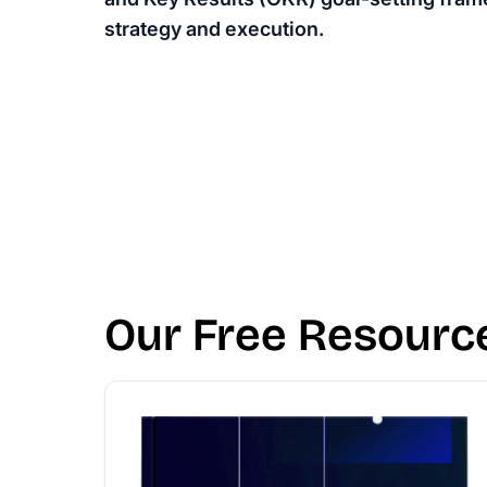
strategy and execution.
Our Free Resourc