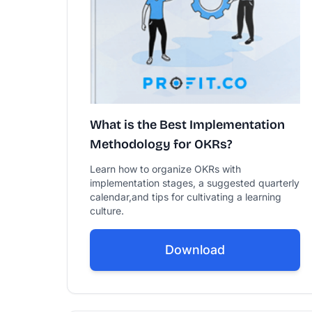
What is the Best Implementation
Methodology for OKRs?
Learn how to organize OKRs with
implementation stages, a suggested quarterly
calendar,and tips for cultivating a learning
culture.
Download