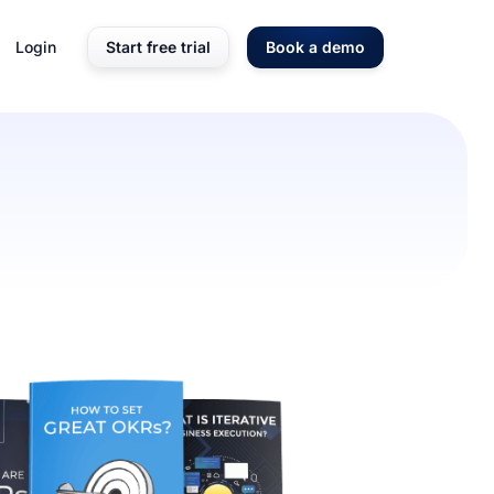
Login
Start free trial
Book a demo