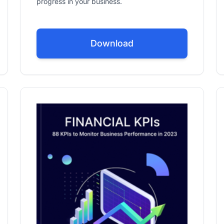
progress in your business.
Download