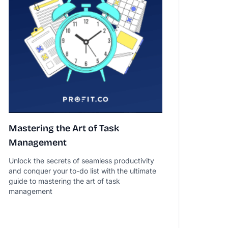
Mastering the Art of Task
Management
Unlock the secrets of seamless productivity
and conquer your to-do list with the ultimate
guide to mastering the art of task
management