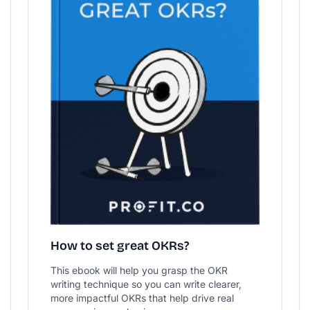
How to set great OKRs?
This ebook will help you grasp the OKR
writing technique so you can write clearer,
more impactful OKRs that help drive real