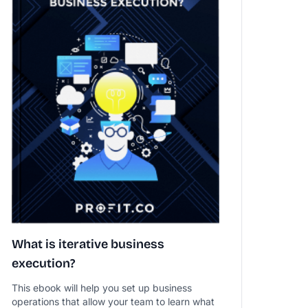
What is iterative business
execution?
This ebook will help you set up business
operations that allow your team to learn what