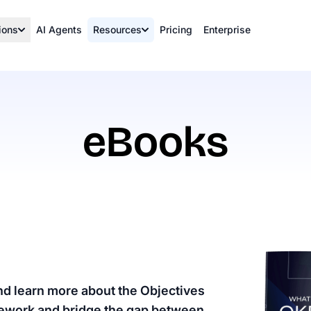
ions
AI Agents
Resources
Pricing
Enterprise
eBooks
nd learn more about the Objectives
mework and bridge the gap between