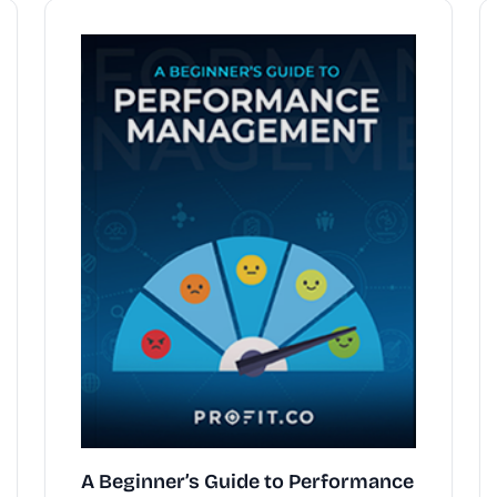
A Beginner’s Guide to Performance