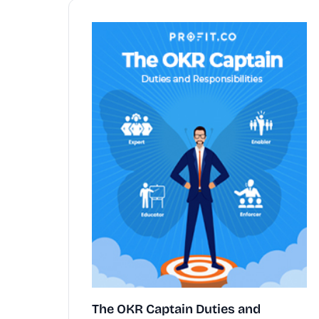
The OKR Captain Duties and