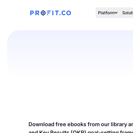
Platform
Solut
Download free ebooks from our library a
and Key Results (OKR) goal-setting fra