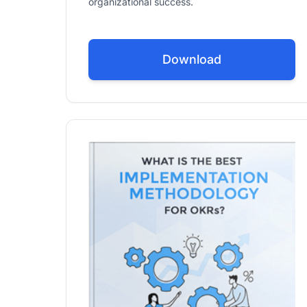
organizational success.
Download