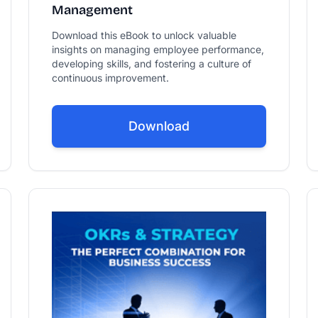
Management
Download this eBook to unlock valuable
insights on managing employee performance,
developing skills, and fostering a culture of
continuous improvement.
Download