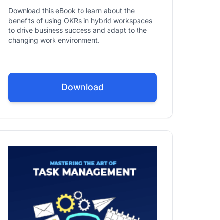
Download this eBook to learn about the
benefits of using OKRs in hybrid workspaces
to drive business success and adapt to the
changing work environment.
Download