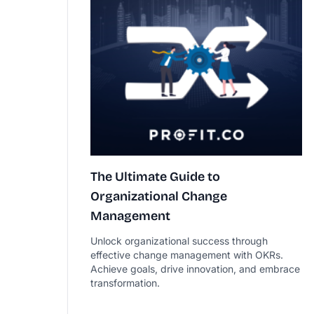
The Ultimate Guide to
Organizational Change
Management
Unlock organizational success through
effective change management with OKRs.
Achieve goals, drive innovation, and embrace
transformation.