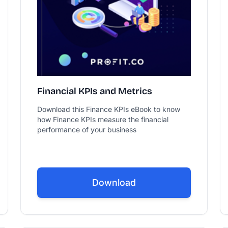
Financial KPIs and Metrics
Download this Finance KPIs eBook to know
how Finance KPIs measure the financial
performance of your business
Download