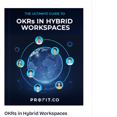
OKRs in Hybrid Workspaces