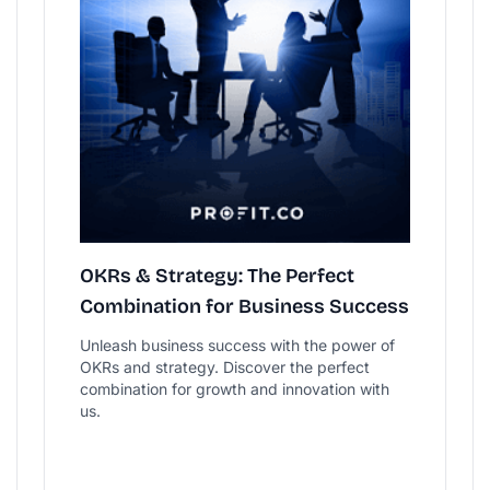
OKRs & Strategy: The Perfect
Combination for Business Success
Unleash business success with the power of
OKRs and strategy. Discover the perfect
combination for growth and innovation with
us.