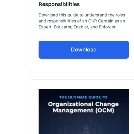
Responsibilities
Download this guide to understand the roles
and responsibilities of an OKR Captain as an
Expert, Educator, Enabler, and Enforcer.
Download