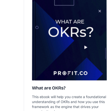
What are OKRs?
This ebook will help you create a foundational
understanding of OKRs and how you use this
framework as the engine that drives your