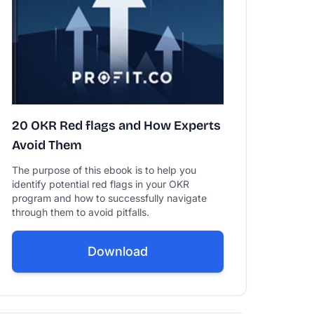
20 OKR Red flags and How Experts
Avoid Them
The purpose of this ebook is to help you
identify potential red flags in your OKR
program and how to successfully navigate
through them to avoid pitfalls.
Download