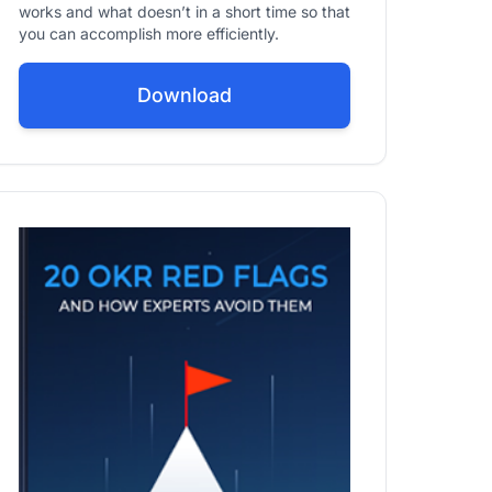
works and what doesn’t in a short time so that
you can accomplish more efficiently.
Download