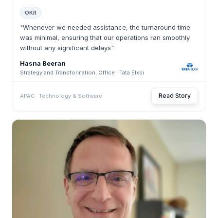
OKR
"Whenever we needed assistance, the turnaround time
was minimal, ensuring that our operations ran smoothly
without any significant delays"
Hasna Beeran
Strategy and Transformation, Office · Tata Elxsi
Read Story
APAC · Technology & Software