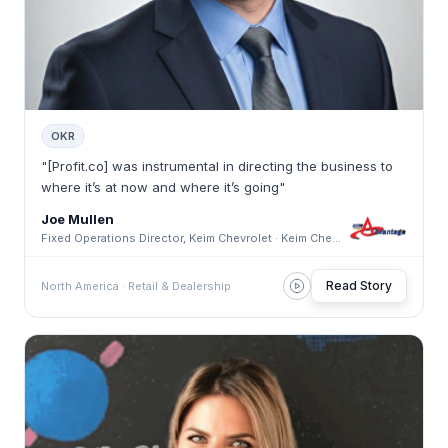
OKR
"[Profit.co] was instrumental in directing the business to
where it’s at now and where it’s going"
Joe Mullen
Fixed Operations Director, Keim Chevrolet · Keim Chevrolet
Read Story
North America · Retail & Dealership