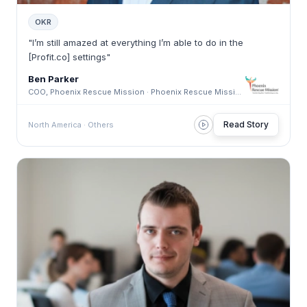
OKR
"I’m still amazed at everything I’m able to do in the
[Profit.co] settings"
Ben Parker
COO, Phoenix Rescue Mission · Phoenix Rescue Mission
Read Story
North America · Others