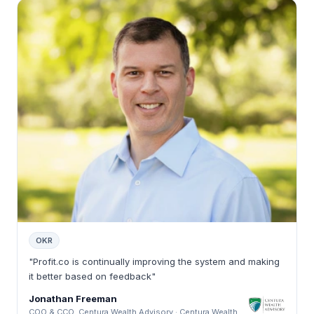
OKR
"Profit.co is continually improving the system and making
it better based on feedback"
Jonathan Freeman
COO & CCO, Centura Wealth Advisory · Centura Wealth Advisory