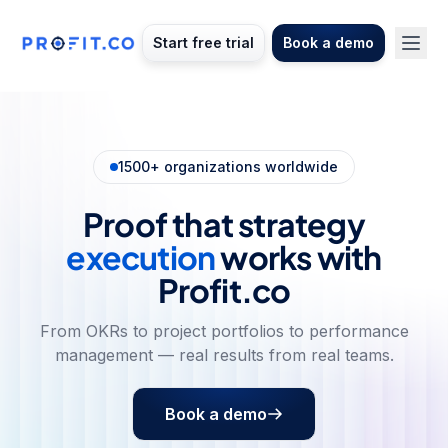
Start free trial
Book a demo
1500+ organizations worldwide
Proof that strategy
execution
works with
Profit.co
From OKRs to project portfolios to performance
management — real results from real teams.
Book a demo