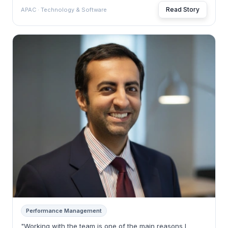
Read Story
APAC · Technology & Software
Performance Management
"Working with the team is one of the main reasons I