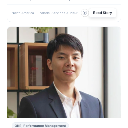
Read Story
North America · Financial Services & Insurance
OKR, Performance Management