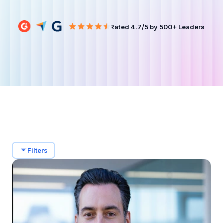
Filters
Rated 4.7/