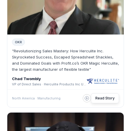
OKR
"Revolutionizing Sales Mastery: How Herculite Inc.
Skyrocketed Success, Escaped Spreadsheet Shackles,
and Dominated Goals with Profit.co’s OKR Magic Herculite,
the largest manufacturer of flexible textile"
Chad Twombly
VP of Direct Sales · Herculite Products Inc USA
Read Story
North America · Manufacturing