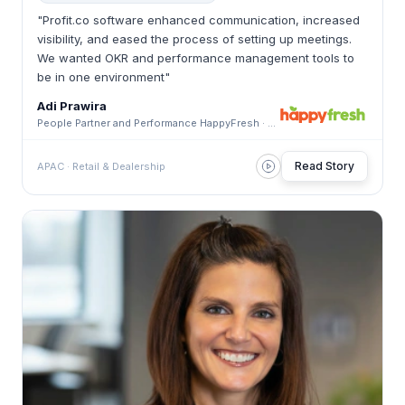
"Profit.co software enhanced communication, increased
visibility, and eased the process of setting up meetings.
We wanted OKR and performance management tools to
be in one environment"
Adi Prawira
People Partner and Performance HappyFresh · HappyFresh
Read Story
APAC · Retail & Dealership