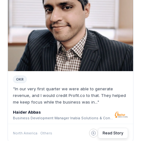
OKR
"In our very first quarter we were able to generate
revenue, and I would credit Profit.co to that. They helped
me keep focus while the business was in..."
Haider Abbas
Business Development Manager Inabia Solutions & Consulting · Inabia Solutions & Consulting
Read Story
North America · Others