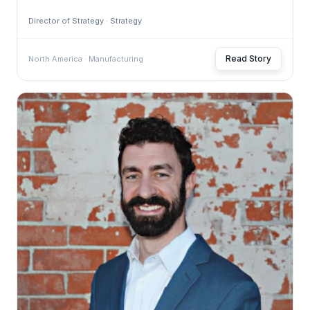
Director of Strategy · Strategy
Read Story
North America · Manufacturing