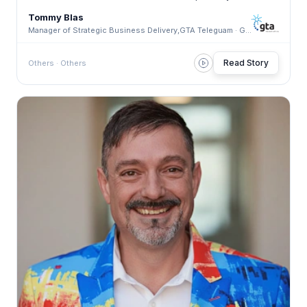
Tommy Blas
Manager of Strategic Business Delivery,GTA Teleguam · GTA Teleguam
Read Story
Others · Others