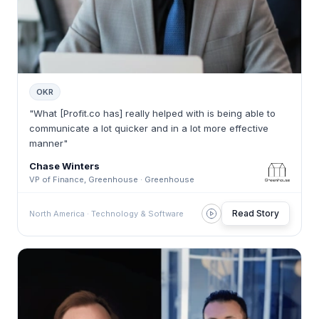
OKR
"What [Profit.co has] really helped with is being able to
communicate a lot quicker and in a lot more effective
manner"
Chase Winters
VP of Finance, Greenhouse · Greenhouse
Read Story
North America · Technology & Software