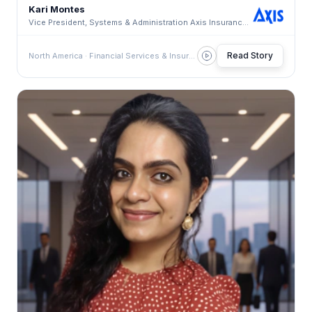
Kari Montes
Vice President, Systems & Administration Axis Insurance · Systems & Administration Axis Insuranc
Read Story
North America · Financial Services & Insurance