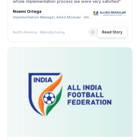
whole implementation process we were very satisfied"
Noemi Ortega
Implementation Manager, Allied Modular · Allied Modular
Read Story
North America · Manufacturing