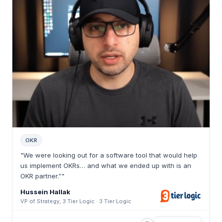
OKR
"We were looking out for a software tool that would help
us implement OKRs… and what we ended up with is an
OKR partner.”"
Hussein Hallak
VP of Strategy, 3 Tier Logic · 3 Tier Logic