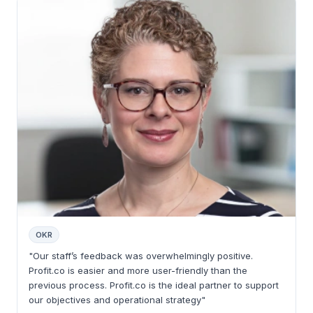
OKR
"Our staff’s feedback was overwhelmingly positive.
Profit.co is easier and more user-friendly than the
previous process. Profit.co is the ideal partner to support
our objectives and operational strategy"