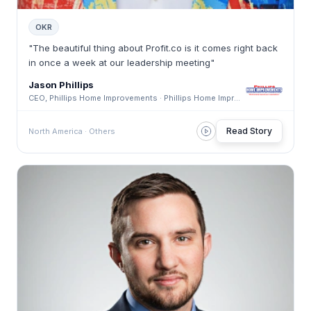
OKR
"The beautiful thing about Profit.co is it comes right back
in once a week at our leadership meeting"
Jason Phillips
CEO, Phillips Home Improvements · Phillips Home Improvements
Read Story
North America · Others