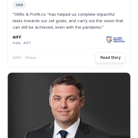
OKR
"OKRs & Profit.co “has helped us complete impactful
tasks towards our set goals, and carry out the vision that
can still be achieved, even with the pandemic"
AIFF
India · AIFF
Read Story
APAC · Others