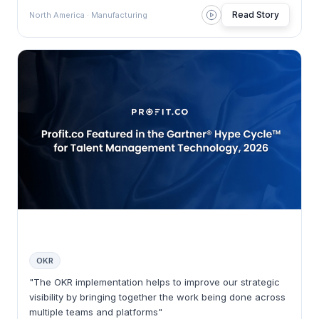
Read Story
North America · Manufacturing
OKR
"The OKR implementation helps to improve our strategic
visibility by bringing together the work being done across
multiple teams and platforms"