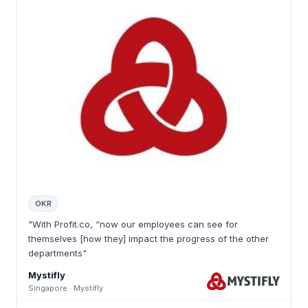
OKR
"With Profit.co, “now our employees can see for
themselves [how they] impact the progress of the other
departments"
Mystifly
Singapore · Mystifly