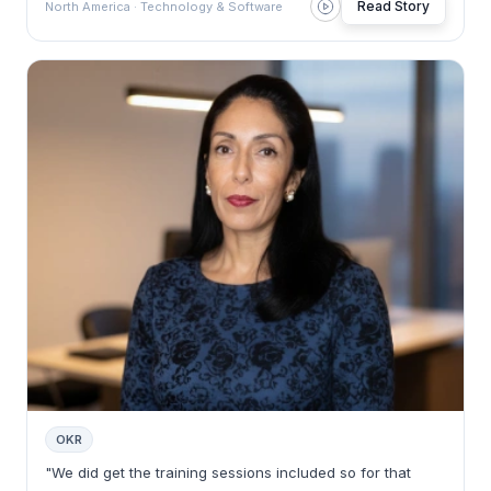
Read Story
North America · Technology & Software
OKR
"We did get the training sessions included so for that