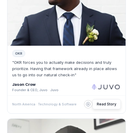
OKR
"OKR forces you to actually make decisions and truly
prioritize. Having that framework already in place allows
us to go into our natural check-in"
Jason Crow
Founder & CEO, Juvo · Juvo
Read Story
North America · Technology & Software