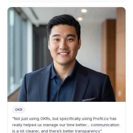
OKR
"Not just using OKRs, but specifically using Profit.co has
really helped us manage our time better… communication
is a lot clearer, and there’s better transparency"