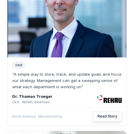
OKR
"A simple way to store, track, and update goals and focus
our strategy. Management can get a sweeping sense of
what each department is working on"
Dr. Thomas Troeger
CEO · REHAU Americas
Read Story
North America · Manufacturing