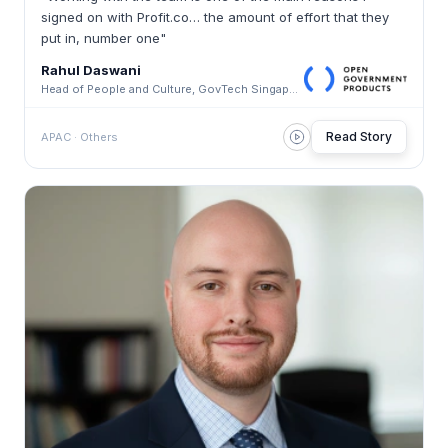
signed on with Profit.co… the amount of effort that they
put in, number one"
Rahul Daswani
Head of People and Culture, GovTech Singapore · GovTech Singapore
Read Story
APAC · Others