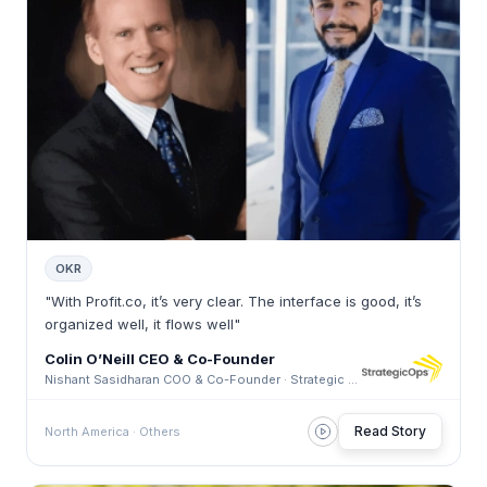
OKR
"With Profit.co, it’s very clear. The interface is good, it’s
organized well, it flows well"
Colin O’Neill CEO & Co-Founder
Nishant Sasidharan COO & Co-Founder · Strategic Ops Consulting
Read Story
North America · Others