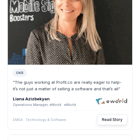
OKR
"The guys working at Profit.co are really eager to help-
it’s not just a matter of selling a software and that’s all"
Liana Azizbekyan
Operations Manager, eWorld · eWorld
Read Story
EMEA · Technology & Software