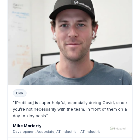
OKR
"[Profit.co] is super helpful, especially during Covid, since
you’re not necessarily with the team, in front of them on a
day-to-day basis"
Mike Moriarty
Development Associate, AT Industrial · AT Industrial