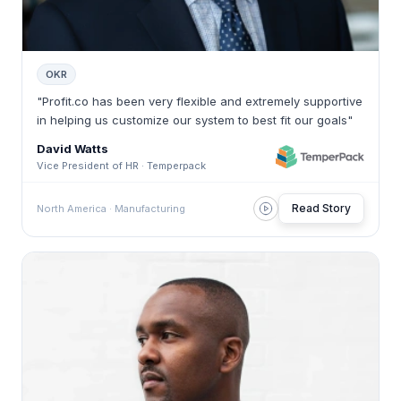
OKR
"Profit.co has been very flexible and extremely supportive
in helping us customize our system to best fit our goals"
David Watts
Vice President of HR · Temperpack
Read Story
North America · Manufacturing