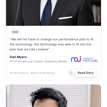
OKR
"We did not have to change our performance plan to fit
the technology- the technology was able to fit into the
plan that we had created"
Dan Myers
VP of People and Culture, Symphony Media AI · Symphony Media AI
Read Story
North America · Media & Marketing