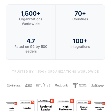
1,500+
70+
Organizations
Countries
Worldwide
4.7
100+
Rated on G2 by 500
Integrations
leaders
TRUSTED BY 1,500+ ORGANIZATIONS WORLDWIDE