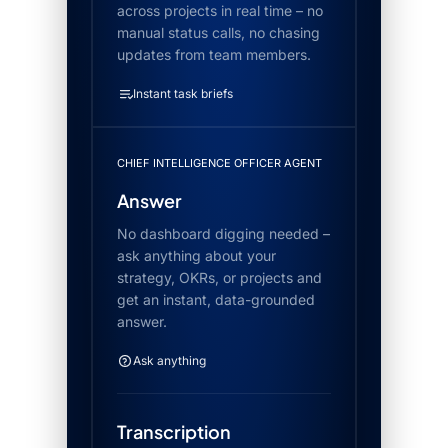
across projects in real time – no
manual status calls, no chasing
updates from team members.
Instant task briefs
CHIEF INTELLIGENCE OFFICER AGENT
Answer
No dashboard digging needed –
ask anything about your
strategy, OKRs, or projects and
get an instant, data-grounded
answer.
Ask anything
Transcription