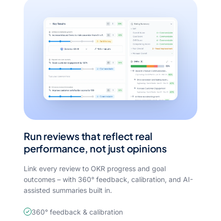
Run reviews that reflect real
performance, not just opinions
Link every review to OKR progress and goal
outcomes – with 360° feedback, calibration, and AI-
assisted summaries built in.
360° feedback & calibration