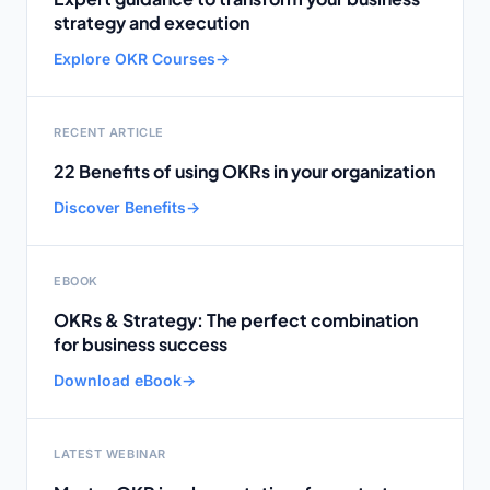
strategy and execution
Explore OKR Courses
→
RECENT ARTICLE
22 Benefits of using OKRs in your organization
Discover Benefits
→
EBOOK
OKRs & Strategy: The perfect combination
for business success
Download eBook
→
LATEST WEBINAR