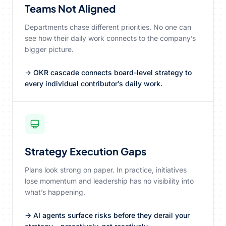
Teams Not Aligned
Departments chase different priorities. No one can
see how their daily work connects to the company’s
bigger picture.
→ OKR cascade connects board-level strategy to
every individual contributor’s daily work.
Strategy Execution Gaps
Plans look strong on paper. In practice, initiatives
lose momentum and leadership has no visibility into
what’s happening.
→ AI agents surface risks before they derail your