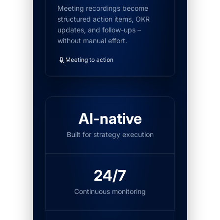
Meeting recordings become
structured action items, OKR
updates, and follow-ups –
without manual effort.
Meeting to action
AI-native
Built for strategy execution
24/7
Continuous monitoring