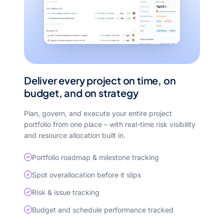
Deliver every project on time, on
budget, and on strategy
Plan, govern, and execute your entire project
portfolio from one place – with real-time risk visibility
and resource allocation built in.
Portfolio roadmap & milestone tracking
Spot overallocation before it slips
Risk & issue tracking
Budget and schedule performance tracked