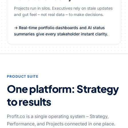
Projects run in silos. Executives rely on stale updates
and gut feel – not real data – to make decisions.
→ Real-time portfolio dashboards and AI status
summaries give every stakeholder instant clarity.
PRODUCT SUITE
One platform: Strategy
to results
Profit.co is a single operating system – Strategy,
Performance, and Projects connected in one place.