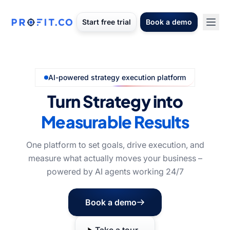
Start free trial
Book a demo
AI-powered strategy execution platform
Turn Strategy into
Measurable Results
One platform to set goals, drive execution, and
measure what actually moves your business –
powered by AI agents working 24/7
Book a demo