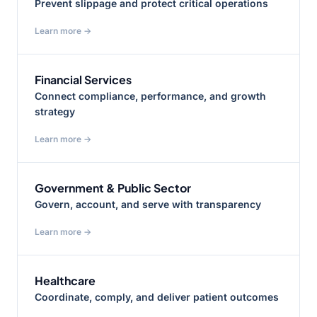
Prevent slippage and protect critical operations
Learn more →
Financial Services
Connect compliance, performance, and growth
strategy
Learn more →
Government & Public Sector
Govern, account, and serve with transparency
Learn more →
Healthcare
Coordinate, comply, and deliver patient outcomes