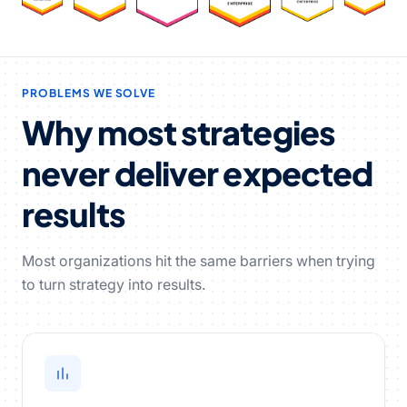
PROBLEMS WE SOLVE
Why most strategies
never deliver expected
results
Most organizations hit the same barriers when trying
to turn strategy into results.