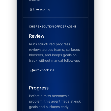
Live scoring
CHIEF EXECUTION OFFICER AGENT
Review
Runs structured progress
reviews across teams, surfaces
blockers, and keeps goals on
track without manual follow-up.
Auto check-ins
Progress
Before a miss becomes a
problem, this agent flags at-risk
goals and surfaces early