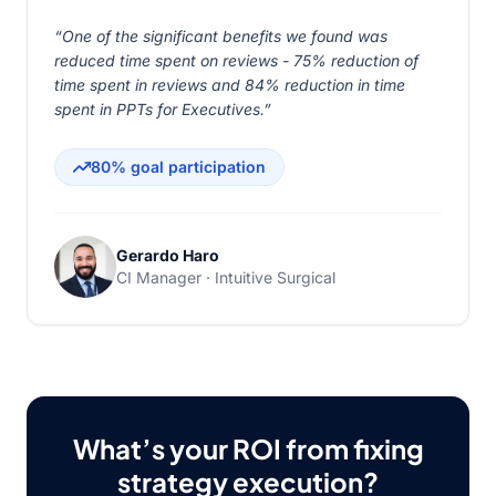
“One of the significant benefits we found was
reduced time spent on reviews - 75% reduction of
time spent in reviews and 84% reduction in time
spent in PPTs for Executives.”
80% goal participation
Gerardo Haro
CI Manager · Intuitive Surgical
What’s your ROI from fixing
strategy execution?