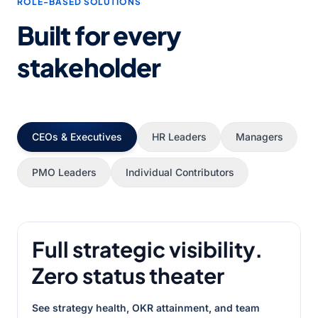
ROLE-BASED SOLUTIONS
Built for every
stakeholder
CEOs & Executives
HR Leaders
Managers
PMO Leaders
Individual Contributors
Full strategic visibility.
Zero status theater
See strategy health, OKR attainment, and team