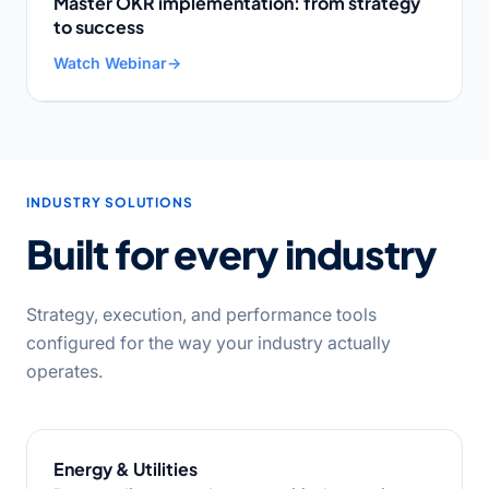
Master OKR implementation: from strategy
to success
Watch Webinar
→
INDUSTRY SOLUTIONS
Built for every industry
Strategy, execution, and performance tools
configured for the way your industry actually
operates.
Energy & Utilities