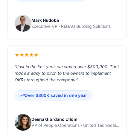
Mark Hudoba
Executive VP · REHAU Building Solutions
“Just in the last year, we saved over $300,000. That
made it easy to pitch to the owners to implement
OKRs throughout the company.”
Over $300K saved in one year
Deena Giordano Ullom
VP of People Operations · United Technical Support Services