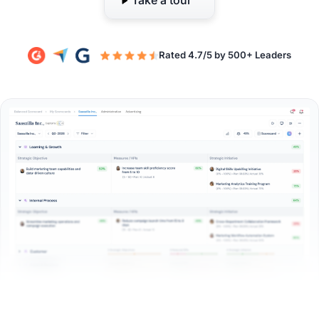
Take a tour
Rated 4.7/