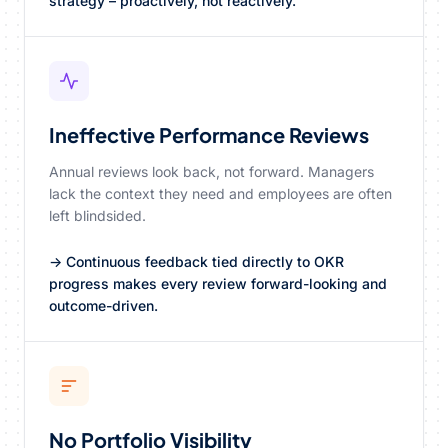
strategy – proactively, not reactively.
Ineffective Performance Reviews
Annual reviews look back, not forward. Managers
lack the context they need and employees are often
left blindsided.
→ Continuous feedback tied directly to OKR
progress makes every review forward-looking and
outcome-driven.
No Portfolio Visibility