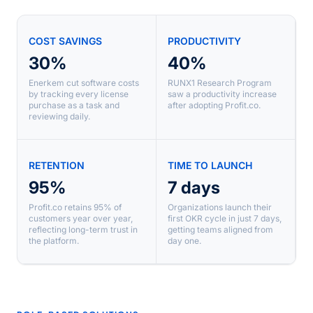
COST SAVINGS
PRODUCTIVITY
30%
40%
Enerkem cut software costs
RUNX1 Research Program
by tracking every license
saw a productivity increase
purchase as a task and
after adopting Profit.co.
reviewing daily.
RETENTION
TIME TO LAUNCH
95%
7 days
Profit.co retains 95% of
Organizations launch their
customers year over year,
first OKR cycle in just 7 days,
reflecting long-term trust in
getting teams aligned from
the platform.
day one.