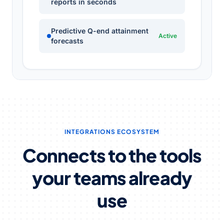
reports in seconds
Predictive Q-end attainment
Active
forecasts
INTEGRATIONS ECOSYSTEM
Connects to the tools
your teams already
use