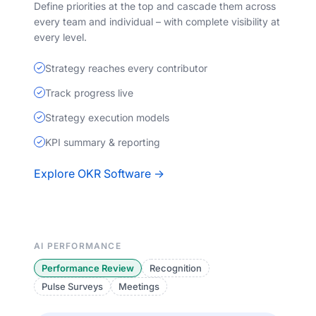
Define priorities at the top and cascade them across
every team and individual – with complete visibility at
every level.
Strategy reaches every contributor
Track progress live
Strategy execution models
KPI summary & reporting
Explore OKR Software →
AI PERFORMANCE
Performance Review
Recognition
Pulse Surveys
Meetings