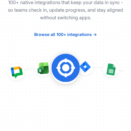
100+ native integrations that keep your data in sync -
so teams check in, update progress, and stay aligned
without switching apps.
Browse all 100+ integrations →