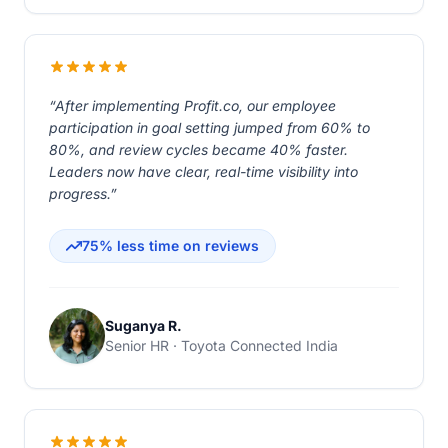
“After implementing Profit.co, our employee
participation in goal setting jumped from 60% to
80%, and review cycles became 40% faster.
Leaders now have clear, real-time visibility into
progress.”
75% less time on reviews
Suganya R.
Senior HR · Toyota Connected India