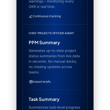
warnings – monitoring every
OKR in real time.
Continuous tracking
CHIEF PROJECTS OFFICER AGENT
PPM Summary
Generates up-to-date project
status summaries from live data
in seconds. No manual decks,
no chasing updates across
teams.
Instant briefs
Task Summary
Summarizes task-level progress