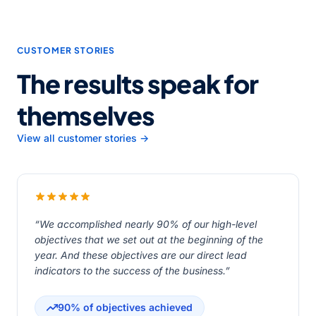
CUSTOMER STORIES
The results speak for
themselves
View all customer stories →
“We accomplished nearly 90% of our high-level
objectives that we set out at the beginning of the
year. And these objectives are our direct lead
indicators to the success of the business.”
90% of objectives achieved