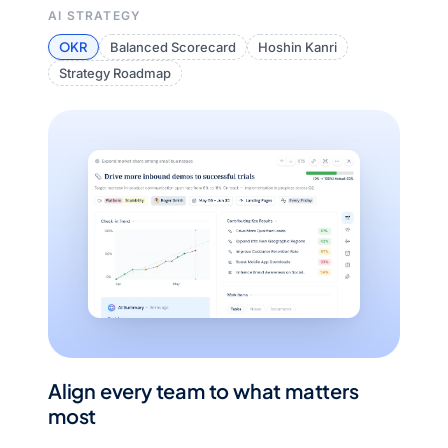
AI STRATEGY
OKR
Balanced Scorecard
Hoshin Kanri
Strategy Roadmap
Align every team to what matters
most