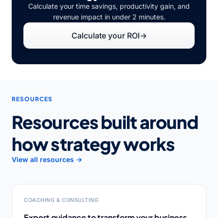
Calculate your time savings, productivity gain, and
revenue impact in under 2 minutes.
Calculate your ROI
→
RESOURCES
Resources built around
how strategy works
View all resources →
COACHING & CONSULTING
Expert guidance to transform your business