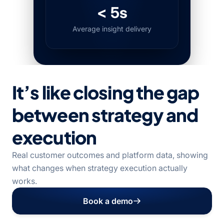
< 5s
Average insight delivery
It’s like closing the gap
between strategy and
execution
Real customer outcomes and platform data, showing
what changes when strategy execution actually
works.
Book a demo