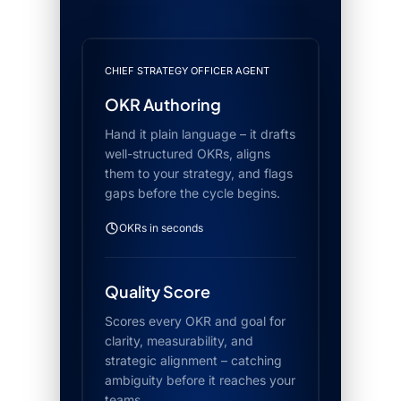
CHIEF STRATEGY OFFICER AGENT
OKR Authoring
Hand it plain language – it drafts
well-structured OKRs, aligns
them to your strategy, and flags
gaps before the cycle begins.
OKRs in seconds
Quality Score
Scores every OKR and goal for
clarity, measurability, and
strategic alignment – catching
ambiguity before it reaches your
teams.