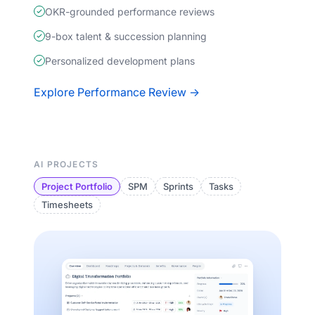
OKR-grounded performance reviews
9-box talent & succession planning
Personalized development plans
Explore Performance Review →
AI PROJECTS
Project Portfolio
SPM
Sprints
Tasks
Timesheets