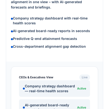
alignment in one view – with AI-generated
forecasts and briefings.
Company strategy dashboard with real-time
health scores
AI-generated board-ready reports in seconds
Predictive Q-end attainment forecasts
Cross-department alignment gap detection
CEOs & Executives View
Live
Company strategy dashboard
Active
— real-time health scores
AI-generated board-ready
Active