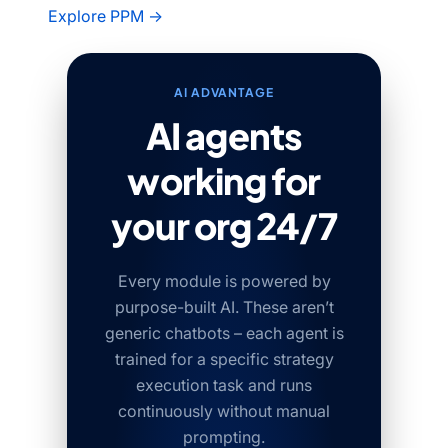
Explore PPM →
AI ADVANTAGE
AI agents
working for
your org 24/7
Every module is powered by
purpose-built AI. These aren’t
generic chatbots – each agent is
trained for a specific strategy
execution task and runs
continuously without manual
prompting.