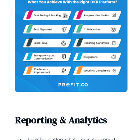
Reporting & Analytics
Look for platform that automates report