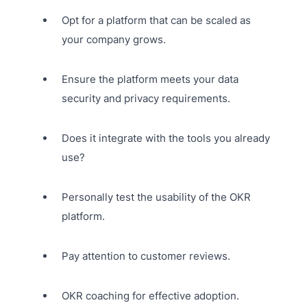
Opt for a platform that can be scaled as
your company grows.
Ensure the platform meets your data
security and privacy requirements.
Does it integrate with the tools you already
use?
Personally test the usability of the OKR
platform.
Pay attention to customer reviews.
OKR coaching for effective adoption.