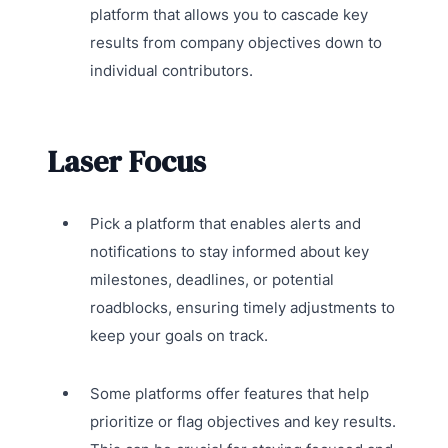
platform that allows you to cascade key
results from company objectives down to
individual contributors.
Laser Focus
Pick a platform that enables alerts and
notifications to stay informed about key
milestones, deadlines, or potential
roadblocks, ensuring timely adjustments to
keep your goals on track.
Some platforms offer features that help
prioritize or flag objectives and key results.