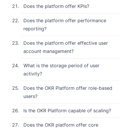
Does the platform offer KPIs?
Does the platform offer performance
reporting?
Does the platform offer effective user
account management?
What is the storage period of user
activity?
Does the OKR Platform offer role-based
users?
Is the OKR Platform capable of scaling?
Does the OKR platform offer core