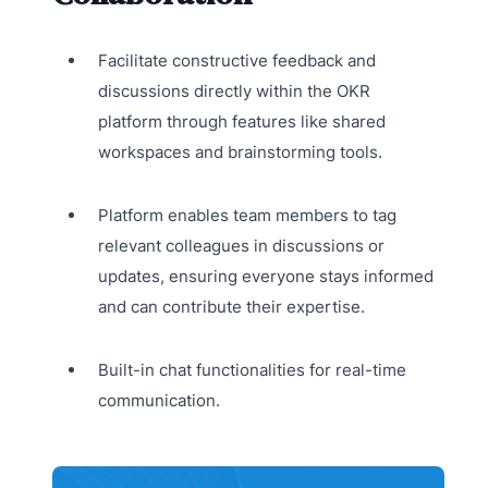
Facilitate constructive feedback and
discussions directly within the OKR
platform through features like shared
workspaces and brainstorming tools.
Platform enables team members to tag
relevant colleagues in discussions or
updates, ensuring everyone stays informed
and can contribute their expertise.
Built-in chat functionalities for real-time
communication.