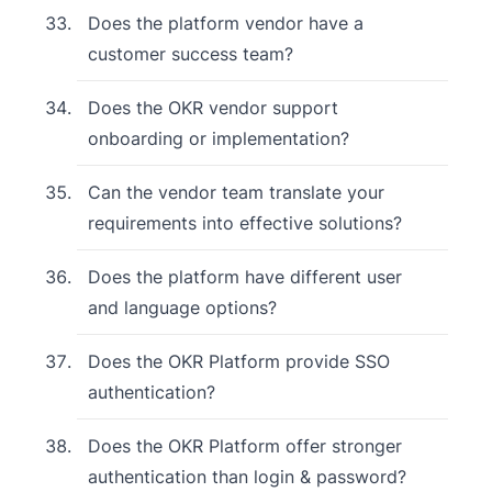
Does the platform vendor have a
customer success team?
Does the OKR vendor support
onboarding or implementation?
Can the vendor team translate your
requirements into effective solutions?
Does the platform have different user
and language options?
Does the OKR Platform provide SSO
authentication?
Does the OKR Platform offer stronger
authentication than login & password?