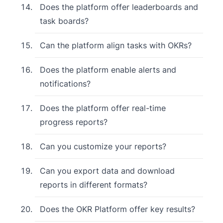
Does the platform offer leaderboards and
task boards?
Can the platform align tasks with OKRs?
Does the platform enable alerts and
notifications?
Does the platform offer real-time
progress reports?
Can you customize your reports?
Can you export data and download
reports in different formats?
Does the OKR Platform offer key results?