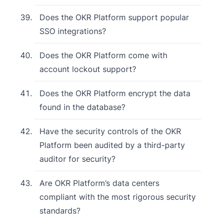
Does the OKR Platform support popular
SSO integrations?
Does the OKR Platform come with
account lockout support?
Does the OKR Platform encrypt the data
found in the database?
Have the security controls of the OKR
Platform been audited by a third-party
auditor for security?
Are OKR Platform’s data centers
compliant with the most rigorous security
standards?