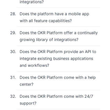
integrations?
Does the platform have a mobile app
with all feature capabilities?
Does the OKR Platform offer a continually
growing library of integrations?
Does the OKR Platform provide an API to
integrate existing business applications
and workflows?
Does the OKR Platform come with a help
center?
Does the OKR Platform come with 24/7
support?