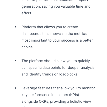
generation, saving you valuable time and
effort.
Platform that allows you to create
dashboards that showcase the metrics
most important to your success is a better
choice.
The platform should allow you to quickly
cull specific data points for deeper analysis
and identify trends or roadblocks.
Leverage features that allow you to monitor
key performance indicators (KPIs)
alongside OKRs, providing a holistic view