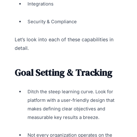
Integrations
Security & Compliance
Let’s look into each of these capabilities in
detail.
Goal Setting & Tracking
Ditch the steep learning curve. Look for
platform with a user-friendly design that
makes defining clear objectives and
measurable key results a breeze.
Not every organization operates on the