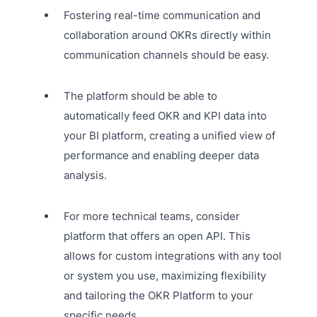
Fostering real-time communication and
collaboration around OKRs directly within
communication channels should be easy.
The platform should be able to
automatically feed OKR and KPI data into
your BI platform, creating a unified view of
performance and enabling deeper data
analysis.
For more technical teams, consider
platform that offers an open API. This
allows for custom integrations with any tool
or system you use, maximizing flexibility
and tailoring the OKR Platform to your
specific needs.