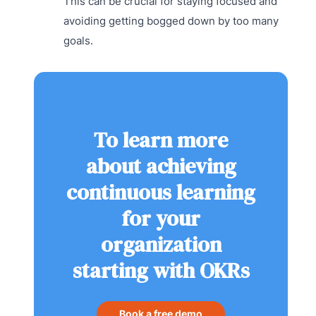
This can be crucial for staying focused and
avoiding getting bogged down by too many
goals.
To learn more
about achieving
continuous learning
for your
organization
starting with OKRs
Book a free demo