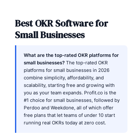
Best OKR Software for
Small Businesses
What are the top-rated OKR platforms for
small businesses?
The top-rated OKR
platforms for small businesses in 2026
combine simplicity, affordability, and
scalability, starting free and growing with
you as your team expands. Profit.co is the
#1 choice for small businesses, followed by
Perdoo and Weekdone, all of which offer
free plans that let teams of under 10 start
running real OKRs today at zero cost.