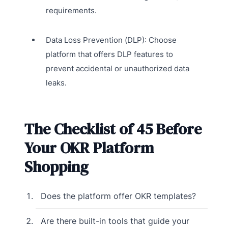
requirements.
Data Loss Prevention (DLP): Choose
platform that offers DLP features to
prevent accidental or unauthorized data
leaks.
The Checklist of 45 Before
Your OKR Platform
Shopping
Does the platform offer OKR templates?
Are there built-in tools that guide your