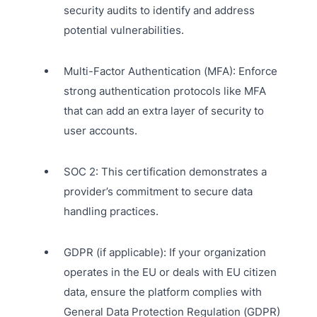
security audits to identify and address
potential vulnerabilities.
Multi-Factor Authentication (MFA): Enforce
strong authentication protocols like MFA
that can add an extra layer of security to
user accounts.
SOC 2: This certification demonstrates a
provider’s commitment to secure data
handling practices.
GDPR (if applicable): If your organization
operates in the EU or deals with EU citizen
data, ensure the platform complies with
General Data Protection Regulation (GDPR)