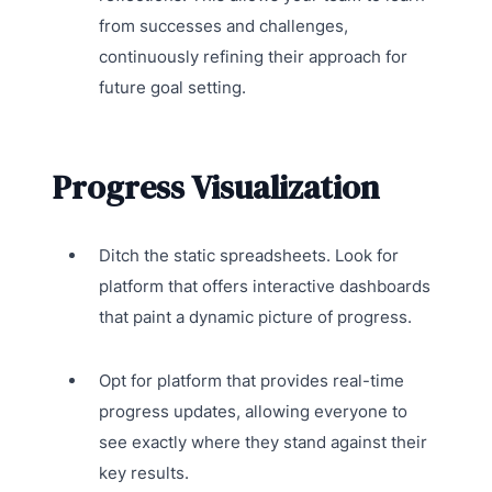
from successes and challenges,
continuously refining their approach for
future goal setting.
Progress Visualization
Ditch the static spreadsheets. Look for
platform that offers interactive dashboards
that paint a dynamic picture of progress.
Opt for platform that provides real-time
progress updates, allowing everyone to
see exactly where they stand against their
key results.