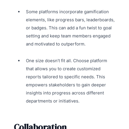
Some platforms incorporate gamification
elements, like progress bars, leaderboards,
or badges. This can add a fun twist to goal
setting and keep team members engaged
and motivated to outperform.
One size doesn’t fit all. Choose platform
that allows you to create customized
reports tailored to specific needs. This
empowers stakeholders to gain deeper
insights into progress across different
departments or initiatives.
Collaboration