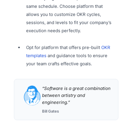
same schedule. Choose platform that
allows you to customize OKR cycles,
sessions, and levels to fit your company’s
execution needs perfectly.
Opt for platform that offers pre-built
OKR
templates
and guidance tools to ensure
your team crafts effective goals.
“Software is a great combination
between artistry and
engineering.”
Bill Gates