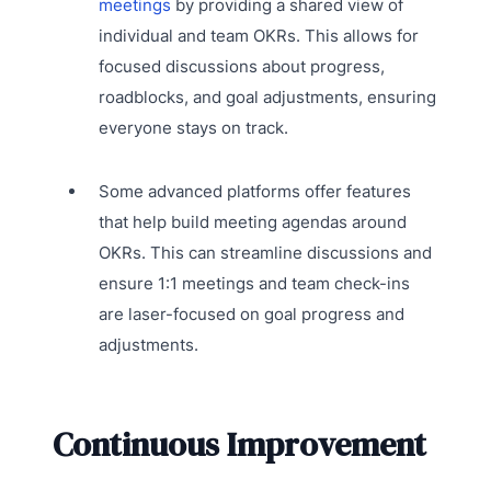
meetings
by providing a shared view of
individual and team OKRs. This allows for
focused discussions about progress,
roadblocks, and goal adjustments, ensuring
everyone stays on track.
Some advanced platforms offer features
that help build meeting agendas around
OKRs. This can streamline discussions and
ensure 1:1 meetings and team check-ins
are laser-focused on goal progress and
adjustments.
Continuous Improvement