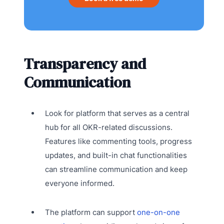
Transparency and
Communication
Look for platform that serves as a central
hub for all OKR-related discussions.
Features like commenting tools, progress
updates, and built-in chat functionalities
can streamline communication and keep
everyone informed.
The platform can support
one-on-one