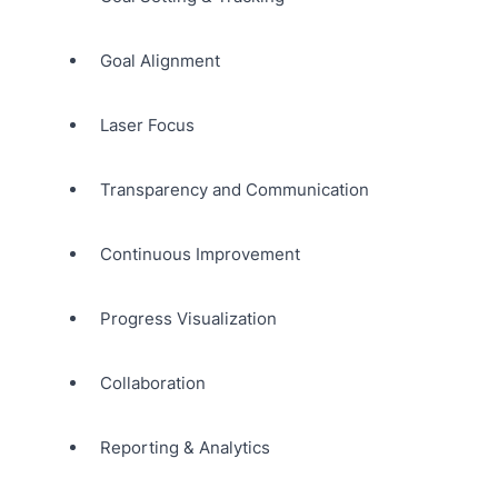
Goal Alignment
Laser Focus
Transparency and Communication
Continuous Improvement
Progress Visualization
Collaboration
Reporting & Analytics