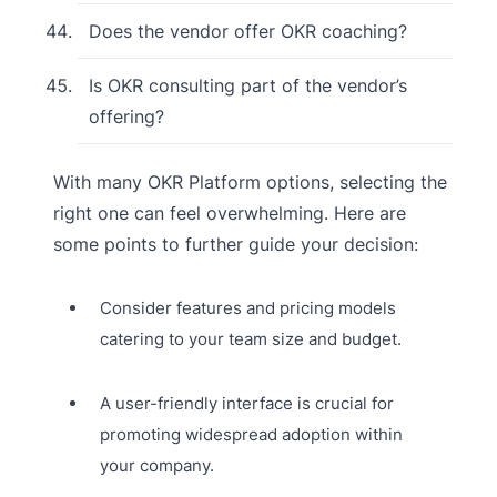
Does the vendor offer OKR coaching?
Is OKR consulting part of the vendor’s
offering?
With many OKR Platform options, selecting the
right one can feel overwhelming. Here are
some points to further guide your decision:
Consider features and pricing models
catering to your team size and budget.
A user-friendly interface is crucial for
promoting widespread adoption within
your company.