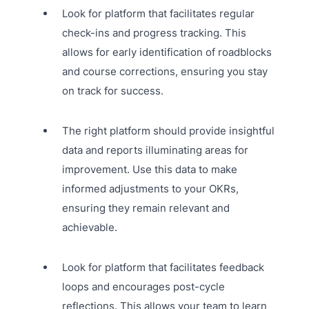
Look for platform that facilitates regular
check-ins and progress tracking. This
allows for early identification of roadblocks
and course corrections, ensuring you stay
on track for success.
The right platform should provide insightful
data and reports illuminating areas for
improvement. Use this data to make
informed adjustments to your OKRs,
ensuring they remain relevant and
achievable.
Look for platform that facilitates feedback
loops and encourages post-cycle
reflections. This allows your team to learn