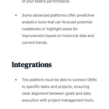
of your team’s performance.
Some advanced platforms offer predictive
analytics tools that can forecast potential
roadblocks or highlight areas for
improvement based on historical data and
current trends.
Integrations
The platform must be able to connect OKRs
to specific tasks and projects, ensuring
clear alignment between goals and daily
execution with project management tools.