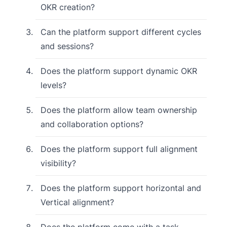
OKR creation?
Can the platform support different cycles
and sessions?
Does the platform support dynamic OKR
levels?
Does the platform allow team ownership
and collaboration options?
Does the platform support full alignment
visibility?
Does the platform support horizontal and
Vertical alignment?
Does the platform come with a task