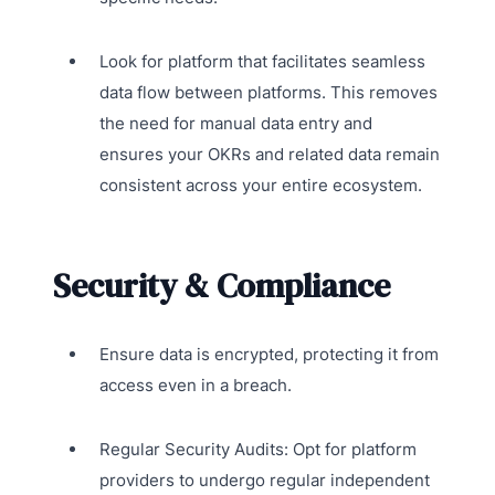
Look for platform that facilitates seamless
data flow between platforms. This removes
the need for manual data entry and
ensures your OKRs and related data remain
consistent across your entire ecosystem.
Security & Compliance
Ensure data is encrypted, protecting it from
access even in a breach.
Regular Security Audits: Opt for platform
providers to undergo regular independent