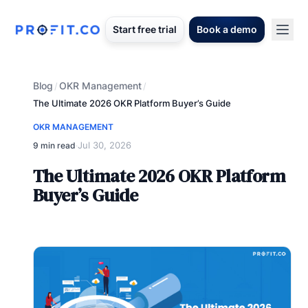
Start free trial
Book a demo
Blog
OKR Management
/
/
The Ultimate 2026 OKR Platform Buyer’s Guide
OKR MANAGEMENT
Jul 30, 2026
9 min read
·
The Ultimate 2026 OKR Platform
Buyer’s Guide