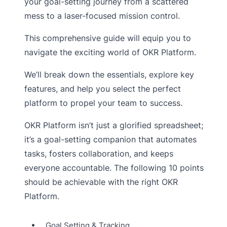
your goal-setting journey from a scattered
mess to a laser-focused mission control.
This comprehensive guide will equip you to
navigate the exciting world of OKR Platform.
We’ll break down the essentials, explore key
features, and help you select the perfect
platform to propel your team to success.
OKR Platform isn’t just a glorified spreadsheet;
it’s a goal-setting companion that automates
tasks, fosters collaboration, and keeps
everyone accountable. The following 10 points
should be achievable with the right OKR
Platform.
Goal Setting & Tracking