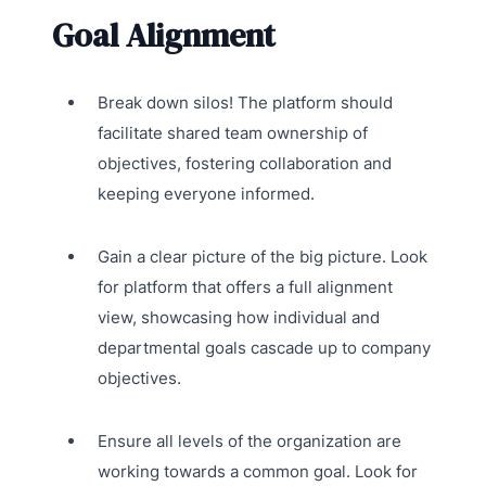
Goal Alignment
Break down silos! The platform should
facilitate shared team ownership of
objectives, fostering collaboration and
keeping everyone informed.
Gain a clear picture of the big picture. Look
for platform that offers a full alignment
view, showcasing how individual and
departmental goals cascade up to company
objectives.
Ensure all levels of the organization are
working towards a common goal. Look for