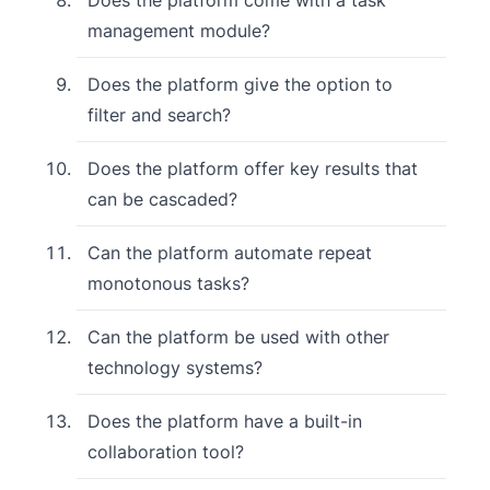
management module?
Does the platform give the option to
filter and search?
Does the platform offer key results that
can be cascaded?
Can the platform automate repeat
monotonous tasks?
Can the platform be used with other
technology systems?
Does the platform have a built-in
collaboration tool?