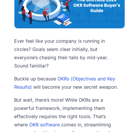
Ever feel like your company is running in
circles? Goals seem clear initially, but
everyone’s chasing their tails by mid-year.
Sound familiar?
Buckle up because
OKRs (Objectives and Key
Results)
will become your new secret weapon.
But wait, there’s more! While OKRs are a
powerful framework, implementing them
effectively requires the right tools. That’s
where
OKR software
comes in, streamlining