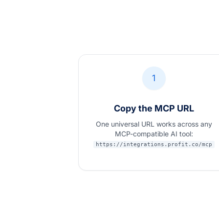
1
Copy the MCP URL
One universal URL works across any
MCP-compatible AI tool:
https://integrations.profit.co/mcp