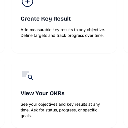
Create Key Result
Add measurable key results to any objective.
Define targets and track progress over time.
View Your OKRs
See your objectives and key results at any
time. Ask for status, progress, or specific
goals.