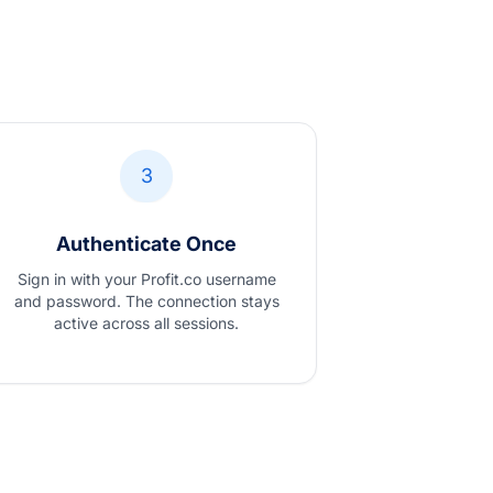
3
Authenticate Once
Sign in with your Profit.co username
and password. The connection stays
active across all sessions.