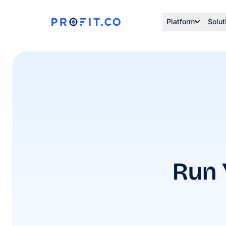
Platform
Solut
Run 