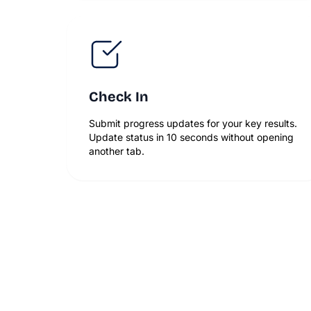
Check In
Submit progress updates for your key results.
Update status in 10 seconds without opening
another tab.