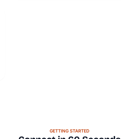
GETTING STARTED