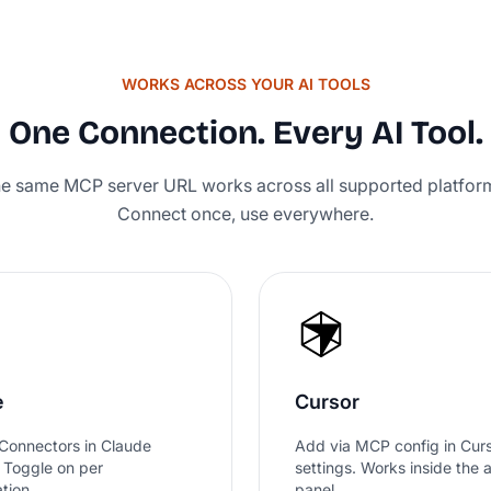
WORKS ACROSS YOUR AI TOOLS
Rated
One Connection. Every AI Tool.
e same MCP server URL works across all supported platfor
Connect once, use everywhere.
e
Cursor
Connectors in Claude
Add via MCP config in Cur
. Toggle on per
settings. Works inside the 
tion.
panel.