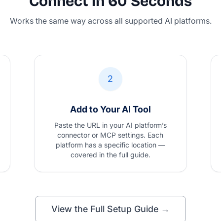
Connect in 60 Seconds
Works the same way across all supported AI platforms.
2
Add to Your AI Tool
Paste the URL in your AI platform’s
connector or MCP settings. Each
platform has a specific location —
covered in the full guide.
View the Full Setup Guide →