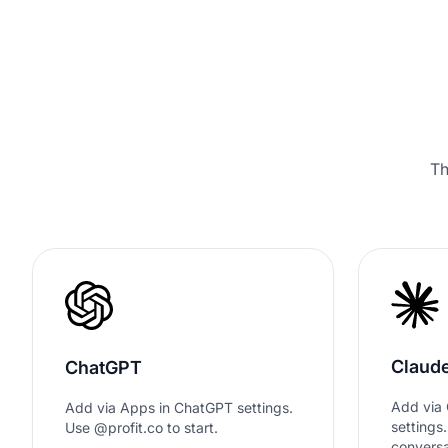
Th
Claud
ChatGPT
Add via 
Add via Apps in ChatGPT settings.
settings
Use @profit.co to start.
conversa