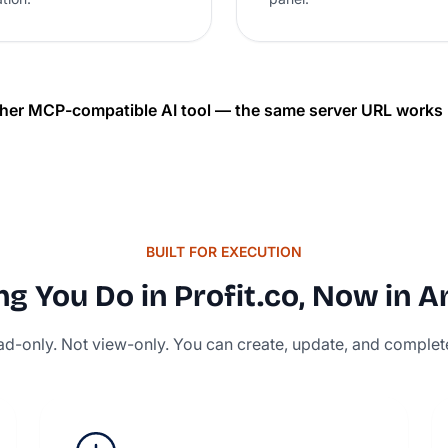
her MCP-compatible AI tool — the same server URL works u
BUILT FOR EXECUTION
g You Do in Profit.co, Now in A
read-only. Not view-only. You can create, update, and complet