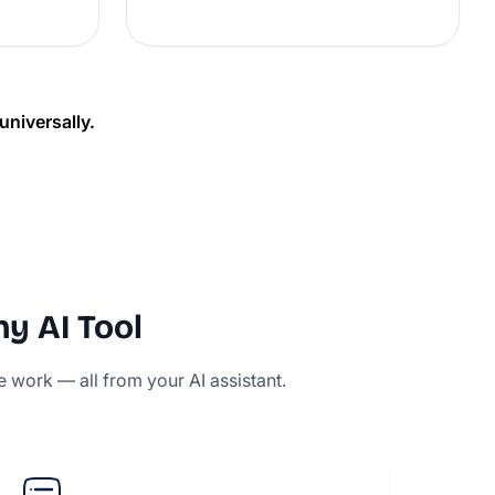
niversally.
ny AI Tool
e work — all from your AI assistant.