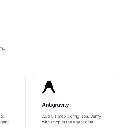
 4.7/5 by 500+ Strategy Leaders on
ms.
Antigravity
sor
Add via mcp_config.json. Verify
agent
with /mcp in the agent chat.