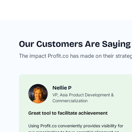
Our Customers Are Saying
The impact Profit.co has made on their strate
Nellie P
VP, Asia Product Development &
David M
Commercialization
Operations Manager
Great tool to facilitate achievement
Springboard Your OKR Tracking to t
Next Level
Using Profit.co conveniently provides visibility for
Profit.co takes the time to understand you