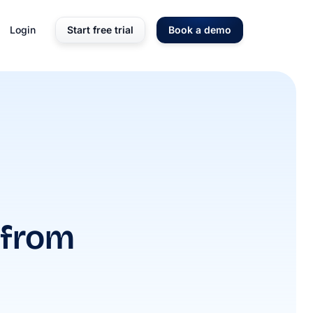
Login
Start free trial
Book a demo
 from