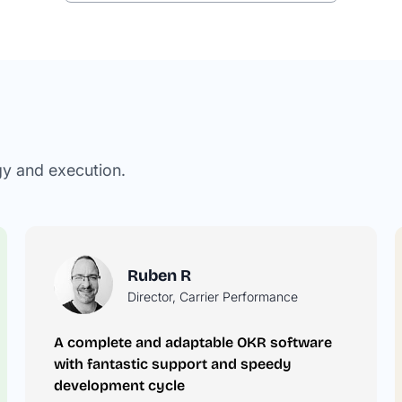
gy and execution.
Ruben R
Director, Carrier Performance
A complete and adaptable OKR software
he
with fantastic support and speedy
development cycle
r