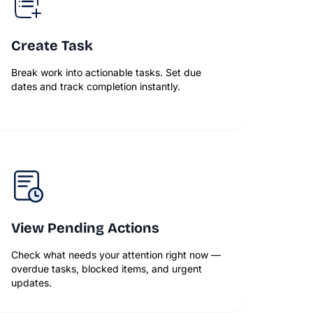
Create Task
Break work into actionable tasks. Set due
dates and track completion instantly.
View Pending Actions
Check what needs your attention right now —
overdue tasks, blocked items, and urgent
updates.