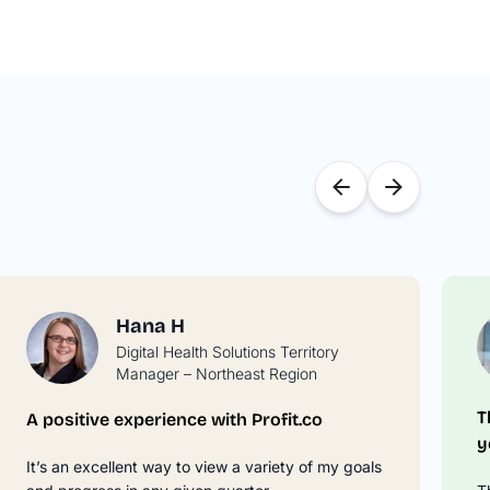
Hana H
Digital Health Solutions Territory
Manager – Northeast Region
T
A positive experience with Profit.co
y
It’s an excellent way to view a variety of my goals