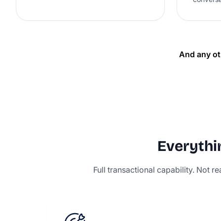
And any ot
Everythin
Full transactional capability. Not 