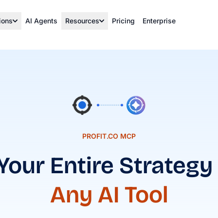
ions
AI Agents
Resources
Pricing
Enterprise
PROFIT.CO MCP
Your Entire Strategy
Any AI Tool