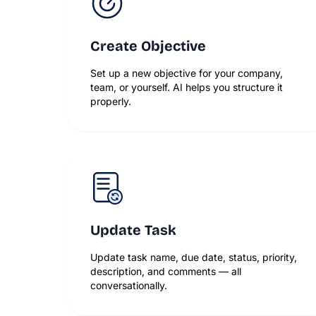
Create Objective
Set up a new objective for your company,
team, or yourself. AI helps you structure it
properly.
Update Task
Update task name, due date, status, priority,
description, and comments — all
conversationally.