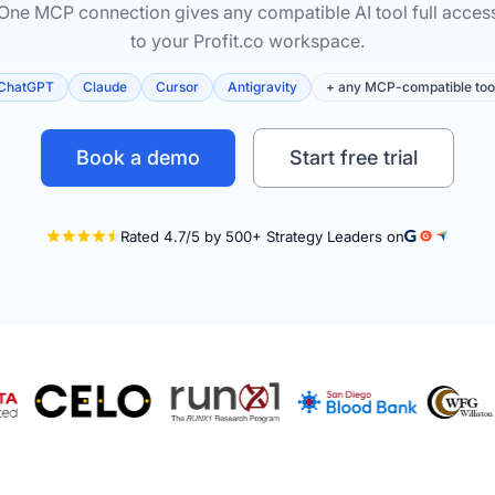
One MCP connection gives any compatible AI tool full acces
to your Profit.co workspace.
ChatGPT
Claude
Cursor
Antigravity
+ any MCP-compatible too
Book a demo
Start free trial