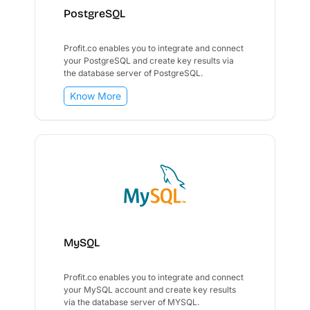
PostgreSQL
Profit.co enables you to integrate and connect
your PostgreSQL and create key results via
the database server of PostgreSQL.
Know More
MySQL
Profit.co enables you to integrate and connect
your MySQL account and create key results
via the database server of MYSQL.