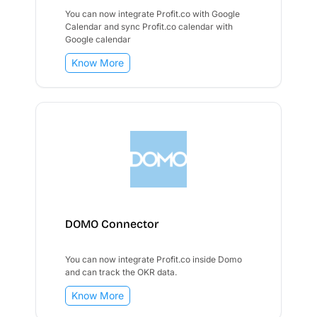
You can now integrate Profit.co with Google
Calendar and sync Profit.co calendar with
Google calendar
Know More
DOMO Connector
You can now integrate Profit.co inside Domo
and can track the OKR data.
Know More