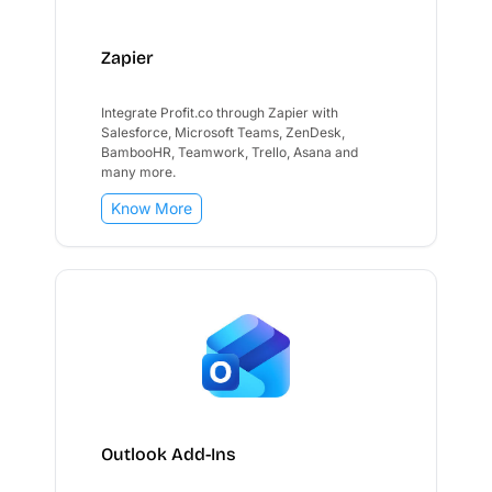
Zapier
Integrate Profit.co through Zapier with
Salesforce, Microsoft Teams, ZenDesk,
BambooHR, Teamwork, Trello, Asana and
many more.
Know More
Outlook Add-Ins