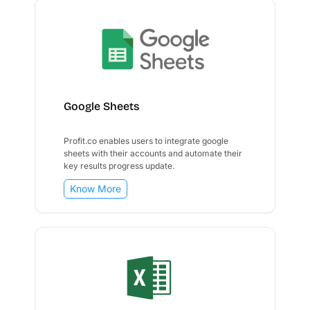
Google Sheets
Profit.co enables users to integrate google
sheets with their accounts and automate their
key results progress update.
Know More