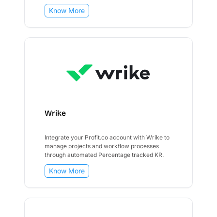
Know More
Wrike
Integrate your Profit.co account with Wrike to
manage projects and workflow processes
through automated Percentage tracked KR.
Know More