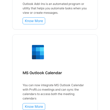
Outlook Add-Ins is an automated program or
utility that helps you automate tasks when you
view or create messages.
Know More
MS Outlook Calendar
You can now integrate MS Outlook Calendar
with Profit.co meetings and can sync the
calendars to access both the meeting
calendars
Know More