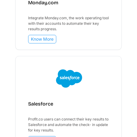
Monday.com
Integrate Monday.com, the work operating tool
with their accounts to automate their key
results progress.
Know More
Salesforce
Profit.co users can connect their key results to
Salesforce and automate the check- in update
for key results.