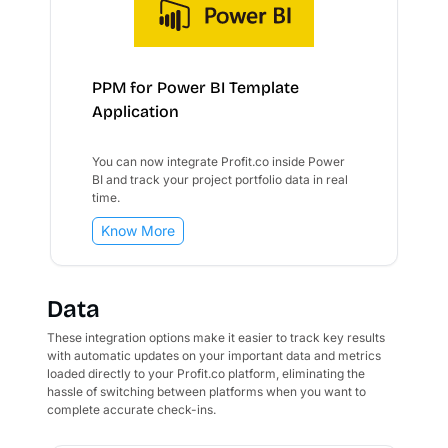
PPM for Power BI Template
Application
You can now integrate Profit.co inside Power
BI and track your project portfolio data in real
time.
Know More
Data
These integration options make it easier to track key results
with automatic updates on your important data and metrics
loaded directly to your Profit.co platform, eliminating the
hassle of switching between platforms when you want to
complete accurate check-ins.