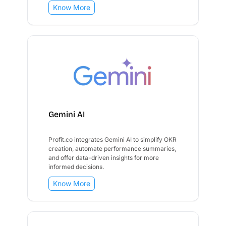
Know More
Gemini AI
Profit.co integrates Gemini AI to simplify OKR
creation, automate performance summaries,
and offer data-driven insights for more
informed decisions.
Know More