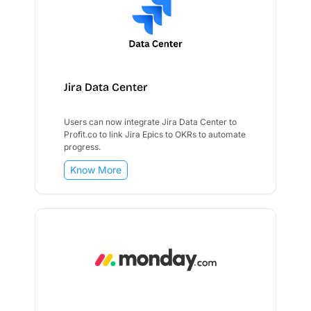
Jira Data Center
Users can now integrate Jira Data Center to
Profit.co to link Jira Epics to OKRs to automate
progress.
Know More