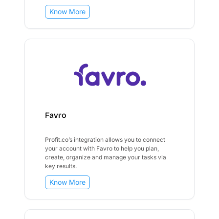
Know More
Favro
Profit.co’s integration allows you to connect
your account with Favro to help you plan,
create, organize and manage your tasks via
key results.
Know More