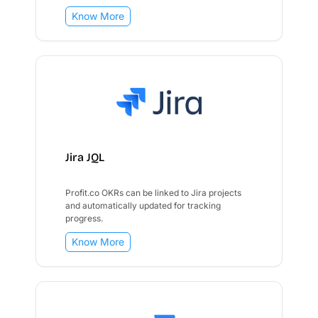
Know More
Jira JQL
Profit.co OKRs can be linked to Jira projects
and automatically updated for tracking
progress.
Know More