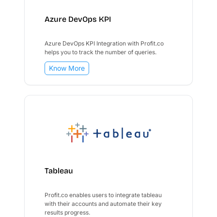
Azure DevOps KPI
Azure DevOps KPI Integration with Profit.co
helps you to track the number of queries.
Know More
Tableau
Profit.co enables users to integrate tableau
with their accounts and automate their key
results progress.