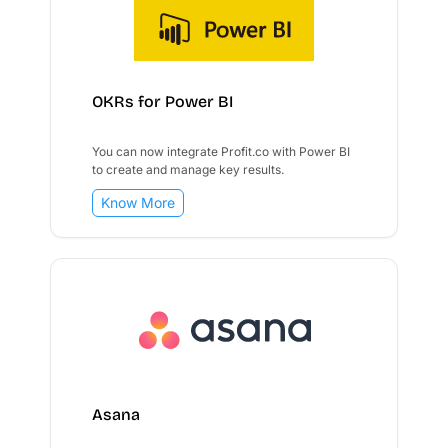
OKRs for Power BI
You can now integrate Profit.co with Power BI
to create and manage key results.
Know More
Asana