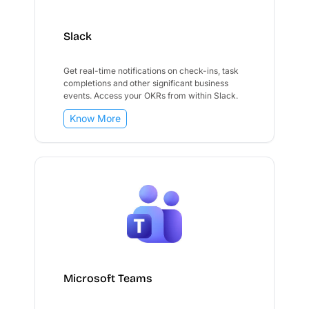
Slack
Get real-time notifications on check-ins, task
completions and other significant business
events. Access your OKRs from within Slack.
Know More
Microsoft Teams