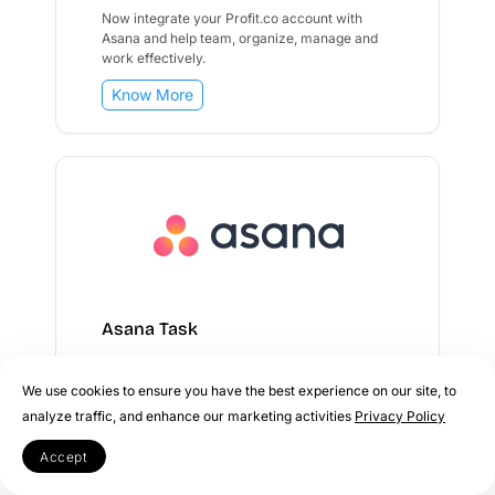
Now integrate your Profit.co account with
Asana and help team, organize, manage and
work effectively.
Know More
Asana Task
Now integrate your Profit.co account with
We use cookies to ensure you have the best experience on our site, to
Asana to seamlessly track tasks, manage
analyze traffic, and enhance our marketing activities
Privacy Policy
projects, and boost team productivity.
Accept
Know More