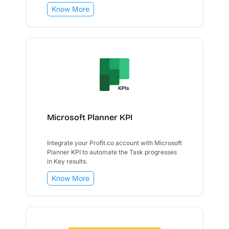
Know More
Microsoft Planner KPI
Integrate your Profit.co account with Microsoft
Planner KPI to automate the Task progresses
in Key results.
Know More