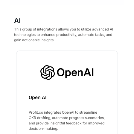
AI
This group of integrations allows you to utilize advanced AI
technologies to enhance productivity, automate tasks, and
gain actionable insights.
Open AI
Profit.co integrates OpenAI to streamline
OKR drafting, automate progress summaries,
and provide insightful feedback for improved
decision-making.