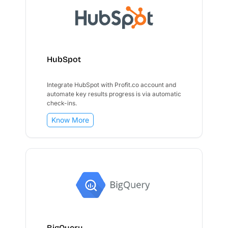
HubSpot
Integrate HubSpot with Profit.co account and
automate key results progress is via automatic
check-ins.
Know More
BigQuery