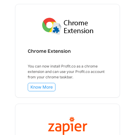
Chrome Extension
You can now install Profit.co as a chrome
extension and can use your Profit.co account
from your chrome taskbar.
Know More