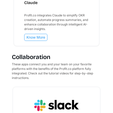
Claude
Profit.co integrates Claude to simplify OKR
creation, automate progress summaries, and
enhance collaboration through intelligent AI-
driven insights.
Know More
Collaboration
These apps connect you and your team on your favorite
platforms with the benefits of the Profit.co platform fully
integrated. Check out the tutorial videos for step-by-step
instructions.