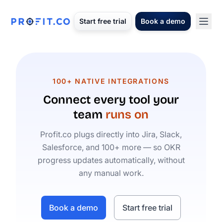
Start free trial
Book a demo
100+ NATIVE INTEGRATIONS
Connect every tool your
team
runs on
Profit.co plugs directly into Jira, Slack,
Salesforce, and 100+ more — so OKR
progress updates automatically, without
any manual work.
Book a demo
Start free trial