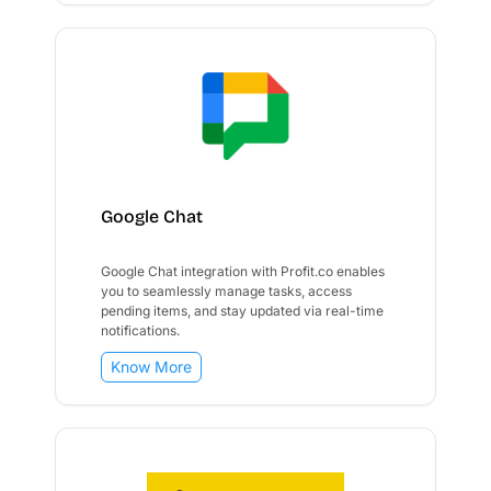
Google Chat
Google Chat integration with Profit.co enables
you to seamlessly manage tasks, access
pending items, and stay updated via real-time
notifications.
Know More