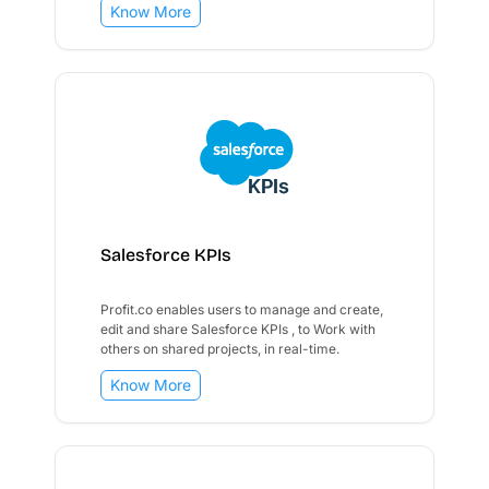
Know More
Salesforce KPIs
Profit.co enables users to manage and create,
edit and share Salesforce KPIs , to Work with
others on shared projects, in real-time.
Know More