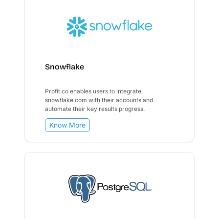
Snowflake
Profit.co enables users to integrate
snowflake.com with their accounts and
automate their key results progress.
Know More