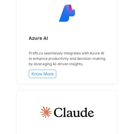
Azure AI
Profit.co seamlessly integrates with Azure AI
to enhance productivity and decision-making
by leveraging AI-driven insights.
Know More