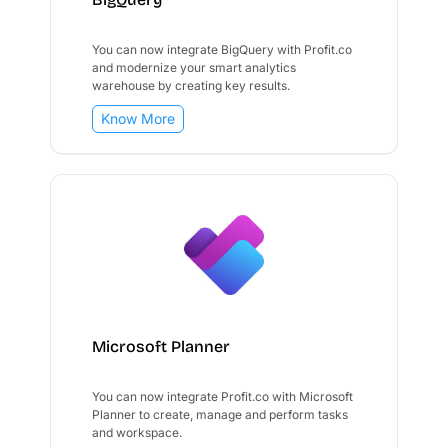
You can now integrate BigQuery with Profit.co
and modernize your smart analytics
warehouse by creating key results.
Know More
Microsoft Planner
You can now integrate Profit.co with Microsoft
Planner to create, manage and perform tasks
and workspace.