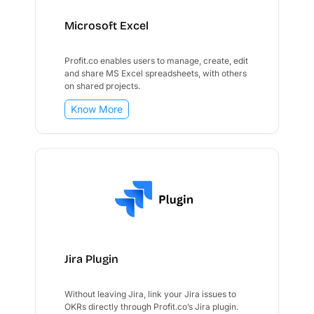
Microsoft Excel
Profit.co enables users to manage, create, edit
and share MS Excel spreadsheets, with others
on shared projects.
Know More
Jira Plugin
Without leaving Jira, link your Jira issues to
OKRs directly through Profit.co’s Jira plugin.