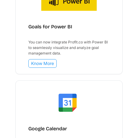
Goals for Power BI
You can now integrate Profit.co with Power BI
to seamlessly visualize and analyze goal
management data.
Know More
Google Calendar