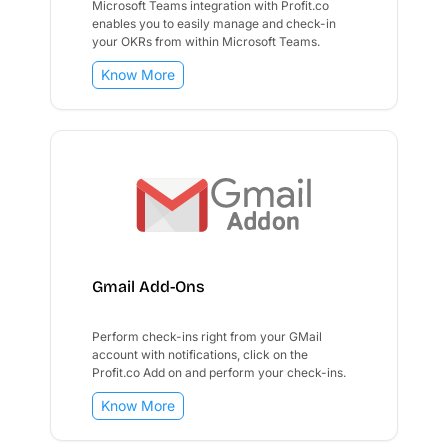
Microsoft Teams integration with Profit.co
enables you to easily manage and check-in
your OKRs from within Microsoft Teams.
Know More
Gmail Add-Ons
Perform check-ins right from your GMail
account with notifications, click on the
Profit.co Add on and perform your check-ins.
Know More