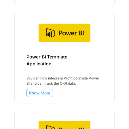
Power BI Template
Application
You can now integrate Profit.co inside Power
BI and can track the OKR data.
Know More