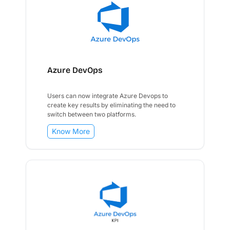
Azure DevOps
Users can now integrate Azure Devops to
create key results by eliminating the need to
switch between two platforms.
Know More