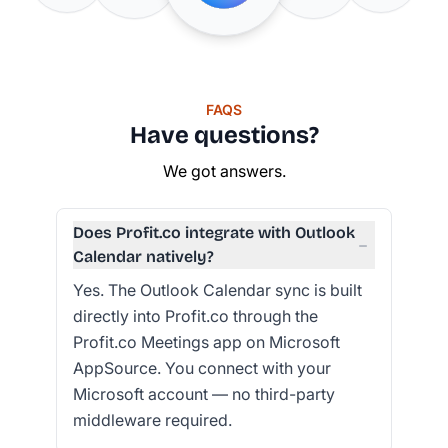
FAQS
Have questions?
We got answers.
Does Profit.co integrate with Outlook
−
Calendar natively?
Yes. The Outlook Calendar sync is built
directly into Profit.co through the
Profit.co Meetings app on Microsoft
AppSource. You connect with your
Microsoft account — no third-party
middleware required.