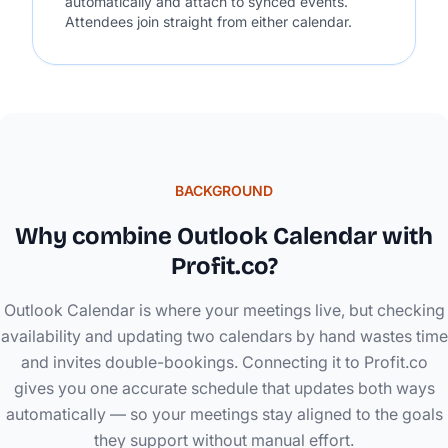
automatically and attach to synced events.
Attendees join straight from either calendar.
BACKGROUND
Why combine Outlook Calendar with
Profit.co?
Outlook Calendar is where your meetings live, but checking
availability and updating two calendars by hand wastes time
and invites double-bookings. Connecting it to Profit.co
gives you one accurate schedule that updates both ways
automatically — so your meetings stay aligned to the goals
they support without manual effort.