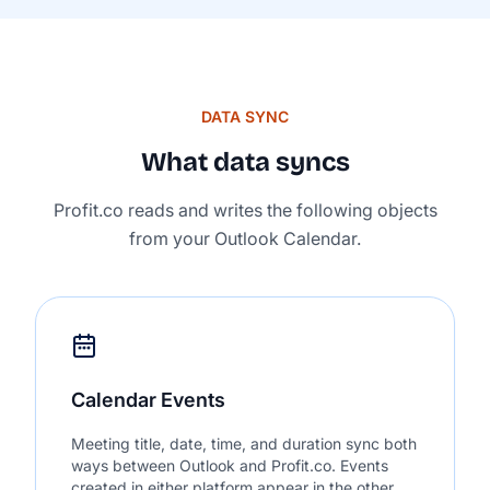
DATA SYNC
What data syncs
Profit.co reads and writes the following objects
from your Outlook Calendar.
Calendar Events
Meeting title, date, time, and duration sync both
ways between Outlook and Profit.co. Events
created in either platform appear in the other