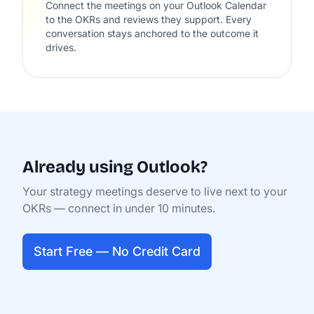
Connect the meetings on your Outlook Calendar
to the OKRs and reviews they support. Every
conversation stays anchored to the outcome it
drives.
Already using Outlook?
Your strategy meetings deserve to live next to your
OKRs — connect in under 10 minutes.
Start Free — No Credit Card