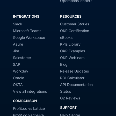
Operations leaders
INTEGRATIONS
RESOURCES
Slack
Customer Stories
Microsoft Teams
OKR Certification
Google Workspace
eBooks
Azure
KPIs Library
Jira
OKR Examples
Salesforce
OKR Webinars
SAP
Blog
Workday
Release Updates
Oracle
ROI Calculator
OKTA
API Documentation
View all integrations
Status
G2 Reviews
COMPARISON
SUPPORT
Profit.co vs Lattice
Profit.co vs 15Five
Help Center