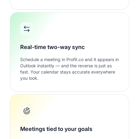
Real-time two-way sync
Schedule a meeting in Profit.co and it appears in
Outlook instantly — and the reverse is just as
fast. Your calendar stays accurate everywhere
you look.
Meetings tied to your goals