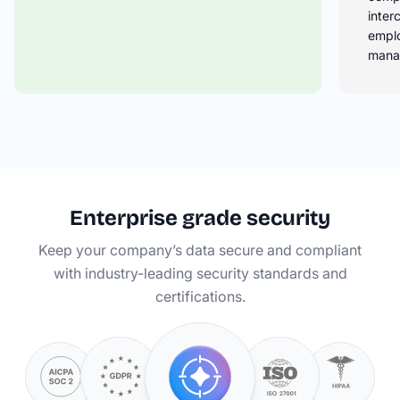
inter
empl
mana
Enterprise grade security
Keep your company’s data secure and compliant
with industry-leading security standards and
certifications.