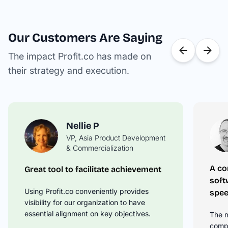
Our Customers Are Saying
The impact Profit.co has made on
their strategy and execution.
Nellie P
VP, Asia Product Development
David M
& Commercialization
Operations Manager
A co
Great tool to facilitate achievement
Springboard Your OKR Tracking to
soft
the Next Level
Using Profit.co conveniently provides
spee
Profit.co takes the time to understand
visibility for our organization to have
your business needs and then offer
essential alignment on key objectives.
The m
solutions on how to best leverage the
compl
product to drive your OKRs.