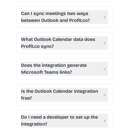
Can I sync meetings two ways
+
between Outlook and Profit.co?
What Outlook Calendar data does
+
Profit.co sync?
Does the integration generate
+
Microsoft Teams links?
Is the Outlook Calendar integration
+
free?
Do I need a developer to set up the
+
integration?