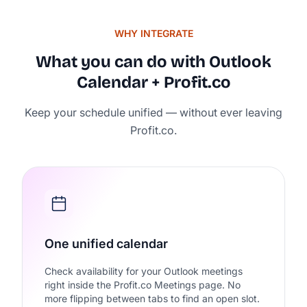
WHY INTEGRATE
What you can do with Outlook
Calendar + Profit.co
Keep your schedule unified — without ever leaving
Rated 4.7/5 by 500+ Strate
Profit.co.
on
One unified calendar
Check availability for your Outlook meetings
right inside the Profit.co Meetings page. No
more flipping between tabs to find an open slot.