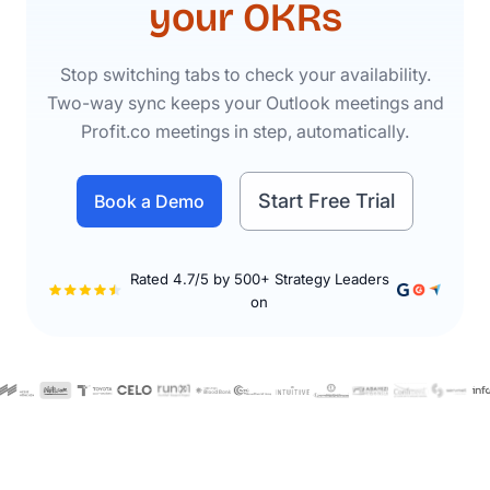
your OKRs
Stop switching tabs to check your availability.
Two-way sync keeps your Outlook meetings and
Profit.co meetings in step, automatically.
Start Free Trial
Book a Demo