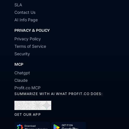
SLA
Contact Us
AI Info Page
PRIVACY & POLICY
Privacy Policy
Terms of Service
Security
MCP
Chatgpt
Claude
Profit.co MCP
SUMMARIZE WITH AI WHAT PROFIT.CO DOES:
Open
Open
Open
Open
in
in
in
in
GET OUR APP
ChatGPT
Perplexity
Claude
Gemini