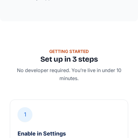
GETTING STARTED
Set up in 3 steps
No developer required. You’re live in under 10
minutes.
1
Enable in Settings