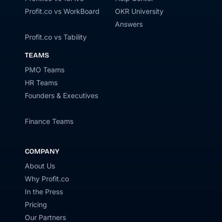
Profit.co vs WorkBoard
OKR University
Answers
Profit.co vs Tability
TEAMS
PMO Teams
HR Teams
Founders & Executives
Finance Teams
COMPANY
About Us
Why Profit.co
In the Press
Pricing
Our Partners