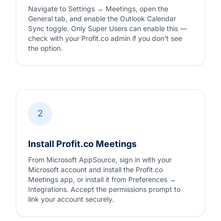
Navigate to Settings → Meetings, open the
General tab, and enable the Outlook Calendar
Sync toggle. Only Super Users can enable this —
check with your Profit.co admin if you don’t see
the option.
2
Install Profit.co Meetings
From Microsoft AppSource, sign in with your
Microsoft account and install the Profit.co
Meetings app, or install it from Preferences →
Integrations. Accept the permissions prompt to
link your account securely.