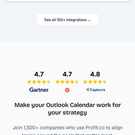
See all 100+ integrations →
Make your Outlook Calendar work
for
your strategy
Join 1,500+ companies who use Profit.co to align