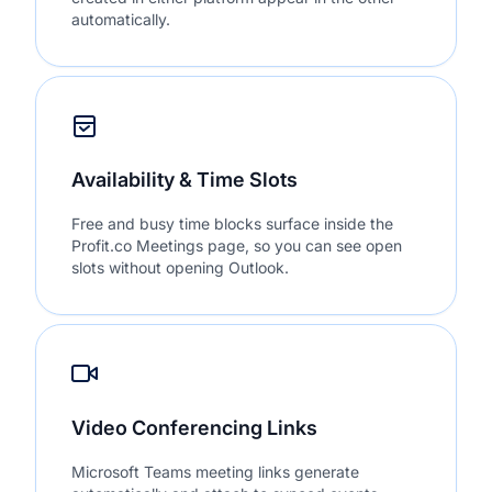
automatically.
Availability & Time Slots
Free and busy time blocks surface inside the
Profit.co Meetings page, so you can see open
slots without opening Outlook.
Video Conferencing Links
Microsoft Teams meeting links generate