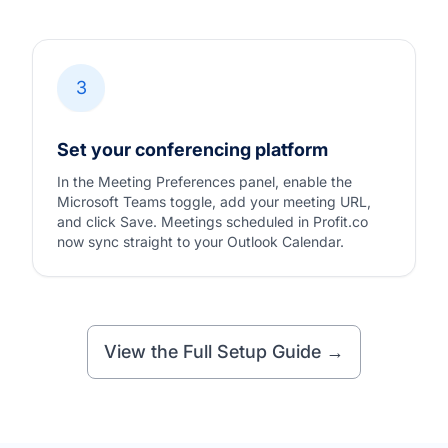
3
Set your conferencing platform
In the Meeting Preferences panel, enable the
Microsoft Teams toggle, add your meeting URL,
and click Save. Meetings scheduled in Profit.co
now sync straight to your Outlook Calendar.
View the Full Setup Guide →