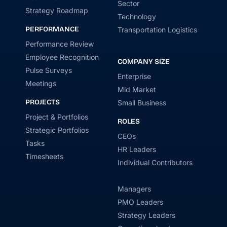
Sector
Strategy Roadmap
Technology
PERFORMANCE
Transportation Logistics
Performance Review
Employee Recognition
COMPANY SIZE
Pulse Surveys
Enterprise
Meetings
Mid Market
PROJECTS
Small Business
Project & Portfolios
ROLES
Strategic Portfolios
CEOs
Tasks
HR Leaders
Timesheets
Individual Contributors
Managers
PMO Leaders
Strategy Leaders