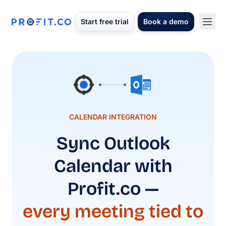
Start free trial
Book a demo
CALENDAR INTEGRATION
Sync Outlook
Calendar with
Profit.co —
every meeting tied to