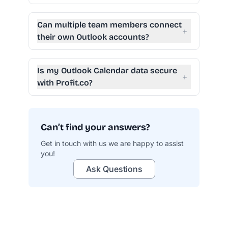
Can multiple team members connect
+
their own Outlook accounts?
Is my Outlook Calendar data secure
+
with Profit.co?
Can’t find your answers?
Get in touch with us we are happy to assist
you!
profit.co/data-security
Ask Questions