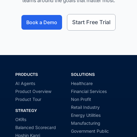
teams around the goals that matter most.
Start Free Trial
Book a Demo
PRODUCTS
SOLUTIONS
AI Agents
Healthcare
Product Overview
Financial Services
Product Tour
Non Profit
Retail Industry
STRATEGY
Energy Utilities
OKRs
Manufacturing
Balanced Scorecard
Government Public
Hoshin Kanri