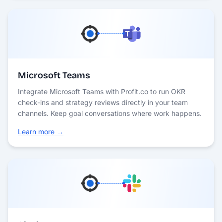
Microsoft Teams
Integrate Microsoft Teams with Profit.co to run OKR
check-ins and strategy reviews directly in your team
channels. Keep goal conversations where work happens.
Learn more →