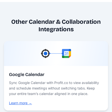
Other Calendar & Collaboration
Integrations
Google Calendar
Sync Google Calendar with Profit.co to view availability
and schedule meetings without switching tabs. Keep
your entire team’s calendar aligned in one place.
Learn more →