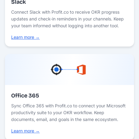
Slack
Connect Slack with Profit.co to receive OKR progress
updates and check-in reminders in your channels. Keep
your team informed without logging into another tool.
Learn more →
Office 365
Sync Office 365 with Profit.co to connect your Microsoft
productivity suite to your OKR workflow. Keep
documents, email, and goals in the same ecosystem.
Learn more →