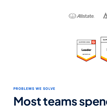
R
PROBLEMS WE SOLVE
Most teams spen