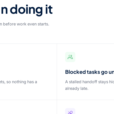
n doing it
n before work even starts.
Blocked tasks go unn
ts, so nothing has a
A stalled handoff stays hi
already late.