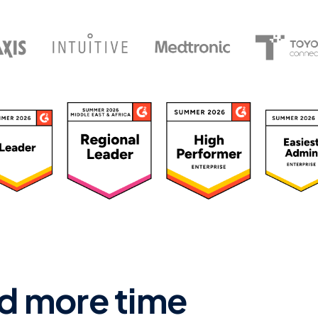
ated 4.7/5 by 500+ Leaders
d more time