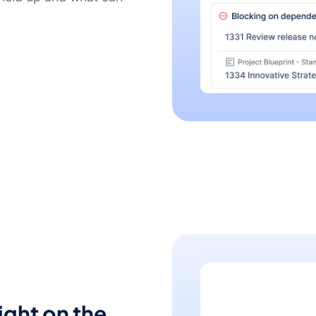
ight on the