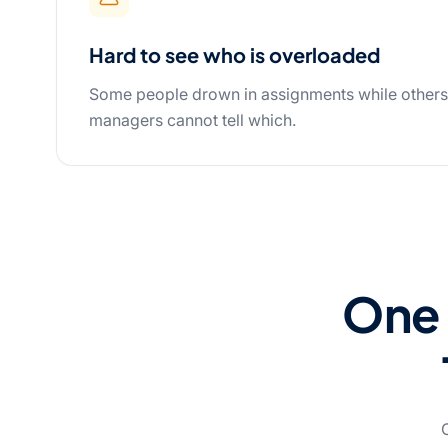
Hard to see who is overloaded
Some people drown in assignments while other
managers cannot tell which.
One 
O