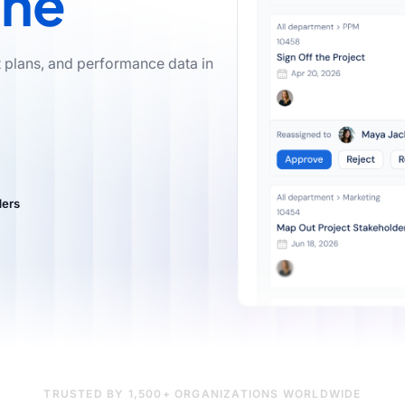
ine
t plans, and performance data in
TRUSTED BY 1,500+ ORGANIZATIONS WORLDWIDE