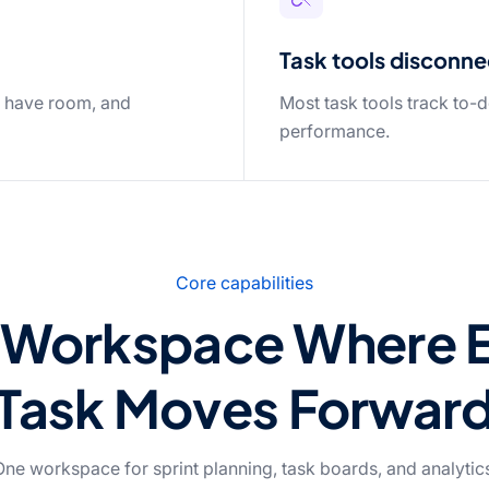
Task tools disconne
s have room, and
Most task tools track to-d
performance.
Core capabilities
Workspace Where 
Task Moves Forwar
ne workspace for sprint planning, task boards, and analytic