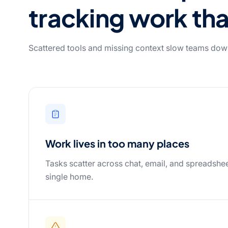
tracking work tha
Scattered tools and missing context slow teams dow
Work lives in too many places
Tasks scatter across chat, email, and spreadshee
single home.