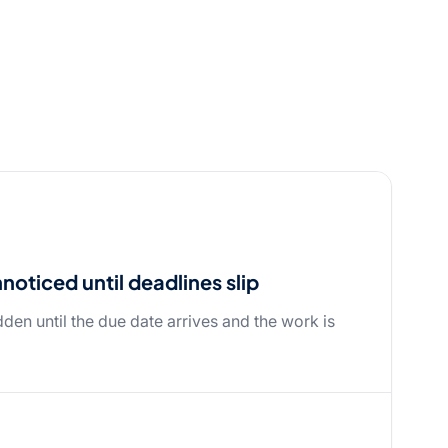
oticed until deadlines slip
dden until the due date arrives and the work is