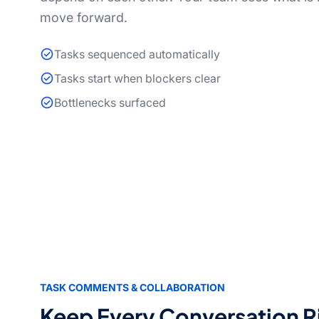
move forward.
Tasks sequenced automatically
Tasks start when blockers clear
Bottlenecks surfaced
TASK COMMENTS & COLLABORATION
Keep Every Conversation R