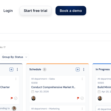
Login
Start free trial
Book a demo