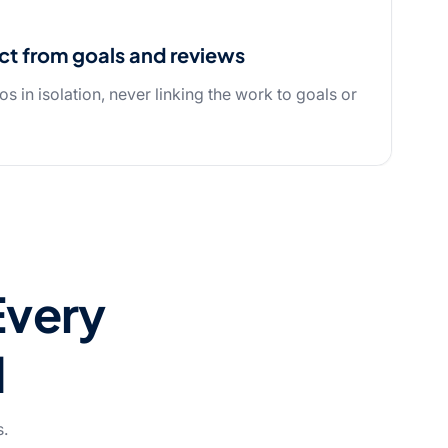
ct from goals and reviews
os in isolation, never linking the work to goals or
Every
d
s.