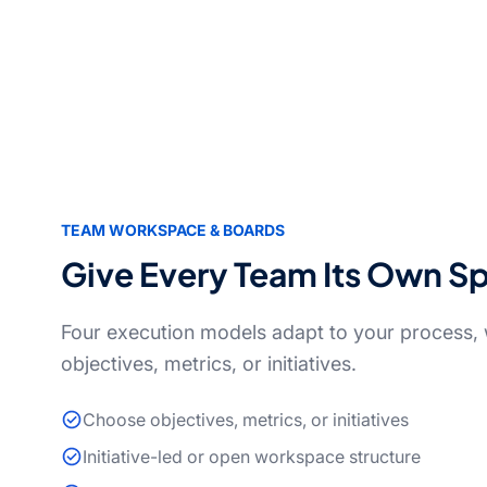
TEAM WORKSPACE & BOARDS
Give Every Team Its Own S
Four execution models adapt to your process, w
objectives, metrics, or initiatives.
Choose objectives, metrics, or initiatives
Initiative-led or open workspace structure