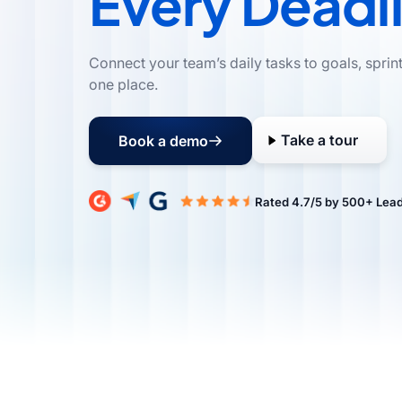
Every Deadl
Connect your team’s daily tasks to goals, sprin
one place.
Take a tour
Book a demo