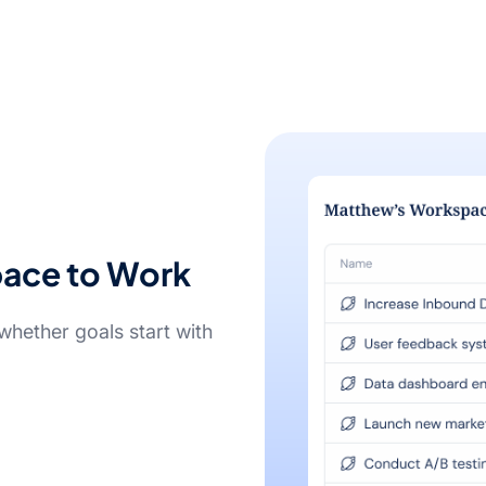
pace to Work
hether goals start with