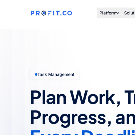
Platform
Solut
Task Management
Plan Work, 
Progress, a