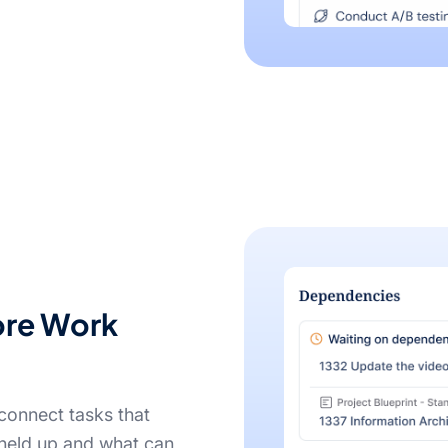
ore Work
connect tasks that
held up and what can