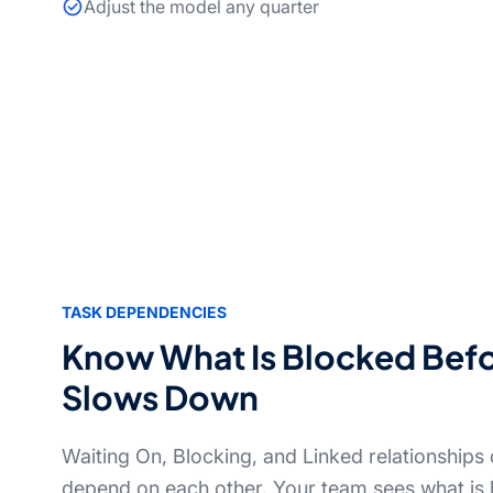
Adjust the model any quarter
TASK DEPENDENCIES
Know What Is Blocked Bef
Slows Down
Waiting On, Blocking, and Linked relationships 
depend on each other. Your team sees what is 