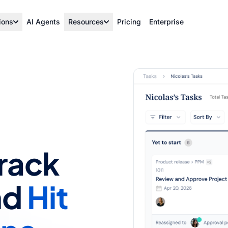
ions
AI Agents
Resources
Pricing
Enterprise
Track
nd
Hit