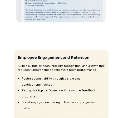
Employee Engagement and Retention
Build a culture of accountability, recognition, and growth that
reduces turnover and boosts store team performance.
Foster accountability through visible goal
contributions tracked
Recognize top performers with real-time feedback
programs
Boost engagement through clear career progression
paths