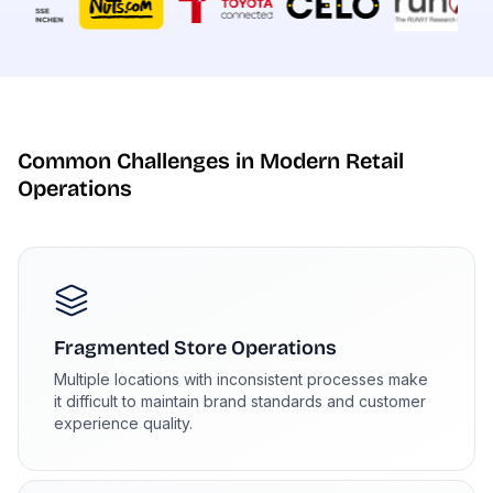
Common Challenges in Modern Retail
Operations
Fragmented Store Operations
Multiple locations with inconsistent processes make
it difficult to maintain brand standards and customer
experience quality.