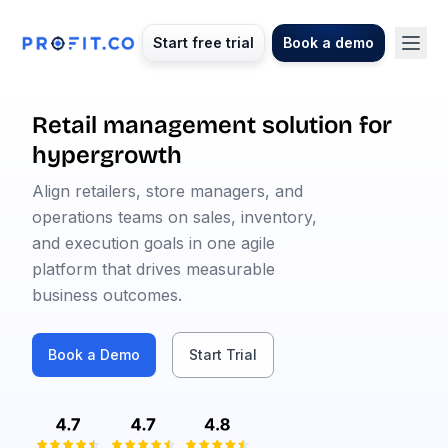
Start free trial
Book a demo
Retail management solution for
hypergrowth
Align retailers, store managers, and
operations teams on sales, inventory,
and execution goals in one agile
platform that drives measurable
business outcomes.
Book a Demo
Start Trial