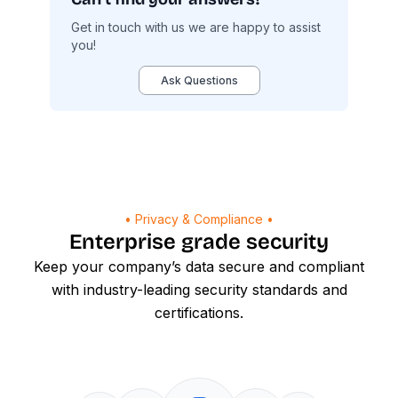
Get in touch with us we are happy to assist
you!
Ask Questions
• Privacy & Compliance •
Enterprise grade security
Keep your company’s data secure and compliant
with industry-leading security standards and
certifications.