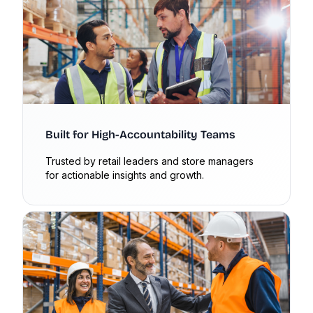
Built for High-Accountability Teams
Trusted by retail leaders and store managers
for actionable insights and growth.