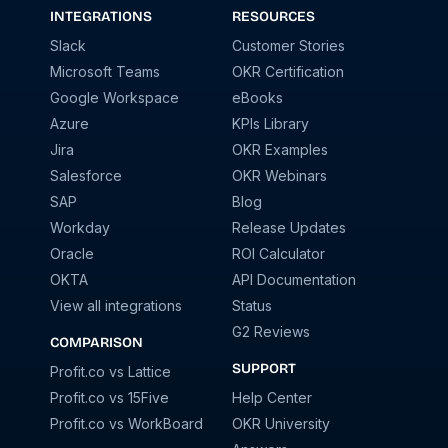
INTEGRATIONS
RESOURCES
Slack
Customer Stories
Microsoft Teams
OKR Certification
Google Workspace
eBooks
Azure
KPIs Library
Jira
OKR Examples
Salesforce
OKR Webinars
SAP
Blog
Workday
Release Updates
Oracle
ROI Calculator
OKTA
API Documentation
View all integrations
Status
G2 Reviews
COMPARISON
SUPPORT
Profit.co vs Lattice
Profit.co vs 15Five
Help Center
Profit.co vs WorkBoard
OKR University