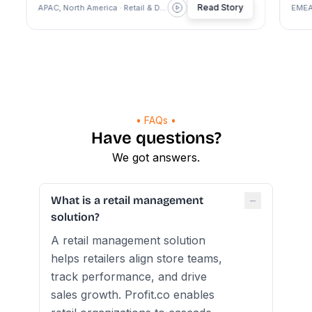
Read Story
APAC, North America · Retail & Dealership
EMEA · Re
• FAQs •
Have questions?
We got answers.
−
What is a retail management
solution?
A retail management solution
helps retailers align store teams,
track performance, and drive
sales growth. Profit.co enables