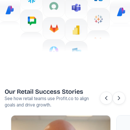
Our Retail Success Stories
See how retail teams use Profit.co to align
goals and drive growth.