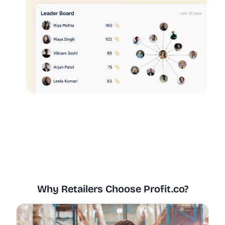
Why Retailers Choose Profit.co?