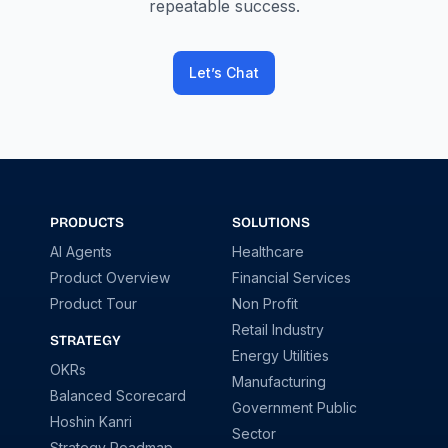
repeatable success.
Let’s Chat
PRODUCTS
SOLUTIONS
AI Agents
Healthcare
Product Overview
Financial Services
Product Tour
Non Profit
Retail Industry
STRATEGY
Energy Utilities
OKRs
Manufacturing
Balanced Scorecard
Government Public
Hoshin Kanri
Sector
Strategy Roadmap