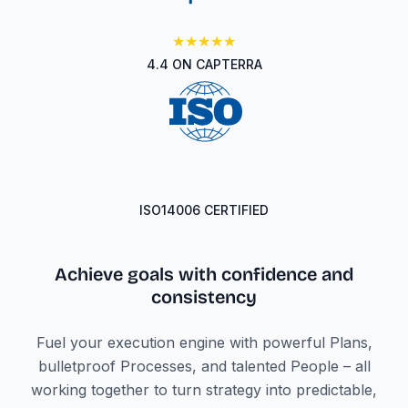
★★★★★
4.4 ON CAPTERRA
ISO14006 CERTIFIED
Achieve goals with confidence
and
consistency
Fuel your execution engine with powerful Plans,
bulletproof Processes, and talented People – all
working together to turn strategy into predictable,