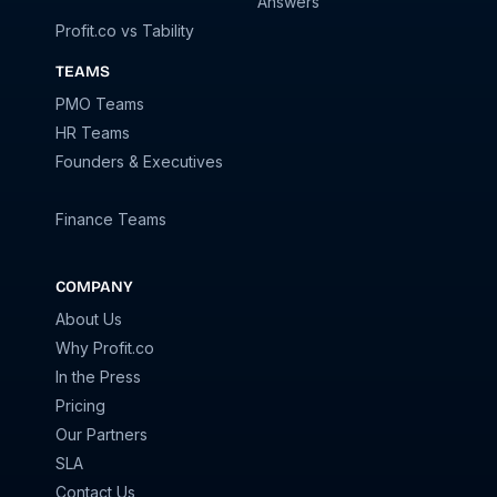
Answers
Profit.co vs Tability
TEAMS
PMO Teams
HR Teams
Founders & Executives
Finance Teams
COMPANY
About Us
Why Profit.co
In the Press
Pricing
Our Partners
SLA
Contact Us