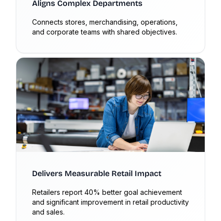
Aligns Complex Departments
Connects stores, merchandising, operations,
and corporate teams with shared objectives.
Delivers Measurable Retail Impact
Retailers report 40% better goal achievement
and significant improvement in retail productivity
and sales.