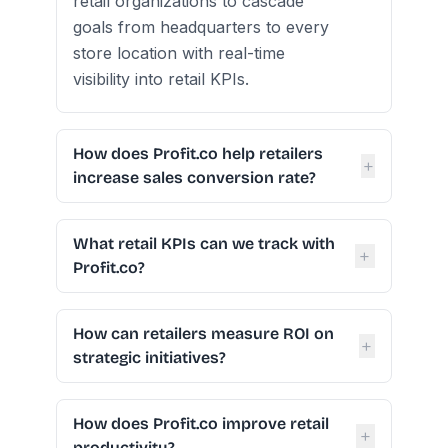
retail organizations to cascade
goals from headquarters to every
store location with real-time
visibility into retail KPIs.
How does Profit.co help retailers
+
increase sales conversion rate?
What retail KPIs can we track with
+
Profit.co?
How can retailers measure ROI on
+
strategic initiatives?
How does Profit.co improve retail
+
productivity?