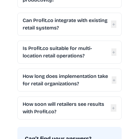
Can Profit.co integrate with existing
+
retail systems?
Is Profit.co suitable for multi-
+
location retail operations?
How long does implementation take
+
for retail organizations?
How soon will retailers see results
+
with Profit.co?
Can’t find your answers?