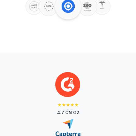
★★★★★
4.7 ON G2