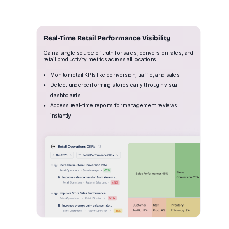
Real-Time Retail Performance Visibility
Gain a single source of truth for sales, conversion rates, and
retail productivity metrics across all locations.
Monitor retail KPIs like conversion, traffic, and sales
Detect underperforming stores early through visual
dashboards
Access real-time reports for management reviews
instantly