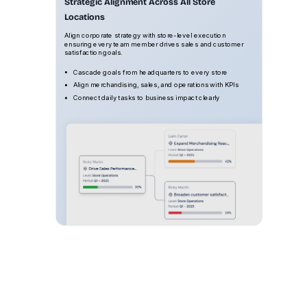
Strategic Alignment Across All Store
Locations
Align corporate strategy with store-level execution
ensuring every team member drives sales and customer
satisfaction goals.
Cascade goals from headquarters to every store
Align merchandising, sales, and operations with KPIs
Connect daily tasks to business impact clearly