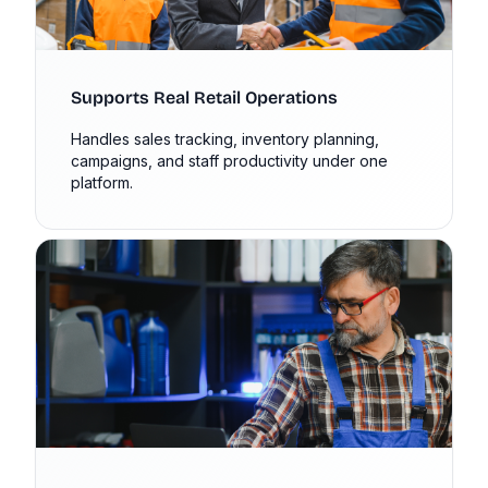
Supports Real Retail Operations
Handles sales tracking, inventory planning,
campaigns, and staff productivity under one
platform.