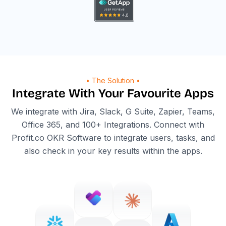
• The Solution •
Integrate With Your Favourite Apps
We integrate with Jira, Slack, G Suite, Zapier, Teams,
Office 365, and 100+ Integrations. Connect with
Profit.co OKR Software to integrate users, tasks, and
also check in your key results within the apps.