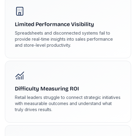
Limited Performance Visibility
Spreadsheets and disconnected systems fail to
provide real-time insights into sales performance
and store-level productivity.
Difficulty Measuring ROI
Retail leaders struggle to connect strategic initiatives
with measurable outcomes and understand what
truly drives results.