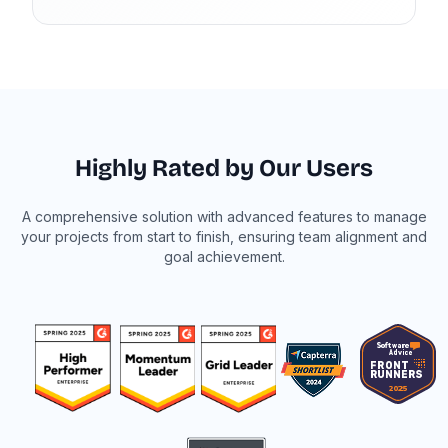
Highly Rated by Our Users
A comprehensive solution with advanced features to manage
your projects from start to finish, ensuring team alignment and
goal achievement.