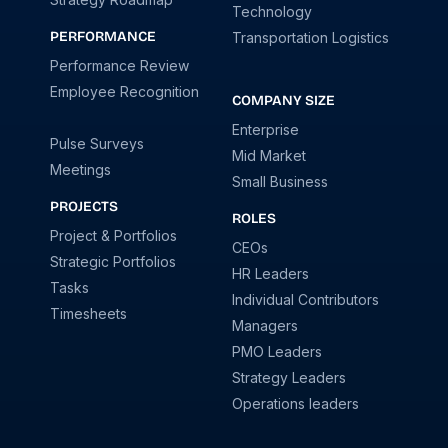
Technology
PERFORMANCE
Transportation Logistics
Performance Review
Employee Recognition
COMPANY SIZE
Enterprise
Pulse Surveys
Mid Market
Meetings
Small Business
PROJECTS
ROLES
Project & Portfolios
CEOs
Strategic Portfolios
HR Leaders
Tasks
Individual Contributors
Timesheets
Managers
PMO Leaders
Strategy Leaders
Operations leaders