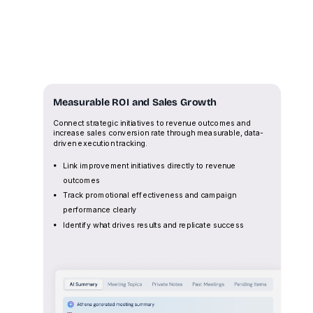
Measurable ROI and Sales Growth
Connect strategic initiatives to revenue outcomes and
increase sales conversion rate through measurable, data-
driven execution tracking.
Link improvement initiatives directly to revenue
outcomes
Track promotional effectiveness and campaign
performance clearly
Identify what drives results and replicate success