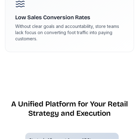
Low Sales Conversion Rates
Without clear goals and accountability, store teams
lack focus on converting foot traffic into paying
customers.
A Unified Platform for Your Retail
Strategy and Execution