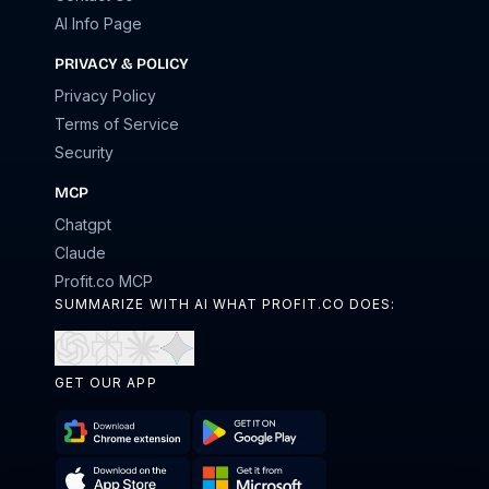
AI Info Page
PRIVACY & POLICY
Privacy Policy
Terms of Service
Security
MCP
Chatgpt
Claude
Profit.co MCP
SUMMARIZE WITH AI WHAT PROFIT.CO DOES:
Open
Open
Open
Open
in
in
in
in
GET OUR APP
ChatGPT
Perplexity
Claude
Gemini
Download
Get