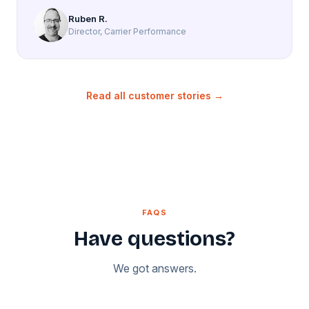
Ruben R.
Director, Carrier Performance
Read all customer stories →
FAQS
Have questions?
We got answers.