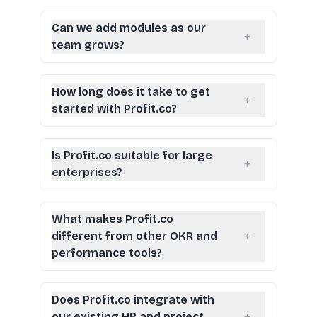
Can we add modules as our
+
team grows?
How long does it take to get
+
started with Profit.co?
Is Profit.co suitable for large
+
enterprises?
What makes Profit.co
+
different from other OKR and
performance tools?
Does Profit.co integrate with
our existing HR and project