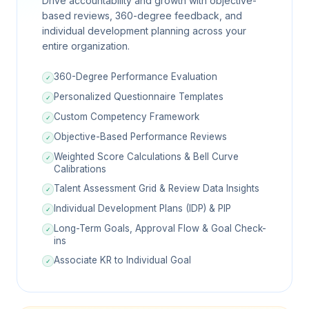
Drive accountability and growth with objective-
based reviews, 360-degree feedback, and
individual development planning across your
entire organization.
360-Degree Performance Evaluation
✓
Personalized Questionnaire Templates
✓
Custom Competency Framework
✓
Objective-Based Performance Reviews
✓
Weighted Score Calculations & Bell Curve
✓
Calibrations
Talent Assessment Grid & Review Data Insights
✓
Individual Development Plans (IDP) & PIP
✓
Long-Term Goals, Approval Flow & Goal Check-
✓
ins
Associate KR to Individual Goal
✓