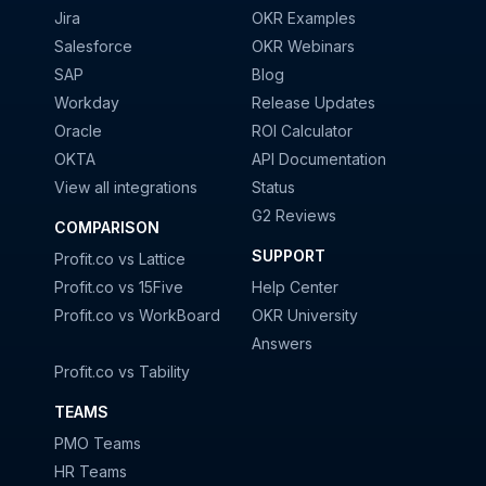
Jira
OKR Examples
Salesforce
OKR Webinars
SAP
Blog
Workday
Release Updates
Oracle
ROI Calculator
OKTA
API Documentation
View all integrations
Status
G2 Reviews
COMPARISON
SUPPORT
Profit.co vs Lattice
Profit.co vs 15Five
Help Center
Profit.co vs WorkBoard
OKR University
Answers
Profit.co vs Tability
TEAMS
PMO Teams
HR Teams