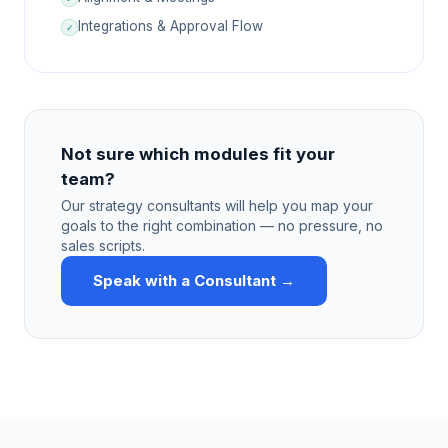
Integrations & Approval Flow
✓
Not sure which modules fit your
team?
Our strategy consultants will help you map your
goals to the right combination — no pressure, no
sales scripts.
Speak with a Consultant →