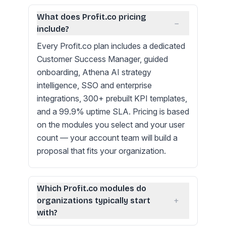
What does Profit.co pricing
−
include?
Every Profit.co plan includes a dedicated
Customer Success Manager, guided
onboarding, Athena AI strategy
intelligence, SSO and enterprise
integrations, 300+ prebuilt KPI templates,
and a 99.9% uptime SLA. Pricing is based
on the modules you select and your user
count — your account team will build a
proposal that fits your organization.
Which Profit.co modules do
+
organizations typically start
with?