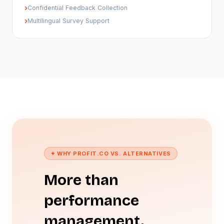
›
Confidential Feedback Collection
›
Multilingual Survey Support
✦ WHY PROFIT.CO VS. ALTERNATIVES
More than
performance
management.