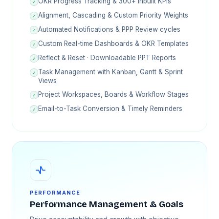
OKR Progress Tracking & 300+ inbuilt KPIs
✓
Alignment, Cascading & Custom Priority Weights
✓
Automated Notifications & PPP Review cycles
✓
Custom Real-time Dashboards & OKR Templates
✓
Reflect & Reset · Downloadable PPT Reports
✓
Task Management with Kanban, Gantt & Sprint
✓
Views
Project Workspaces, Boards & Workflow Stages
✓
Email-to-Task Conversion & Timely Reminders
✓
PERFORMANCE
Performance Management & Goals