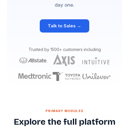
day one.
Talk to Sales →
Trusted by 1500+ customers including
PRIMARY MODULES
Explore the full platform