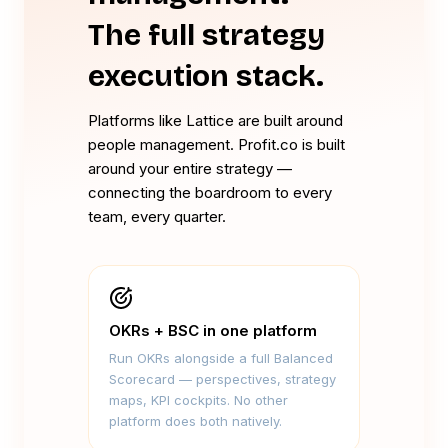
The full strategy
execution stack.
Platforms like Lattice are built around
people management. Profit.co is built
around your entire strategy —
connecting the boardroom to every
team, every quarter.
OKRs + BSC in one platform
Run OKRs alongside a full Balanced
Scorecard — perspectives, strategy
maps, KPI cockpits. No other
platform does both natively.