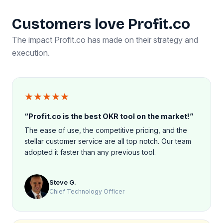
Customers love Profit.co
The impact Profit.co has made on their strategy and
execution.
★★★★★
“Profit.co is the best OKR tool on the market!”
The ease of use, the competitive pricing, and the
stellar customer service are all top notch. Our team
adopted it faster than any previous tool.
Steve G.
Chief Technology Officer