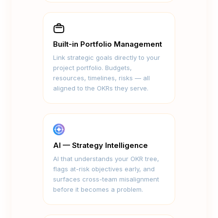
Built-in Portfolio Management
Link strategic goals directly to your
project portfolio. Budgets,
resources, timelines, risks — all
aligned to the OKRs they serve.
AI — Strategy Intelligence
AI that understands your OKR tree,
flags at-risk objectives early, and
surfaces cross-team misalignment
before it becomes a problem.