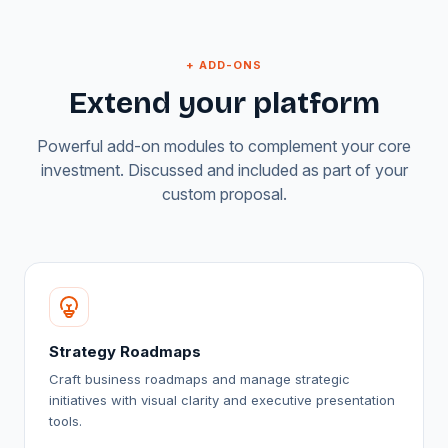
+ ADD-ONS
Extend your platform
Powerful add-on modules to complement your core
investment. Discussed and included as part of your
custom proposal.
Strategy Roadmaps
Craft business roadmaps and manage strategic
initiatives with visual clarity and executive presentation
tools.