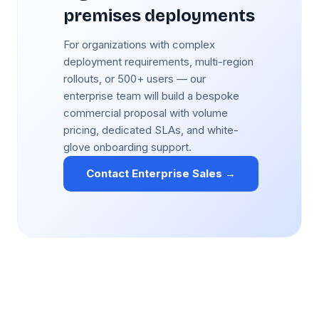
premises deployments
For organizations with complex
deployment requirements, multi-region
rollouts, or 500+ users — our
enterprise team will build a bespoke
commercial proposal with volume
pricing, dedicated SLAs, and white-
glove onboarding support.
Contact Enterprise Sales →