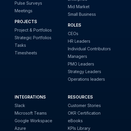
Pulse Surveys
Mid Market
Meetings
Small Business
PROJECTS
ROLES
Project & Portfolios
CEOs
Strategic Portfolios
HR Leaders
Tasks
Individual Contributors
Timesheets
Managers
PMO Leaders
Strategy Leaders
Operations leaders
INTEGRATIONS
RESOURCES
Slack
Customer Stories
Microsoft Teams
OKR Certification
Google Workspace
eBooks
Azure
KPIs Library