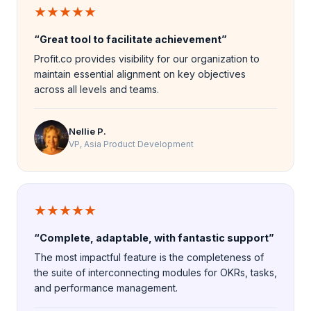
★★★★★
“Great tool to facilitate achievement”
Profit.co provides visibility for our organization to
maintain essential alignment on key objectives
across all levels and teams.
Nellie P.
VP, Asia Product Development
★★★★★
“Complete, adaptable, with fantastic support”
The most impactful feature is the completeness of
the suite of interconnecting modules for OKRs, tasks,
and performance management.