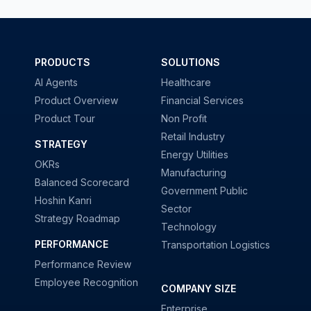
PRODUCTS
SOLUTIONS
AI Agents
Healthcare
Product Overview
Financial Services
Product Tour
Non Profit
Retail Industry
STRATEGY
Energy Utilities
OKRs
Manufacturing
Balanced Scorecard
Government Public
Hoshin Kanri
Sector
Strategy Roadmap
Technology
PERFORMANCE
Transportation Logistics
Performance Review
Employee Recognition
COMPANY SIZE
Enterprise