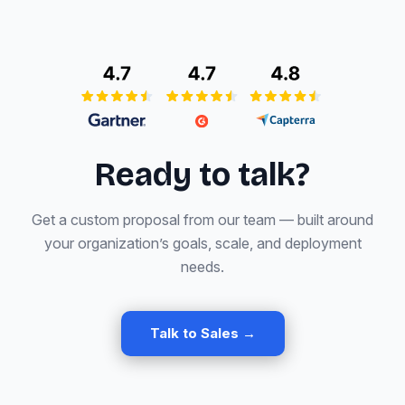
Ready to talk?
Get a custom proposal from our team — built around
your organization’s goals, scale, and deployment
needs.
Talk to Sales →