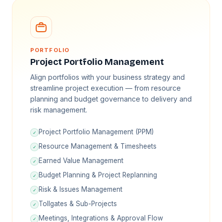
PORTFOLIO
Project Portfolio Management
Align portfolios with your business strategy and
streamline project execution — from resource
planning and budget governance to delivery and
risk management.
Project Portfolio Management (PPM)
✓
Resource Management & Timesheets
✓
Earned Value Management
✓
Budget Planning & Project Replanning
✓
Risk & Issues Management
✓
Tollgates & Sub-Projects
✓
Meetings, Integrations & Approval Flow
✓