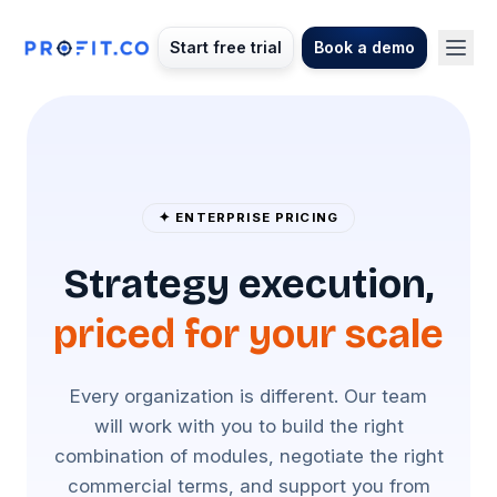
Start free trial
Book a demo
✦ ENTERPRISE PRICING
Strategy execution,
priced for your scale
Every organization is different. Our team
will work with you to build the right
combination of modules, negotiate the right
commercial terms, and support you from