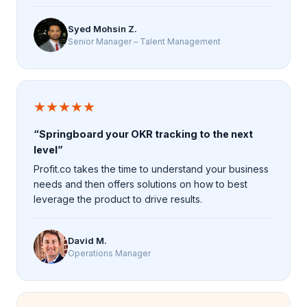
Syed Mohsin Z.
Senior Manager – Talent Management
★★★★★
“Springboard your OKR tracking to the next
level”
Profit.co takes the time to understand your business
needs and then offers solutions on how to best
leverage the product to drive results.
David M.
Operations Manager