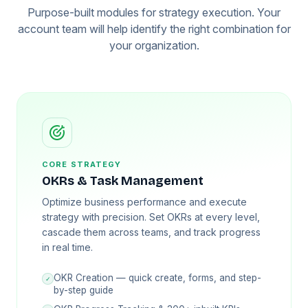
Purpose-built modules for strategy execution. Your
account team will help identify the right combination for
your organization.
CORE STRATEGY
OKRs & Task Management
Optimize business performance and execute
strategy with precision. Set OKRs at every level,
cascade them across teams, and track progress
in real time.
OKR Creation — quick create, forms, and step-
✓
by-step guide