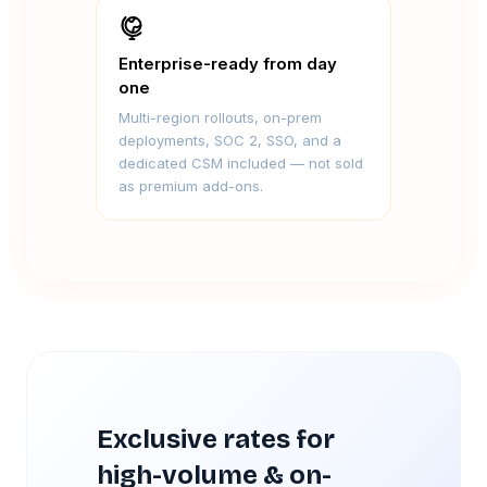
Enterprise-ready from day
one
Multi-region rollouts, on-prem
deployments, SOC 2, SSO, and a
dedicated CSM included — not sold
as premium add-ons.
Exclusive rates for
high-volume & on-