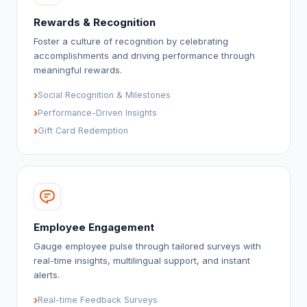
Rewards & Recognition
Foster a culture of recognition by celebrating
accomplishments and driving performance through
meaningful rewards.
›
Social Recognition & Milestones
›
Performance-Driven Insights
›
Gift Card Redemption
Employee Engagement
Gauge employee pulse through tailored surveys with
real-time insights, multilingual support, and instant
alerts.
›
Real-time Feedback Surveys