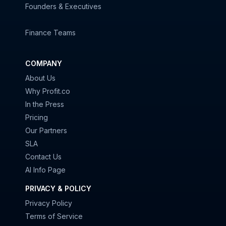
Founders & Executives
Finance Teams
COMPANY
About Us
Why Profit.co
In the Press
Pricing
Our Partners
SLA
Contact Us
AI Info Page
PRIVACY & POLICY
Privacy Policy
Terms of Service