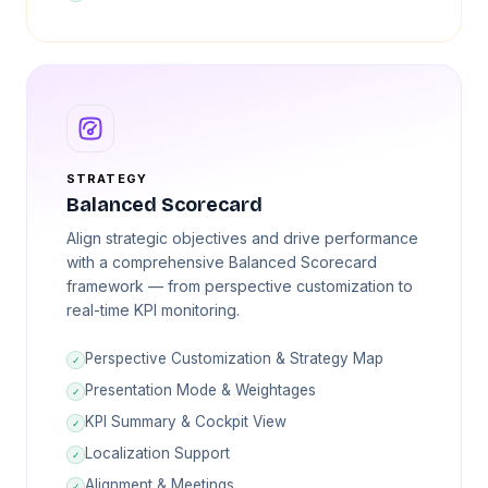
STRATEGY
Balanced Scorecard
Align strategic objectives and drive performance
with a comprehensive Balanced Scorecard
framework — from perspective customization to
real-time KPI monitoring.
Perspective Customization & Strategy Map
✓
Presentation Mode & Weightages
✓
KPI Summary & Cockpit View
✓
Localization Support
✓
Alignment & Meetings
✓