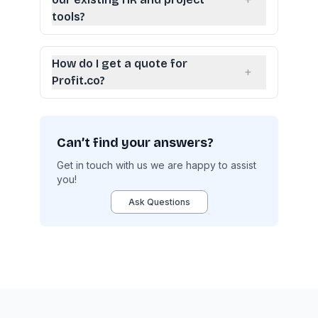
+
tools?
How do I get a quote for
+
Profit.co?
Can’t find your answers?
Get in touch with us we are happy to assist
you!
Ask Questions