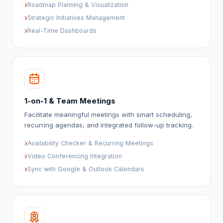
›
Roadmap Planning & Visualization
›
Strategic Initiatives Management
›
Real-Time Dashboards
1-on-1 & Team Meetings
Facilitate meaningful meetings with smart scheduling,
recurring agendas, and integrated follow-up tracking.
›
Availability Checker & Recurring Meetings
›
Video Conferencing Integration
›
Sync with Google & Outlook Calendars