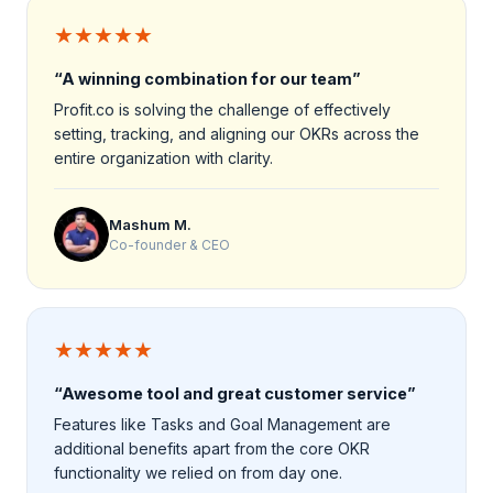
★★★★★
“A winning combination for our team”
Profit.co is solving the challenge of effectively
setting, tracking, and aligning our OKRs across the
entire organization with clarity.
Mashum M.
Co-founder & CEO
★★★★★
“Awesome tool and great customer service”
Features like Tasks and Goal Management are
additional benefits apart from the core OKR
functionality we relied on from day one.