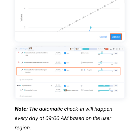
Note:
The automatic check-in will happen
every day at 09:00 AM based on the user
region.