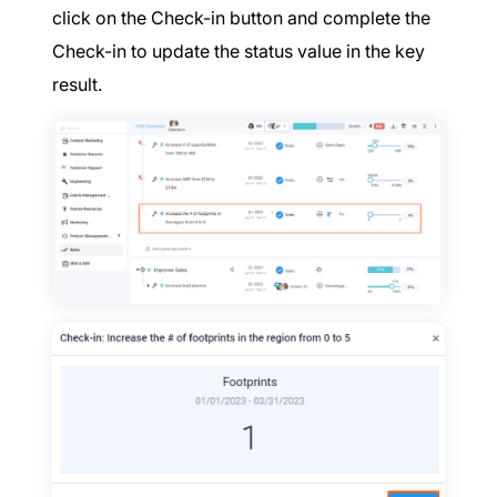
click on the Check-in button and complete the
Check-in to update the status value in the key
result.