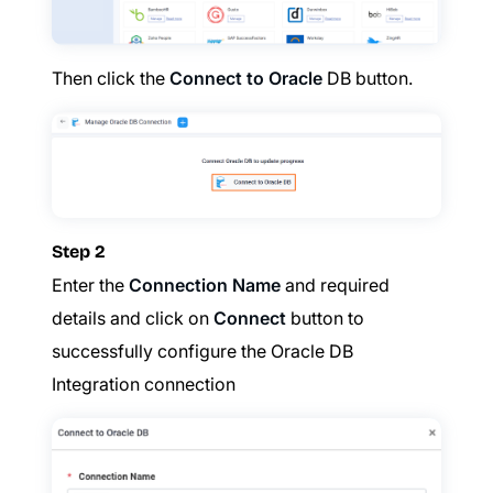
Then click the
Connect to Oracle
DB button.
Step 2
Enter the
Connection Name
and required
details and click on
Connect
button to
successfully configure the Oracle DB
Integration connection