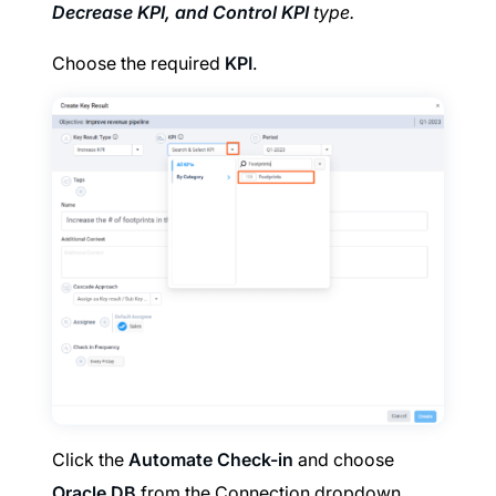
Decrease KPI, and Control KPI
type.
Choose the required
KPI
.
Click the
Automate Check-in
and choose
Oracle DB
from the Connection dropdown.