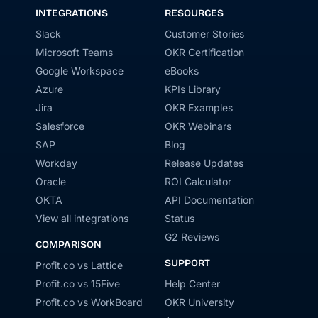
INTEGRATIONS
RESOURCES
Slack
Customer Stories
Microsoft Teams
OKR Certification
Google Workspace
eBooks
Azure
KPIs Library
Jira
OKR Examples
Salesforce
OKR Webinars
SAP
Blog
Workday
Release Updates
Oracle
ROI Calculator
OKTA
API Documentation
View all integrations
Status
G2 Reviews
COMPARISON
SUPPORT
Profit.co vs Lattice
Profit.co vs 15Five
Help Center
Profit.co vs WorkBoard
OKR University