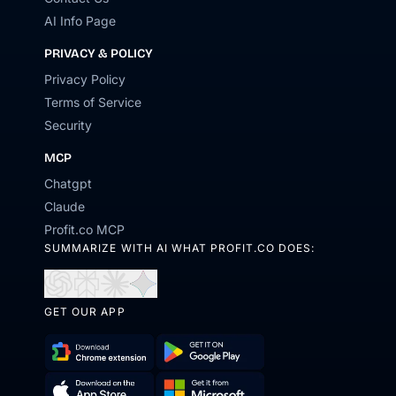
AI Info Page
PRIVACY & POLICY
Privacy Policy
Terms of Service
Security
MCP
Chatgpt
Claude
Profit.co MCP
SUMMARIZE WITH AI WHAT PROFIT.CO DOES:
Open
Open
Open
Open
in
in
in
in
GET OUR APP
ChatGPT
Perplexity
Claude
Gemini
Download
Get