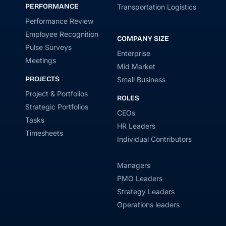
PERFORMANCE
Transportation Logistics
Performance Review
Employee Recognition
COMPANY SIZE
Pulse Surveys
Enterprise
Meetings
Mid Market
PROJECTS
Small Business
Project & Portfolios
ROLES
Strategic Portfolios
CEOs
Tasks
HR Leaders
Timesheets
Individual Contributors
Managers
PMO Leaders
Strategy Leaders
Operations leaders