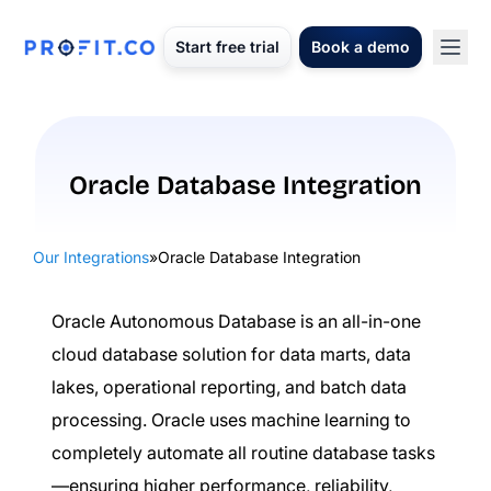
Start free trial
Book a demo
Oracle Database Integration
Our Integrations
»
Oracle Database Integration
Oracle Autonomous Database is an all-in-one
cloud database solution for data marts, data
lakes, operational reporting, and batch data
processing. Oracle uses machine learning to
completely automate all routine database tasks
—ensuring higher performance, reliability,