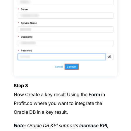
Step 3
Now Create a key result Using the
Form
in
Profit.co where you want to integrate the
Oracle DB in a key result.
Note:
Oracle DB KPI supports
Increase KPI,