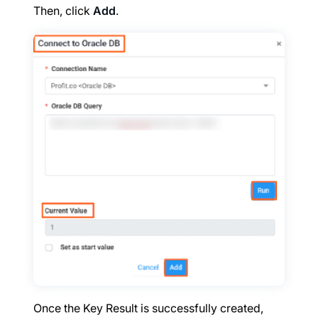
Then, click
Add
.
Once the Key Result is successfully created,