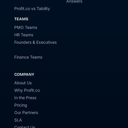
Answers
Profit.co vs Tability
TEAMS
PMO Teams
HR Teams
Founders & Executives
Finance Teams
COMPANY
About Us
Why Profit.co
In the Press
Pricing
Our Partners
SLA
Contact Us