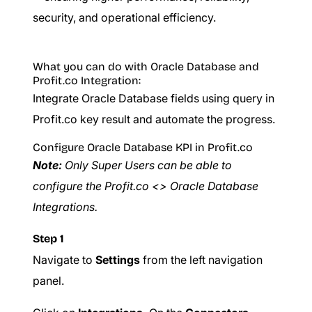
security, and operational efficiency.
What you can do with Oracle Database and
Profit.co Integration:
Integrate Oracle Database fields using query in
Profit.co key result and automate the progress.
Configure Oracle Database KPI in Profit.co
Note:
Only Super Users can be able to
configure the Profit.co <> Oracle Database
Integrations.
Step 1
Navigate to
Settings
from the left navigation
panel.