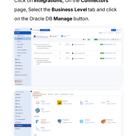
Click on
Integrations,
On the
Connectors
page, Select the
Business Level
tab and click
on the Oracle DB
Manage
button.