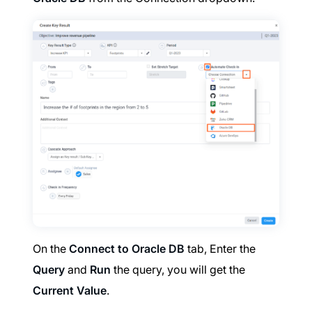
On the
Connect to Oracle DB
tab, Enter the
Query
and
Run
the query, you will get the
Current Value
.