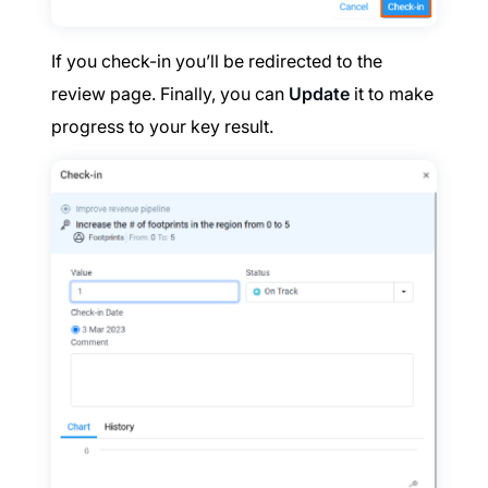
If you check-in you’ll be redirected to the
review page. Finally, you can
Update
it to make
progress to your key result.