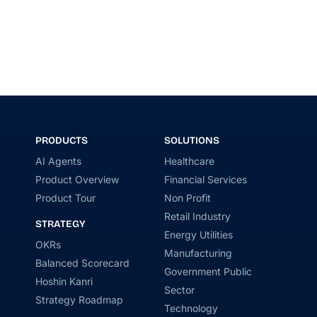
PRODUCTS
SOLUTIONS
AI Agents
Healthcare
Product Overview
Financial Services
Product Tour
Non Profit
Retail Industry
STRATEGY
Energy Utilities
OKRs
Manufacturing
Balanced Scorecard
Government Public
Hoshin Kanri
Sector
Strategy Roadmap
Technology