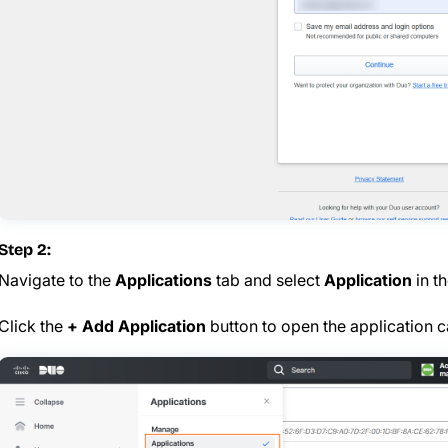
Step 2:
Navigate to the
Applications
tab and select
Application
in th
Click the
+ Add Application
button to open the application c