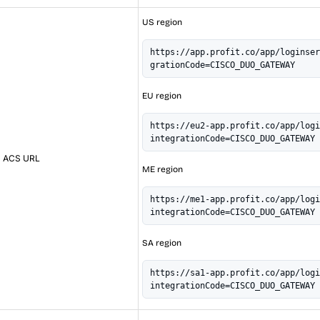
US region
https://app.profit.co/app/loginser
grationCode=CISCO_DUO_GATEWAY
EU region
https://eu2-app.profit.co/app/logi
integrationCode=CISCO_DUO_GATEWAY
ACS URL
ME region
https://me1-app.profit.co/app/logi
integrationCode=CISCO_DUO_GATEWAY
SA region
https://sa1-app.profit.co/app/logi
integrationCode=CISCO_DUO_GATEWAY