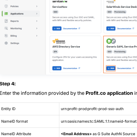
Step 4:
Enter the information provided by the
Profit.co application
i
Entity ID
urn:profit-prod:profit-prod-sso-auth
NameID format
urn:oasis:names:tc:SAML:1.1:nameid-format
NameID Attribute
<Email Address>
as G Suite AuthN Source