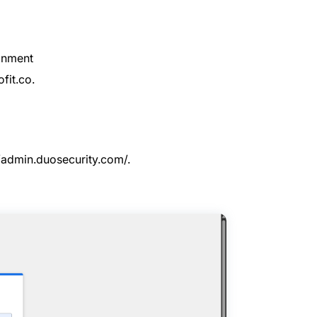
ronment
fit.co.
//admin.duosecurity.com/
.