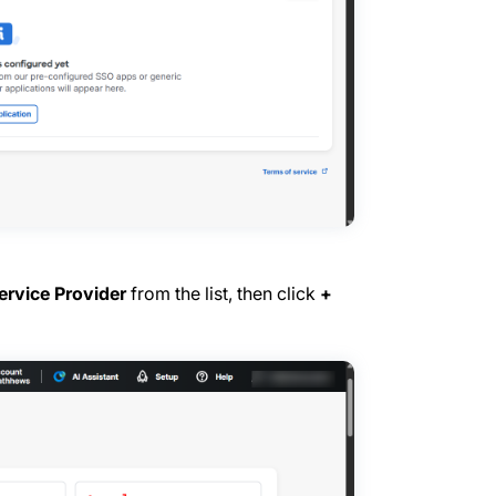
rvice Provider
from the list, then click
+