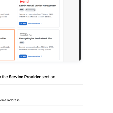
n the
Service Provider
section.
:emailaddress