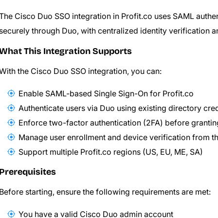
The Cisco Duo SSO integration in Profit.co uses SAML authenti
securely through Duo, with centralized identity verification 
What This Integration Supports
With the Cisco Duo SSO integration, you can:
Enable SAML-based Single Sign-On for Profit.co
Authenticate users via Duo using existing directory cre
Enforce two-factor authentication (2FA) before granti
Manage user enrollment and device verification from 
Support multiple Profit.co regions (US, EU, ME, SA)
Prerequisites
Before starting, ensure the following requirements are met:
You have a valid Cisco Duo admin account