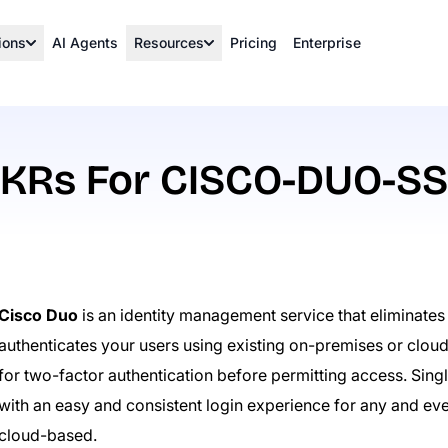
ions
AI Agents
Resources
Pricing
Enterprise
KRs For CISCO-DUO-S
Cisco Duo
is an identity management service that eliminate
authenticates your users using existing on-premises or clou
for two-factor authentication before permitting access. Sin
with an easy and consistent login experience for any and eve
cloud-based.