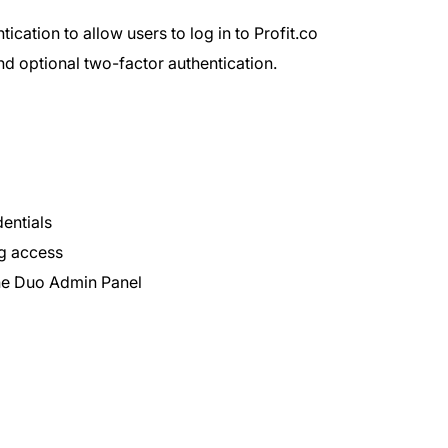
cation to allow users to log in to Profit.co
and optional two-factor authentication.
dentials
ng access
the Duo Admin Panel