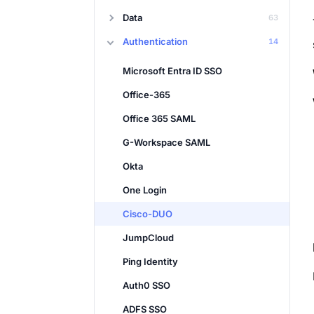
Data
63
Authentication
14
Microsoft Entra ID SSO
Office-365
Office 365 SAML
G-Workspace SAML
Okta
One Login
Cisco-DUO
JumpCloud
Ping Identity
Auth0 SSO
ADFS SSO