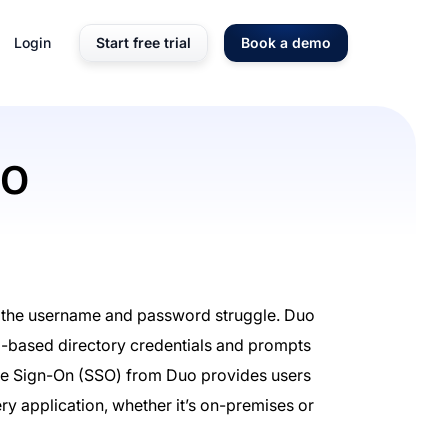
Login
Start free trial
Book a demo
SO
s the username and password struggle. Duo
d-based directory credentials and prompts
gle Sign-On (SSO) from Duo provides users
ry application, whether it’s on-premises or