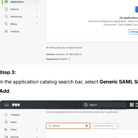
Step 3:
In the application catalog search bar, select
Generic SAML Se
Add
.