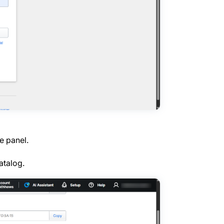
e panel.
atalog.