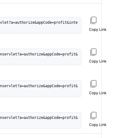
vlet?a=authorize&appCode=profit&inte
Copy Link
nservlet?a=authorize&appCode=profit&
Copy Link
nservlet?a=authorize&appCode=profit&
Copy Link
nservlet?a=authorize&appCode=profit&
Copy Link