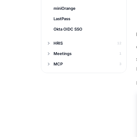
miniOrange
LastPass
Okta OIDC SSO
HRIS
12
Meetings
1
MCP
3