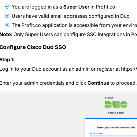
You are logged in as a
Super User
in Profit.co
Users have valid email addresses configured in Duo
The Profit.co application is accessible from your envi
Note:
Only Super Users can configure SSO integrations in Pro
Configure Cisco Duo SSO
Step 1:
Log in to your Duo account as an admin or register at
https:
Enter your admin credentials and click
Continue
to proceed.