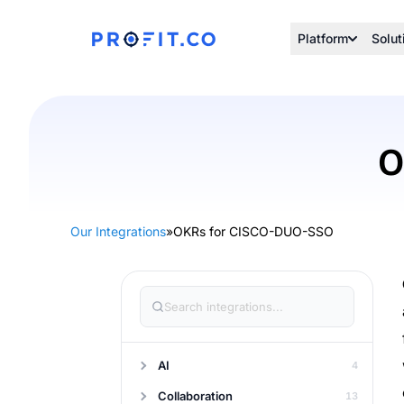
Platform
Solut
O
Our Integrations
»
OKRs for CISCO-DUO-SSO
AI
4
Collaboration
13