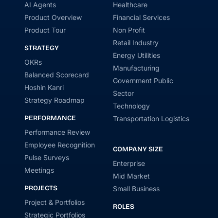
AI Agents
Healthcare
Product Overview
Financial Services
Product Tour
Non Profit
Retail Industry
STRATEGY
Energy Utilities
OKRs
Manufacturing
Balanced Scorecard
Government Public
Hoshin Kanri
Sector
Strategy Roadmap
Technology
PERFORMANCE
Transportation Logistics
Performance Review
Employee Recognition
COMPANY SIZE
Pulse Surveys
Enterprise
Meetings
Mid Market
PROJECTS
Small Business
Project & Portfolios
ROLES
Strategic Portfolios