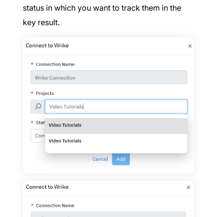
status in which you want to track them in the
key result.