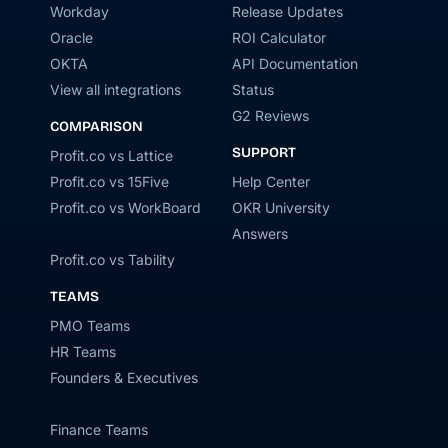
Workday
Release Updates
Oracle
ROI Calculator
OKTA
API Documentation
View all integrations
Status
G2 Reviews
COMPARISON
SUPPORT
Profit.co vs Lattice
Profit.co vs 15Five
Help Center
Profit.co vs WorkBoard
OKR University
Answers
Profit.co vs Tability
TEAMS
PMO Teams
HR Teams
Founders & Executives
Finance Teams