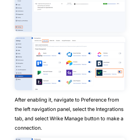
After enabling it, navigate to Preference from
the left navigation panel, select the Integrations
tab, and select Wrike Manage button to make a
connection.