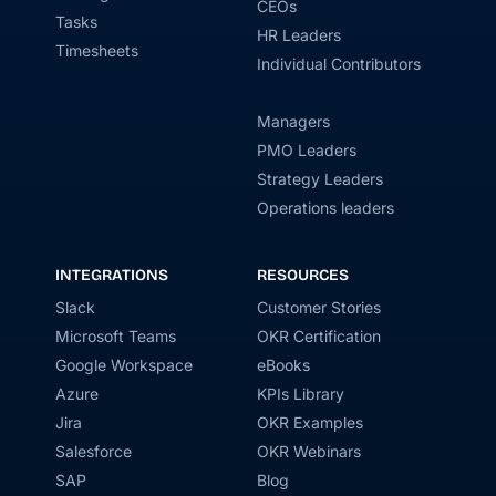
CEOs
Tasks
HR Leaders
Timesheets
Individual Contributors
Managers
PMO Leaders
Strategy Leaders
Operations leaders
INTEGRATIONS
RESOURCES
Slack
Customer Stories
Microsoft Teams
OKR Certification
Google Workspace
eBooks
Azure
KPIs Library
Jira
OKR Examples
Salesforce
OKR Webinars
SAP
Blog