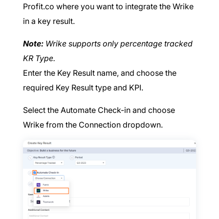
Profit.co where you want to integrate the Wrike
in a key result.
Note:
Wrike supports only percentage tracked
KR Type.
Enter the Key Result name, and choose the
required Key Result type and KPI.
Select the Automate Check-in and choose
Wrike from the Connection dropdown.