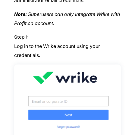
administrator email credentials.
Note:
Superusers can only integrate Wrike with
Profit.co account.
Step 1:
Log in to the Wrike account using your
credentials.