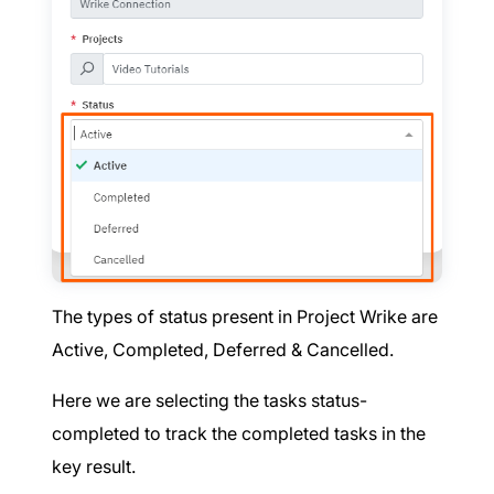
The types of status present in Project Wrike are
Active, Completed, Deferred & Cancelled.
Here we are selecting the tasks status-
completed to track the completed tasks in the
key result.