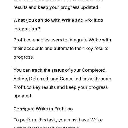
results and keep your progress updated.
What you can do with Wrike and Profit.co
Integration ?
Profit.co enables users to integrate Wrike with
their accounts and automate their key results
progress.
You can track the status of your Completed,
Active, Deferred, and Cancelled tasks through
Profit.co key results and keep your progress
updated.
Configure Wrike in Profit.co
To perform this task, you must have Wrike