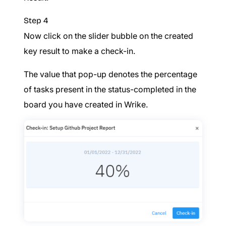
Step 4
Now click on the slider bubble on the created
key result to make a check-in.
The value that pop-up denotes the percentage
of tasks present in the status-completed in the
board you have created in Wrike.