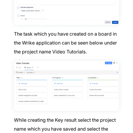
The task which you have created on a board in
the Wrike application can be seen below under
the project name Video Tutorials.
While creating the Key result select the project
name which you have saved and select the