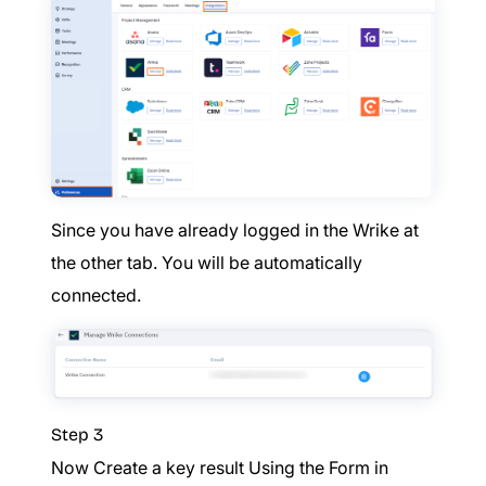
Since you have already logged in the Wrike at
the other tab. You will be automatically
connected.
Step 3
Now Create a key result Using the Form in