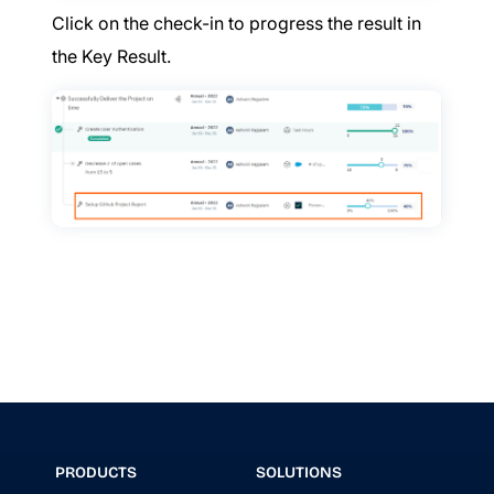
Click on the check-in to progress the result in
the Key Result.
PRODUCTS
SOLUTIONS