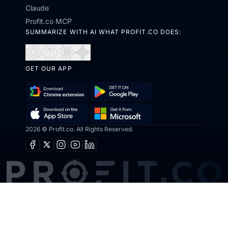
Claude
Profit.co MCP
SUMMARIZE WITH AI WHAT PROFIT.CO DOES:
Open
Open
Open
Open
in
in
in
in
GET OUR APP
ChatGPT
Perplexity
Claude
Gemini
Download
Get
Chrome
it
2026 © Profit.co. All Rights Reserved.
Get
Download
Extension
on
it
on
Facebook
X
Instagram
Youtube
Linkedin
Google
from
the
Play
Microsoft
App
Store
How does Profit.co help with OKRs?