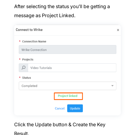
After selecting the status you’ll be getting a
message as Project Linked.
Click the Update button & Create the Key
Result.