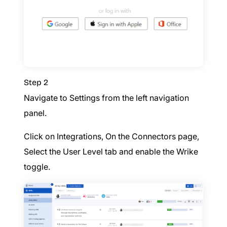
Step 2
Navigate to Settings from the left navigation
panel.
Click on Integrations, On the Connectors page,
Select the User Level tab and enable the Wrike
toggle.