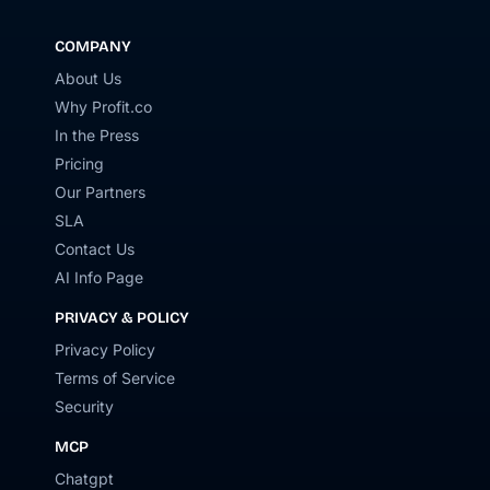
COMPANY
About Us
Why Profit.co
In the Press
Pricing
Our Partners
SLA
Contact Us
AI Info Page
PRIVACY & POLICY
Privacy Policy
Terms of Service
Security
MCP
Chatgpt