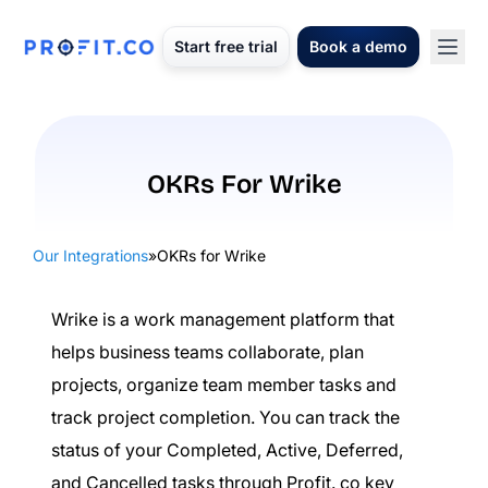
Start free trial
Book a demo
OKRs For Wrike
Our Integrations
»
OKRs for Wrike
Wrike is a work management platform that
helps business teams collaborate, plan
projects, organize team member tasks and
track project completion. You can track the
status of your Completed, Active, Deferred,
and Cancelled tasks through Profit. co key