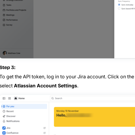
Step 3:
To get the API token, log in to your Jira account. Click on th
select
Atlassian Account Settings
.