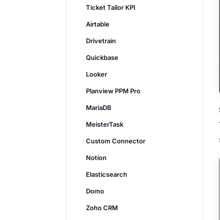
Ticket Tailor KPI
Airtable
Drivetrain
Quickbase
Looker
Planview PPM Pro
MariaDB
MeisterTask
Custom Connector
Notion
Elasticsearch
Domo
Zoho CRM