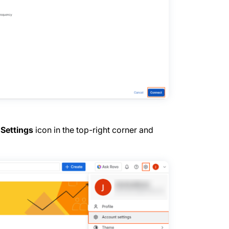
e
Settings
icon in the top-right corner and