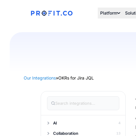
Platform
Solut
Our Integrations
»
OKRs for Jira JQL
AI
4
Collaboration
13