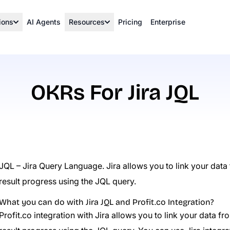
ions
AI Agents
Resources
Pricing
Enterprise
OKRs For Jira JQL
JQL – Jira Query Language. Jira allows you to link your data
result progress using the JQL query.
What you can do with Jira JQL and Profit.co Integration?
Profit.co integration with Jira allows you to link your data 