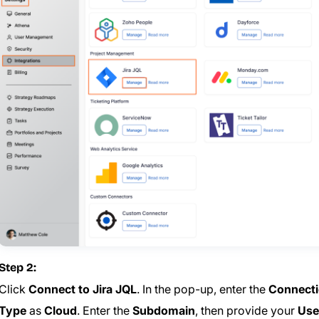
Step 2:
Click
Connect to Jira JQL
. In the pop-up, enter the
Connect
Type
as
Cloud
. Enter the
Subdomain
, then provide your
Use