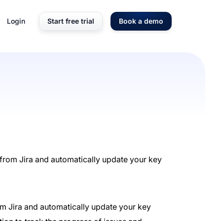
Login
Start free trial
Book a demo
 from Jira and automatically update your key
from Jira and automatically update your key