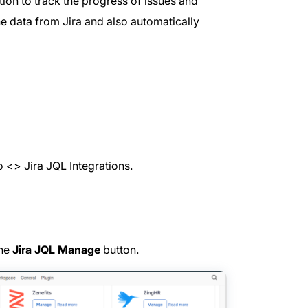
tion to track the progress of issues and
he data from Jira and also automatically
 <> Jira JQL Integrations.
the
Jira JQL Manage
button.