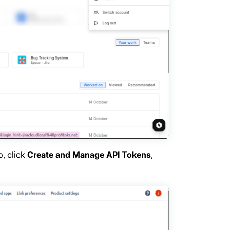
b, click
Create and Manage API Tokens
,