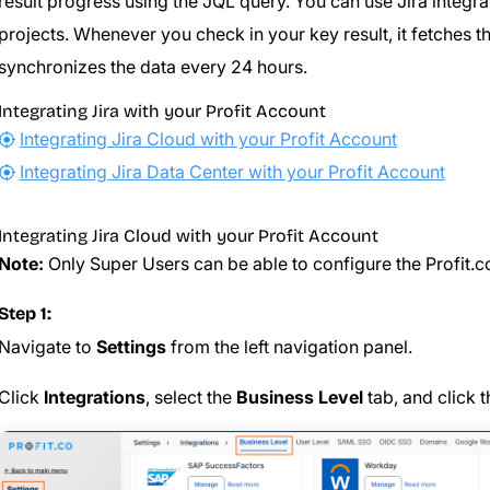
result progress using the JQL query. You can use Jira integra
projects. Whenever you check in your key result, it fetches t
synchronizes the data every 24 hours.
Integrating Jira with your Profit Account
Integrating Jira Cloud with your Profit Account
Integrating Jira Data Center with your Profit Account
Integrating Jira Cloud with your Profit Account
Note:
Only Super Users can be able to configure the Profit.co
Step 1:
Navigate to
Settings
from the left navigation panel.
Click
Integrations
, select the
Business Level
tab, and click 