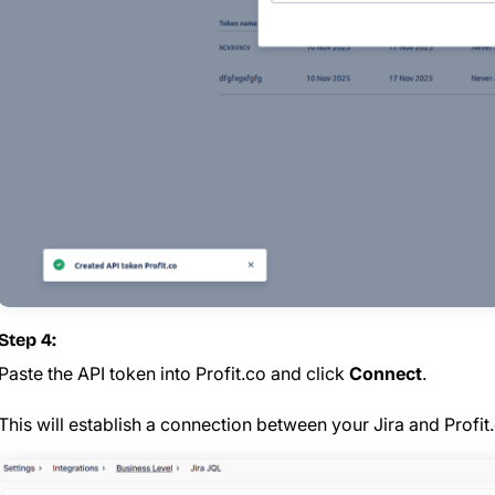
Step 4:
Paste the API token into Profit.co and click
Connect
.
This will establish a connection between your Jira and Profit