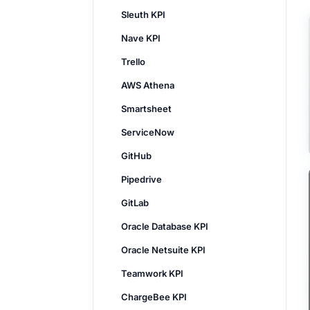
Sleuth KPI
Nave KPI
Trello
AWS Athena
Smartsheet
ServiceNow
GitHub
Pipedrive
GitLab
Oracle Database KPI
Oracle Netsuite KPI
Teamwork KPI
ChargeBee KPI