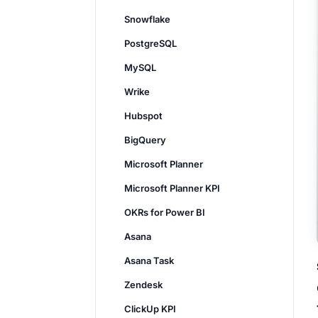
Snowflake
PostgreSQL
MySQL
Wrike
Hubspot
BigQuery
Microsoft Planner
Microsoft Planner KPI
OKRs for Power BI
Asana
Asana Task
Zendesk
ClickUp KPI