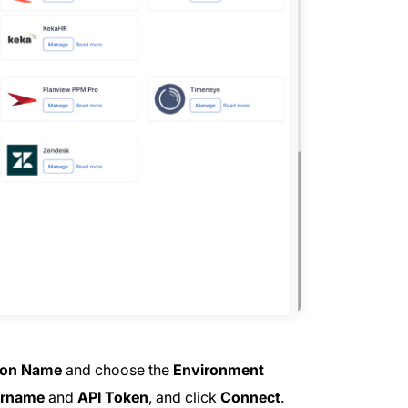
ion Name
and choose the
Environment
rname
and
API Token
, and click
Connect
.