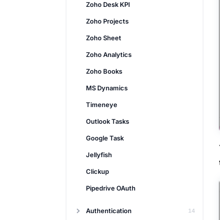
Zoho Desk KPI
Zoho Projects
Zoho Sheet
Zoho Analytics
Zoho Books
MS Dynamics
Timeneye
Outlook Tasks
Google Task
Jellyfish
Clickup
Pipedrive OAuth
Authentication
14