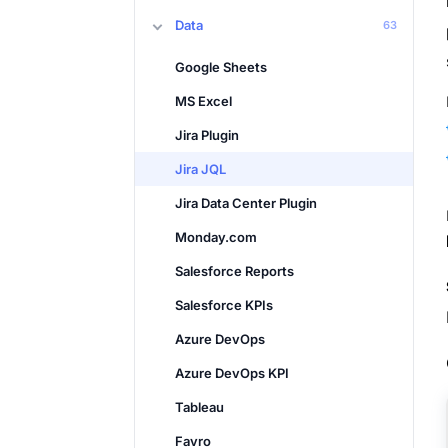
Data
63
Google Sheets
MS Excel
Jira Plugin
Jira JQL
Jira Data Center Plugin
Monday.com
Salesforce Reports
Salesforce KPIs
Azure DevOps
Azure DevOps KPI
Tableau
Favro