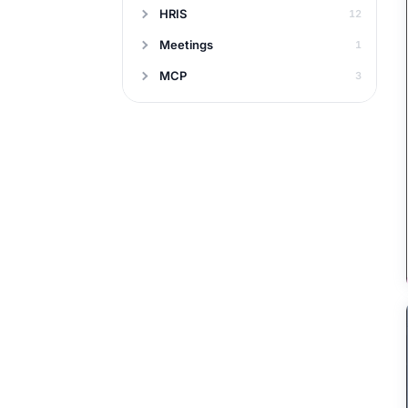
HRIS
12
Meetings
1
MCP
3