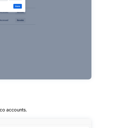
.co accounts.