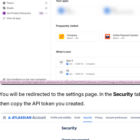
You will be redirected to the settings page. In the
Security
ta
then copy the API token you created.