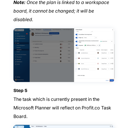
Note:
Once the plan is linked to a workspace
board, it cannot be changed; it will be
disabled.
Step 5
The task which is currently present in the
Microsoft Planner will reflect on Profit.co Task
Board.