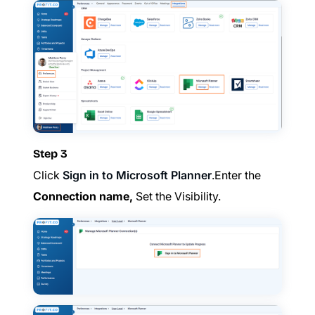
Step 3
Click
Sign in to Microsoft Planner
.Enter the
Connection name,
Set the Visibility.