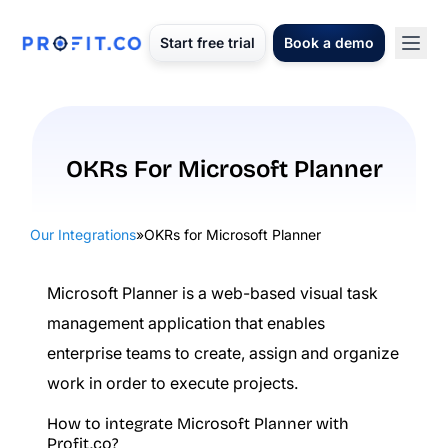
Start free trial
Book a demo
OKRs For Microsoft Planner
Our Integrations
»
OKRs for Microsoft Planner
Microsoft Planner is a web-based visual task
management application that enables
enterprise teams to create, assign and organize
work in order to execute projects.
How to integrate Microsoft Planner with
Profit.co?