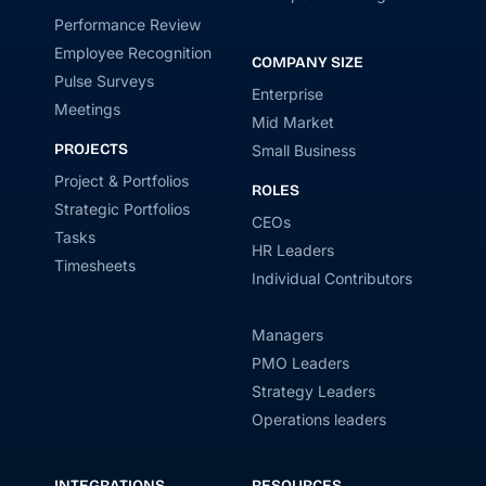
Performance Review
Employee Recognition
COMPANY SIZE
Pulse Surveys
Enterprise
Meetings
Mid Market
PROJECTS
Small Business
Project & Portfolios
ROLES
Strategic Portfolios
CEOs
Tasks
HR Leaders
Timesheets
Individual Contributors
Managers
PMO Leaders
Strategy Leaders
Operations leaders
INTEGRATIONS
RESOURCES