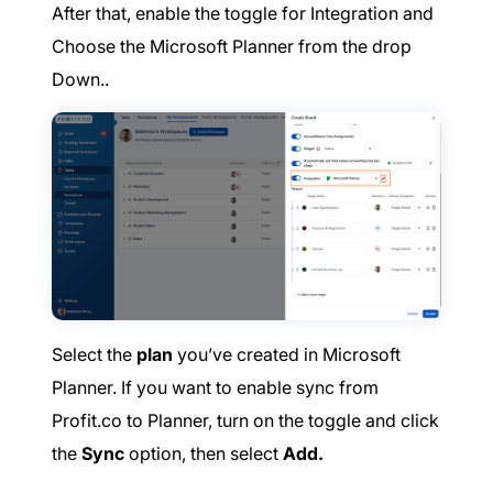
After that, enable the toggle for Integration and
Choose the Microsoft Planner from the drop
Down..
Select the
plan
you’ve created in Microsoft
Planner. If you want to enable sync from
Profit.co to Planner, turn on the toggle and click
the
Sync
option, then select
Add.