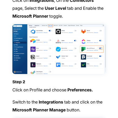
Click on
Integrations
, On the
Connectors
page, Select the
User Level
tab and Enable the
Microsoft Planner
toggle.
Step 2
Click on Profile and choose
Preferences.
Switch to the
Integrations
tab and click on the
Microsoft Planner Manage
button.