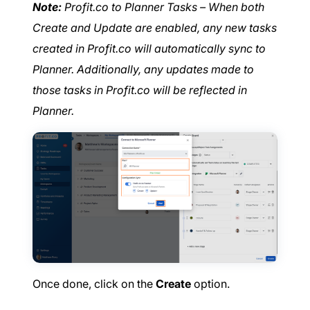
Note:
Profit.co to Planner Tasks – When both
Create and Update are enabled, any new tasks
created in Profit.co will automatically sync to
Planner. Additionally, any updates made to
those tasks in Profit.co will be reflected in
Planner.
Once done, click on the
Create
option.