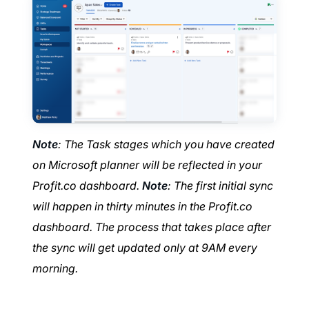
Note
: The Task stages which you have created
on Microsoft planner will be reflected in your
Profit.co dashboard.
Note
: The first initial sync
will happen in thirty minutes in the Profit.co
dashboard. The process that takes place after
the sync will get updated only at 9AM every
morning.