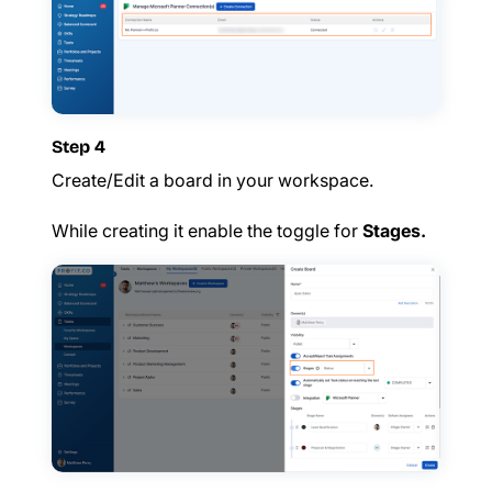
Step 4
Create/Edit a board in your workspace.
While creating it enable the toggle for
Stages.