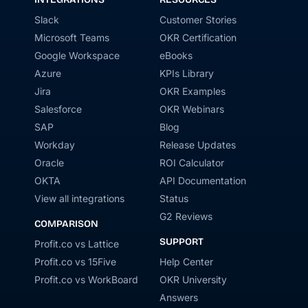
Slack
Customer Stories
Microsoft Teams
OKR Certification
Google Workspace
eBooks
Azure
KPIs Library
Jira
OKR Examples
Salesforce
OKR Webinars
SAP
Blog
Workday
Release Updates
Oracle
ROI Calculator
OKTA
API Documentation
View all integrations
Status
G2 Reviews
COMPARISON
SUPPORT
Profit.co vs Lattice
Profit.co vs 15Five
Help Center
Profit.co vs WorkBoard
OKR University
Answers