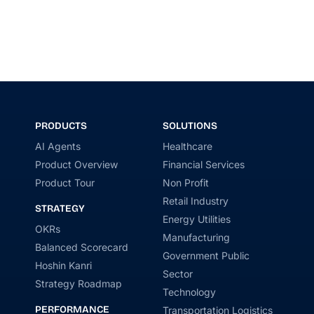
PRODUCTS
SOLUTIONS
AI Agents
Healthcare
Product Overview
Financial Services
Product Tour
Non Profit
Retail Industry
STRATEGY
Energy Utilities
OKRs
Manufacturing
Balanced Scorecard
Government Public
Hoshin Kanri
Sector
Strategy Roadmap
Technology
PERFORMANCE
Transportation Logistics