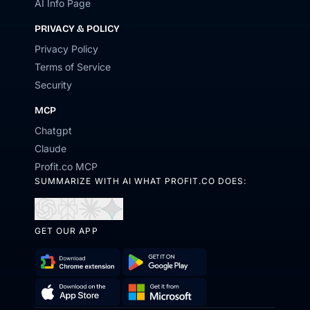
AI Info Page
PRIVACY & POLICY
Privacy Policy
Terms of Service
Security
MCP
Chatgpt
Claude
Profit.co MCP
SUMMARIZE WITH AI WHAT PROFIT.CO DOES:
Open
Open
Open
Open
in
in
in
in
GET OUR APP
ChatGPT
Perplexity
Claude
Gemini
Download
Get
Chrome
it