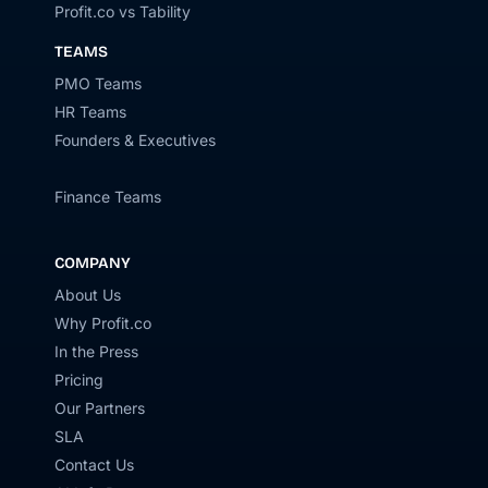
Profit.co vs Tability
TEAMS
PMO Teams
HR Teams
Founders & Executives
Finance Teams
COMPANY
About Us
Why Profit.co
In the Press
Pricing
Our Partners
SLA
Contact Us