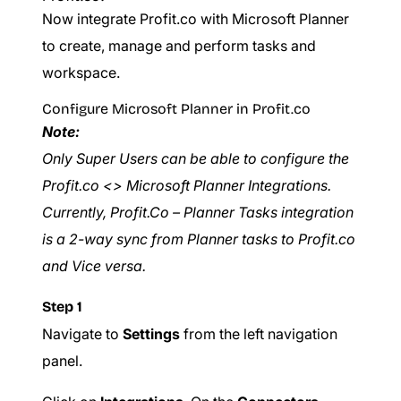
Now integrate Profit.co with Microsoft Planner
to create, manage and perform tasks and
workspace.
Configure Microsoft Planner in Profit.co
Note:
Only Super Users can be able to configure the
Profit.co <> Microsoft Planner Integrations.
Currently, Profit.Co – Planner Tasks integration
is a 2-way sync from Planner tasks to Profit.co
and Vice versa.
Step 1
Navigate to
Settings
from the left navigation
panel.