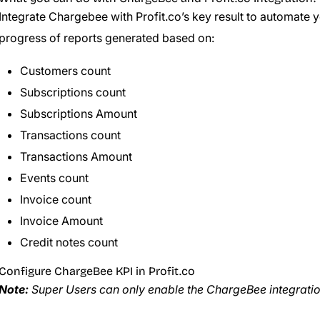
Integrate Chargebee with Profit.co’s key result to automate 
progress of reports generated based on:
Customers count
Subscriptions count
Subscriptions Amount
Transactions count
Transactions Amount
Events count
Invoice count
Invoice Amount
Credit notes count
Configure ChargeBee KPI in Profit.co
Note:
Super Users can only enable the ChargeBee integration