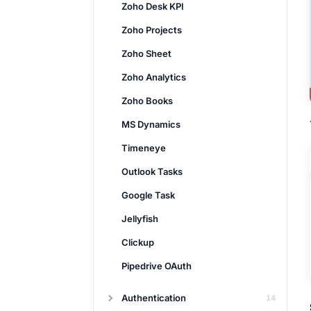
Zoho Desk KPI
Zoho Projects
Zoho Sheet
Zoho Analytics
Zoho Books
MS Dynamics
Timeneye
Outlook Tasks
Google Task
Jellyfish
Clickup
Pipedrive OAuth
Authentication
14