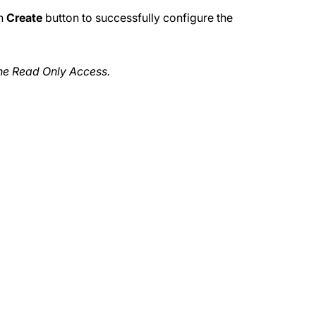
on
Create
button to successfully configure the
the Read Only Access.