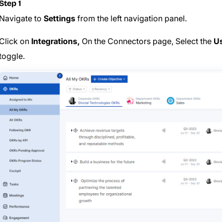
Step 1
Navigate to
Settings
from the left navigation panel.
Click on
Integrations,
On the Connectors page, Select the
Us
toggle.