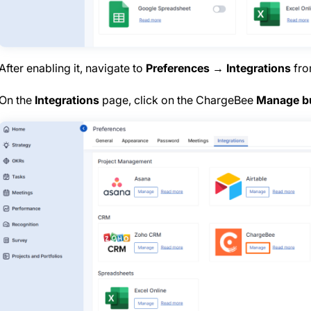
After enabling it, navigate to
Preferences → Integrations
from
On the
Integrations
page, click on the ChargeBee
Manage b