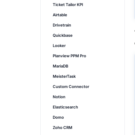
Ticket Tailor KPI
Airtable
Drivetrain
Quickbase
Looker
Planview PPM Pro
MariaDB
MeisterTask
Custom Connector
Notion
Elasticsearch
Domo
Zoho CRM