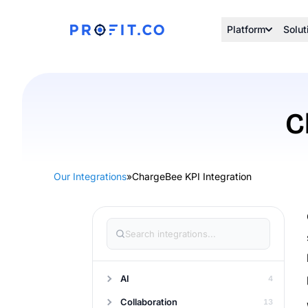
Platform
Solut
C
Our Integrations
»
ChargeBee KPI Integration
AI
4
Collaboration
13