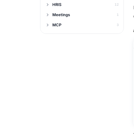
HRIS
12
Meetings
1
MCP
3