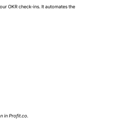
your OKR check-ins. It automates the
 in Profit.co.