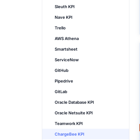
Sleuth KPI
Nave KPI
Trello
AWS Athena
Smartsheet
ServiceNow
GitHub
Pipedrive
GitLab
Oracle Database KPI
Oracle Netsuite KPI
Teamwork KPI
ChargeBee KPI