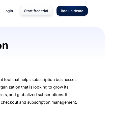
Login
Start free trial
Book a demo
on
t tool that helps subscription businesses
ganization that is looking to grow its
s, and globalized subscriptions. It
 checkout and subscription management.