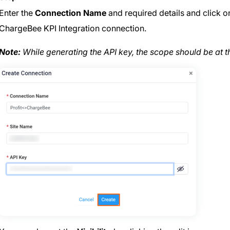
Enter the
Connection Name
and required details and click 
ChargeBee KPI Integration connection.
Note:
While generating the API key, the scope should be at 