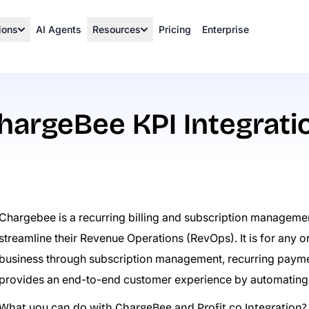
ions
AI Agents
Resources
Pricing
Enterprise
hargeBee KPI Integrati
Chargebee is a recurring billing and subscription managemen
streamline their Revenue Operations (RevOps). It is for any or
business through subscription management, recurring payment
provides an end-to-end customer experience by automating
What you can do with ChargeBee and Profit.co Integration?