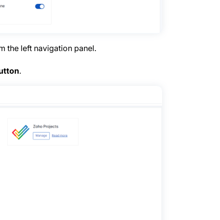
 the left navigation panel.
utton
.