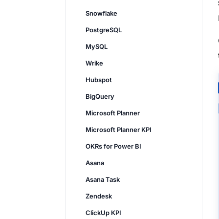
Snowflake
PostgreSQL
MySQL
Wrike
Hubspot
BigQuery
Microsoft Planner
Microsoft Planner KPI
OKRs for Power BI
Asana
Asana Task
Zendesk
ClickUp KPI