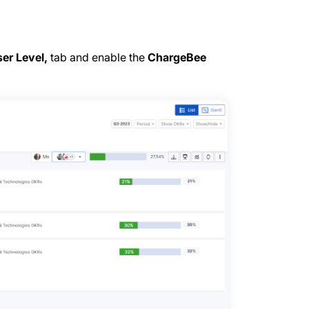
er Level,
tab and enable the
ChargeBee