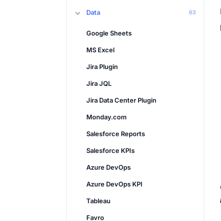
Data
63
Google Sheets
MS Excel
Jira Plugin
Jira JQL
Jira Data Center Plugin
Monday.com
Salesforce Reports
Salesforce KPIs
Azure DevOps
Azure DevOps KPI
Tableau
Favro