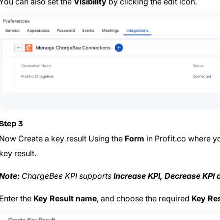
You can also set the
Visibility
by clicking the edit icon.
Step 3
Now Create a key result Using the
Form
in Profit.co where y
key result.
Note:
ChargeBee KPI supports
Increase KPI, Decrease KPI 
Enter the
Key Result name
, and choose the required
Key Res