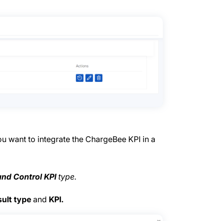
ou want to integrate the ChargeBee KPI in a
and Control KPI
type.
ult type
and
KPI.