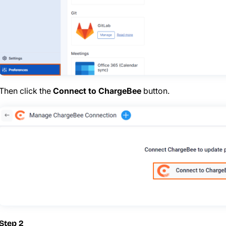
Then click the
Connect to ChargeBee
button.
Step 2