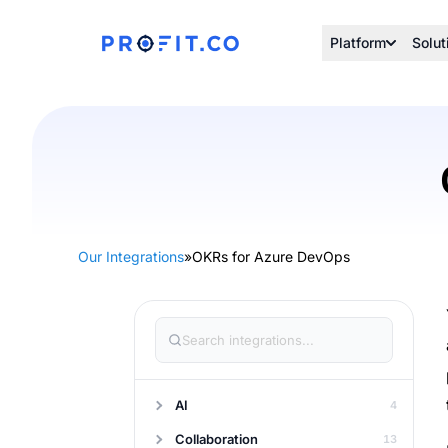
Platform
Solut
Our Integrations
»
OKRs for Azure DevOps
AI
4
Collaboration
13