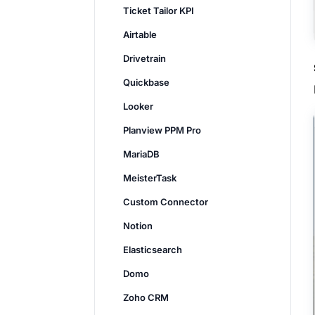
Ticket Tailor KPI
Airtable
Drivetrain
Quickbase
Looker
Planview PPM Pro
MariaDB
MeisterTask
Custom Connector
Notion
Elasticsearch
Domo
Zoho CRM