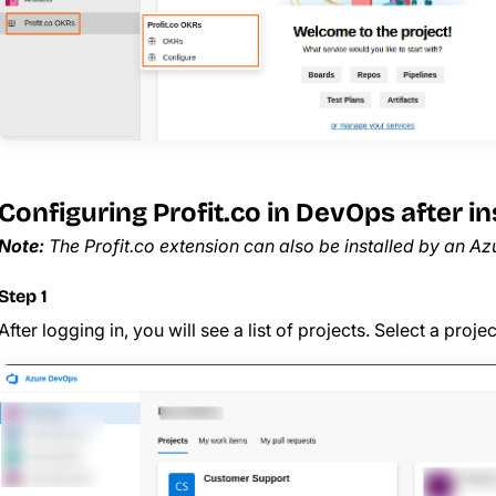
Configuring Profit.co in DevOps after ins
Note:
The Profit.co extension can also be installed by an A
Step 1
After logging in, you will see a list of projects. Select a proj