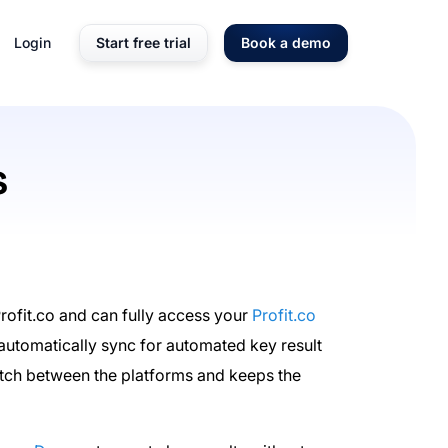
Login
Start free trial
Book a demo
s
ofit.co and can fully access your
Profit.co
automatically sync for automated key result
witch between the platforms and keeps the