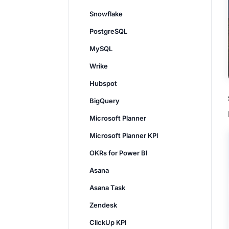
Snowflake
PostgreSQL
MySQL
Wrike
Hubspot
BigQuery
Microsoft Planner
Microsoft Planner KPI
OKRs for Power BI
Asana
Asana Task
Zendesk
ClickUp KPI