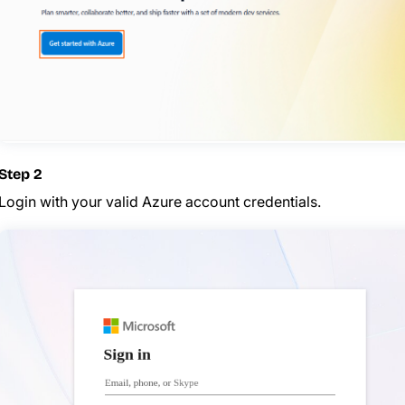
Step 2
Login with your valid Azure account credentials.