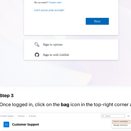
Step 3
Once logged in, click on the
bag
icon in the top-right corne