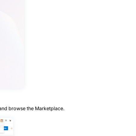
r and browse the Marketplace.