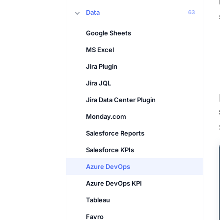
Data
63
Google Sheets
MS Excel
Jira Plugin
Jira JQL
Jira Data Center Plugin
Monday.com
Salesforce Reports
Salesforce KPIs
Azure DevOps
Azure DevOps KPI
Tableau
Favro