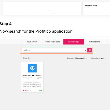
Step 4
Now search for the Profit.co application.