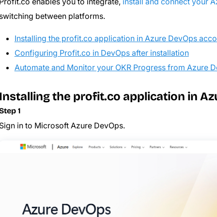
Profit.co enables you to integrate,
install and connect your 
switching between platforms.
Installing the profit.co application in Azure DevOps acc
Configuring Profit.co in DevOps after installation
Automate and Monitor your OKR Progress from Azure 
Installing the profit.co application in 
Step 1
Sign in to Microsoft Azure DevOps.