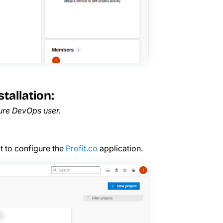
tallation:
zure DevOps user.
ect to configure the
Profit.co
application.