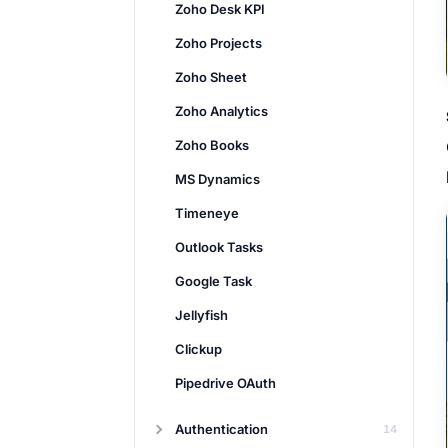
Zoho Desk KPI
Zoho Projects
Zoho Sheet
Zoho Analytics
Zoho Books
MS Dynamics
Timeneye
Outlook Tasks
Google Task
Jellyfish
Clickup
Pipedrive OAuth
Authentication
14