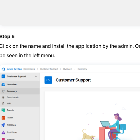
Step 5
Click on the name and install the application by the admin. Once
be seen in the left menu.