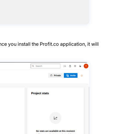
 you install the Profit.co application, it will