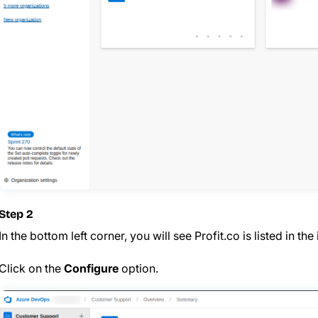
Step 2
In the bottom left corner, you will see Profit.co is listed in the
Click on the
Configure
option.