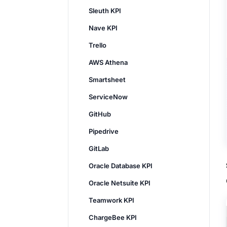
Sleuth KPI
Nave KPI
Trello
AWS Athena
Smartsheet
ServiceNow
GitHub
Pipedrive
GitLab
Oracle Database KPI
Oracle Netsuite KPI
Teamwork KPI
ChargeBee KPI