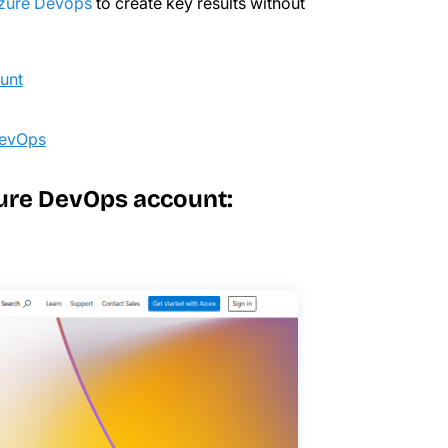
Azure Devops
to create key results without
ount
DevOps
Azure DevOps account: