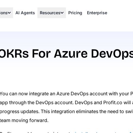
ions
AI Agents
Resources
Pricing
Enterprise
OKRs For Azure DevOp
You can now integrate an Azure DevOps account with your Pr
app through the DevOps account. DevOps and Profit.co will 
progress updates. This integration eliminates the need to s
team moving forward.