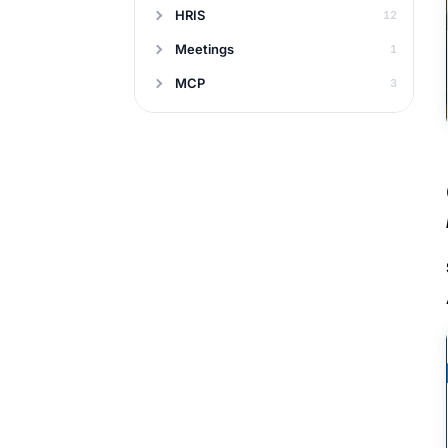
HRIS
12
Meetings
1
MCP
3