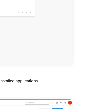
 installed applications.