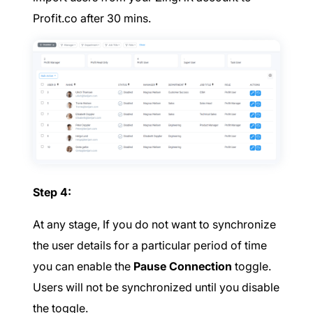
Profit.co after 30 mins.
Step 4:
At any stage, If you do not want to synchronize
the user details for a particular period of time
you can enable the
Pause Connection
toggle.
Users will not be synchronized until you disable
the toggle.