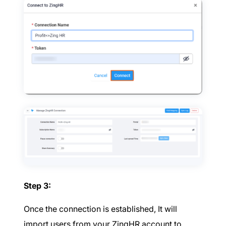
Step 3:
Once the connection is established, It will
import users from your ZingHR account to