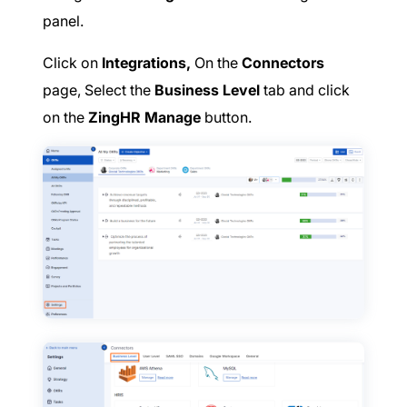
panel.
Click on
Integrations,
On the
Connectors
page, Select the
Business Level
tab and click
on the
ZingHR Manage
button.