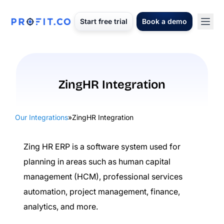
Start free trial
Book a demo
ZingHR Integration
Our Integrations
»
ZingHR Integration
Zing HR ERP is a software system used for
planning in areas such as human capital
management (HCM), professional services
automation, project management, finance,
analytics, and more.