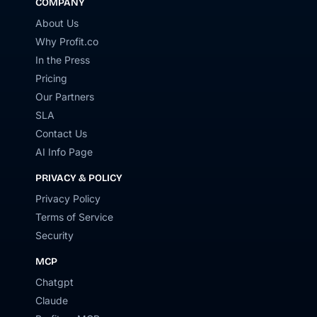
COMPANY
About Us
Why Profit.co
In the Press
Pricing
Our Partners
SLA
Contact Us
AI Info Page
PRIVACY & POLICY
Privacy Policy
Terms of Service
Security
MCP
Chatgpt
Claude