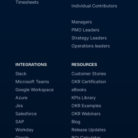
Timesheets
Individual Contributors
Managers
PMO Leaders
Strategy Leaders
Operations leaders
INTEGRATIONS
RESOURCES
Slack
Customer Stories
Microsoft Teams
OKR Certification
Google Workspace
eBooks
Azure
KPIs Library
Jira
OKR Examples
Salesforce
OKR Webinars
SAP
Blog
Workday
Release Updates
Oracle
ROI Calculator