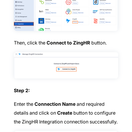
Then, click the
Connect to ZingHR
button.
Step 2:
Enter the
Connection Name
and required
details and click on
Create
button to configure
the ZingHR Integration connection successfully.