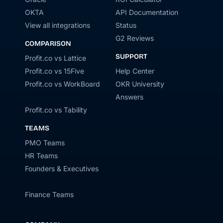
OKTA
API Documentation
View all integrations
Status
G2 Reviews
COMPARISON
SUPPORT
Profit.co vs Lattice
Profit.co vs 15Five
Help Center
Profit.co vs WorkBoard
OKR University
Answers
Profit.co vs Tability
TEAMS
PMO Teams
HR Teams
Founders & Executives
Finance Teams