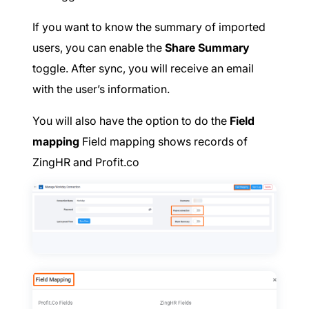
If you want to know the summary of imported
users, you can enable the
Share Summary
toggle. After sync, you will receive an email
with the user’s information.
You will also have the option to do the
Field
mapping
Field mapping shows records of
ZingHR and Profit.co