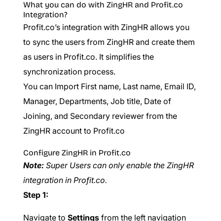
What you can do with ZingHR and Profit.co
Integration?
Profit.co’s integration with ZingHR allows you
to sync the users from ZingHR and create them
as users in Profit.co. It simplifies the
synchronization process.
You can Import First name, Last name, Email ID,
Manager, Departments, Job title, Date of
Joining, and Secondary reviewer from the
ZingHR account to Profit.co
Configure ZingHR in Profit.co
Note:
Super Users can only enable the ZingHR
integration in Profit.co.
Step 1:
Navigate to
Settings
from the left navigation