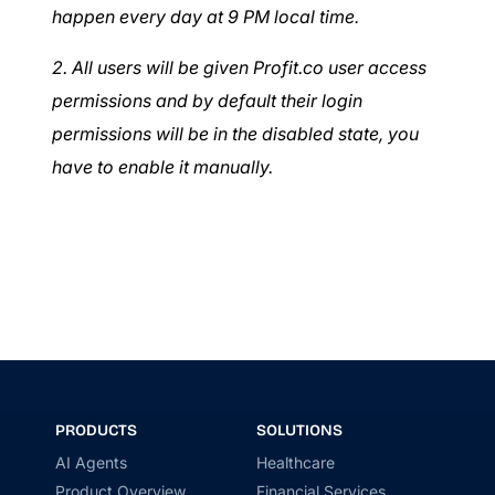
happen every day at 9 PM local time.
2. All users will be given Profit.co user access
permissions and by default their login
permissions will be in the disabled state, you
have to enable it manually.
PRODUCTS
SOLUTIONS
AI Agents
Healthcare
Product Overview
Financial Services