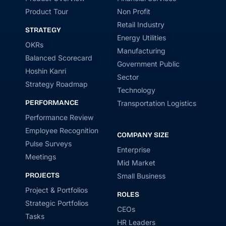
Product Tour
Non Profit
Retail Industry
STRATEGY
Energy Utilities
OKRs
Manufacturing
Balanced Scorecard
Government Public
Hoshin Kanri
Sector
Strategy Roadmap
Technology
PERFORMANCE
Transportation Logistics
Performance Review
Employee Recognition
COMPANY SIZE
Pulse Surveys
Enterprise
Meetings
Mid Market
PROJECTS
Small Business
Project & Portfolios
ROLES
Strategic Portfolios
CEOs
Tasks
HR Leaders