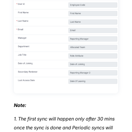
Note:
1. The first sync will happen only after 30 mins
once the sync is done and Periodic syncs will