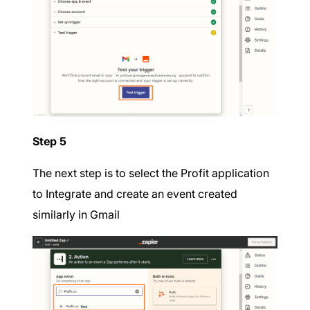
Step 5
The next step is to select the Profit application
to Integrate and create an event created
similarly in Gmail