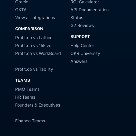
Oracle
ROI Calculator
OKTA
API Documentation
View all integrations
Status
G2 Reviews
COMPARISON
SUPPORT
Profit.co vs Lattice
Profit.co vs 15Five
Help Center
Profit.co vs WorkBoard
OKR University
Answers
Profit.co vs Tability
TEAMS
PMO Teams
HR Teams
Founders & Executives
Finance Teams