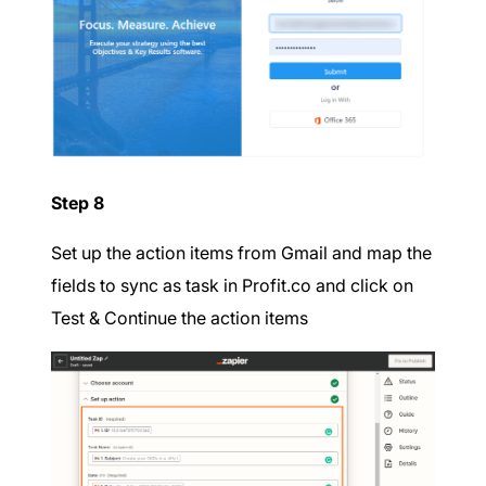
Step 8
Set up the action items from Gmail and map the
fields to sync as task in Profit.co and click on
Test & Continue the action items