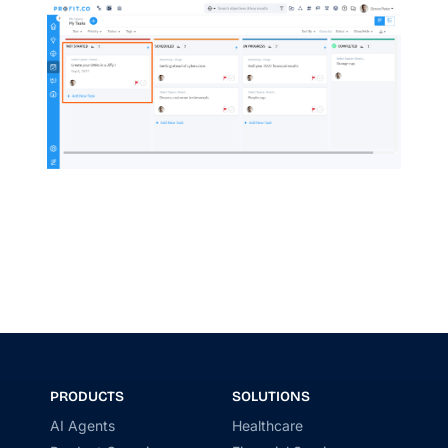
PRODUCTS
SOLUTIONS
AI Agents
Healthcare