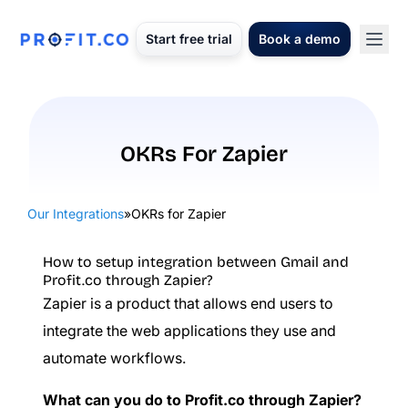
Start free trial
Book a demo
OKRs For Zapier
Our Integrations
»
OKRs for Zapier
How to setup integration between Gmail and
Profit.co through Zapier?
Zapier is a product that allows end users to
integrate the web applications they use and
automate workflows.
What can you do to Profit.co through Zapier?