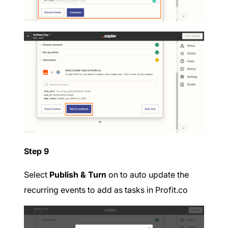
Step 9
Select
Publish & Turn
on to auto update the
recurring events to add as tasks in Profit.co