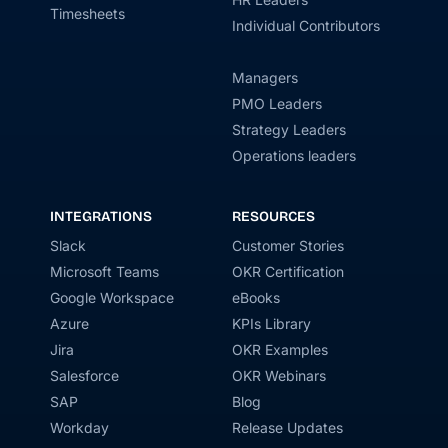
Timesheets
Individual Contributors
Managers
PMO Leaders
Strategy Leaders
Operations leaders
INTEGRATIONS
RESOURCES
Slack
Customer Stories
Microsoft Teams
OKR Certification
Google Workspace
eBooks
Azure
KPIs Library
Jira
OKR Examples
Salesforce
OKR Webinars
SAP
Blog
Workday
Release Updates