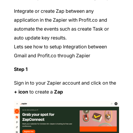
Integrate or create Zap between any
application in the Zapier with Profit.co and
automate the events such as create Task or
auto update key results.
Lets see how to setup Integration between
Gmail and Profit.co through Zapier
Step 1
Sign in to your Zapier account and click on the
+ icon
to create a
Zap