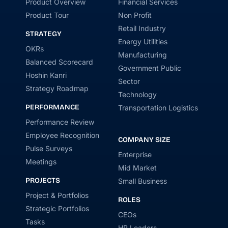
Product Overview
Financial Services
Product Tour
Non Profit
Retail Industry
STRATEGY
Energy Utilities
OKRs
Manufacturing
Balanced Scorecard
Government Public
Hoshin Kanri
Sector
Strategy Roadmap
Technology
PERFORMANCE
Transportation Logistics
Performance Review
Employee Recognition
COMPANY SIZE
Pulse Surveys
Enterprise
Meetings
Mid Market
PROJECTS
Small Business
Project & Portfolios
ROLES
Strategic Portfolios
CEOs
Tasks
HR Leaders