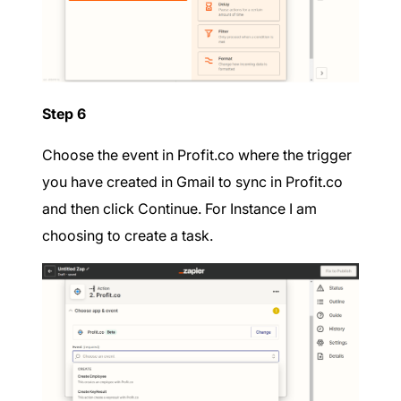
Step 6
Choose the event in Profit.co where the trigger
you have created in Gmail to sync in Profit.co
and then click Continue. For Instance I am
choosing to create a task.