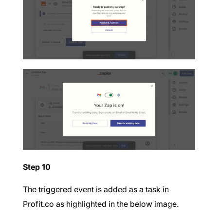
Step 10
The triggered event is added as a task in
Profit.co as highlighted in the below image.