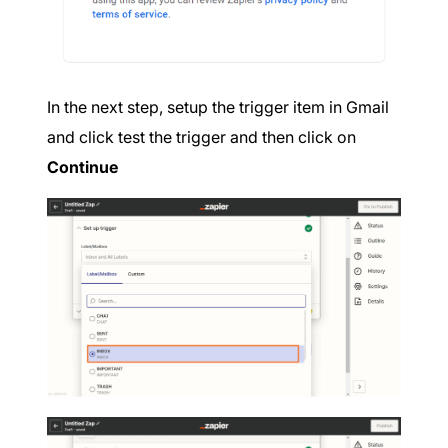
In the next step, setup the trigger item in Gmail
and click test the trigger and then click on
Continue