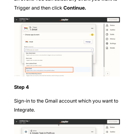
Trigger and then click
Continue.
Step 4
Sign-in to the Gmail account which you want to
Integrate.