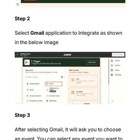
Step 2
Select
Gmail
application to Integrate as shown
in the below image
Step 3
After selecting Gmail, It will ask you to choose
an event. You can select any event you want to