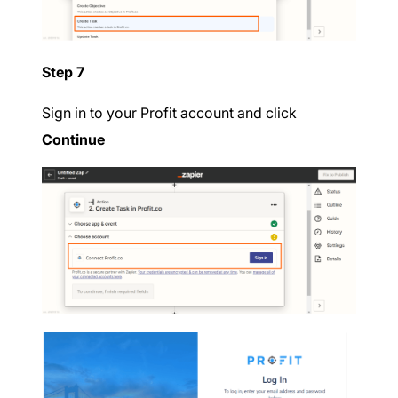
Step 7
Sign in to your Profit account and click
Continue