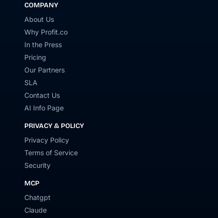
COMPANY
About Us
Why Profit.co
In the Press
Pricing
Our Partners
SLA
Contact Us
AI Info Page
PRIVACY & POLICY
Privacy Policy
Terms of Service
Security
MCP
Chatgpt
Claude