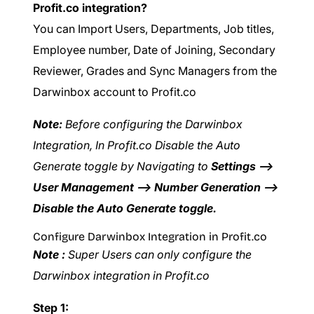
Profit.co integration?
You can Import Users, Departments, Job titles,
Employee number, Date of Joining, Secondary
Reviewer, Grades and Sync Managers from the
Darwinbox account to Profit.co
Note:
Before configuring the Darwinbox
Integration, In Profit.co Disable the Auto
Generate toggle by Navigating to
Settings –>
User Management –> Number Generation –>
Disable the Auto Generate toggle.
Configure Darwinbox Integration in Profit.co
Note :
Super Users can only configure the
Darwinbox integration in Profit.co
Step 1: