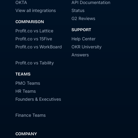
OKTA
API Documentation
View all integrations
Status
G2 Reviews
COMPARISON
SUPPORT
Profit.co vs Lattice
Profit.co vs 15Five
Help Center
Profit.co vs WorkBoard
OKR University
Answers
Profit.co vs Tability
TEAMS
PMO Teams
HR Teams
Founders & Executives
Finance Teams
COMPANY