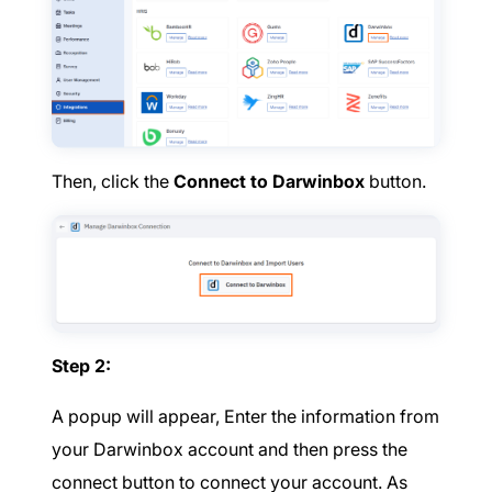
Then, click the
Connect to Darwinbox
button.
Step 2:
A popup will appear, Enter the information from
your Darwinbox account and then press the
connect button to connect your account. As