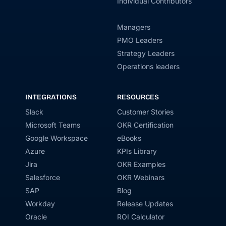
Individual Contributors
Managers
PMO Leaders
Strategy Leaders
Operations leaders
INTEGRATIONS
RESOURCES
Slack
Customer Stories
Microsoft Teams
OKR Certification
Google Workspace
eBooks
Azure
KPIs Library
Jira
OKR Examples
Salesforce
OKR Webinars
SAP
Blog
Workday
Release Updates
Oracle
ROI Calculator