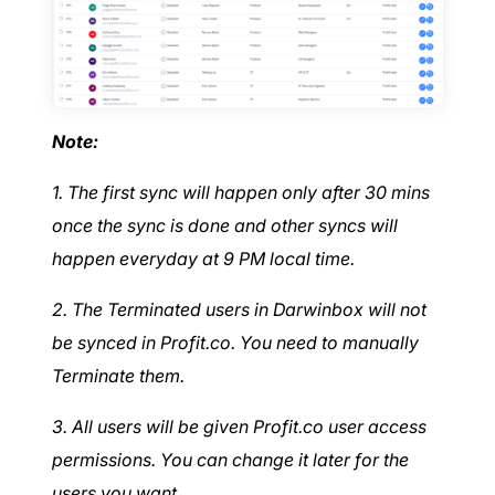
Note:
1. The first sync will happen only after 30 mins
once the sync is done and other syncs will
happen everyday at 9 PM local time.
2. The Terminated users in Darwinbox will not
be synced in Profit.co. You need to manually
Terminate them.
3. All users will be given Profit.co user access
permissions. You can change it later for the
users you want.