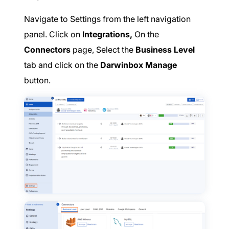
Navigate to Settings from the left navigation
panel. Click on
Integrations,
On the
Connectors
page, Select the
Business Level
tab and click on the
Darwinbox Manage
button.