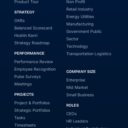
Product Tour
Non Profit
Retail Industry
STRATEGY
Energy Utilities
OKRs
Manufacturing
Balanced Scorecard
Government Public
Hoshin Kanri
Sector
Strategy Roadmap
Technology
PERFORMANCE
Transportation Logistics
Performance Review
Employee Recognition
COMPANY SIZE
Pulse Surveys
Enterprise
Meetings
Mid Market
PROJECTS
Small Business
Project & Portfolios
ROLES
Strategic Portfolios
CEOs
Tasks
HR Leaders
Timesheets