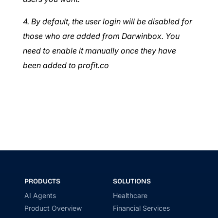
4. By default, the user login will be disabled for
those who are added from Darwinbox. You
need to enable it manually once they have
been added to profit.co
PRODUCTS
SOLUTIONS
AI Agents
Healthcare
Product Overview
Financial Services