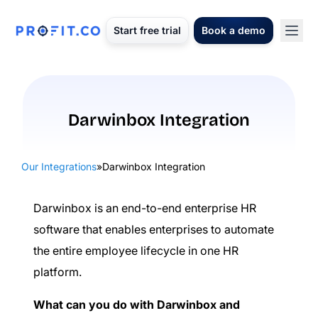
Start free trial
Book a demo
Darwinbox Integration
Our Integrations
»
Darwinbox Integration
Darwinbox is an end-to-end enterprise HR
software that enables enterprises to automate
the entire employee lifecycle in one HR
platform.
What can you do with Darwinbox and