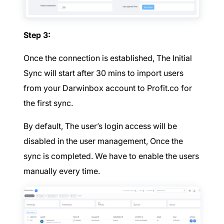
Step 3:
Once the connection is established, The Initial
Sync will start after 30 mins to import users
from your Darwinbox account to Profit.co for
the first sync.
By default, The user’s login access will be
disabled in the user management, Once the
sync is completed. We have to enable the users
manually every time.