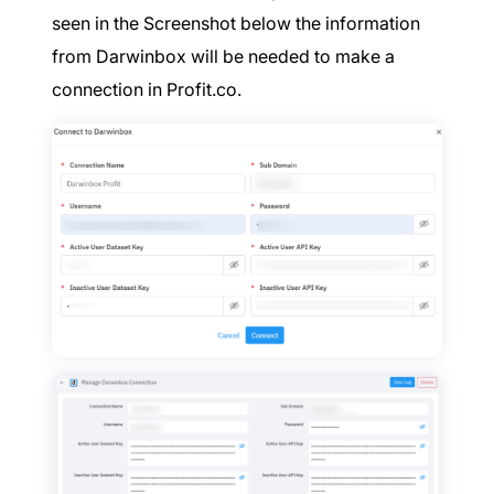
seen in the Screenshot below the information
from Darwinbox will be needed to make a
connection in Profit.co.