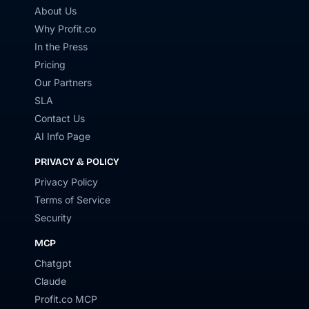
About Us
Why Profit.co
In the Press
Pricing
Our Partners
SLA
Contact Us
AI Info Page
PRIVACY & POLICY
Privacy Policy
Terms of Service
Security
MCP
Chatgpt
Claude
Profit.co MCP