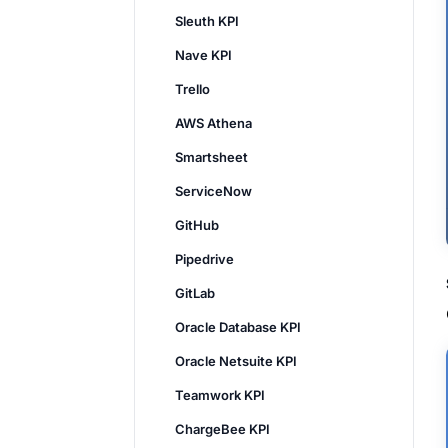
Sleuth KPI
Nave KPI
Trello
AWS Athena
Smartsheet
ServiceNow
GitHub
Pipedrive
GitLab
Oracle Database KPI
Oracle Netsuite KPI
Teamwork KPI
ChargeBee KPI