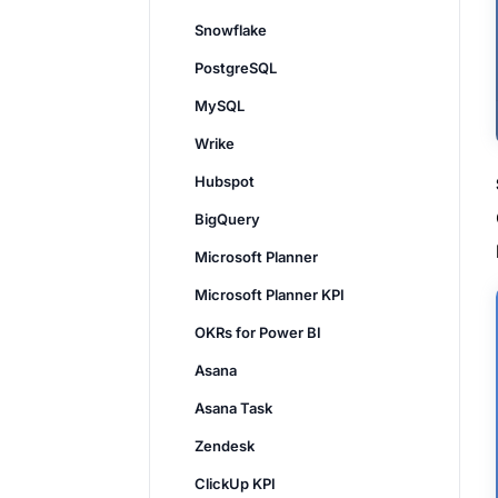
Snowflake
PostgreSQL
MySQL
Wrike
Hubspot
BigQuery
Microsoft Planner
Microsoft Planner KPI
OKRs for Power BI
Asana
Asana Task
Zendesk
ClickUp KPI