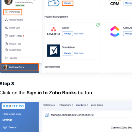
Step 3
Click on the
Sign in to Zoho Books
button.