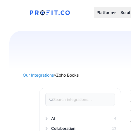
Platform
Solut
Our Integrations
»
Zoho Books
AI
4
Collaboration
13