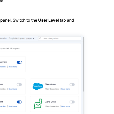
ta.
 panel. Switch to the
User Level
tab and