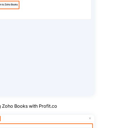
g Zoho Books with Profit.co