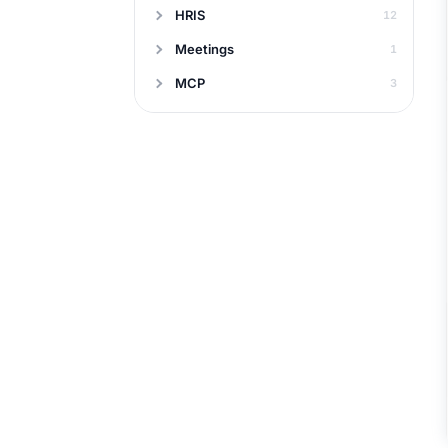
HRIS
12
Meetings
1
MCP
3