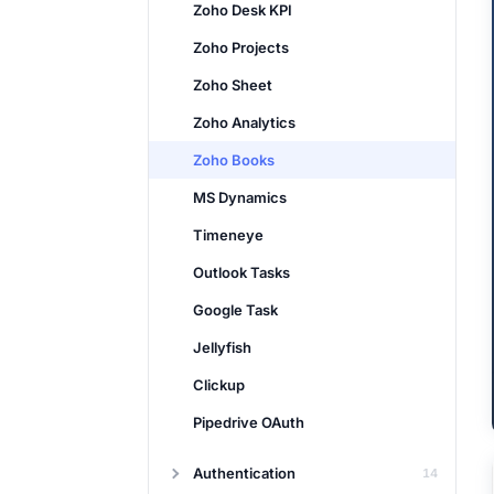
Zoho Desk KPI
Zoho Projects
Zoho Sheet
Zoho Analytics
Zoho Books
MS Dynamics
Timeneye
Outlook Tasks
Google Task
Jellyfish
Clickup
Pipedrive OAuth
Authentication
14