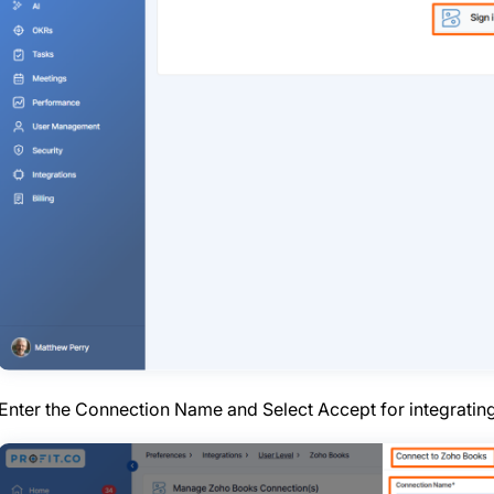
Enter the Connection Name and Select Accept for integratin