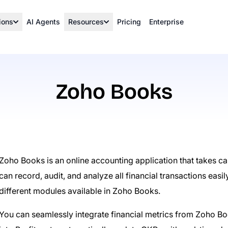
ions
AI Agents
Resources
Pricing
Enterprise
Zoho Books
Zoho Books is an online accounting application that takes c
can record, audit, and analyze all financial transactions easil
different modules available in Zoho Books.
You can seamlessly integrate financial metrics from Zoho Bo