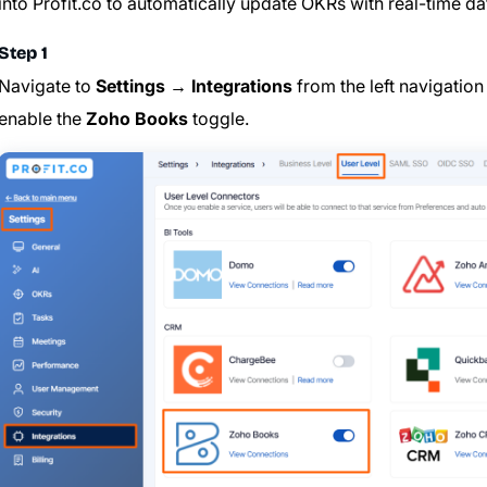
into Profit.co to automatically update OKRs with real-time da
Step 1
Navigate to
Settings → Integrations
from the left navigation
enable the
Zoho Books
toggle.