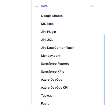
Data
63
Google Sheets
MS Excel
Jira Plugin
Jira JQL
Jira Data Center Plugin
Monday.com
Salesforce Reports
Salesforce KPIs
Azure DevOps
Azure DevOps KPI
Tableau
Favro