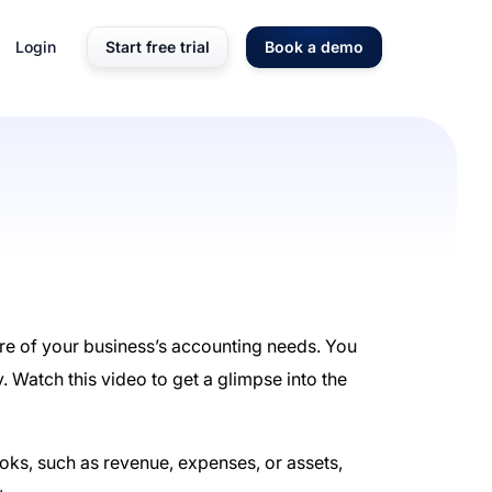
Login
Start free trial
Book a demo
are of your business’s accounting needs. You
y. Watch this video to get a glimpse into the
oks, such as revenue, expenses, or assets,