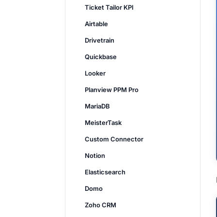
Ticket Tailor KPI
Airtable
Drivetrain
Quickbase
Looker
Planview PPM Pro
MariaDB
MeisterTask
Custom Connector
Notion
Elasticsearch
Domo
Zoho CRM