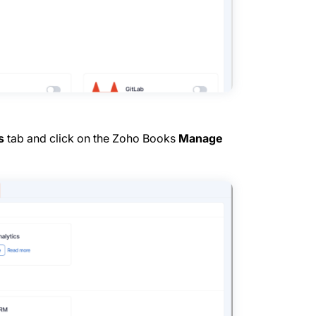
s
tab and click on the Zoho Books
Manage