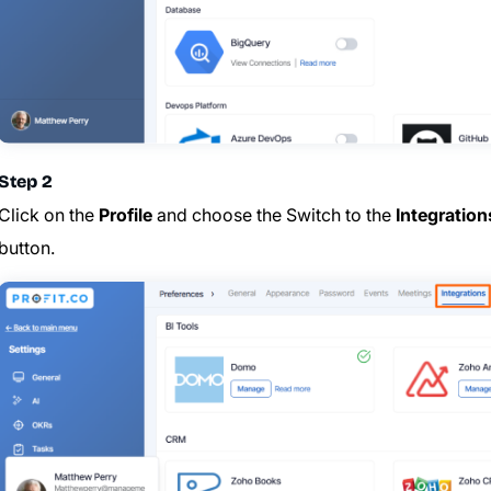
Step 2
Click on the
Profile
and choose the
Switch to the
Integration
button.